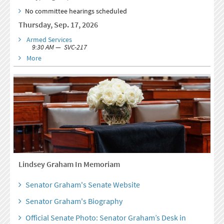
No committee hearings scheduled
Thursday, Sep. 17, 2026
Armed Services
9:30 AM — SVC-217
More
Lindsey Graham In Memoriam
Senator Graham's Senate Website
Senator Graham's Biography
Official Senate Photo: Senator Graham’s Desk in