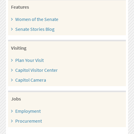
Features
Women of the Senate
Senate Stories Blog
Visiting
Plan Your Visit
Capitol Visitor Center
Capitol Camera
Jobs
Employment
Procurement