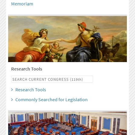
Memoriam
Research Tools
Research Tools
Commonly Searched for Legislation