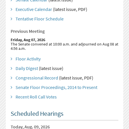
Executive Calendar
(latest issue, PDF)
Tentative Floor Schedule
Previous Meeting
Friday, Aug 07, 2026
The Senate convened at 10:00 a.m. and adjourned on Aug 08 at
4:56 a.m.
Floor Activity
Daily Digest
(latest issue)
Congressional Record
(latest issue, PDF)
Senate Floor Proceedings, 2014 to Present
Recent Roll Call Votes
Scheduled Hearings
Today, Aug. 09, 2026