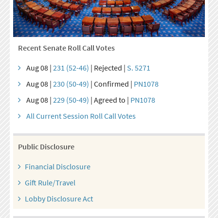
Recent Senate Roll Call Votes
Aug 08 |
231 (52-46)
| Rejected |
S. 5271
Aug 08 |
230 (50-49)
| Confirmed |
PN1078
Aug 08 |
229 (50-49)
| Agreed to |
PN1078
All Current Session Roll Call Votes
Public Disclosure
Financial Disclosure
Gift Rule/Travel
Lobby Disclosure Act