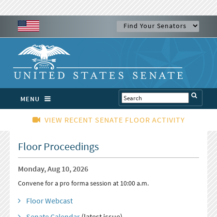
MENU
VIEW RECENT SENATE FLOOR ACTIVITY
Floor Proceedings
Monday, Aug 10, 2026
Convene for a pro forma session at 10:00 a.m.
Floor Webcast
Senate Calendar
(latest issue)