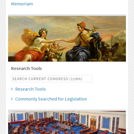
Memoriam
Research Tools
Research Tools
Commonly Searched for Legislation