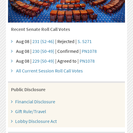
Recent Senate Roll Call Votes
Aug 08 |
231 (52-46)
| Rejected |
S. 5271
Aug 08 |
230 (50-49)
| Confirmed |
PN1078
Aug 08 |
229 (50-49)
| Agreed to |
PN1078
All Current Session Roll Call Votes
Public Disclosure
Financial Disclosure
Gift Rule/Travel
Lobby Disclosure Act