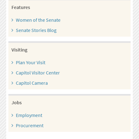
Features
Women of the Senate
Senate Stories Blog
Visiting
Plan Your Visit
Capitol Visitor Center
Capitol Camera
Jobs
Employment
Procurement