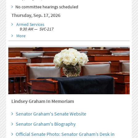
No committee hearings scheduled
Thursday, Sep. 17, 2026
Armed Services
9:30 AM — SVC-217
More
Lindsey Graham In Memoriam
Senator Graham's Senate Website
Senator Graham's Biography
Official Senate Photo: Senator Graham’s Desk in