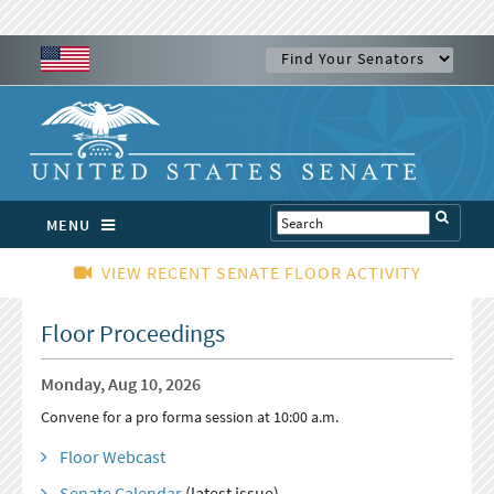
MENU
VIEW RECENT SENATE FLOOR ACTIVITY
Floor Proceedings
Monday, Aug 10, 2026
Convene for a pro forma session at 10:00 a.m.
Floor Webcast
Senate Calendar
(latest issue)