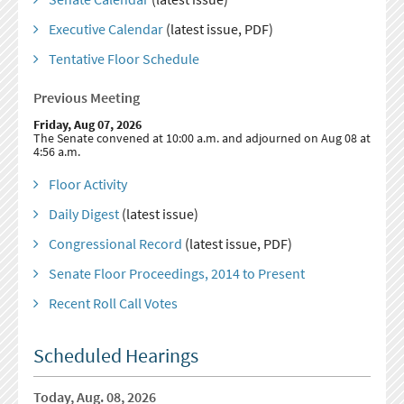
Executive Calendar
(latest issue, PDF)
Tentative Floor Schedule
Previous Meeting
Friday, Aug 07, 2026
The Senate convened at 10:00 a.m. and adjourned on Aug 08 at
4:56 a.m.
Floor Activity
Daily Digest
(latest issue)
Congressional Record
(latest issue, PDF)
Senate Floor Proceedings, 2014 to Present
Recent Roll Call Votes
Scheduled Hearings
Today, Aug. 08, 2026