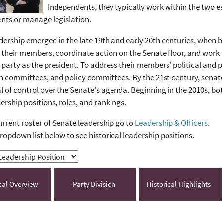
Independents, they typically work within the two 
nts or manage legislation.
dership emerged in the late 19th and early 20th centuries, when b
 their members, coordinate action on the Senate floor, and work w
party as the president. To address their members' political and p
committees, and policy committees. By the 21st century, senator
l of control over the Senate's agenda. Beginning in the 2010s, 
dership positions, roles, and rankings.
urrent roster of Senate leadership go to
Leadership & Officers
.
ropdown list below to see historical leadership positions.
ical Overview
Party Division
Historical Highlights