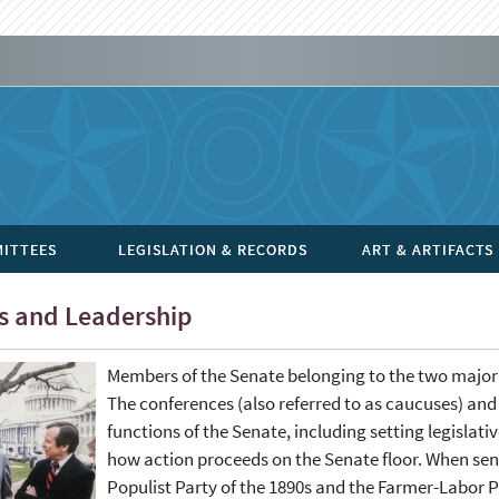
ITTEES
LEGISLATION & RECORDS
ART & ARTIFACTS
es and Leadership
Members of the Senate belonging to the two major p
The conferences (also referred to as caucuses) and 
functions of the Senate, including setting legisla
how action proceeds on the Senate floor. When sena
Populist Party of the 1890s and the Farmer-Labor Pa