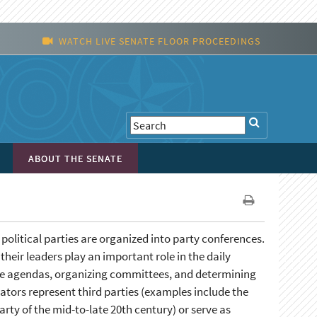
WATCH LIVE SENATE FLOOR PROCEEDINGS
ABOUT THE SENATE
olitical parties are organized into party conferences.
their leaders play an important role in the daily
tive agendas, organizing committees, and determining
tors represent third parties (examples include the
rty of the mid-to-late 20th century) or serve as