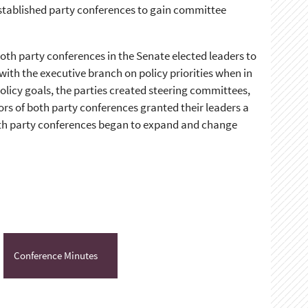
established party conferences to gain committee
oth party conferences in the Senate elected leaders to
ith the executive branch on policy priorities when in
olicy goals, the parties created steering committees,
s of both party conferences granted their leaders a
both party conferences began to expand and change
Conference Minutes