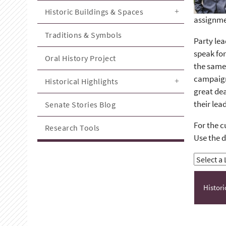
Historic Buildings & Spaces
assignme
Traditions & Symbols
Party lea
speak for
Oral History Project
the same 
campaign 
Historical Highlights
great dea
their lea
Senate Stories Blog
For the c
Research Tools
Use the d
Histor