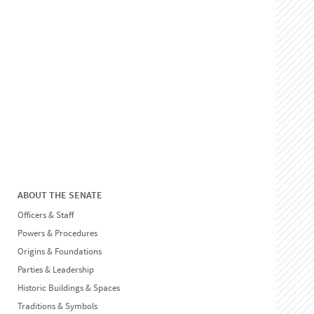
ABOUT THE SENATE
Officers & Staff
Powers & Procedures
Origins & Foundations
Parties & Leadership
Historic Buildings & Spaces
Traditions & Symbols