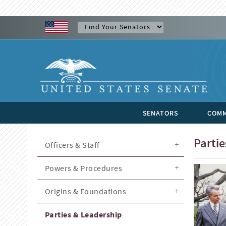
SENATORS
COMM
Parti
Officers & Staff
Powers & Procedures
Origins & Foundations
Parties & Leadership