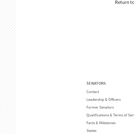
Return t
SENATORS
Contact
Leadership & Officers
Former Senators
Qualifications & Terms of Ser
Facts & Milestones
States