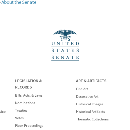
o
About the Senate
LEGISLATION &
ART & ARTIFACTS
RECORDS
Fine Art
Bills, Acts, & Laws
Decorative Art
Nominations
Historical Images
Treaties
vice
Historical Artifacts
Votes
Thematic Collections
Floor Proceedings