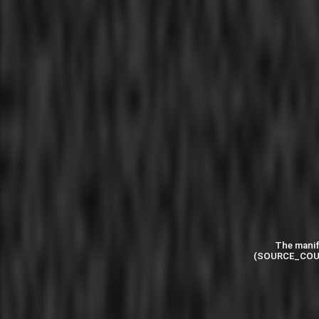
The manif
(SOURCE_COU