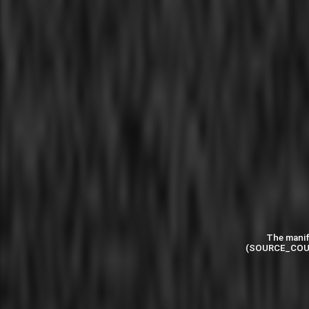
The manif
(SOURCE_COU