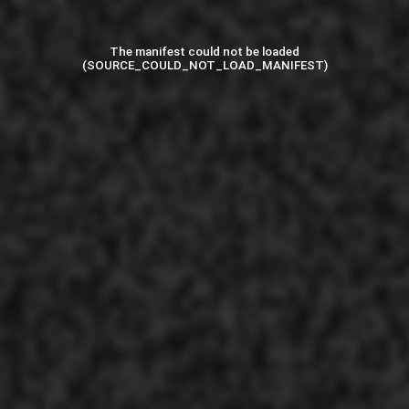
The manifest could not be loaded
(SOURCE_COULD_NOT_LOAD_MANIFEST)