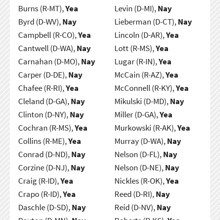
Burns (R-MT),
Yea
Levin (D-MI),
Nay
Byrd (D-WV),
Nay
Lieberman (D-CT),
Nay
Campbell (R-CO),
Yea
Lincoln (D-AR),
Yea
Cantwell (D-WA),
Nay
Lott (R-MS),
Yea
Carnahan (D-MO),
Nay
Lugar (R-IN),
Yea
Carper (D-DE),
Nay
McCain (R-AZ),
Yea
Chafee (R-RI),
Yea
McConnell (R-KY),
Yea
Cleland (D-GA),
Nay
Mikulski (D-MD),
Nay
Clinton (D-NY),
Nay
Miller (D-GA),
Yea
Cochran (R-MS),
Yea
Murkowski (R-AK),
Yea
Collins (R-ME),
Yea
Murray (D-WA),
Nay
Conrad (D-ND),
Nay
Nelson (D-FL),
Nay
Corzine (D-NJ),
Nay
Nelson (D-NE),
Nay
Craig (R-ID),
Yea
Nickles (R-OK),
Yea
Crapo (R-ID),
Yea
Reed (D-RI),
Nay
Daschle (D-SD),
Nay
Reid (D-NV),
Nay