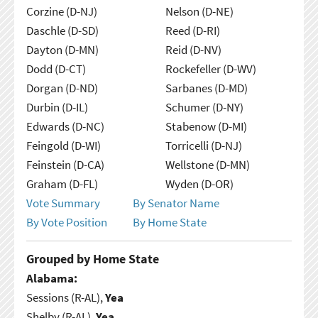
Corzine (D-NJ)
Nelson (D-NE)
Daschle (D-SD)
Reed (D-RI)
Dayton (D-MN)
Reid (D-NV)
Dodd (D-CT)
Rockefeller (D-WV)
Dorgan (D-ND)
Sarbanes (D-MD)
Durbin (D-IL)
Schumer (D-NY)
Edwards (D-NC)
Stabenow (D-MI)
Feingold (D-WI)
Torricelli (D-NJ)
Feinstein (D-CA)
Wellstone (D-MN)
Graham (D-FL)
Wyden (D-OR)
Vote Summary
By Senator Name
By Vote Position
By Home State
Grouped by Home State
Alabama:
Sessions (R-AL),
Yea
Shelby (R-AL),
Yea