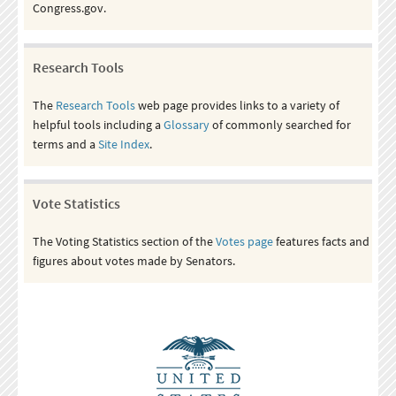
Congress.gov.
Research Tools
The
Research Tools
web page provides links to a variety of
helpful tools including a
Glossary
of commonly searched for
terms and a
Site Index
.
Vote Statistics
The Voting Statistics section of the
Votes page
features facts and
figures about votes made by Senators.