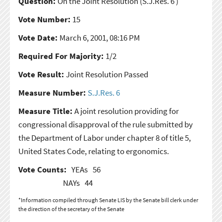
Question:
On the Joint Resolution
(S.J.Res. 6 )
Vote Number:
15
Vote Date:
March 6, 2001, 08:16 PM
Required For Majority:
1/2
Vote Result:
Joint Resolution Passed
Measure Number:
S.J.Res. 6
Measure Title:
A joint resolution providing for
congressional disapproval of the rule submitted by
the Department of Labor under chapter 8 of title 5,
United States Code, relating to ergonomics.
Vote Counts:
YEAs
56
NAYs
44
*Information compiled through Senate LIS by the Senate bill clerk under
the direction of the secretary of the Senate