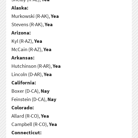
Alaska:
Murkowski (R-AK),
Yea
Stevens (R-AK),
Yea
Arizona:
Kyl (R-AZ),
Yea
McCain (R-AZ),
Yea
Arkansas:
Hutchinson (R-AR),
Yea
Lincoln (D-AR),
Yea
California:
Boxer (D-CA),
Nay
Feinstein (D-CA),
Nay
Colorado:
Allard (R-CO),
Yea
Campbell (R-CO),
Yea
Connecticut: