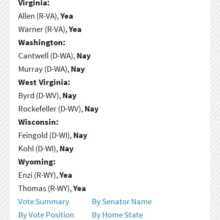
Virginia:
Allen (R-VA),
Yea
Warner (R-VA),
Yea
Washington:
Cantwell (D-WA),
Nay
Murray (D-WA),
Nay
West Virginia:
Byrd (D-WV),
Nay
Rockefeller (D-WV),
Nay
Wisconsin:
Feingold (D-WI),
Nay
Kohl (D-WI),
Nay
Wyoming:
Enzi (R-WY),
Yea
Thomas (R-WY),
Yea
Vote Summary
By Senator Name
By Vote Position
By Home State