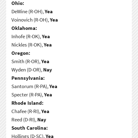
Ohio:
DeWine (R-OH),
Yea
Voinovich (R-OH),
Yea
Oklahoma:
Inhofe (R-OK),
Yea
Nickles (R-OK),
Yea
Oregon:
Smith (R-OR),
Yea
Wyden (D-OR),
Nay
Pennsylvania:
Santorum (R-PA),
Yea
Specter (R-PA),
Yea
Rhode Island:
Chafee (R-RI),
Yea
Reed (D-RI),
Nay
South Carolina:
Hollings (D-SC),
Yea