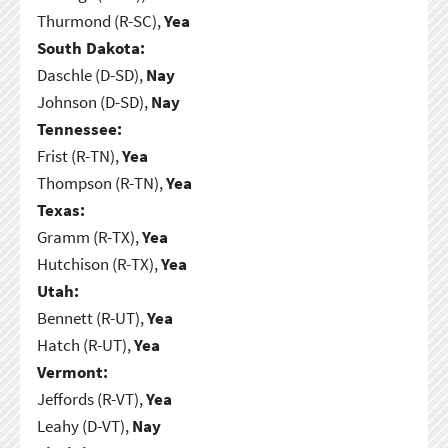
Thurmond (R-SC),
Yea
South Dakota:
Daschle (D-SD),
Nay
Johnson (D-SD),
Nay
Tennessee:
Frist (R-TN),
Yea
Thompson (R-TN),
Yea
Texas:
Gramm (R-TX),
Yea
Hutchison (R-TX),
Yea
Utah:
Bennett (R-UT),
Yea
Hatch (R-UT),
Yea
Vermont:
Jeffords (R-VT),
Yea
Leahy (D-VT),
Nay