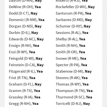
Dayton (D-MN),
Nay
Roberts (R-KS),
Yea
DeWine (R-OH),
Yea
Rockefeller (D-WV),
Nay
Dodd (D-CT),
Nay
Santorum (R-PA),
Yea
Domenici (R-NM),
Yea
Sarbanes (D-MD),
Nay
Dorgan (D-ND),
Nay
Schumer (D-NY),
Nay
Durbin (D-IL),
Nay
Sessions (R-AL),
Yea
Edwards (D-NC),
Nay
Shelby (R-AL),
Yea
Ensign (R-NV),
Yea
Smith (R-NH),
Yea
Enzi (R-WY),
Yea
Smith (R-OR),
Yea
Feingold (D-WI),
Nay
Snowe (R-ME),
Yea
Feinstein (D-CA),
Nay
Specter (R-PA),
Yea
Fitzgerald (R-IL),
Yea
Stabenow (D-MI),
Nay
Frist (R-TN),
Yea
Stevens (R-AK),
Yea
Graham (D-FL),
Nay
Thomas (R-WY),
Yea
Gramm (R-TX),
Yea
Thompson (R-TN),
Yea
Grassley (R-IA),
Yea
Thurmond (R-SC),
Yea
Gregg (R-NH),
Yea
Torricelli (D-NJ),
Nay