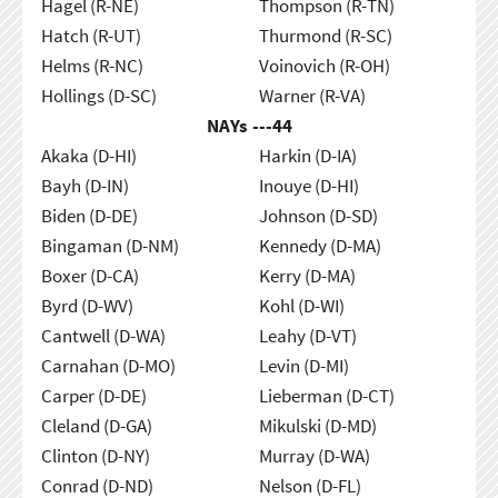
Hagel (R-NE)
Thompson (R-TN)
Hatch (R-UT)
Thurmond (R-SC)
Helms (R-NC)
Voinovich (R-OH)
Hollings (D-SC)
Warner (R-VA)
NAYs ---
44
Akaka (D-HI)
Harkin (D-IA)
Bayh (D-IN)
Inouye (D-HI)
Biden (D-DE)
Johnson (D-SD)
Bingaman (D-NM)
Kennedy (D-MA)
Boxer (D-CA)
Kerry (D-MA)
Byrd (D-WV)
Kohl (D-WI)
Cantwell (D-WA)
Leahy (D-VT)
Carnahan (D-MO)
Levin (D-MI)
Carper (D-DE)
Lieberman (D-CT)
Cleland (D-GA)
Mikulski (D-MD)
Clinton (D-NY)
Murray (D-WA)
Conrad (D-ND)
Nelson (D-FL)