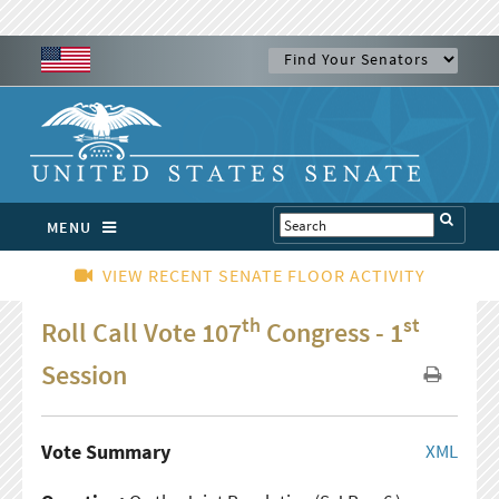
MENU
VIEW RECENT SENATE FLOOR ACTIVITY
th
st
Roll Call Vote 107
Congress - 1
Session
Vote Summary
XML