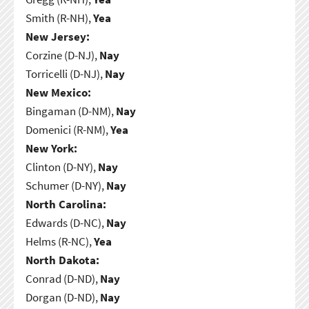
Smith (R-NH),
Yea
New Jersey:
Corzine (D-NJ),
Nay
Torricelli (D-NJ),
Nay
New Mexico:
Bingaman (D-NM),
Nay
Domenici (R-NM),
Yea
New York:
Clinton (D-NY),
Nay
Schumer (D-NY),
Nay
North Carolina:
Edwards (D-NC),
Nay
Helms (R-NC),
Yea
North Dakota:
Conrad (D-ND),
Nay
Dorgan (D-ND),
Nay