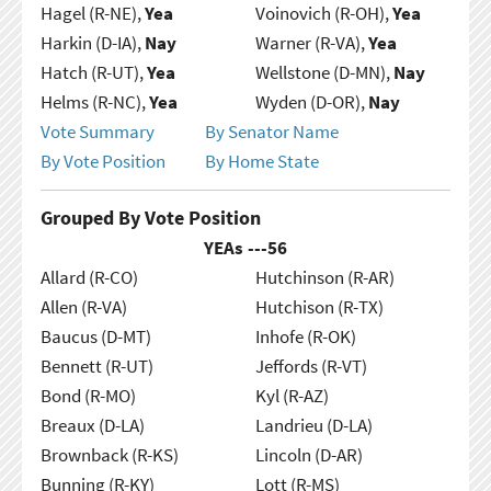
Hagel (R-NE),
Yea
Voinovich (R-OH),
Yea
Harkin (D-IA),
Nay
Warner (R-VA),
Yea
Hatch (R-UT),
Yea
Wellstone (D-MN),
Nay
Helms (R-NC),
Yea
Wyden (D-OR),
Nay
Vote Summary
By Senator Name
By Vote Position
By Home State
Grouped By Vote Position
YEAs ---
56
Allard (R-CO)
Hutchinson (R-AR)
Allen (R-VA)
Hutchison (R-TX)
Baucus (D-MT)
Inhofe (R-OK)
Bennett (R-UT)
Jeffords (R-VT)
Bond (R-MO)
Kyl (R-AZ)
Breaux (D-LA)
Landrieu (D-LA)
Brownback (R-KS)
Lincoln (D-AR)
Bunning (R-KY)
Lott (R-MS)