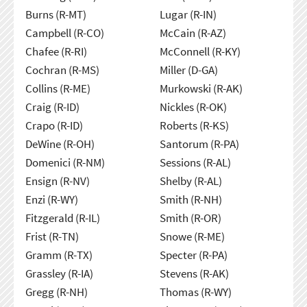
Burns (R-MT)
Lugar (R-IN)
Campbell (R-CO)
McCain (R-AZ)
Chafee (R-RI)
McConnell (R-KY)
Cochran (R-MS)
Miller (D-GA)
Collins (R-ME)
Murkowski (R-AK)
Craig (R-ID)
Nickles (R-OK)
Crapo (R-ID)
Roberts (R-KS)
DeWine (R-OH)
Santorum (R-PA)
Domenici (R-NM)
Sessions (R-AL)
Ensign (R-NV)
Shelby (R-AL)
Enzi (R-WY)
Smith (R-NH)
Fitzgerald (R-IL)
Smith (R-OR)
Frist (R-TN)
Snowe (R-ME)
Gramm (R-TX)
Specter (R-PA)
Grassley (R-IA)
Stevens (R-AK)
Gregg (R-NH)
Thomas (R-WY)