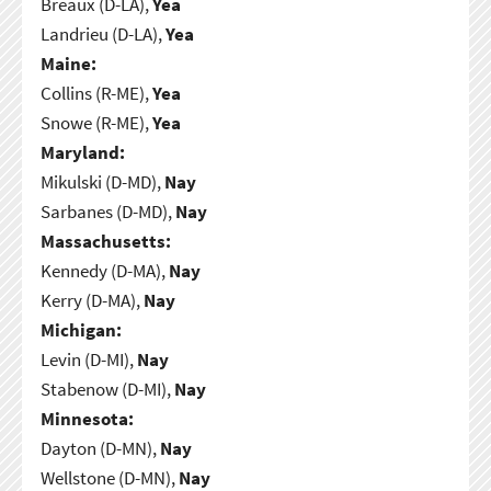
Breaux (D-LA),
Yea
Landrieu (D-LA),
Yea
Maine:
Collins (R-ME),
Yea
Snowe (R-ME),
Yea
Maryland:
Mikulski (D-MD),
Nay
Sarbanes (D-MD),
Nay
Massachusetts:
Kennedy (D-MA),
Nay
Kerry (D-MA),
Nay
Michigan:
Levin (D-MI),
Nay
Stabenow (D-MI),
Nay
Minnesota:
Dayton (D-MN),
Nay
Wellstone (D-MN),
Nay