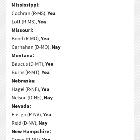
Mississippi:
Cochran (R-MS),
Yea
Lott (R-MS),
Yea
Missouri:
Bond (R-MO),
Yea
Carnahan (D-MO),
Nay
Montana:
Baucus (D-MT),
Yea
Burns (R-MT),
Yea
Nebraska:
Hagel (R-NE),
Yea
Nelson (D-NE),
Nay
Nevada:
Ensign (R-NV),
Yea
Reid (D-NV),
Nay
New Hampshire:
Gregg (R-NH),
Yea