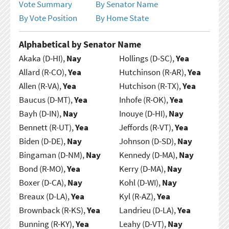
Vote Summary
By Senator Name
By Vote Position
By Home State
Alphabetical by Senator Name
Akaka (D-HI),
Nay
Hollings (D-SC),
Yea
Allard (R-CO),
Yea
Hutchinson (R-AR),
Yea
Allen (R-VA),
Yea
Hutchison (R-TX),
Yea
Baucus (D-MT),
Yea
Inhofe (R-OK),
Yea
Bayh (D-IN),
Nay
Inouye (D-HI),
Nay
Bennett (R-UT),
Yea
Jeffords (R-VT),
Yea
Biden (D-DE),
Nay
Johnson (D-SD),
Nay
Bingaman (D-NM),
Nay
Kennedy (D-MA),
Nay
Bond (R-MO),
Yea
Kerry (D-MA),
Nay
Boxer (D-CA),
Nay
Kohl (D-WI),
Nay
Breaux (D-LA),
Yea
Kyl (R-AZ),
Yea
Brownback (R-KS),
Yea
Landrieu (D-LA),
Yea
Bunning (R-KY),
Yea
Leahy (D-VT),
Nay