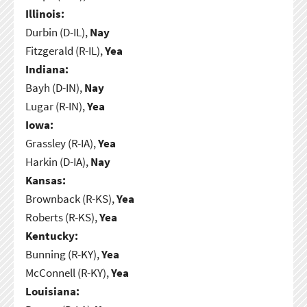
Illinois:
Durbin (D-IL),
Nay
Fitzgerald (R-IL),
Yea
Indiana:
Bayh (D-IN),
Nay
Lugar (R-IN),
Yea
Iowa:
Grassley (R-IA),
Yea
Harkin (D-IA),
Nay
Kansas:
Brownback (R-KS),
Yea
Roberts (R-KS),
Yea
Kentucky:
Bunning (R-KY),
Yea
McConnell (R-KY),
Yea
Louisiana: