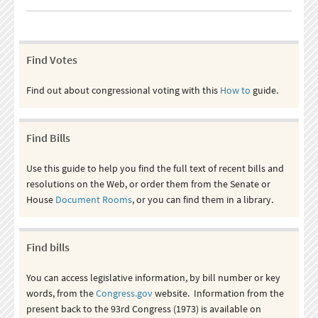
Find Votes
Find out about congressional voting with this
How to
guide.
Find Bills
Use this guide to help you find the full text of recent bills and
resolutions on the Web, or order them from the Senate or
House
Document Rooms
, or you can find them in a library.
Find bills
You can access legislative information, by bill number or key
words, from the
Congress.gov
website. Information from the
present back to the 93rd Congress (1973) is available on