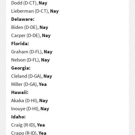
Dodd (D-CT),
Nay
Lieberman (D-CT),
Nay
Delaware:
Biden (D-DE),
Nay
Carper (D-DE),
Nay
Florida:
Graham (D-FL),
Nay
Nelson (D-FL),
Nay
Georgia:
Cleland (D-GA),
Nay
Miller (D-GA),
Yea
Hawaii:
Akaka (D-HI),
Nay
Inouye (D-HI),
Nay
Idaho:
Craig (R-ID),
Yea
Crapo (R-ID),
Yea