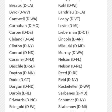
Breaux (D-LA)
Kohl (D-WI)
Byrd (D-WV)
Landrieu (D-LA)
Cantwell (D-WA)
Leahy (D-VT)
Carnahan (D-MO)
Levin (D-MI)
Carper (D-DE)
Lieberman (D-CT)
Cleland (D-GA)
Lincoln (D-AR)
Clinton (D-NY)
Mikulski (D-MD)
Conrad (D-ND)
Murray (D-WA)
Corzine (D-NJ)
Nelson (D-FL)
Daschle (D-SD)
Nelson (D-NE)
Dayton (D-MN)
Reed (D-RI)
Dodd (D-CT)
Reid (D-NV)
Dorgan (D-ND)
Rockefeller (D-WV)
Durbin (D-IL)
Sarbanes (D-MD)
Edwards (D-NC)
Schumer (D-NY)
Feingold (D-WI)
Stabenow (D-MI)