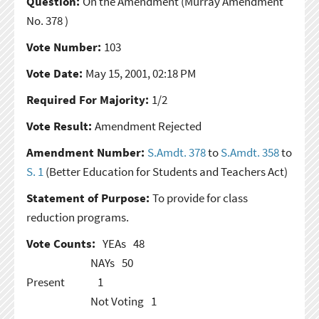
Question:
On the Amendment
(Murray Amendment
No. 378 )
Vote Number:
103
Vote Date:
May 15, 2001, 02:18 PM
Required For Majority:
1/2
Vote Result:
Amendment Rejected
Amendment Number:
S.Amdt. 378
to
S.Amdt. 358
to
S. 1
(Better Education for Students and Teachers Act)
Statement of Purpose:
To provide for class
reduction programs.
Vote Counts:
YEAs
48
NAYs
50
Present
1
Not Voting
1