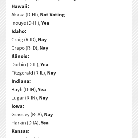
Hawaii:
Akaka (D-HI),
Not Voting
Inouye (D-HI),
Yea
Idaho:
Craig (R-ID),
Nay
Crapo (R-ID),
Nay
Illinois:
Durbin (D-IL),
Yea
Fitzgerald (R-IL),
Nay
Indiana:
Bayh (D-IN),
Yea
Lugar (R-IN),
Nay
Iowa:
Grassley (R-IA),
Nay
Harkin (D-IA),
Yea
Kansas: