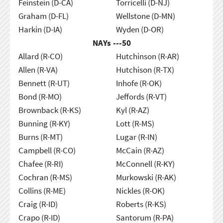
Feinstein (D-CA)
Torricelli (D-NJ)
Graham (D-FL)
Wellstone (D-MN)
Harkin (D-IA)
Wyden (D-OR)
NAYs ---
50
Allard (R-CO)
Hutchinson (R-AR)
Allen (R-VA)
Hutchison (R-TX)
Bennett (R-UT)
Inhofe (R-OK)
Bond (R-MO)
Jeffords (R-VT)
Brownback (R-KS)
Kyl (R-AZ)
Bunning (R-KY)
Lott (R-MS)
Burns (R-MT)
Lugar (R-IN)
Campbell (R-CO)
McCain (R-AZ)
Chafee (R-RI)
McConnell (R-KY)
Cochran (R-MS)
Murkowski (R-AK)
Collins (R-ME)
Nickles (R-OK)
Craig (R-ID)
Roberts (R-KS)
Crapo (R-ID)
Santorum (R-PA)