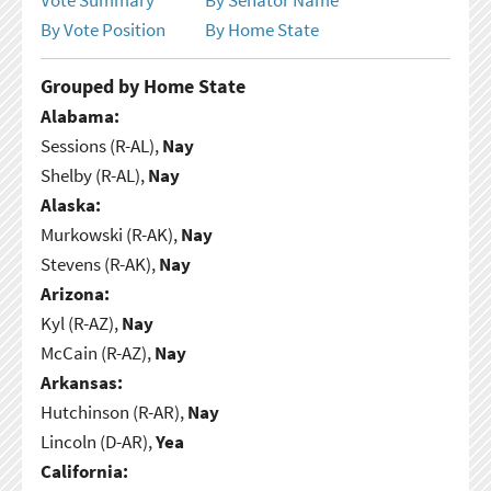
By Vote Position
By Home State
Grouped by Home State
Alabama:
Sessions (R-AL),
Nay
Shelby (R-AL),
Nay
Alaska:
Murkowski (R-AK),
Nay
Stevens (R-AK),
Nay
Arizona:
Kyl (R-AZ),
Nay
McCain (R-AZ),
Nay
Arkansas:
Hutchinson (R-AR),
Nay
Lincoln (D-AR),
Yea
California: