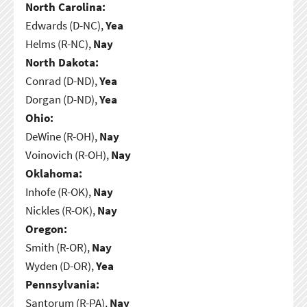
North Carolina:
Edwards (D-NC),
Yea
Helms (R-NC),
Nay
North Dakota:
Conrad (D-ND),
Yea
Dorgan (D-ND),
Yea
Ohio:
DeWine (R-OH),
Nay
Voinovich (R-OH),
Nay
Oklahoma:
Inhofe (R-OK),
Nay
Nickles (R-OK),
Nay
Oregon:
Smith (R-OR),
Nay
Wyden (D-OR),
Yea
Pennsylvania:
Santorum (R-PA),
Nay