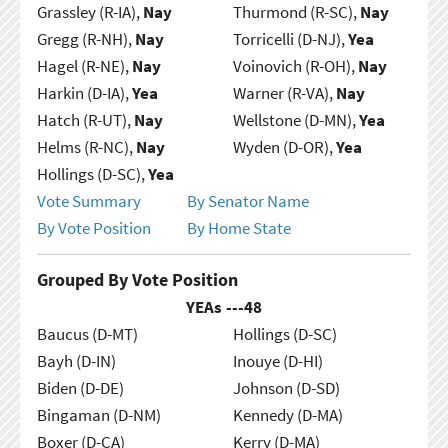
Grassley (R-IA),
Nay
Thurmond (R-SC),
Nay
Gregg (R-NH),
Nay
Torricelli (D-NJ),
Yea
Hagel (R-NE),
Nay
Voinovich (R-OH),
Nay
Harkin (D-IA),
Yea
Warner (R-VA),
Nay
Hatch (R-UT),
Nay
Wellstone (D-MN),
Yea
Helms (R-NC),
Nay
Wyden (D-OR),
Yea
Hollings (D-SC),
Yea
Vote Summary
By Senator Name
By Vote Position
By Home State
Grouped By Vote Position
YEAs ---
48
Baucus (D-MT)
Hollings (D-SC)
Bayh (D-IN)
Inouye (D-HI)
Biden (D-DE)
Johnson (D-SD)
Bingaman (D-NM)
Kennedy (D-MA)
Boxer (D-CA)
Kerry (D-MA)