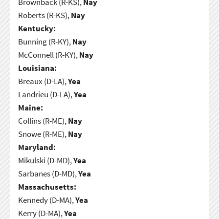
Brownback (R-KS),
Nay
Roberts (R-KS),
Nay
Kentucky:
Bunning (R-KY),
Nay
McConnell (R-KY),
Nay
Louisiana:
Breaux (D-LA),
Yea
Landrieu (D-LA),
Yea
Maine:
Collins (R-ME),
Nay
Snowe (R-ME),
Nay
Maryland:
Mikulski (D-MD),
Yea
Sarbanes (D-MD),
Yea
Massachusetts:
Kennedy (D-MA),
Yea
Kerry (D-MA),
Yea