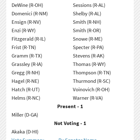
DeWine (R-OH)
Sessions (R-AL)
Domenici (R-NM)
Shelby (R-AL)
Ensign (R-NV)
Smith (R-NH)
Enzi (R-WY)
Smith (R-OR)
Fitzgerald (R-IL)
Snowe (R-ME)
Frist (R-TN)
Specter (R-PA)
Gramm (R-TX)
Stevens (R-AK)
Grassley (R-IA)
Thomas (R-WY)
Gregg (R-NH)
Thompson (R-TN)
Hagel (R-NE)
Thurmond (R-SC)
Hatch (R-UT)
Voinovich (R-OH)
Helms (R-NC)
Warner (R-VA)
Present - 1
Miller (D-GA)
Not Voting - 1
Akaka (D-HI)
Vote Summary
By Senator Name