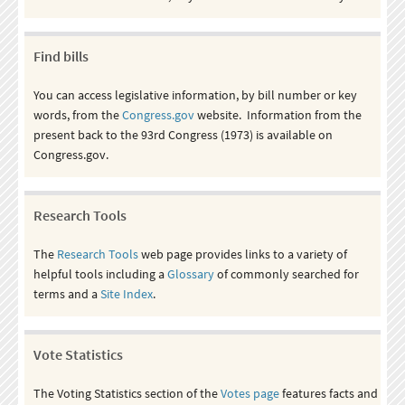
Find bills
You can access legislative information, by bill number or key
words, from the
Congress.gov
website. Information from the
present back to the 93rd Congress (1973) is available on
Congress.gov.
Research Tools
The
Research Tools
web page provides links to a variety of
helpful tools including a
Glossary
of commonly searched for
terms and a
Site Index
.
Vote Statistics
The Voting Statistics section of the
Votes page
features facts and