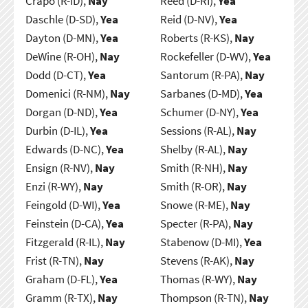
Crapo (R-ID),
Nay
Reed (D-RI),
Yea
Daschle (D-SD),
Yea
Reid (D-NV),
Yea
Dayton (D-MN),
Yea
Roberts (R-KS),
Nay
DeWine (R-OH),
Nay
Rockefeller (D-WV),
Yea
Dodd (D-CT),
Yea
Santorum (R-PA),
Nay
Domenici (R-NM),
Nay
Sarbanes (D-MD),
Yea
Dorgan (D-ND),
Yea
Schumer (D-NY),
Yea
Durbin (D-IL),
Yea
Sessions (R-AL),
Nay
Edwards (D-NC),
Yea
Shelby (R-AL),
Nay
Ensign (R-NV),
Nay
Smith (R-NH),
Nay
Enzi (R-WY),
Nay
Smith (R-OR),
Nay
Feingold (D-WI),
Yea
Snowe (R-ME),
Nay
Feinstein (D-CA),
Yea
Specter (R-PA),
Nay
Fitzgerald (R-IL),
Nay
Stabenow (D-MI),
Yea
Frist (R-TN),
Nay
Stevens (R-AK),
Nay
Graham (D-FL),
Yea
Thomas (R-WY),
Nay
Gramm (R-TX),
Nay
Thompson (R-TN),
Nay