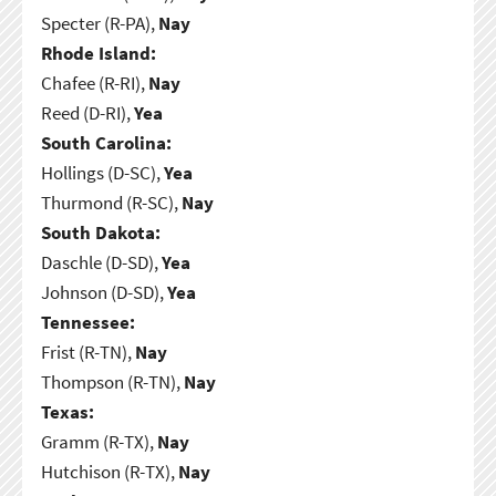
Specter (R-PA),
Nay
Rhode Island:
Chafee (R-RI),
Nay
Reed (D-RI),
Yea
South Carolina:
Hollings (D-SC),
Yea
Thurmond (R-SC),
Nay
South Dakota:
Daschle (D-SD),
Yea
Johnson (D-SD),
Yea
Tennessee:
Frist (R-TN),
Nay
Thompson (R-TN),
Nay
Texas:
Gramm (R-TX),
Nay
Hutchison (R-TX),
Nay