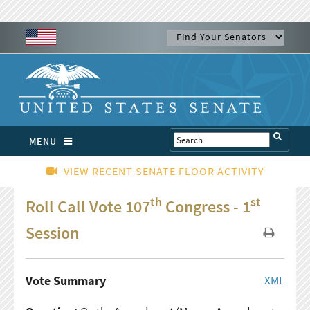
MENU
VIEW RECENT SENATE FLOOR ACTIVITY
th
st
Roll Call Vote 107
Congress - 1
Session
Vote Summary
XML