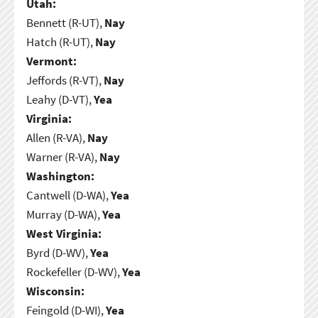
Utah:
Bennett (R-UT),
Nay
Hatch (R-UT),
Nay
Vermont:
Jeffords (R-VT),
Nay
Leahy (D-VT),
Yea
Virginia:
Allen (R-VA),
Nay
Warner (R-VA),
Nay
Washington:
Cantwell (D-WA),
Yea
Murray (D-WA),
Yea
West Virginia:
Byrd (D-WV),
Yea
Rockefeller (D-WV),
Yea
Wisconsin:
Feingold (D-WI),
Yea