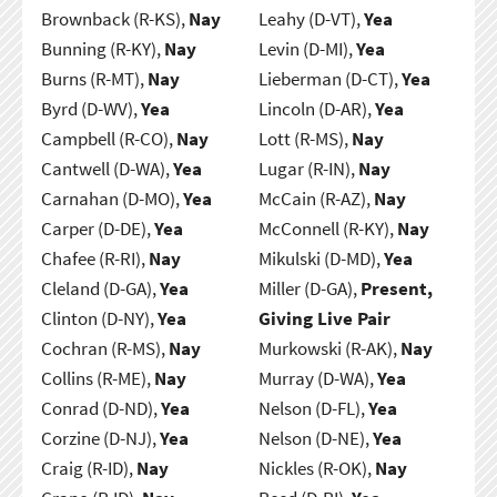
Brownback (R-KS),
Nay
Leahy (D-VT),
Yea
Bunning (R-KY),
Nay
Levin (D-MI),
Yea
Burns (R-MT),
Nay
Lieberman (D-CT),
Yea
Byrd (D-WV),
Yea
Lincoln (D-AR),
Yea
Campbell (R-CO),
Nay
Lott (R-MS),
Nay
Cantwell (D-WA),
Yea
Lugar (R-IN),
Nay
Carnahan (D-MO),
Yea
McCain (R-AZ),
Nay
Carper (D-DE),
Yea
McConnell (R-KY),
Nay
Chafee (R-RI),
Nay
Mikulski (D-MD),
Yea
Cleland (D-GA),
Yea
Miller (D-GA),
Present,
Clinton (D-NY),
Yea
Giving Live Pair
Cochran (R-MS),
Nay
Murkowski (R-AK),
Nay
Collins (R-ME),
Nay
Murray (D-WA),
Yea
Conrad (D-ND),
Yea
Nelson (D-FL),
Yea
Corzine (D-NJ),
Yea
Nelson (D-NE),
Yea
Craig (R-ID),
Nay
Nickles (R-OK),
Nay