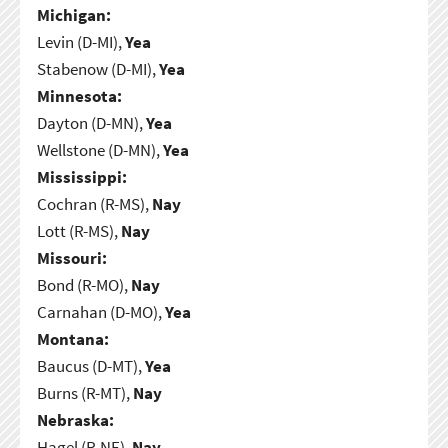
Michigan:
Levin (D-MI),
Yea
Stabenow (D-MI),
Yea
Minnesota:
Dayton (D-MN),
Yea
Wellstone (D-MN),
Yea
Mississippi:
Cochran (R-MS),
Nay
Lott (R-MS),
Nay
Missouri:
Bond (R-MO),
Nay
Carnahan (D-MO),
Yea
Montana:
Baucus (D-MT),
Yea
Burns (R-MT),
Nay
Nebraska:
Hagel (R-NE),
Nay