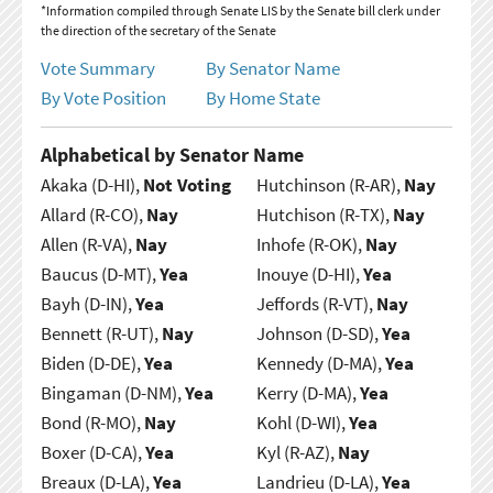
*Information compiled through Senate LIS by the Senate bill clerk under
the direction of the secretary of the Senate
Vote Summary
By Senator Name
By Vote Position
By Home State
Alphabetical by Senator Name
Akaka (D-HI),
Not Voting
Hutchinson (R-AR),
Nay
Allard (R-CO),
Nay
Hutchison (R-TX),
Nay
Allen (R-VA),
Nay
Inhofe (R-OK),
Nay
Baucus (D-MT),
Yea
Inouye (D-HI),
Yea
Bayh (D-IN),
Yea
Jeffords (R-VT),
Nay
Bennett (R-UT),
Nay
Johnson (D-SD),
Yea
Biden (D-DE),
Yea
Kennedy (D-MA),
Yea
Bingaman (D-NM),
Yea
Kerry (D-MA),
Yea
Bond (R-MO),
Nay
Kohl (D-WI),
Yea
Boxer (D-CA),
Yea
Kyl (R-AZ),
Nay
Breaux (D-LA),
Yea
Landrieu (D-LA),
Yea