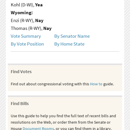
Kohl (D-WI),
Yea
Wyoming:
Enzi (R-WY),
Nay
Thomas (R-WY),
Nay
Vote Summary
By Senator Name
By Vote Position
By Home State
Find Votes
Find out about congressional voting with this
How to
guide.
Find Bills
Use this guide to help you find the full text of recent bills and
resolutions on the Web, or order them from the Senate or
House
Document Rooms
, or you can find them in a library.