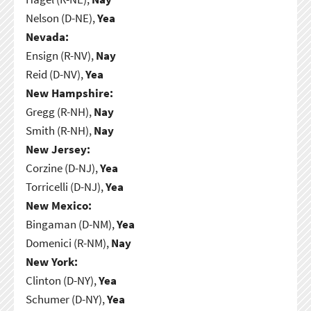
Nelson (D-NE),
Yea
Nevada:
Ensign (R-NV),
Nay
Reid (D-NV),
Yea
New Hampshire:
Gregg (R-NH),
Nay
Smith (R-NH),
Nay
New Jersey:
Corzine (D-NJ),
Yea
Torricelli (D-NJ),
Yea
New Mexico:
Bingaman (D-NM),
Yea
Domenici (R-NM),
Nay
New York:
Clinton (D-NY),
Yea
Schumer (D-NY),
Yea