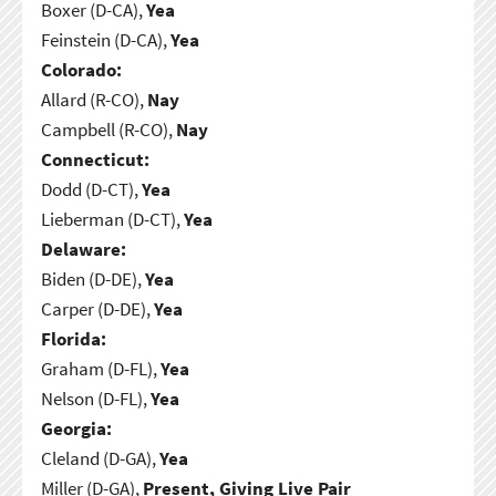
Boxer (D-CA),
Yea
Feinstein (D-CA),
Yea
Colorado:
Allard (R-CO),
Nay
Campbell (R-CO),
Nay
Connecticut:
Dodd (D-CT),
Yea
Lieberman (D-CT),
Yea
Delaware:
Biden (D-DE),
Yea
Carper (D-DE),
Yea
Florida:
Graham (D-FL),
Yea
Nelson (D-FL),
Yea
Georgia:
Cleland (D-GA),
Yea
Miller (D-GA),
Present, Giving Live Pair