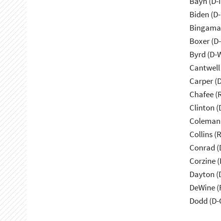
Bayh (D-
Biden (D
Bingama
Boxer (D
Byrd (D-
Cantwell
Carper (
Chafee (R
Clinton (
Coleman
Collins (
Conrad (
Corzine (
Dayton (
DeWine (
Dodd (D-