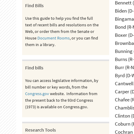
Bennett 
Find Bills
Biden (D
Use this guide to help you find the full
Bingama
text of recent bills and resolutions on the
Bond (R-
Web, or order them from the Senate or
Boxer (D
House
Document Rooms
, or you can find
Brownbac
them in a library.
Bunning 
Burns (R
Burr (R-
Find bills
Byrd (D-
You can access legislative information, by
Cantwell
bill number or key words, from the
Carper (
Congress.gov
website. Information from
Chafee (R
the present back to the 93rd Congress
(1973) is available on Congress.gov.
Chamblis
Clinton (
Coburn (
Research Tools
Cochran 