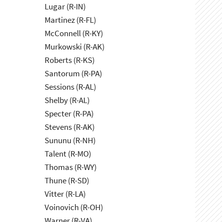
Lugar (R-IN)
Martinez (R-FL)
McConnell (R-KY)
Murkowski (R-AK)
Roberts (R-KS)
Santorum (R-PA)
Sessions (R-AL)
Shelby (R-AL)
Specter (R-PA)
Stevens (R-AK)
Sununu (R-NH)
Talent (R-MO)
Thomas (R-WY)
Thune (R-SD)
Vitter (R-LA)
Voinovich (R-OH)
Warner (R-VA)