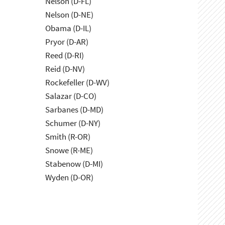
Nelson (D-FL)
Nelson (D-NE)
Obama (D-IL)
Pryor (D-AR)
Reed (D-RI)
Reid (D-NV)
Rockefeller (D-WV)
Salazar (D-CO)
Sarbanes (D-MD)
Schumer (D-NY)
Smith (R-OR)
Snowe (R-ME)
Stabenow (D-MI)
Wyden (D-OR)