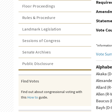
Required
Floor Proceedings
Amendm
Rules & Procedure
Stateme
Landmark Legislation
Vote Co
Sessions of Congress
*Information
Senate Archives
Vote Su
Public Disclosure
Alphabe
Akaka (D
Alexande
Find Votes
Allard (R
Find out about congressional voting with
Allen (R-
this
How to
guide.
Baucus (
Bayh (D-