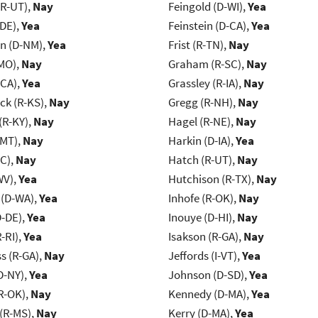
(R-UT),
Nay
Feingold (D-WI),
Yea
-DE),
Yea
Feinstein (D-CA),
Yea
n (D-NM),
Yea
Frist (R-TN),
Nay
MO),
Nay
Graham (R-SC),
Nay
-CA),
Yea
Grassley (R-IA),
Nay
k (R-KS),
Nay
Gregg (R-NH),
Nay
(R-KY),
Nay
Hagel (R-NE),
Nay
-MT),
Nay
Harkin (D-IA),
Yea
NC),
Nay
Hatch (R-UT),
Nay
WV),
Yea
Hutchison (R-TX),
Nay
 (D-WA),
Yea
Inhofe (R-OK),
Nay
D-DE),
Yea
Inouye (D-HI),
Nay
-RI),
Yea
Isakson (R-GA),
Nay
s (R-GA),
Nay
Jeffords (I-VT),
Yea
D-NY),
Yea
Johnson (D-SD),
Yea
R-OK),
Nay
Kennedy (D-MA),
Yea
(R-MS),
Nay
Kerry (D-MA),
Yea