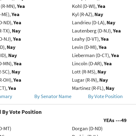
(R-MN),
Yea
Kohl (D-WI),
Yea
R-ME),
Yea
Kyl (R-AZ),
Nay
D-ND),
Yea
Landrieu (D-LA),
Nay
R-TX),
Nay
Lautenberg (D-NJ),
Yea
D-NJ),
Yea
Leahy (D-VT),
Yea
ID),
Nay
Levin (D-MI),
Yea
ID),
Nay
Lieberman (D-CT),
Yea
D-MN),
Yea
Lincoln (D-AR),
Yea
R-SC),
Nay
Lott (R-MS),
Nay
R-OH),
Yea
Lugar (R-IN),
Nay
CT),
Yea
Martinez (R-FL),
Nay
mmary
By Senator Name
By Vote Position
 By Vote Position
YEAs ---
49
D-MT)
Dorgan (D-ND)