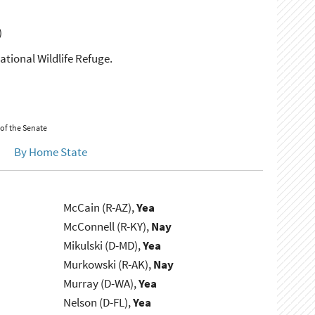
)
National Wildlife Refuge.
 of the Senate
By Home State
McCain (R-AZ),
Yea
McConnell (R-KY),
Nay
Mikulski (D-MD),
Yea
Murkowski (R-AK),
Nay
Murray (D-WA),
Yea
Nelson (D-FL),
Yea