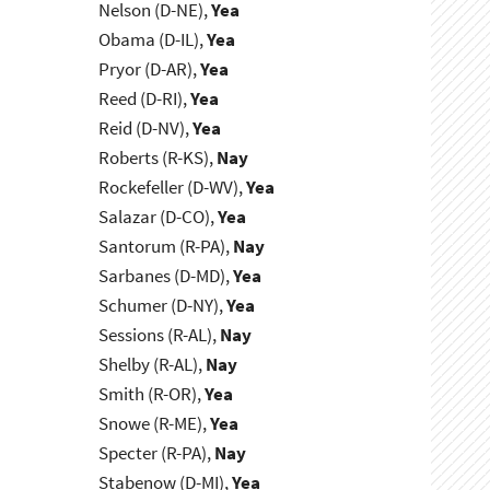
Nelson (D-NE),
Yea
Obama (D-IL),
Yea
Pryor (D-AR),
Yea
Reed (D-RI),
Yea
Reid (D-NV),
Yea
Roberts (R-KS),
Nay
Rockefeller (D-WV),
Yea
Salazar (D-CO),
Yea
Santorum (R-PA),
Nay
Sarbanes (D-MD),
Yea
Schumer (D-NY),
Yea
Sessions (R-AL),
Nay
Shelby (R-AL),
Nay
Smith (R-OR),
Yea
Snowe (R-ME),
Yea
Specter (R-PA),
Nay
Stabenow (D-MI),
Yea