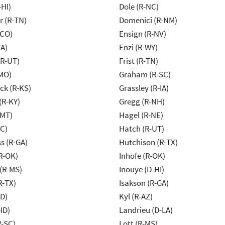
-HI)
Dole (R-NC)
r (R-TN)
Domenici (R-NM)
-CO)
Ensign (R-NV)
VA)
Enzi (R-WY)
(R-UT)
Frist (R-TN)
MO)
Graham (R-SC)
k (R-KS)
Grassley (R-IA)
(R-KY)
Gregg (R-NH)
-MT)
Hagel (R-NE)
NC)
Hatch (R-UT)
s (R-GA)
Hutchison (R-TX)
R-OK)
Inhofe (R-OK)
(R-MS)
Inouye (D-HI)
R-TX)
Isakson (R-GA)
ID)
Kyl (R-AZ)
ID)
Landrieu (D-LA)
R-SC)
Lott (R-MS)