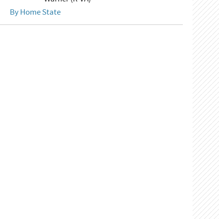
By Home State