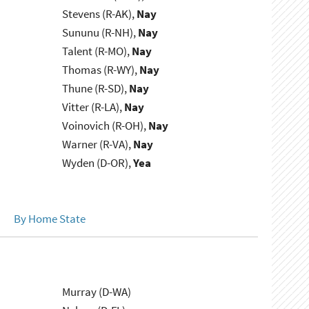
Stevens (R-AK),
Nay
Sununu (R-NH),
Nay
Talent (R-MO),
Nay
Thomas (R-WY),
Nay
Thune (R-SD),
Nay
Vitter (R-LA),
Nay
Voinovich (R-OH),
Nay
Warner (R-VA),
Nay
Wyden (D-OR),
Yea
By Home State
Murray (D-WA)