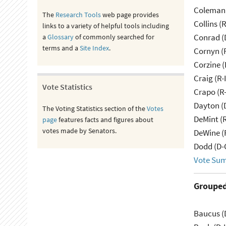
Coleman 
The
Research Tools
web page provides
Collins (
links to a variety of helpful tools including
Conrad (
a
Glossary
of commonly searched for
terms and a
Site Index
.
Cornyn (
Corzine (
Craig (R-
Vote Statistics
Crapo (R-
Dayton (
The Voting Statistics section of the
Votes
DeMint (
page
features facts and figures about
votes made by Senators.
DeWine (
Dodd (D-
Vote Su
Grouped
Baucus (