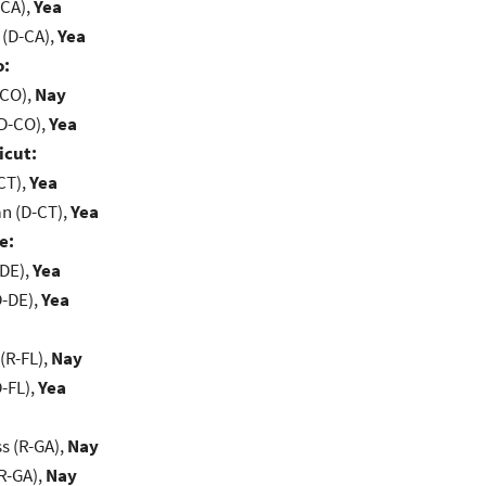
-CA),
Yea
 (D-CA),
Yea
o:
-CO),
Nay
(D-CO),
Yea
icut:
CT),
Yea
n (D-CT),
Yea
e:
-DE),
Yea
D-DE),
Yea
(R-FL),
Nay
-FL),
Yea
s (R-GA),
Nay
R-GA),
Nay