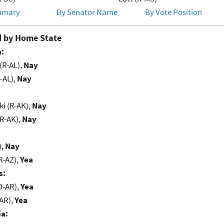
mmary
By Senator Name
By Vote Position
 by Home State
:
(R-AL),
Nay
-AL),
Nay
i (R-AK),
Nay
(R-AK),
Nay
),
Nay
R-AZ),
Yea
s:
D-AR),
Yea
-AR),
Yea
ia: