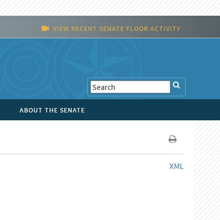
VIEW RECENT SENATE FLOOR ACTIVITY
ABOUT THE SENATE
XML