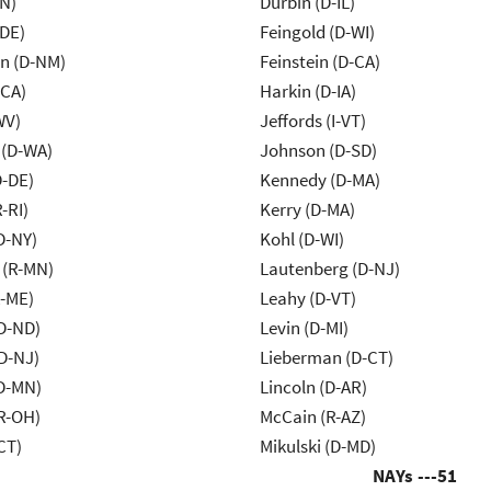
IN)
Durbin (D-IL)
-DE)
Feingold (D-WI)
n (D-NM)
Feinstein (D-CA)
-CA)
Harkin (D-IA)
WV)
Jeffords (I-VT)
 (D-WA)
Johnson (D-SD)
D-DE)
Kennedy (D-MA)
-RI)
Kerry (D-MA)
D-NY)
Kohl (D-WI)
 (R-MN)
Lautenberg (D-NJ)
R-ME)
Leahy (D-VT)
D-ND)
Levin (D-MI)
D-NJ)
Lieberman (D-CT)
D-MN)
Lincoln (D-AR)
R-OH)
McCain (R-AZ)
CT)
Mikulski (D-MD)
NAYs ---
51