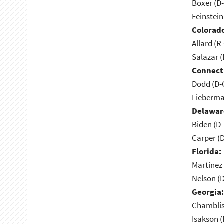
Boxer (D
Feinstein
Colorad
Allard (R
Salazar 
Connect
Dodd (D-
Lieberma
Delawar
Biden (D
Carper (
Florida:
Martinez 
Nelson (D
Georgia:
Chamblis
Isakson (