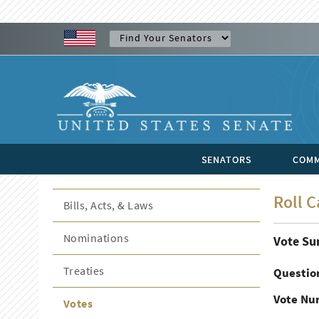
SENATORS
COMM
Roll C
Bills, Acts, & Laws
Nominations
Vote S
Treaties
Questio
Vote Nu
Votes