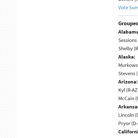
Vote Su
Grouped
Alabama
Sessions 
Shelby (R
Alaska:
Murkowsk
Stevens 
Arizona:
Kyl (R-AZ
McCain (
Arkansa
Lincoln (
Pryor (D
Californ