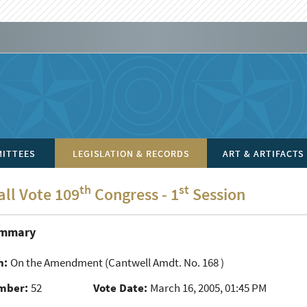
ITTEES
LEGISLATION & RECORDS
ART & ARTIFACTS
th
st
all Vote 109
Congress - 1
Session
ummary
n:
On the Amendment
(Cantwell Amdt. No. 168 )
mber:
52
Vote Date:
March 16, 2005, 01:45 PM