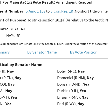
 For Majority:
1/2
Vote Result:
Amendment Rejected
ent Number:
S.Amdt. 168
to
S.Con.Res. 18
(No short title on file
nt of Purpose:
To strike section 201(a)(4) relative to the Arctic 
unts:
YEAs
49
NAYs
51
 compiled through Senate LIS by the Senate bill clerk under the direction of the secretary
mmary
By Senator Name
By Vote Position
tical by Senator Name
-HI),
Nay
Dole (R-NC),
Nay
r (R-TN),
Nay
Domenici (R-NM),
Nay
-CO),
Nay
Dorgan (D-ND),
Yea
VA),
Nay
Durbin (D-IL),
Yea
D-MT),
Yea
Ensign (R-NV),
Nay
IN),
Yea
Enzi (R-WY),
Nay