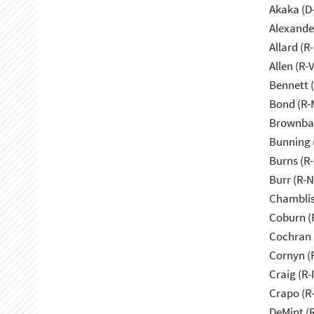
Akaka (D
Alexande
Allard (R
Allen (R-
Bennett 
Bond (R-
Brownbac
Bunning 
Burns (R
Burr (R-
Chamblis
Coburn (
Cochran 
Cornyn (
Craig (R-
Crapo (R-
DeMint (