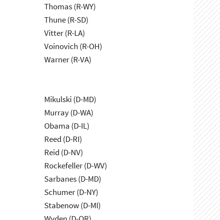
Thomas (R-WY)
Thune (R-SD)
Vitter (R-LA)
Voinovich (R-OH)
Warner (R-VA)
Mikulski (D-MD)
Murray (D-WA)
Obama (D-IL)
Reed (D-RI)
Reid (D-NV)
Rockefeller (D-WV)
Sarbanes (D-MD)
Schumer (D-NY)
Stabenow (D-MI)
Wyden (D-OR)