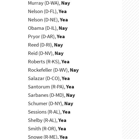
Murray (D-WA),
Nay
Nelson (D-FL),
Yea
Nelson (D-NE),
Yea
Obama (D-IL),
Nay
Pryor (D-AR),
Yea
Reed (D-RI),
Nay
Reid (D-NV),
Nay
Roberts (R-KS),
Yea
Rockefeller (D-WV),
Nay
Salazar (D-CO),
Yea
Santorum (R-PA),
Yea
Sarbanes (D-MD),
Nay
Schumer (D-NY),
Nay
Sessions (R-AL),
Yea
Shelby (R-AL),
Yea
Smith (R-OR),
Yea
Snowe (R-ME),
Yea