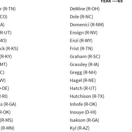
YEAs ---
65
r (R-TN)
DeWine (R-OH)
-CO)
Dole (R-NC)
VA)
Domenici (R-NM)
(R-UT)
Ensign (R-NV)
MO)
Enzi (R-WY)
k (R-KS)
Frist (R-TN)
(R-KY)
Graham (R-SC)
-MT)
Grassley (R-IA)
NC)
Gregg (R-NH)
WV)
Hagel (R-NE)
D-DE)
Hatch (R-UT)
-RI)
Hutchison (R-TX)
s (R-GA)
Inhofe (R-OK)
R-OK)
Inouye (D-HI)
(R-MS)
Isakson (R-GA)
 (R-MN)
Kyl (R-AZ)