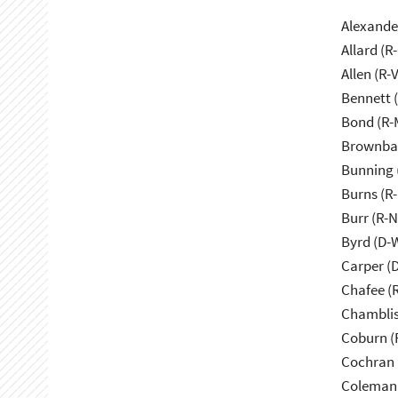
Alexande
Allard (R
Allen (R-
Bennett 
Bond (R-
Brownbac
Bunning 
Burns (R
Burr (R-
Byrd (D-
Carper (
Chafee (R
Chamblis
Coburn (
Cochran 
Coleman