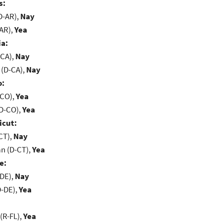
s:
D-AR),
Nay
-AR),
Yea
ia:
-CA),
Nay
 (D-CA),
Nay
o:
-CO),
Yea
(D-CO),
Yea
icut:
CT),
Nay
n (D-CT),
Yea
e:
-DE),
Nay
D-DE),
Yea
(R-FL),
Yea