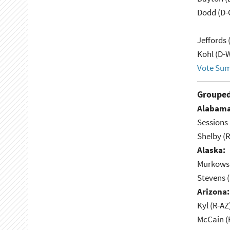
Dodd (D-
Jeffords 
Kohl (D-W
Vote Su
Grouped
Alabama
Sessions 
Shelby (R
Alaska:
Murkowsk
Stevens 
Arizona:
Kyl (R-AZ
McCain (