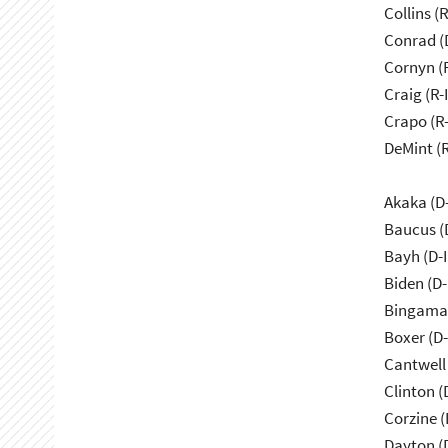
Collins (
Conrad (
Cornyn (
Craig (R-
Crapo (R-
DeMint (
Akaka (D
Baucus (
Bayh (D-
Biden (D
Bingama
Boxer (D
Cantwell
Clinton (
Corzine (
Dayton (