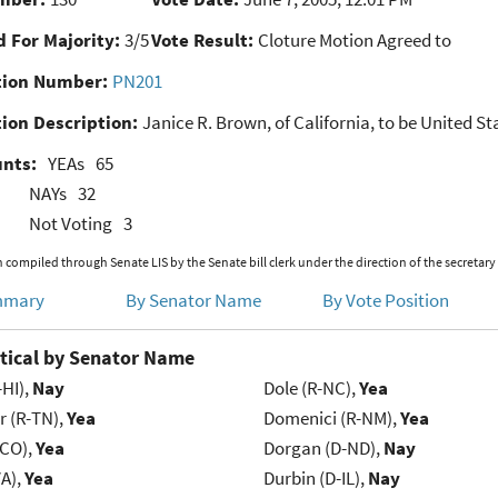
 For Majority:
3/5
Vote Result:
Cloture Motion Agreed to
ion Number:
PN201
ion Description:
Janice R. Brown, of California, to be United St
unts:
YEAs
65
NAYs
32
Not Voting
3
 compiled through Senate LIS by the Senate bill clerk under the direction of the secretary
mmary
By Senator Name
By Vote Position
tical by Senator Name
-HI),
Nay
Dole (R-NC),
Yea
r (R-TN),
Yea
Domenici (R-NM),
Yea
-CO),
Yea
Dorgan (D-ND),
Nay
VA),
Yea
Durbin (D-IL),
Nay