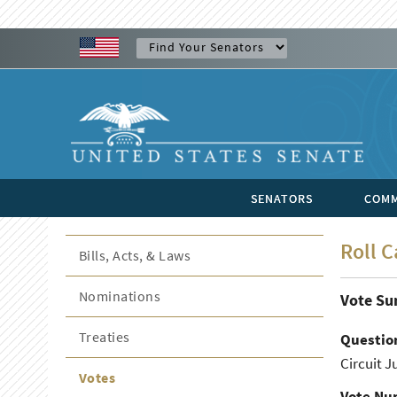
SENATORS
COMM
Roll C
Bills, Acts, & Laws
Nominations
Vote S
Treaties
Questio
Circuit J
Votes
Vote Nu