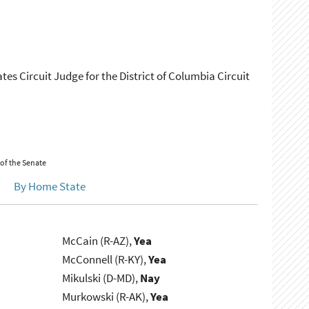
ates Circuit Judge for the District of Columbia Circuit
 of the Senate
By Home State
McCain (R-AZ),
Yea
McConnell (R-KY),
Yea
Mikulski (D-MD),
Nay
Murkowski (R-AK),
Yea