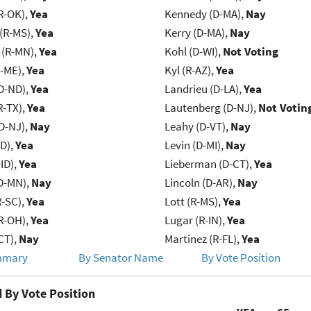
R-OK),
Yea
Kennedy (D-MA),
Nay
(R-MS),
Yea
Kerry (D-MA),
Nay
(R-MN),
Yea
Kohl (D-WI),
Not Voting
R-ME),
Yea
Kyl (R-AZ),
Yea
D-ND),
Yea
Landrieu (D-LA),
Yea
R-TX),
Yea
Lautenberg (D-NJ),
Not Votin
D-NJ),
Nay
Leahy (D-VT),
Nay
ID),
Yea
Levin (D-MI),
Nay
ID),
Yea
Lieberman (D-CT),
Yea
D-MN),
Nay
Lincoln (D-AR),
Nay
R-SC),
Yea
Lott (R-MS),
Yea
R-OH),
Yea
Lugar (R-IN),
Yea
CT),
Nay
Martinez (R-FL),
Yea
mmary
By Senator Name
By Vote Position
 By Vote Position