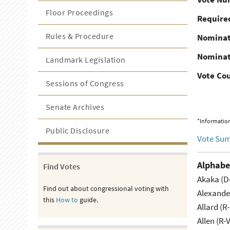
Floor Proceedings
Required
Rules & Procedure
Nominat
Nominat
Landmark Legislation
Vote Co
Sessions of Congress
Senate Archives
*Information
Public Disclosure
Vote Su
Alphabe
Find Votes
Akaka (D
Find out about congressional voting with
Alexande
this
How to
guide.
Allard (R
Allen (R-