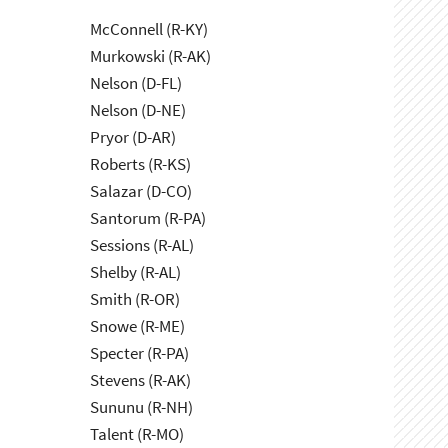
McConnell (R-KY)
Murkowski (R-AK)
Nelson (D-FL)
Nelson (D-NE)
Pryor (D-AR)
Roberts (R-KS)
Salazar (D-CO)
Santorum (R-PA)
Sessions (R-AL)
Shelby (R-AL)
Smith (R-OR)
Snowe (R-ME)
Specter (R-PA)
Stevens (R-AK)
Sununu (R-NH)
Talent (R-MO)