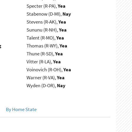
Specter (R-PA),
Yea
Stabenow (D-MI),
Nay
Stevens (R-AK),
Yea
Sununu (R-NH),
Yea
Talent (R-MO),
Yea
g
Thomas (R-WY),
Yea
Thune (R-SD),
Yea
Vitter (R-LA),
Yea
Voinovich (R-OH),
Yea
Warner (R-VA),
Yea
Wyden (D-OR),
Nay
By Home State