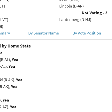
CT)
Lincoln (D-AR)
Not Voting - 3
(I-VT)
Lautenberg (D-NJ)
I)
mmary
By Senator Name
By Vote Position
 by Home State
:
(R-AL),
Yea
-AL),
Yea
i (R-AK),
Yea
(R-AK),
Yea
),
Yea
R-AZ),
Yea