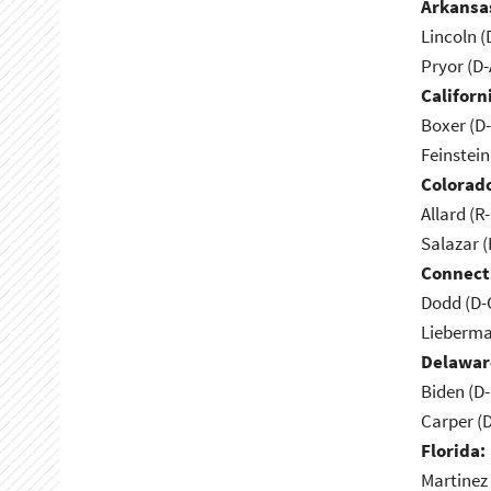
Arkansa
Lincoln (
Pryor (D
Californ
Boxer (D
Feinstein
Colorad
Allard (R
Salazar 
Connect
Dodd (D-
Lieberma
Delawar
Biden (D
Carper (
Florida:
Martinez 