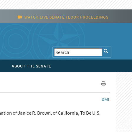
WATCH LIVE SENATE FLOOR PROCEEDINGS
ABOUT THE SENATE
XML
ion of Janice R. Brown, of California, To Be U.S.