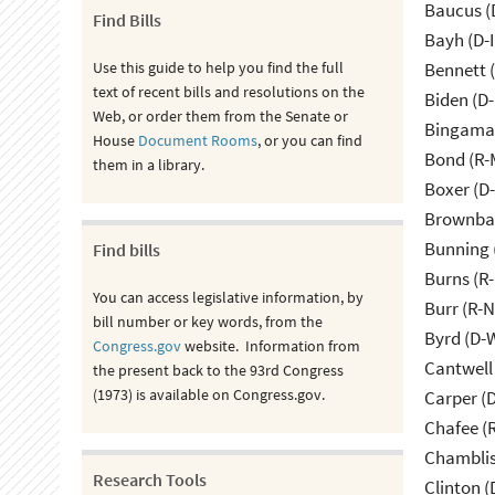
Baucus (
Find Bills
Bayh (D-
Use this guide to help you find the full
Bennett 
text of recent bills and resolutions on the
Biden (D
Web, or order them from the Senate or
Bingama
House
Document Rooms
, or you can find
Bond (R-
them in a library.
Boxer (D
Brownbac
Bunning 
Find bills
Burns (R
You can access legislative information, by
Burr (R-
bill number or key words, from the
Byrd (D-
Congress.gov
website. Information from
Cantwell
the present back to the 93rd Congress
(1973) is available on Congress.gov.
Carper (
Chafee (R
Chamblis
Research Tools
Clinton (