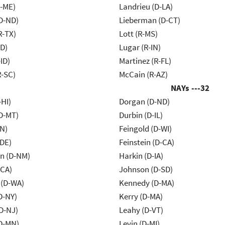
R-ME)
Landrieu (D-LA)
D-ND)
Lieberman (D-CT)
R-TX)
Lott (R-MS)
ID)
Lugar (R-IN)
ID)
Martinez (R-FL)
R-SC)
McCain (R-AZ)
NAYs ---
32
-HI)
Dorgan (D-ND)
D-MT)
Durbin (D-IL)
IN)
Feingold (D-WI)
-DE)
Feinstein (D-CA)
n (D-NM)
Harkin (D-IA)
-CA)
Johnson (D-SD)
 (D-WA)
Kennedy (D-MA)
D-NY)
Kerry (D-MA)
D-NJ)
Leahy (D-VT)
D-MN)
Levin (D-MI)