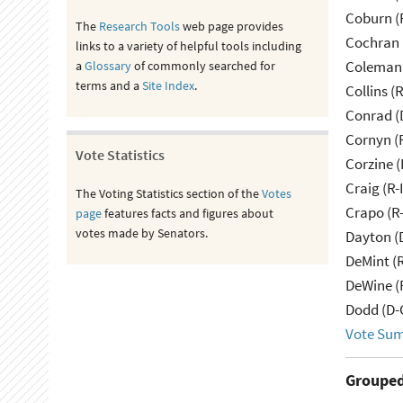
Coburn (
The
Research Tools
web page provides
Cochran 
links to a variety of helpful tools including
Coleman 
a
Glossary
of commonly searched for
terms and a
Site Index
.
Collins (
Conrad (
Cornyn (
Vote Statistics
Corzine (
Craig (R-
The Voting Statistics section of the
Votes
Crapo (R-
page
features facts and figures about
votes made by Senators.
Dayton (
DeMint (
DeWine (
Dodd (D-
Vote Su
Grouped