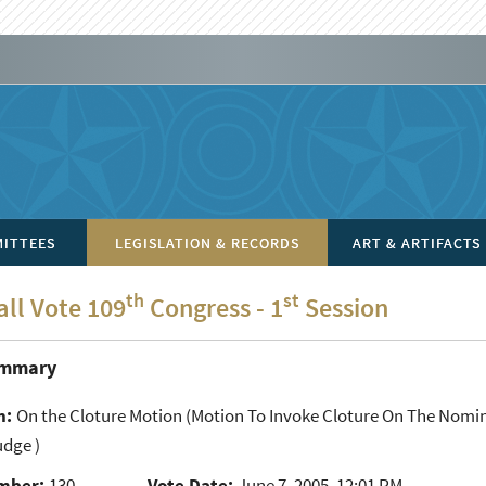
ITTEES
LEGISLATION & RECORDS
ART & ARTIFACTS
th
st
all Vote 109
Congress - 1
Session
ummary
n:
On the Cloture Motion
(Motion To Invoke Cloture On The Nominat
udge )
mber:
130
Vote Date:
June 7, 2005, 12:01 PM