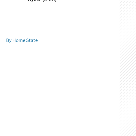
By Home State