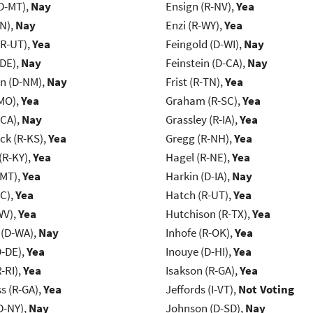
D-MT),
Nay
Ensign (R-NV),
Yea
IN),
Nay
Enzi (R-WY),
Yea
(R-UT),
Yea
Feingold (D-WI),
Nay
-DE),
Nay
Feinstein (D-CA),
Nay
n (D-NM),
Nay
Frist (R-TN),
Yea
MO),
Yea
Graham (R-SC),
Yea
-CA),
Nay
Grassley (R-IA),
Yea
k (R-KS),
Yea
Gregg (R-NH),
Yea
(R-KY),
Yea
Hagel (R-NE),
Yea
-MT),
Yea
Harkin (D-IA),
Nay
NC),
Yea
Hatch (R-UT),
Yea
WV),
Yea
Hutchison (R-TX),
Yea
 (D-WA),
Nay
Inhofe (R-OK),
Yea
D-DE),
Yea
Inouye (D-HI),
Yea
-RI),
Yea
Isakson (R-GA),
Yea
s (R-GA),
Yea
Jeffords (I-VT),
Not Voting
D-NY),
Nay
Johnson (D-SD),
Nay