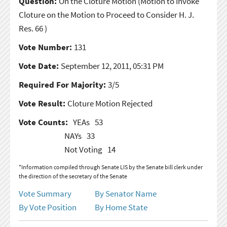
Question:
On the Cloture Motion
(Motion to Invoke
Cloture on the Motion to Proceed to Consider H. J.
Res. 66 )
Vote Number:
131
Vote Date:
September 12, 2011, 05:31 PM
Required For Majority:
3/5
Vote Result:
Cloture Motion Rejected
Vote Counts:
YEAs
53
NAYs
33
Not Voting
14
*Information compiled through Senate LIS by the Senate bill clerk under
the direction of the secretary of the Senate
Vote Summary
By Senator Name
By Vote Position
By Home State