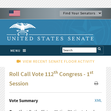
MENU
VIEW RECENT SENATE FLOOR ACTIVITY
th
st
Roll Call Vote 112
Congress - 1
Session
Vote Summary
XML