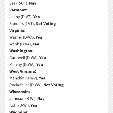
Lee (R-UT),
Nay
Vermont:
Leahy (D-VT),
Yea
Sanders (I-VT),
Not Voting
Virginia:
Warner (D-VA),
Yea
Webb (D-VA),
Yea
Washington:
Cantwell (D-WA),
Yea
Murray (D-WA),
Yea
West Virginia:
Manchin (D-WV),
Yea
Rockefeller (D-WV),
Not Voting
Wisconsin:
Johnson (R-WI),
Nay
Kohl (D-WI),
Yea
Wyoming: