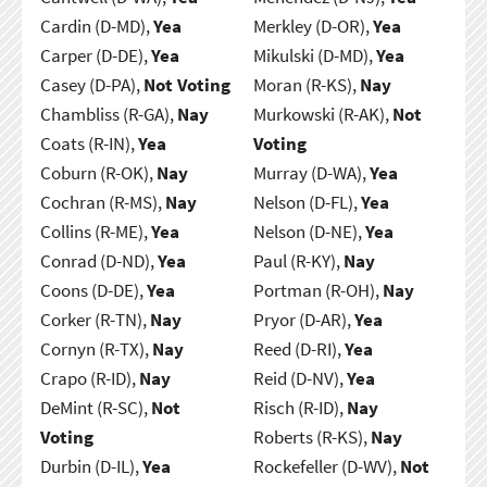
Cardin (D-MD),
Yea
Merkley (D-OR),
Yea
Carper (D-DE),
Yea
Mikulski (D-MD),
Yea
Casey (D-PA),
Not Voting
Moran (R-KS),
Nay
Chambliss (R-GA),
Nay
Murkowski (R-AK),
Not
Coats (R-IN),
Yea
Voting
Coburn (R-OK),
Nay
Murray (D-WA),
Yea
Cochran (R-MS),
Nay
Nelson (D-FL),
Yea
Collins (R-ME),
Yea
Nelson (D-NE),
Yea
Conrad (D-ND),
Yea
Paul (R-KY),
Nay
Coons (D-DE),
Yea
Portman (R-OH),
Nay
Corker (R-TN),
Nay
Pryor (D-AR),
Yea
Cornyn (R-TX),
Nay
Reed (D-RI),
Yea
Crapo (R-ID),
Nay
Reid (D-NV),
Yea
DeMint (R-SC),
Not
Risch (R-ID),
Nay
Voting
Roberts (R-KS),
Nay
Durbin (D-IL),
Yea
Rockefeller (D-WV),
Not