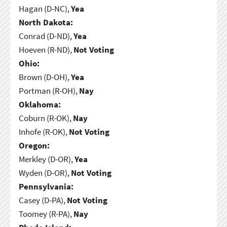
Hagan (D-NC),
Yea
North Dakota:
Conrad (D-ND),
Yea
Hoeven (R-ND),
Not Voting
Ohio:
Brown (D-OH),
Yea
Portman (R-OH),
Nay
Oklahoma:
Coburn (R-OK),
Nay
Inhofe (R-OK),
Not Voting
Oregon:
Merkley (D-OR),
Yea
Wyden (D-OR),
Not Voting
Pennsylvania:
Casey (D-PA),
Not Voting
Toomey (R-PA),
Nay