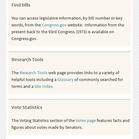
Find bills
You can access legislative information, by bill number or key
words, from the
Congress.gov
website. Information from the
present back to the 93rd Congress (1973) is available on
Congress.gov.
Research Tools
The
Research Tools
web page provides links to a variety of
helpful tools including a
Glossary
of commonly searched for
terms and a
Site Index
.
Vote Statistics
The Voting Statistics section of the
Votes page
features facts and
figures about votes made by Senators.