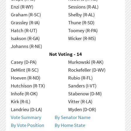
Enzi (R-WY)
Sessions (R-AL)
Graham (R-SC)
Shelby (R-AL)
Grassley (R-IA)
Thune (R-SD)
Hatch (R-UT)
Toomey (R-PA)
Isakson (R-GA)
Wicker (R-MS)
Johanns (R-NE)
Not Voting - 14
Casey (D-PA)
Murkowski (R-AK)
DeMint (R-SC)
Rockefeller (D-WV)
Hoeven (R-ND)
Rubio (R-FL)
Hutchison (R-TX)
Sanders (I-VT)
Inhofe (R-OK)
Stabenow (D-MI)
Kirk (R-IL)
Vitter (R-LA)
Landrieu (D-LA)
Wyden (D-OR)
Vote Summary
By Senator Name
By Vote Position
By Home State