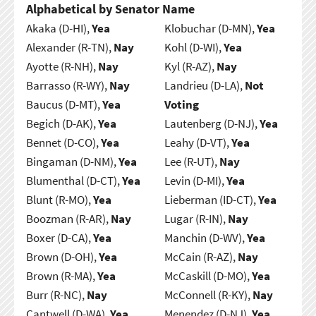
Alphabetical by Senator Name
Akaka (D-HI),
Yea
Klobuchar (D-MN),
Yea
Alexander (R-TN),
Nay
Kohl (D-WI),
Yea
Ayotte (R-NH),
Nay
Kyl (R-AZ),
Nay
Barrasso (R-WY),
Nay
Landrieu (D-LA),
Not
Baucus (D-MT),
Yea
Voting
Begich (D-AK),
Yea
Lautenberg (D-NJ),
Yea
Bennet (D-CO),
Yea
Leahy (D-VT),
Yea
Bingaman (D-NM),
Yea
Lee (R-UT),
Nay
Blumenthal (D-CT),
Yea
Levin (D-MI),
Yea
Blunt (R-MO),
Yea
Lieberman (ID-CT),
Yea
Boozman (R-AR),
Nay
Lugar (R-IN),
Nay
Boxer (D-CA),
Yea
Manchin (D-WV),
Yea
Brown (D-OH),
Yea
McCain (R-AZ),
Nay
Brown (R-MA),
Yea
McCaskill (D-MO),
Yea
Burr (R-NC),
Nay
McConnell (R-KY),
Nay
Cantwell (D-WA),
Yea
Menendez (D-NJ),
Yea