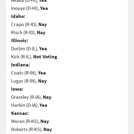
Inouye (D-HI),
Yea
Idaho:
Crapo (R-ID),
Nay
Risch (R-ID),
Nay
Illinois:
Durbin (D-IL),
Yea
Kirk (R-IL),
Not Voting
Indiana:
Coats (R-IN),
Yea
Lugar (R-IN),
Nay
Iowa:
Grassley (R-IA),
Nay
Harkin (D-IA),
Yea
Kansas:
Moran (R-KS),
Nay
Roberts (R-KS),
Nay