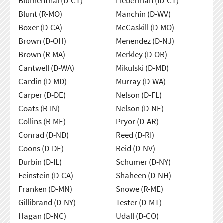
Blumenthal (D-CT)
Lieberman (ID-CT)
Blunt (R-MO)
Manchin (D-WV)
Boxer (D-CA)
McCaskill (D-MO)
Brown (D-OH)
Menendez (D-NJ)
Brown (R-MA)
Merkley (D-OR)
Cantwell (D-WA)
Mikulski (D-MD)
Cardin (D-MD)
Murray (D-WA)
Carper (D-DE)
Nelson (D-FL)
Coats (R-IN)
Nelson (D-NE)
Collins (R-ME)
Pryor (D-AR)
Conrad (D-ND)
Reed (D-RI)
Coons (D-DE)
Reid (D-NV)
Durbin (D-IL)
Schumer (D-NY)
Feinstein (D-CA)
Shaheen (D-NH)
Franken (D-MN)
Snowe (R-ME)
Gillibrand (D-NY)
Tester (D-MT)
Hagan (D-NC)
Udall (D-CO)