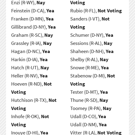
Enzi (R-WY),
Nay
Voting
Feinstein (D-CA),
Yea
Rubio (R-FL),
Not Voting
Franken (D-MN),
Yea
Sanders (I-VT),
Not
Gillibrand (D-NY),
Yea
Voting
Graham (R-SC),
Nay
Schumer (D-NY),
Yea
Grassley (R-IA),
Nay
Sessions (R-AL),
Nay
Hagan (D-NC),
Yea
Shaheen (D-NH),
Yea
Harkin (D-IA),
Yea
Shelby (R-AL),
Nay
Hatch (R-UT),
Nay
Snowe (R-ME),
Yea
Heller (R-NV),
Yea
Stabenow (D-MI),
Not
Hoeven (R-ND),
Not
Voting
Voting
Tester (D-MT),
Yea
Hutchison (R-TX),
Not
Thune (R-SD),
Nay
Voting
Toomey (R-PA),
Nay
Inhofe (R-OK),
Not
Udall (D-CO),
Yea
Voting
Udall (D-NM),
Yea
Inouye (D-HI),
Yea
Vitter (R-LA),
Not Voting