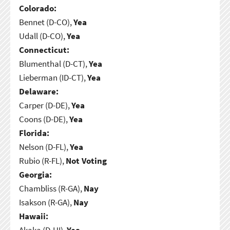
Colorado:
Bennet (D-CO),
Yea
Udall (D-CO),
Yea
Connecticut:
Blumenthal (D-CT),
Yea
Lieberman (ID-CT),
Yea
Delaware:
Carper (D-DE),
Yea
Coons (D-DE),
Yea
Florida:
Nelson (D-FL),
Yea
Rubio (R-FL),
Not Voting
Georgia:
Chambliss (R-GA),
Nay
Isakson (R-GA),
Nay
Hawaii:
Akaka (D-HI),
Yea