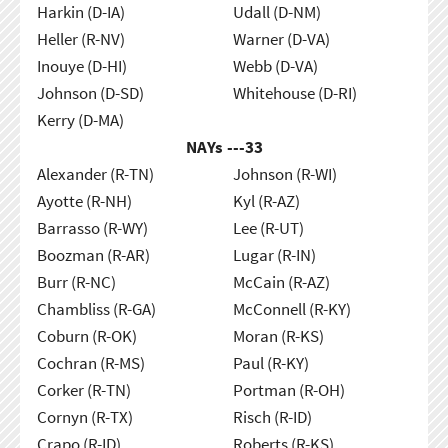
Harkin (D-IA)
Udall (D-NM)
Heller (R-NV)
Warner (D-VA)
Inouye (D-HI)
Webb (D-VA)
Johnson (D-SD)
Whitehouse (D-RI)
Kerry (D-MA)
NAYs ---
33
Alexander (R-TN)
Johnson (R-WI)
Ayotte (R-NH)
Kyl (R-AZ)
Barrasso (R-WY)
Lee (R-UT)
Boozman (R-AR)
Lugar (R-IN)
Burr (R-NC)
McCain (R-AZ)
Chambliss (R-GA)
McConnell (R-KY)
Coburn (R-OK)
Moran (R-KS)
Cochran (R-MS)
Paul (R-KY)
Corker (R-TN)
Portman (R-OH)
Cornyn (R-TX)
Risch (R-ID)
Crapo (R-ID)
Roberts (R-KS)