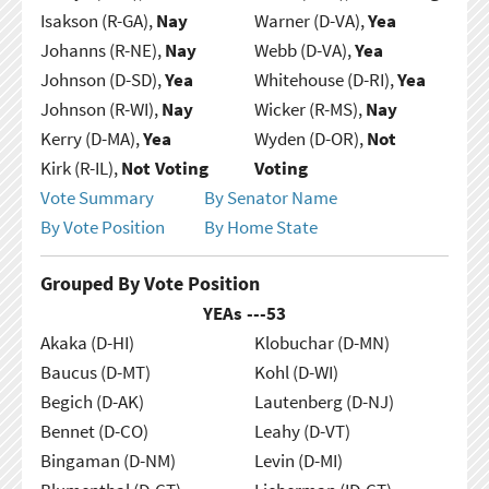
Isakson (R-GA),
Nay
Warner (D-VA),
Yea
Johanns (R-NE),
Nay
Webb (D-VA),
Yea
Johnson (D-SD),
Yea
Whitehouse (D-RI),
Yea
Johnson (R-WI),
Nay
Wicker (R-MS),
Nay
Kerry (D-MA),
Yea
Wyden (D-OR),
Not
Kirk (R-IL),
Not Voting
Voting
Vote Summary
By Senator Name
By Vote Position
By Home State
Grouped By Vote Position
YEAs ---
53
Akaka (D-HI)
Klobuchar (D-MN)
Baucus (D-MT)
Kohl (D-WI)
Begich (D-AK)
Lautenberg (D-NJ)
Bennet (D-CO)
Leahy (D-VT)
Bingaman (D-NM)
Levin (D-MI)