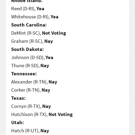
Rhode Island:
Reed (D-RI),
Yea
Whitehouse (D-RI),
Yea
South Carolina:
DeMint (R-SC),
Not Voting
Graham (R-SC),
Nay
South Dakota:
Johnson (D-SD),
Yea
Thune (R-SD),
Nay
Tennessee:
Alexander (R-TN),
Nay
Corker (R-TN),
Nay
Texas:
Cornyn (R-TX),
Nay
Hutchison (R-TX),
Not Voting
Utah:
Hatch (R-UT),
Nay