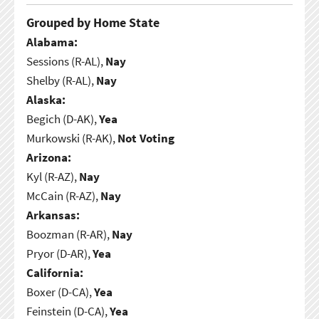
Grouped by Home State
Alabama:
Sessions (R-AL),
Nay
Shelby (R-AL),
Nay
Alaska:
Begich (D-AK),
Yea
Murkowski (R-AK),
Not Voting
Arizona:
Kyl (R-AZ),
Nay
McCain (R-AZ),
Nay
Arkansas:
Boozman (R-AR),
Nay
Pryor (D-AR),
Yea
California:
Boxer (D-CA),
Yea
Feinstein (D-CA),
Yea