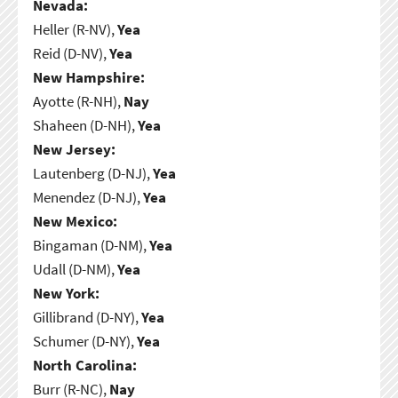
Nevada:
Heller (R-NV),
Yea
Reid (D-NV),
Yea
New Hampshire:
Ayotte (R-NH),
Nay
Shaheen (D-NH),
Yea
New Jersey:
Lautenberg (D-NJ),
Yea
Menendez (D-NJ),
Yea
New Mexico:
Bingaman (D-NM),
Yea
Udall (D-NM),
Yea
New York:
Gillibrand (D-NY),
Yea
Schumer (D-NY),
Yea
North Carolina:
Burr (R-NC),
Nay