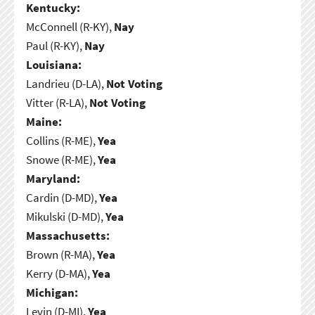
Kentucky:
McConnell (R-KY),
Nay
Paul (R-KY),
Nay
Louisiana:
Landrieu (D-LA),
Not Voting
Vitter (R-LA),
Not Voting
Maine:
Collins (R-ME),
Yea
Snowe (R-ME),
Yea
Maryland:
Cardin (D-MD),
Yea
Mikulski (D-MD),
Yea
Massachusetts:
Brown (R-MA),
Yea
Kerry (D-MA),
Yea
Michigan:
Levin (D-MI),
Yea