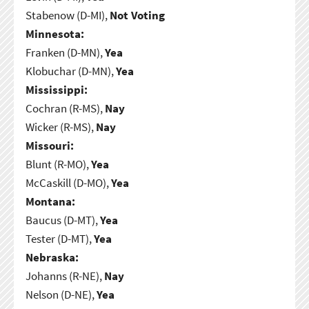
Stabenow (D-MI),
Not Voting
Minnesota:
Franken (D-MN),
Yea
Klobuchar (D-MN),
Yea
Mississippi:
Cochran (R-MS),
Nay
Wicker (R-MS),
Nay
Missouri:
Blunt (R-MO),
Yea
McCaskill (D-MO),
Yea
Montana:
Baucus (D-MT),
Yea
Tester (D-MT),
Yea
Nebraska:
Johanns (R-NE),
Nay
Nelson (D-NE),
Yea