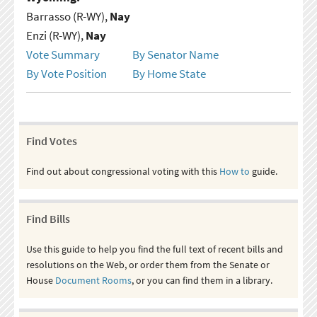
Barrasso (R-WY),
Nay
Enzi (R-WY),
Nay
Vote Summary
By Senator Name
By Vote Position
By Home State
Find Votes
Find out about congressional voting with this
How to
guide.
Find Bills
Use this guide to help you find the full text of recent bills and
resolutions on the Web, or order them from the Senate or
House
Document Rooms
, or you can find them in a library.