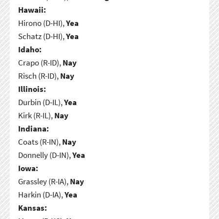
Hawaii:
Hirono (D-HI),
Yea
Schatz (D-HI),
Yea
Idaho:
Crapo (R-ID),
Nay
Risch (R-ID),
Nay
Illinois:
Durbin (D-IL),
Yea
Kirk (R-IL),
Nay
Indiana:
Coats (R-IN),
Nay
Donnelly (D-IN),
Yea
Iowa:
Grassley (R-IA),
Nay
Harkin (D-IA),
Yea
Kansas: