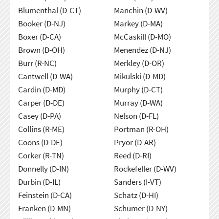
Blumenthal (D-CT)
Manchin (D-WV)
Booker (D-NJ)
Markey (D-MA)
Boxer (D-CA)
McCaskill (D-MO)
Brown (D-OH)
Menendez (D-NJ)
Burr (R-NC)
Merkley (D-OR)
Cantwell (D-WA)
Mikulski (D-MD)
Cardin (D-MD)
Murphy (D-CT)
Carper (D-DE)
Murray (D-WA)
Casey (D-PA)
Nelson (D-FL)
Collins (R-ME)
Portman (R-OH)
Coons (D-DE)
Pryor (D-AR)
Corker (R-TN)
Reed (D-RI)
Donnelly (D-IN)
Rockefeller (D-WV)
Durbin (D-IL)
Sanders (I-VT)
Feinstein (D-CA)
Schatz (D-HI)
Franken (D-MN)
Schumer (D-NY)