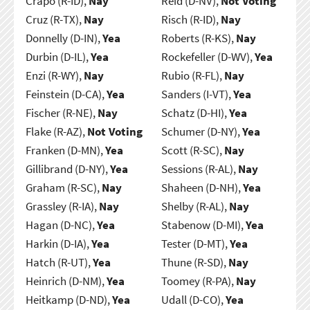
Crapo (R-ID),
Nay
Reid (D-NV),
Not Voting
Cruz (R-TX),
Nay
Risch (R-ID),
Nay
Donnelly (D-IN),
Yea
Roberts (R-KS),
Nay
Durbin (D-IL),
Yea
Rockefeller (D-WV),
Yea
Enzi (R-WY),
Nay
Rubio (R-FL),
Nay
Feinstein (D-CA),
Yea
Sanders (I-VT),
Yea
Fischer (R-NE),
Nay
Schatz (D-HI),
Yea
Flake (R-AZ),
Not Voting
Schumer (D-NY),
Yea
Franken (D-MN),
Yea
Scott (R-SC),
Nay
Gillibrand (D-NY),
Yea
Sessions (R-AL),
Nay
Graham (R-SC),
Nay
Shaheen (D-NH),
Yea
Grassley (R-IA),
Nay
Shelby (R-AL),
Nay
Hagan (D-NC),
Yea
Stabenow (D-MI),
Yea
Harkin (D-IA),
Yea
Tester (D-MT),
Yea
Hatch (R-UT),
Yea
Thune (R-SD),
Nay
Heinrich (D-NM),
Yea
Toomey (R-PA),
Nay
Heitkamp (D-ND),
Yea
Udall (D-CO),
Yea