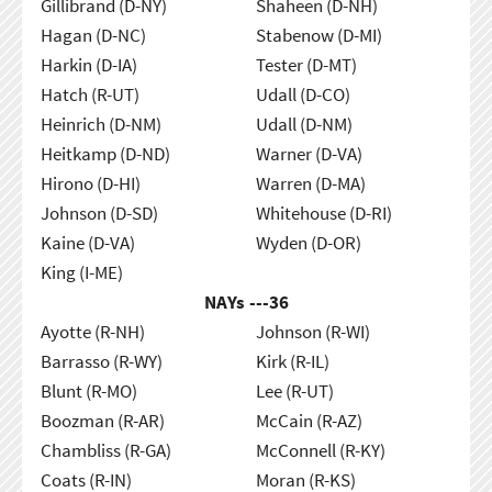
Gillibrand (D-NY)
Shaheen (D-NH)
Hagan (D-NC)
Stabenow (D-MI)
Harkin (D-IA)
Tester (D-MT)
Hatch (R-UT)
Udall (D-CO)
Heinrich (D-NM)
Udall (D-NM)
Heitkamp (D-ND)
Warner (D-VA)
Hirono (D-HI)
Warren (D-MA)
Johnson (D-SD)
Whitehouse (D-RI)
Kaine (D-VA)
Wyden (D-OR)
King (I-ME)
NAYs ---
36
Ayotte (R-NH)
Johnson (R-WI)
Barrasso (R-WY)
Kirk (R-IL)
Blunt (R-MO)
Lee (R-UT)
Boozman (R-AR)
McCain (R-AZ)
Chambliss (R-GA)
McConnell (R-KY)
Coats (R-IN)
Moran (R-KS)