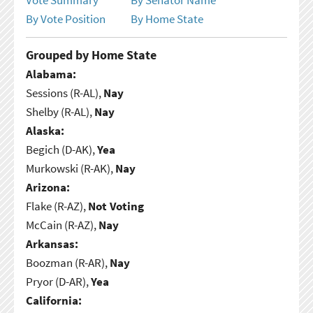
By Vote Position
By Home State
Grouped by Home State
Alabama:
Sessions (R-AL),
Nay
Shelby (R-AL),
Nay
Alaska:
Begich (D-AK),
Yea
Murkowski (R-AK),
Nay
Arizona:
Flake (R-AZ),
Not Voting
McCain (R-AZ),
Nay
Arkansas:
Boozman (R-AR),
Nay
Pryor (D-AR),
Yea
California: