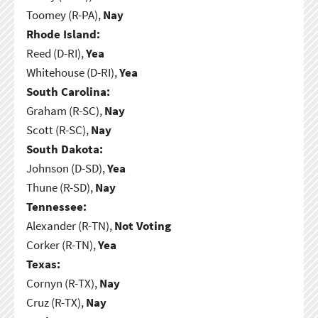
Toomey (R-PA),
Nay
Rhode Island:
Reed (D-RI),
Yea
Whitehouse (D-RI),
Yea
South Carolina:
Graham (R-SC),
Nay
Scott (R-SC),
Nay
South Dakota:
Johnson (D-SD),
Yea
Thune (R-SD),
Nay
Tennessee:
Alexander (R-TN),
Not Voting
Corker (R-TN),
Yea
Texas:
Cornyn (R-TX),
Nay
Cruz (R-TX),
Nay