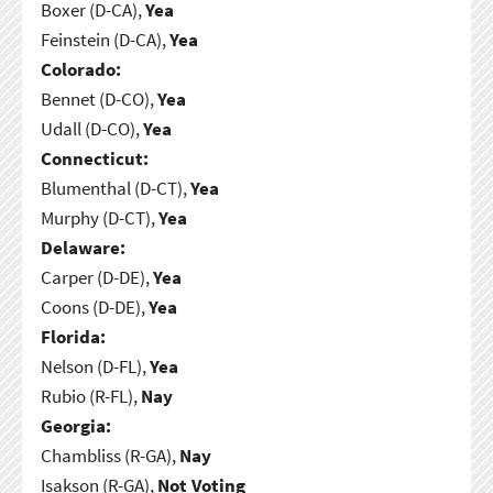
Boxer (D-CA),
Yea
Feinstein (D-CA),
Yea
Colorado:
Bennet (D-CO),
Yea
Udall (D-CO),
Yea
Connecticut:
Blumenthal (D-CT),
Yea
Murphy (D-CT),
Yea
Delaware:
Carper (D-DE),
Yea
Coons (D-DE),
Yea
Florida:
Nelson (D-FL),
Yea
Rubio (R-FL),
Nay
Georgia:
Chambliss (R-GA),
Nay
Isakson (R-GA),
Not Voting