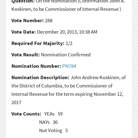
Question:
On the Nomination
(Confirmation John A.
Koskinen, to be Commissioner of Internal Revenue )
Vote Number:
288
Vote Date:
December 20, 2013, 10:38 AM
Required For Majority:
1/2
Vote Result:
Nomination Confirmed
Nomination Number:
PN784
Nomination Description:
John Andrew Koskinen, of
the District of Columbia, to be Commissioner of
Internal Revenue for the term expiring November 12,
2017
Vote Counts:
YEAs
59
NAYs
36
Not Voting
5