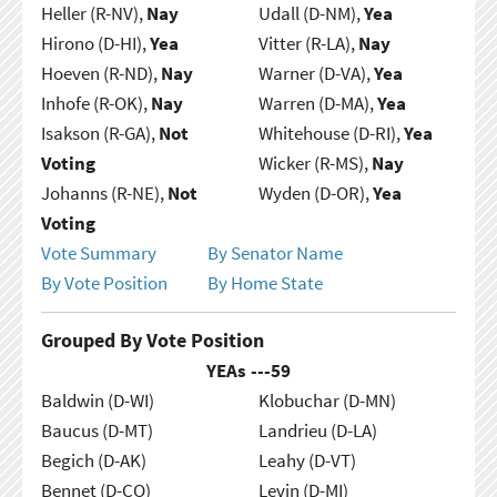
Heller (R-NV),
Nay
Udall (D-NM),
Yea
Hirono (D-HI),
Yea
Vitter (R-LA),
Nay
Hoeven (R-ND),
Nay
Warner (D-VA),
Yea
Inhofe (R-OK),
Nay
Warren (D-MA),
Yea
Isakson (R-GA),
Not
Whitehouse (D-RI),
Yea
Voting
Wicker (R-MS),
Nay
Johanns (R-NE),
Not
Wyden (D-OR),
Yea
Voting
Vote Summary
By Senator Name
By Vote Position
By Home State
Grouped By Vote Position
YEAs ---
59
Baldwin (D-WI)
Klobuchar (D-MN)
Baucus (D-MT)
Landrieu (D-LA)
Begich (D-AK)
Leahy (D-VT)
Bennet (D-CO)
Levin (D-MI)