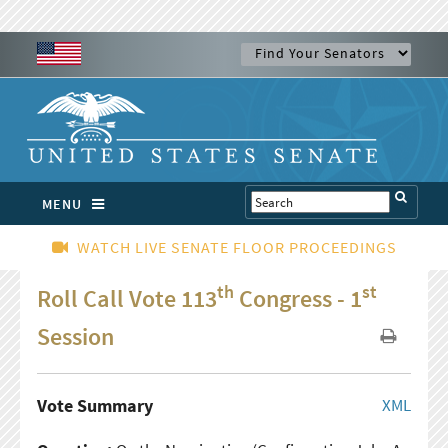
MENU
WATCH LIVE SENATE FLOOR PROCEEDINGS
th
st
Roll Call Vote 113
Congress - 1
Session
Vote Summary
XML