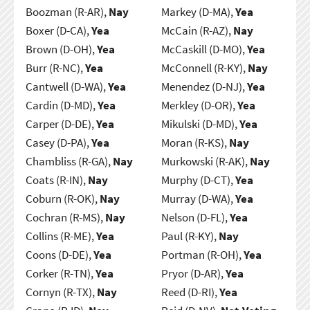
Boozman (R-AR),
Nay
Markey (D-MA),
Yea
Boxer (D-CA),
Yea
McCain (R-AZ),
Nay
Brown (D-OH),
Yea
McCaskill (D-MO),
Yea
Burr (R-NC),
Yea
McConnell (R-KY),
Nay
Cantwell (D-WA),
Yea
Menendez (D-NJ),
Yea
Cardin (D-MD),
Yea
Merkley (D-OR),
Yea
Carper (D-DE),
Yea
Mikulski (D-MD),
Yea
Casey (D-PA),
Yea
Moran (R-KS),
Nay
Chambliss (R-GA),
Nay
Murkowski (R-AK),
Nay
Coats (R-IN),
Nay
Murphy (D-CT),
Yea
Coburn (R-OK),
Nay
Murray (D-WA),
Yea
Cochran (R-MS),
Nay
Nelson (D-FL),
Yea
Collins (R-ME),
Yea
Paul (R-KY),
Nay
Coons (D-DE),
Yea
Portman (R-OH),
Yea
Corker (R-TN),
Yea
Pryor (D-AR),
Yea
Cornyn (R-TX),
Nay
Reed (D-RI),
Yea