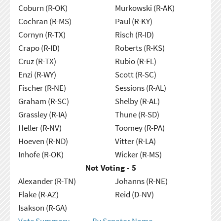
Coburn (R-OK)
Murkowski (R-AK)
Cochran (R-MS)
Paul (R-KY)
Cornyn (R-TX)
Risch (R-ID)
Crapo (R-ID)
Roberts (R-KS)
Cruz (R-TX)
Rubio (R-FL)
Enzi (R-WY)
Scott (R-SC)
Fischer (R-NE)
Sessions (R-AL)
Graham (R-SC)
Shelby (R-AL)
Grassley (R-IA)
Thune (R-SD)
Heller (R-NV)
Toomey (R-PA)
Hoeven (R-ND)
Vitter (R-LA)
Inhofe (R-OK)
Wicker (R-MS)
Not Voting - 5
Alexander (R-TN)
Johanns (R-NE)
Flake (R-AZ)
Reid (D-NV)
Isakson (R-GA)
Vote Summary
By Senator Name