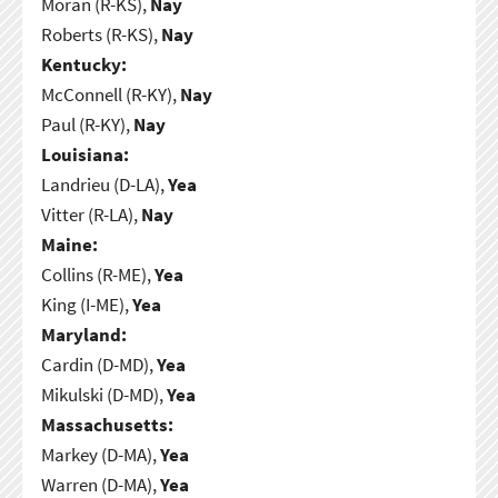
Moran (R-KS),
Nay
Roberts (R-KS),
Nay
Kentucky:
McConnell (R-KY),
Nay
Paul (R-KY),
Nay
Louisiana:
Landrieu (D-LA),
Yea
Vitter (R-LA),
Nay
Maine:
Collins (R-ME),
Yea
King (I-ME),
Yea
Maryland:
Cardin (D-MD),
Yea
Mikulski (D-MD),
Yea
Massachusetts:
Markey (D-MA),
Yea
Warren (D-MA),
Yea