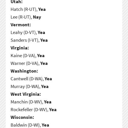
Utah:
Hatch (R-UT),
Yea
Lee (R-UT),
Nay
Vermont:
Leahy (D-VT),
Yea
Sanders (I-VT),
Yea
Virginia:
Kaine (D-VA),
Yea
Warner (D-VA),
Yea
Washington:
Cantwell (D-WA),
Yea
Murray (D-WA),
Yea
West Virginia:
Manchin (D-WV),
Yea
Rockefeller (D-WV),
Yea
Wisconsin:
Baldwin (D-WI),
Yea