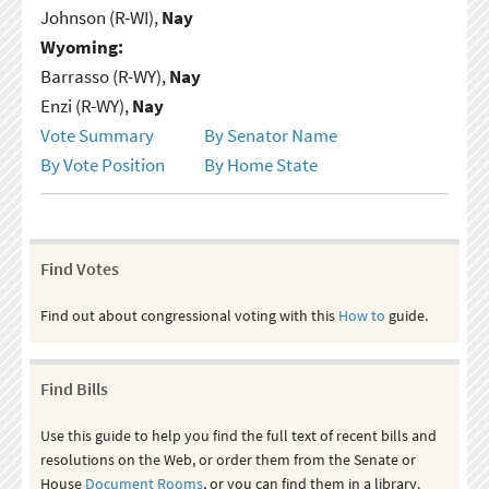
Johnson (R-WI),
Nay
Wyoming:
Barrasso (R-WY),
Nay
Enzi (R-WY),
Nay
Vote Summary
By Senator Name
By Vote Position
By Home State
Find Votes
Find out about congressional voting with this
How to
guide.
Find Bills
Use this guide to help you find the full text of recent bills and
resolutions on the Web, or order them from the Senate or
House
Document Rooms
, or you can find them in a library.