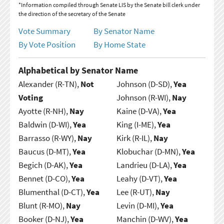
*Information compiled through Senate LIS by the Senate bill clerk under
the direction of the secretary of the Senate
Vote Summary
By Senator Name
By Vote Position
By Home State
Alphabetical by Senator Name
Alexander (R-TN),
Not
Johnson (D-SD),
Yea
Voting
Johnson (R-WI),
Nay
Ayotte (R-NH),
Nay
Kaine (D-VA),
Yea
Baldwin (D-WI),
Yea
King (I-ME),
Yea
Barrasso (R-WY),
Nay
Kirk (R-IL),
Nay
Baucus (D-MT),
Yea
Klobuchar (D-MN),
Yea
Begich (D-AK),
Yea
Landrieu (D-LA),
Yea
Bennet (D-CO),
Yea
Leahy (D-VT),
Yea
Blumenthal (D-CT),
Yea
Lee (R-UT),
Nay
Blunt (R-MO),
Nay
Levin (D-MI),
Yea
Booker (D-NJ),
Yea
Manchin (D-WV),
Yea