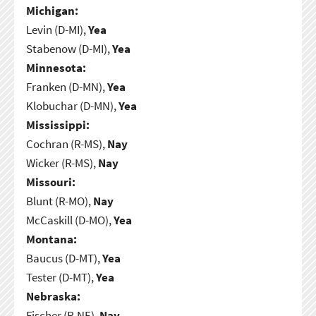
Michigan:
Levin (D-MI),
Yea
Stabenow (D-MI),
Yea
Minnesota:
Franken (D-MN),
Yea
Klobuchar (D-MN),
Yea
Mississippi:
Cochran (R-MS),
Nay
Wicker (R-MS),
Nay
Missouri:
Blunt (R-MO),
Nay
McCaskill (D-MO),
Yea
Montana:
Baucus (D-MT),
Yea
Tester (D-MT),
Yea
Nebraska:
Fischer (R-NE),
Nay