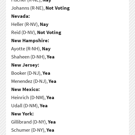
Johanns (R-NE),
Not Voting
Nevada:
Heller (R-NV),
Nay
Reid (D-NV),
Not Voting
New Hampshire:
Ayotte (R-NH),
Nay
Shaheen (D-NH),
Yea
New Jersey:
Booker (D-NJ),
Yea
Menendez (D-NJ),
Yea
New Mexico:
Heinrich (D-NM),
Yea
Udall (D-NM),
Yea
New York:
Gillibrand (D-NY),
Yea
Schumer (D-NY),
Yea