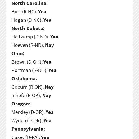
North Carolina:
Burr (R-NC),
Yea
Hagan (D-NC),
Yea
North Dakota:
Heitkamp (D-ND),
Yea
Hoeven (R-ND),
Nay
Ohio:
Brown (D-OH),
Yea
Portman (R-OH),
Yea
Oklahoma:
Coburn (R-OK),
Nay
Inhofe (R-OK),
Nay
Oregon:
Merkley (D-OR),
Yea
Wyden (D-OR),
Yea
Pennsylvania:
Casey (D-PA),
Yea