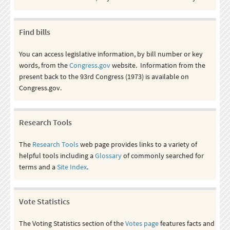
Find bills
You can access legislative information, by bill number or key
words, from the
Congress.gov
website. Information from the
present back to the 93rd Congress (1973) is available on
Congress.gov.
Research Tools
The
Research Tools
web page provides links to a variety of
helpful tools including a
Glossary
of commonly searched for
terms and a
Site Index
.
Vote Statistics
The Voting Statistics section of the
Votes page
features facts and