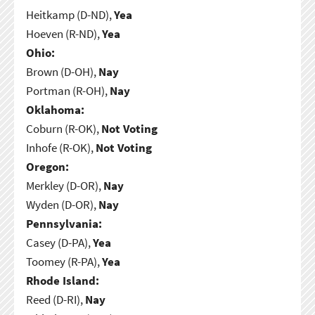
Heitkamp (D-ND),
Yea
Hoeven (R-ND),
Yea
Ohio:
Brown (D-OH),
Nay
Portman (R-OH),
Nay
Oklahoma:
Coburn (R-OK),
Not Voting
Inhofe (R-OK),
Not Voting
Oregon:
Merkley (D-OR),
Nay
Wyden (D-OR),
Nay
Pennsylvania:
Casey (D-PA),
Yea
Toomey (R-PA),
Yea
Rhode Island:
Reed (D-RI),
Nay