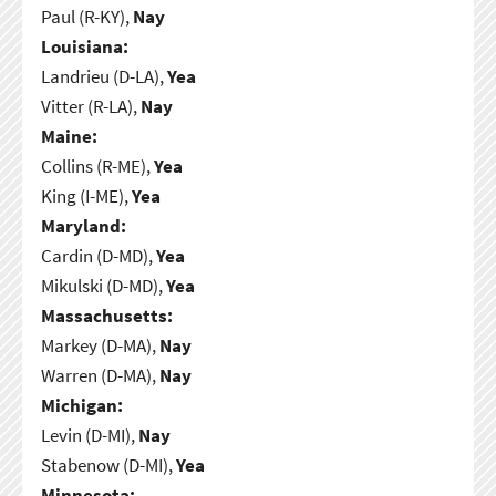
Paul (R-KY),
Nay
Louisiana:
Landrieu (D-LA),
Yea
Vitter (R-LA),
Nay
Maine:
Collins (R-ME),
Yea
King (I-ME),
Yea
Maryland:
Cardin (D-MD),
Yea
Mikulski (D-MD),
Yea
Massachusetts:
Markey (D-MA),
Nay
Warren (D-MA),
Nay
Michigan:
Levin (D-MI),
Nay
Stabenow (D-MI),
Yea
Minnesota: