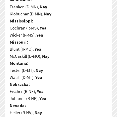
Franken (D-MN),
Nay
Klobuchar (D-MN),
Nay
Mississippi:
Cochran (R-MS),
Yea
Wicker (R-MS),
Yea
Missouri:
Blunt (R-MO),
Yea
McCaskill (D-MO),
Nay
Montana:
Tester (D-MT),
Nay
Walsh (D-MT),
Yea
Nebraska:
Fischer (R-NE),
Yea
Johanns (R-NE),
Yea
Nevada:
Heller (R-NV),
Nay