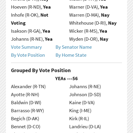
Hoeven (R-ND),
Yea
Warner (D-VA),
Yea
Inhofe (R-OK),
Not
Warren (D-MA),
Nay
Voting
Whitehouse (D-RI),
Nay
Isakson (R-GA),
Yea
Wicker (R-MS),
Yea
Johanns (R-NE),
Yea
Wyden (D-OR),
Nay
Vote Summary
By Senator Name
By Vote Position
By Home State
Grouped By Vote Position
YEAs ---
56
Alexander (R-TN)
Johanns (R-NE)
Ayotte (R-NH)
Johnson (D-SD)
Baldwin (D-WI)
Kaine (D-VA)
Barrasso (R-WY)
King (I-ME)
Begich (D-AK)
Kirk (R-IL)
Bennet (D-CO)
Landrieu (D-LA)