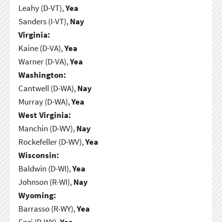
Leahy (D-VT),
Yea
Sanders (I-VT),
Nay
Virginia:
Kaine (D-VA),
Yea
Warner (D-VA),
Yea
Washington:
Cantwell (D-WA),
Nay
Murray (D-WA),
Yea
West Virginia:
Manchin (D-WV),
Nay
Rockefeller (D-WV),
Yea
Wisconsin:
Baldwin (D-WI),
Yea
Johnson (R-WI),
Nay
Wyoming:
Barrasso (R-WY),
Yea
Enzi (R-WY),
Yea