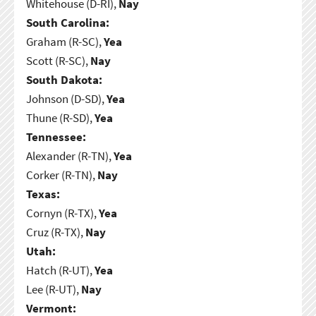
Whitehouse (D-RI),
Nay
South Carolina:
Graham (R-SC),
Yea
Scott (R-SC),
Nay
South Dakota:
Johnson (D-SD),
Yea
Thune (R-SD),
Yea
Tennessee:
Alexander (R-TN),
Yea
Corker (R-TN),
Nay
Texas:
Cornyn (R-TX),
Yea
Cruz (R-TX),
Nay
Utah:
Hatch (R-UT),
Yea
Lee (R-UT),
Nay
Vermont: