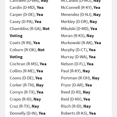
Cantwell (D-WA),
Nay
McCaskill (D-MO),
Nay
Cardin (D-MD),
Yea
McConnell (R-KY),
Yea
Carper (D-DE),
Yea
Menendez (D-NJ),
Nay
Casey (D-PA),
Yea
Merkley (D-OR),
Nay
Chambliss (R-GA),
Not
Mikulski (D-MD),
Yea
Voting
Moran (R-KS),
Nay
Coats (R-IN),
Yea
Murkowski (R-AK),
Yea
Coburn (R-OK),
Not
Murphy (D-CT),
Yea
Voting
Murray (D-WA),
Yea
Cochran (R-MS),
Yea
Nelson (D-FL),
Yea
Collins (R-ME),
Yea
Paul (R-KY),
Nay
Coons (D-DE),
Yea
Portman (R-OH),
Nay
Corker (R-TN),
Nay
Pryor (D-AR),
Yea
Cornyn (R-TX),
Yea
Reed (D-RI),
Nay
Crapo (R-ID),
Nay
Reid (D-NV),
Yea
Cruz (R-TX),
Nay
Risch (R-ID),
Nay
Donnelly (D-IN),
Yea
Roberts (R-KS),
Yea