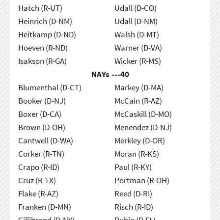
Hatch (R-UT)
Udall (D-CO)
Heinrich (D-NM)
Udall (D-NM)
Heitkamp (D-ND)
Walsh (D-MT)
Hoeven (R-ND)
Warner (D-VA)
Isakson (R-GA)
Wicker (R-MS)
NAYs ---
40
Blumenthal (D-CT)
Markey (D-MA)
Booker (D-NJ)
McCain (R-AZ)
Boxer (D-CA)
McCaskill (D-MO)
Brown (D-OH)
Menendez (D-NJ)
Cantwell (D-WA)
Merkley (D-OR)
Corker (R-TN)
Moran (R-KS)
Crapo (R-ID)
Paul (R-KY)
Cruz (R-TX)
Portman (R-OH)
Flake (R-AZ)
Reed (D-RI)
Franken (D-MN)
Risch (R-ID)
Gillibrand (D-NY)
Rubio (R-FL)