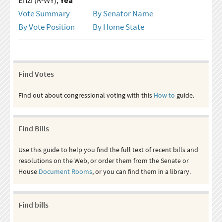
Vote Summary
By Senator Name
By Vote Position
By Home State
Find Votes
Find out about congressional voting with this
How to
guide.
Find Bills
Use this guide to help you find the full text of recent bills and
resolutions on the Web, or order them from the Senate or
House
Document Rooms
, or you can find them in a library.
Find bills