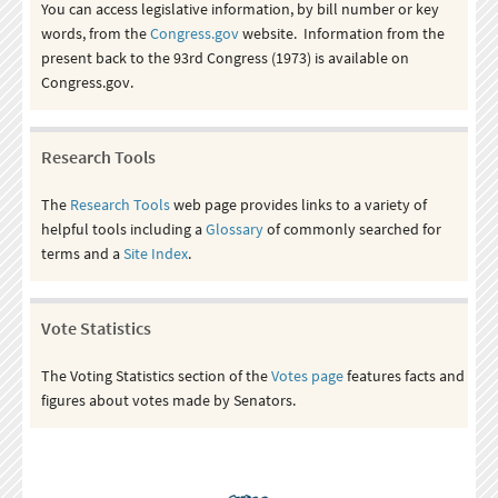
You can access legislative information, by bill number or key
words, from the
Congress.gov
website. Information from the
present back to the 93rd Congress (1973) is available on
Congress.gov.
Research Tools
The
Research Tools
web page provides links to a variety of
helpful tools including a
Glossary
of commonly searched for
terms and a
Site Index
.
Vote Statistics
The Voting Statistics section of the
Votes page
features facts and
figures about votes made by Senators.