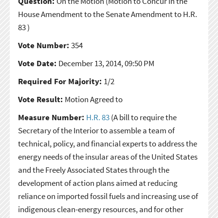
Question:
On the Motion
(Motion to Concur in the
House Amendment to the Senate Amendment to H.R.
83 )
Vote Number:
354
Vote Date:
December 13, 2014, 09:50 PM
Required For Majority:
1/2
Vote Result:
Motion Agreed to
Measure Number:
H.R. 83
(A bill to require the
Secretary of the Interior to assemble a team of
technical, policy, and financial experts to address the
energy needs of the insular areas of the United States
and the Freely Associated States through the
development of action plans aimed at reducing
reliance on imported fossil fuels and increasing use of
indigenous clean-energy resources, and for other