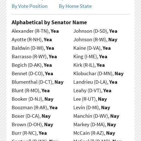
By Vote Position
By Home State
Alphabetical by Senator Name
Alexander (R-TN),
Yea
Johnson (D-SD),
Yea
Ayotte (R-NH),
Yea
Johnson (R-WI),
Nay
Baldwin (D-WI),
Yea
Kaine (D-VA),
Yea
Barrasso (R-WY),
Yea
King (I-ME),
Yea
Begich (D-AK),
Yea
Kirk (R-IL),
Yea
Bennet (D-CO),
Yea
Klobuchar (D-MN),
Nay
Blumenthal (D-CT),
Nay
Landrieu (D-LA),
Yea
Blunt (R-MO),
Yea
Leahy (D-VT),
Yea
Booker (D-NJ),
Nay
Lee (R-UT),
Nay
Boozman (R-AR),
Yea
Levin (D-MI),
Nay
Boxer (D-CA),
Nay
Manchin (D-WV),
Nay
Brown (D-OH),
Nay
Markey (D-MA),
Nay
Burr (R-NC),
Yea
McCain (R-AZ),
Nay