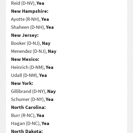
Reid (D-NV),
Yea
New Hampshire:
Ayotte (R-NH),
Yea
Shaheen (D-NH),
Yea
New Jersey:
Booker (D-NJ),
Nay
Menendez (D-NJ),
Nay
New Mexico:
Heinrich (D-NM),
Yea
Udall (D-NM),
Yea
New York:
Gillibrand (D-NY),
Nay
Schumer (D-NY),
Yea
North Carolina:
Burr (R-NC),
Yea
Hagan (D-NC),
Yea
North Dakota: