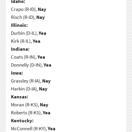
Idaho:
Crapo (R-ID),
Nay
Risch (R-ID),
Nay
Illinois:
Durbin (D-IL),
Yea
Kirk (R-IL),
Yea
Indiana:
Coats (R-IN),
Yea
Donnelly (D-IN),
Yea
Iowa:
Grassley (R-IA),
Nay
Harkin (D-IA),
Nay
Kansas:
Moran (R-KS),
Nay
Roberts (R-KS),
Yea
Kentucky:
McConnell (R-KY),
Yea