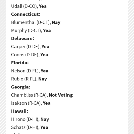
Udall (D-CO),
Yea
Connecticut:
Blumenthal (D-CT),
Nay
Murphy (D-CT),
Yea
Delaware:
Carper (D-DE),
Yea
Coons (D-DE),
Yea
Florida:
Nelson (D-FL),
Yea
Rubio (R-FL),
Nay
Georgia:
Chambliss (R-GA),
Not Voting
Isakson (R-GA),
Yea
Hawaii:
Hirono (D-HI),
Nay
Schatz (D-HI),
Yea