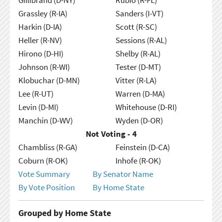
Grassley (R-IA)
Sanders (I-VT)
Harkin (D-IA)
Scott (R-SC)
Heller (R-NV)
Sessions (R-AL)
Hirono (D-HI)
Shelby (R-AL)
Johnson (R-WI)
Tester (D-MT)
Klobuchar (D-MN)
Vitter (R-LA)
Lee (R-UT)
Warren (D-MA)
Levin (D-MI)
Whitehouse (D-RI)
Manchin (D-WV)
Wyden (D-OR)
Not Voting - 4
Chambliss (R-GA)
Feinstein (D-CA)
Coburn (R-OK)
Inhofe (R-OK)
Vote Summary
By Senator Name
By Vote Position
By Home State
Grouped by Home State