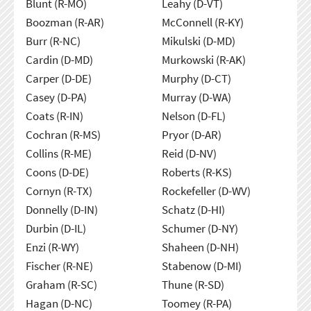
Blunt (R-MO)
Leahy (D-VT)
Boozman (R-AR)
McConnell (R-KY)
Burr (R-NC)
Mikulski (D-MD)
Cardin (D-MD)
Murkowski (R-AK)
Carper (D-DE)
Murphy (D-CT)
Casey (D-PA)
Murray (D-WA)
Coats (R-IN)
Nelson (D-FL)
Cochran (R-MS)
Pryor (D-AR)
Collins (R-ME)
Reid (D-NV)
Coons (D-DE)
Roberts (R-KS)
Cornyn (R-TX)
Rockefeller (D-WV)
Donnelly (D-IN)
Schatz (D-HI)
Durbin (D-IL)
Schumer (D-NY)
Enzi (R-WY)
Shaheen (D-NH)
Fischer (R-NE)
Stabenow (D-MI)
Graham (R-SC)
Thune (R-SD)
Hagan (D-NC)
Toomey (R-PA)