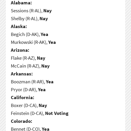
Alabama:
Sessions (R-AL),
Nay
Shelby (R-AL),
Nay
Alaska:
Begich (D-AK),
Yea
Murkowski (R-AK),
Yea
Arizona:
Flake (R-AZ),
Nay
McCain (R-AZ),
Nay
Arkansas:
Boozman (R-AR),
Yea
Pryor (D-AR),
Yea
California:
Boxer (D-CA),
Nay
Feinstein (D-CA),
Not Voting
Colorado:
Bennet (D-CO),
Yea