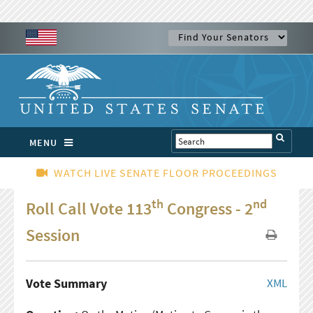
MENU
WATCH LIVE SENATE FLOOR PROCEEDINGS
th
nd
Roll Call Vote 113
Congress - 2
Session
Vote Summary
XML