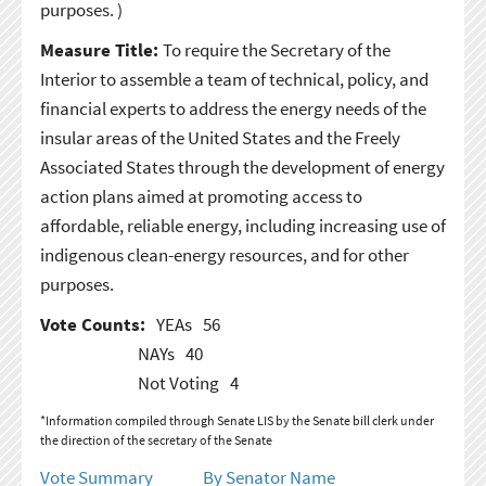
purposes. )
Measure Title:
To require the Secretary of the
Interior to assemble a team of technical, policy, and
financial experts to address the energy needs of the
insular areas of the United States and the Freely
Associated States through the development of energy
action plans aimed at promoting access to
affordable, reliable energy, including increasing use of
indigenous clean-energy resources, and for other
purposes.
Vote Counts:
YEAs
56
NAYs
40
Not Voting
4
*Information compiled through Senate LIS by the Senate bill clerk under
the direction of the secretary of the Senate
Vote Summary
By Senator Name