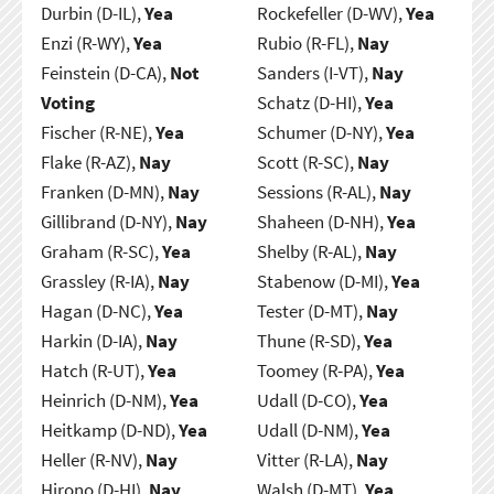
Durbin (D-IL),
Yea
Rockefeller (D-WV),
Yea
Enzi (R-WY),
Yea
Rubio (R-FL),
Nay
Feinstein (D-CA),
Not
Sanders (I-VT),
Nay
Voting
Schatz (D-HI),
Yea
Fischer (R-NE),
Yea
Schumer (D-NY),
Yea
Flake (R-AZ),
Nay
Scott (R-SC),
Nay
Franken (D-MN),
Nay
Sessions (R-AL),
Nay
Gillibrand (D-NY),
Nay
Shaheen (D-NH),
Yea
Graham (R-SC),
Yea
Shelby (R-AL),
Nay
Grassley (R-IA),
Nay
Stabenow (D-MI),
Yea
Hagan (D-NC),
Yea
Tester (D-MT),
Nay
Harkin (D-IA),
Nay
Thune (R-SD),
Yea
Hatch (R-UT),
Yea
Toomey (R-PA),
Yea
Heinrich (D-NM),
Yea
Udall (D-CO),
Yea
Heitkamp (D-ND),
Yea
Udall (D-NM),
Yea
Heller (R-NV),
Nay
Vitter (R-LA),
Nay
Hirono (D-HI),
Nay
Walsh (D-MT),
Yea