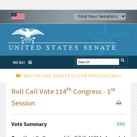
MENU
WATCH LIVE SENATE FLOOR PROCEEDINGS
th
st
Roll Call Vote 114
Congress - 1
Session
Vote Summary
XML