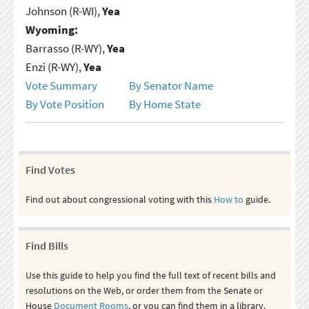
Johnson (R-WI),
Yea
Wyoming:
Barrasso (R-WY),
Yea
Enzi (R-WY),
Yea
Vote Summary
By Senator Name
By Vote Position
By Home State
Find Votes
Find out about congressional voting with this
How to
guide.
Find Bills
Use this guide to help you find the full text of recent bills and
resolutions on the Web, or order them from the Senate or
House
Document Rooms
, or you can find them in a library.