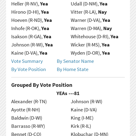
Heller (R-NV),
Yea
Udall (D-NM),
Yea
Hirono (D-HI),
Yea
Vitter (R-LA),
Nay
Hoeven (R-ND),
Yea
Warner (D-VA),
Yea
Inhofe (R-OK),
Yea
Warren (D-MA),
Nay
Isakson (R-GA),
Yea
Whitehouse (D-RI),
Yea
Johnson (R-WI),
Yea
Wicker (R-MS),
Yea
Kaine (D-VA),
Yea
Wyden (D-OR),
Yea
Vote Summary
By Senator Name
By Vote Position
By Home State
Grouped By Vote Position
YEAs ---
81
Alexander (R-TN)
Johnson (R-WI)
Ayotte (R-NH)
Kaine (D-VA)
Baldwin (D-WI)
King (I-ME)
Barrasso (R-WY)
Kirk (R-IL)
Bennet (D-CO)
Klobuchar (D-MN)