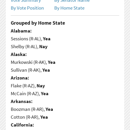
By Vote Position
By Home State
Grouped by Home State
Alabama:
Sessions (R-AL),
Yea
Shelby (R-AL),
Nay
Alaska:
Murkowski (R-AK),
Yea
Sullivan (R-AK),
Yea
Arizona:
Flake (R-AZ),
Nay
McCain (R-AZ),
Yea
Arkansas:
Boozman (R-AR),
Yea
Cotton (R-AR),
Yea
California: