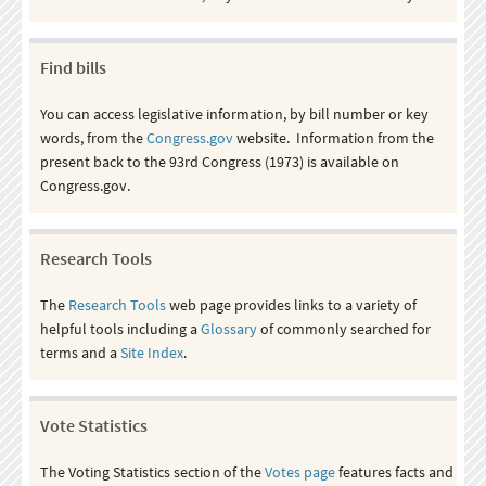
Find bills
You can access legislative information, by bill number or key
words, from the
Congress.gov
website. Information from the
present back to the 93rd Congress (1973) is available on
Congress.gov.
Research Tools
The
Research Tools
web page provides links to a variety of
helpful tools including a
Glossary
of commonly searched for
terms and a
Site Index
.
Vote Statistics
The Voting Statistics section of the
Votes page
features facts and