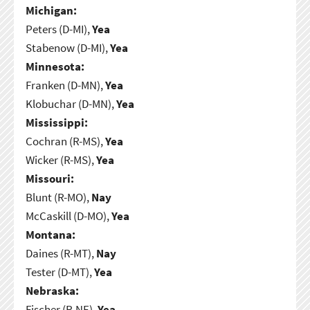
Michigan:
Peters (D-MI),
Yea
Stabenow (D-MI),
Yea
Minnesota:
Franken (D-MN),
Yea
Klobuchar (D-MN),
Yea
Mississippi:
Cochran (R-MS),
Yea
Wicker (R-MS),
Yea
Missouri:
Blunt (R-MO),
Nay
McCaskill (D-MO),
Yea
Montana:
Daines (R-MT),
Nay
Tester (D-MT),
Yea
Nebraska:
Fischer (R-NE),
Yea