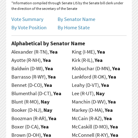
*Information compiled through Senate LIS by the Senate bill clerk under
the direction of the secretary of the Senate
Vote Summary
By Senator Name
By Vote Position
By Home State
Alphabetical by Senator Name
Alexander (R-TN),
Yea
King (I-ME),
Yea
Ayotte (R-NH),
Yea
Kirk (R-IL),
Yea
Baldwin (D-WI),
Yea
Klobuchar (D-MN),
Yea
Barrasso (R-WY),
Yea
Lankford (R-OK),
Yea
Bennet (D-CO),
Yea
Leahy (D-VT),
Yea
Blumenthal (D-CT),
Yea
Lee (R-UT),
Nay
Blunt (R-MO),
Nay
Manchin (D-WV),
Yea
Booker (D-NJ),
Nay
Markey (D-MA),
Yea
Boozman (R-AR),
Yea
McCain (R-AZ),
Yea
Boxer (D-CA),
Yea
McCaskill (D-MO),
Yea
Brown (D-OH),
Yea
McConnell (R-KY),
Yea