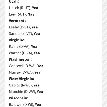
Utah:
Hatch (R-UT),
Yea
Lee (R-UT),
Nay
Vermont:
Leahy (D-VT),
Yea
Sanders (I-VT),
Yea
Virginia:
Kaine (D-VA),
Yea
Warner (D-VA),
Yea
Washington:
Cantwell (D-WA),
Yea
Murray (D-WA),
Yea
West Virginia:
Capito (R-WV),
Yea
Manchin (D-WV),
Yea
Wisconsin:
Baldwin (D-WI),
Yea