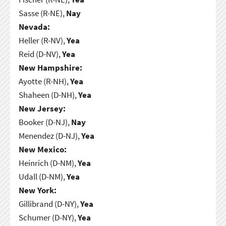
Sasse (R-NE),
Nay
Nevada:
Heller (R-NV),
Yea
Reid (D-NV),
Yea
New Hampshire:
Ayotte (R-NH),
Yea
Shaheen (D-NH),
Yea
New Jersey:
Booker (D-NJ),
Nay
Menendez (D-NJ),
Yea
New Mexico:
Heinrich (D-NM),
Yea
Udall (D-NM),
Yea
New York:
Gillibrand (D-NY),
Yea
Schumer (D-NY),
Yea