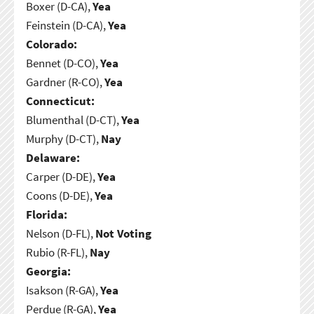
Boxer (D-CA),
Yea
Feinstein (D-CA),
Yea
Colorado:
Bennet (D-CO),
Yea
Gardner (R-CO),
Yea
Connecticut:
Blumenthal (D-CT),
Yea
Murphy (D-CT),
Nay
Delaware:
Carper (D-DE),
Yea
Coons (D-DE),
Yea
Florida:
Nelson (D-FL),
Not Voting
Rubio (R-FL),
Nay
Georgia:
Isakson (R-GA),
Yea
Perdue (R-GA),
Yea