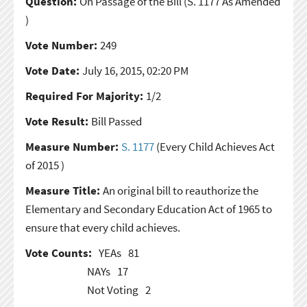
Question:
On Passage of the Bill
(S. 1177 As Amended
)
Vote Number:
249
Vote Date:
July 16, 2015, 02:20 PM
Required For Majority:
1/2
Vote Result:
Bill Passed
Measure Number:
S. 1177
(Every Child Achieves Act
of 2015 )
Measure Title:
An original bill to reauthorize the
Elementary and Secondary Education Act of 1965 to
ensure that every child achieves.
Vote Counts:
YEAs
81
NAYs
17
Not Voting
2