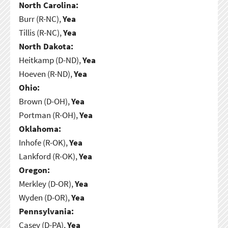
North Carolina:
Burr (R-NC),
Yea
Tillis (R-NC),
Yea
North Dakota:
Heitkamp (D-ND),
Yea
Hoeven (R-ND),
Yea
Ohio:
Brown (D-OH),
Yea
Portman (R-OH),
Yea
Oklahoma:
Inhofe (R-OK),
Yea
Lankford (R-OK),
Yea
Oregon:
Merkley (D-OR),
Yea
Wyden (D-OR),
Yea
Pennsylvania:
Casey (D-PA),
Yea