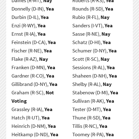
Daines (R-MT),
Nay
Roberts (R-KS),
Yea
Donnelly (D-IN),
Yea
Rounds (R-SD),
Yea
Durbin (D-IL),
Yea
Rubio (R-FL),
Nay
Enzi (R-WY),
Yea
Sanders (I-VT),
Yea
Ernst (R-IA),
Yea
Sasse (R-NE),
Nay
Feinstein (D-CA),
Yea
Schatz (D-HI),
Yea
Fischer (R-NE),
Yea
Schumer (D-NY),
Yea
Flake (R-AZ),
Nay
Scott (R-SC),
Nay
Franken (D-MN),
Yea
Sessions (R-AL),
Yea
Gardner (R-CO),
Yea
Shaheen (D-NH),
Yea
Gillibrand (D-NY),
Yea
Shelby (R-AL),
Nay
Graham (R-SC),
Not
Stabenow (D-MI),
Yea
Voting
Sullivan (R-AK),
Yea
Grassley (R-IA),
Yea
Tester (D-MT),
Yea
Hatch (R-UT),
Yea
Thune (R-SD),
Yea
Heinrich (D-NM),
Yea
Tillis (R-NC),
Yea
Heitkamp (D-ND),
Yea
Toomey (R-PA),
Yea