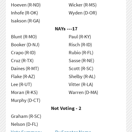
Hoeven (R-ND)
Wicker (R-MS)
Inhofe (R-OK)
Wyden (D-OR)
Isakson (R-GA)
NAYs ---
17
Blunt (R-MO)
Paul (R-KY)
Booker (D-NJ)
Risch (R-ID)
Crapo (R-ID)
Rubio (R-FL)
Cruz (R-TX)
Sasse (R-NE)
Daines (R-MT)
Scott (R-SC)
Flake (R-AZ)
Shelby (R-AL)
Lee (R-UT)
Vitter (R-LA)
Moran (R-KS)
Warren (D-MA)
Murphy (D-CT)
Not Voting - 2
Graham (R-SC)
Nelson (D-FL)
Vote Summary
By Senator Name