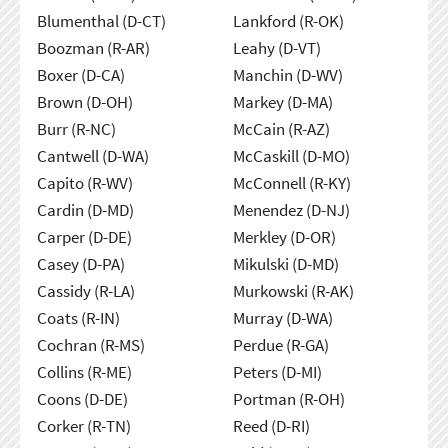
Blumenthal (D-CT)
Lankford (R-OK)
Boozman (R-AR)
Leahy (D-VT)
Boxer (D-CA)
Manchin (D-WV)
Brown (D-OH)
Markey (D-MA)
Burr (R-NC)
McCain (R-AZ)
Cantwell (D-WA)
McCaskill (D-MO)
Capito (R-WV)
McConnell (R-KY)
Cardin (D-MD)
Menendez (D-NJ)
Carper (D-DE)
Merkley (D-OR)
Casey (D-PA)
Mikulski (D-MD)
Cassidy (R-LA)
Murkowski (R-AK)
Coats (R-IN)
Murray (D-WA)
Cochran (R-MS)
Perdue (R-GA)
Collins (R-ME)
Peters (D-MI)
Coons (D-DE)
Portman (R-OH)
Corker (R-TN)
Reed (D-RI)