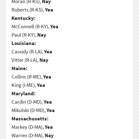
Moran (R-KS),
Nay
Roberts (R-KS),
Yea
Kentucky:
McConnell (R-KY),
Yea
Paul (R-KY),
Nay
Louisiana:
Cassidy (R-LA),
Yea
Vitter (R-LA),
Nay
Maine:
Collins (R-ME),
Yea
King (I-ME),
Yea
Maryland:
Cardin (D-MD),
Yea
Mikulski (D-MD),
Yea
Massachusetts:
Markey (D-MA),
Yea
Warren (D-MA),
Nay