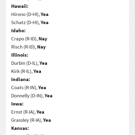
Hawaii:
Hirono (D-HI),
Yea
Schatz (D-HI),
Yea
Idaho:
Crapo (R-ID),
Nay
Risch (R-ID),
Nay
Illinois:
Durbin (D-IL),
Yea
Kirk (R-IL),
Yea
Indiana:
Coats (R-IN),
Yea
Donnelly (D-IN),
Yea
Iowa:
Ernst (R-IA),
Yea
Grassley (R-IA),
Yea
Kansas: