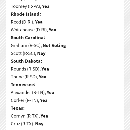
Toomey (R-PA),
Yea
Rhode Island:
Reed (D-RI),
Yea
Whitehouse (D-RI),
Yea
South Carolina:
Graham (R-SC),
Not Voting
Scott (R-SC),
Nay
South Dakota:
Rounds (R-SD),
Yea
Thune (R-SD),
Yea
Tennessee:
Alexander (R-TN),
Yea
Corker (R-TN),
Yea
Texas:
Cornyn (R-TX),
Yea
Cruz (R-TX),
Nay