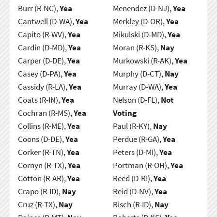
Burr (R-NC),
Yea
Menendez (D-NJ),
Yea
Cantwell (D-WA),
Yea
Merkley (D-OR),
Yea
Capito (R-WV),
Yea
Mikulski (D-MD),
Yea
Cardin (D-MD),
Yea
Moran (R-KS),
Nay
Carper (D-DE),
Yea
Murkowski (R-AK),
Yea
Casey (D-PA),
Yea
Murphy (D-CT),
Nay
Cassidy (R-LA),
Yea
Murray (D-WA),
Yea
Coats (R-IN),
Yea
Nelson (D-FL),
Not
Cochran (R-MS),
Yea
Voting
Collins (R-ME),
Yea
Paul (R-KY),
Nay
Coons (D-DE),
Yea
Perdue (R-GA),
Yea
Corker (R-TN),
Yea
Peters (D-MI),
Yea
Cornyn (R-TX),
Yea
Portman (R-OH),
Yea
Cotton (R-AR),
Yea
Reed (D-RI),
Yea
Crapo (R-ID),
Nay
Reid (D-NV),
Yea
Cruz (R-TX),
Nay
Risch (R-ID),
Nay