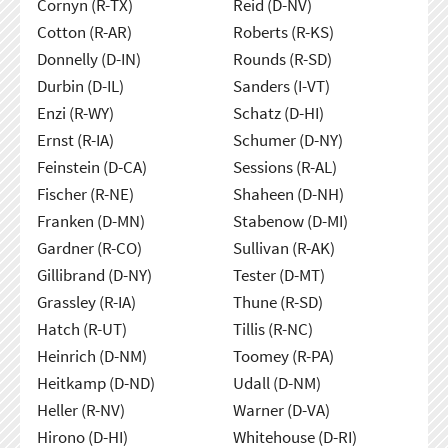
Cornyn (R-TX)
Reid (D-NV)
Cotton (R-AR)
Roberts (R-KS)
Donnelly (D-IN)
Rounds (R-SD)
Durbin (D-IL)
Sanders (I-VT)
Enzi (R-WY)
Schatz (D-HI)
Ernst (R-IA)
Schumer (D-NY)
Feinstein (D-CA)
Sessions (R-AL)
Fischer (R-NE)
Shaheen (D-NH)
Franken (D-MN)
Stabenow (D-MI)
Gardner (R-CO)
Sullivan (R-AK)
Gillibrand (D-NY)
Tester (D-MT)
Grassley (R-IA)
Thune (R-SD)
Hatch (R-UT)
Tillis (R-NC)
Heinrich (D-NM)
Toomey (R-PA)
Heitkamp (D-ND)
Udall (D-NM)
Heller (R-NV)
Warner (D-VA)
Hirono (D-HI)
Whitehouse (D-RI)