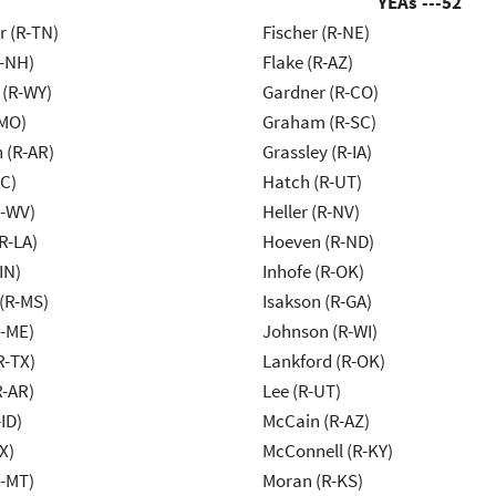
YEAs ---
52
r (R-TN)
Fischer (R-NE)
R-NH)
Flake (R-AZ)
 (R-WY)
Gardner (R-CO)
-MO)
Graham (R-SC)
 (R-AR)
Grassley (R-IA)
NC)
Hatch (R-UT)
R-WV)
Heller (R-NV)
R-LA)
Hoeven (R-ND)
IN)
Inhofe (R-OK)
(R-MS)
Isakson (R-GA)
R-ME)
Johnson (R-WI)
R-TX)
Lankford (R-OK)
R-AR)
Lee (R-UT)
ID)
McCain (R-AZ)
X)
McConnell (R-KY)
R-MT)
Moran (R-KS)