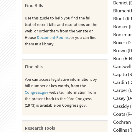
Bennet (
Find Bills
Blumenth
Use this guide to help you find the full
Blunt (R
text of recent bills and resolutions on the
Booker (
Web, or order them from the Senate or
Boozman 
House
Document Rooms
, or you can find
Boxer (D
them in a library.
Brown (D
Burr (R-
Cantwell
Find bills
Capito (
You can access legislative information, by
Cardin (
bill number or key words, from the
Carper (
Congress.gov
website. Information from
Casey (D
the present back to the 93rd Congress
(1973) is available on Congress.gov.
Cassidy (
Coats (R-
Cochran 
Research Tools
Collins (