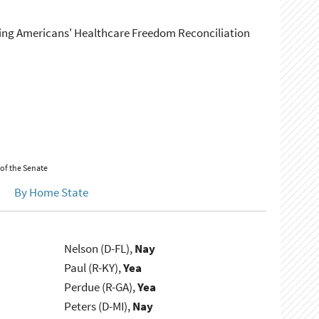
ing Americans' Healthcare Freedom Reconciliation
 of the Senate
By Home State
Nelson (D-FL),
Nay
Paul (R-KY),
Yea
Perdue (R-GA),
Yea
Peters (D-MI),
Nay