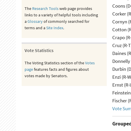
Coons (D
The
Research Tools
web page provides
Corker (
links to a variety of helpful tools including
Cornyn (
a
Glossary
of commonly searched for
terms and a
Site Index
.
Cotton (
Crapo (R-
Cruz (R-T
Vote Statistics
Daines (
Donnelly 
The Voting Statistics section of the
Votes
Durbin (D
page
features facts and figures about
votes made by Senators.
Enzi (R-W
Ernst (R-
Feinstein
Fischer (
Vote Su
Grouped