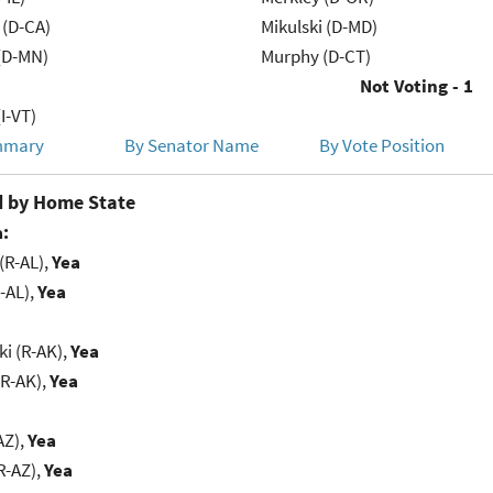
 (D-CA)
Mikulski (D-MD)
(D-MN)
Murphy (D-CT)
Not Voting - 1
I-VT)
mmary
By Senator Name
By Vote Position
 by Home State
:
(R-AL),
Yea
-AL),
Yea
i (R-AK),
Yea
(R-AK),
Yea
AZ),
Yea
R-AZ),
Yea