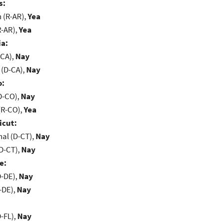
s:
(R-AR),
Yea
R-AR),
Yea
ia:
-CA),
Nay
 (D-CA),
Nay
o:
D-CO),
Nay
(R-CO),
Yea
icut:
al (D-CT),
Nay
D-CT),
Nay
e:
D-DE),
Nay
-DE),
Nay
-FL),
Nay