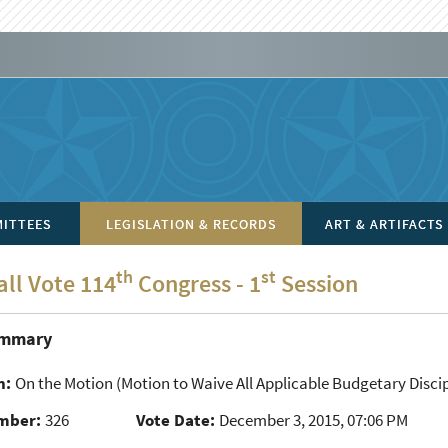
ITTEES
LEGISLATION & RECORDS
ART & ARTIFACTS
th
st
all Vote 114
Congress - 1
Session
ummary
n:
On the Motion
(Motion to Waive All Applicable Budgetary Discip
mber:
326
Vote Date:
December 3, 2015, 07:06 PM