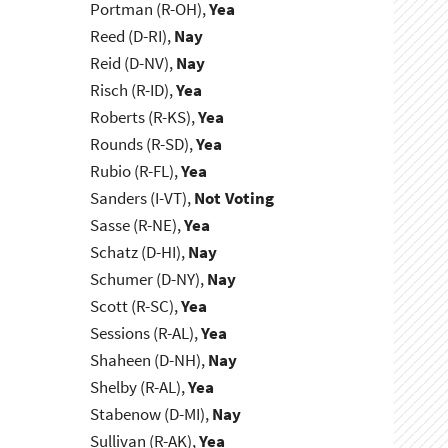
Portman (R-OH),
Yea
Reed (D-RI),
Nay
Reid (D-NV),
Nay
Risch (R-ID),
Yea
Roberts (R-KS),
Yea
Rounds (R-SD),
Yea
Rubio (R-FL),
Yea
Sanders (I-VT),
Not Voting
Sasse (R-NE),
Yea
Schatz (D-HI),
Nay
Schumer (D-NY),
Nay
Scott (R-SC),
Yea
Sessions (R-AL),
Yea
Shaheen (D-NH),
Nay
Shelby (R-AL),
Yea
Stabenow (D-MI),
Nay
Sullivan (R-AK),
Yea