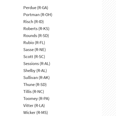
Perdue (R-GA)
Portman (R-OH)
Risch (R-ID)
Roberts (R-KS)
Rounds (R-SD)
Rubio (R-FL)
Sasse (R-NE)
Scott (R-SC)
Sessions (R-AL)
Shelby (R-AL)
Sullivan (R-AK)
Thune (R-SD)
Tillis (R-NC)
Toomey (R-PA)
Vitter (R-LA)
Wicker (R-MS)