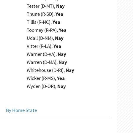
Tester (D-MT),
Nay
Thune (R-SD),
Yea
Tillis (R-NC),
Yea
Toomey (R-PA),
Yea
Udall (D-NM),
Nay
Vitter (R-LA),
Yea
Warner (D-VA),
Nay
Warren (D-MA),
Nay
Whitehouse (D-RI),
Nay
Wicker (R-MS),
Yea
Wyden (D-OR),
Nay
By Home State