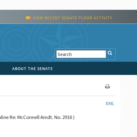
VIEW RECENT SENATE FLOOR ACTIVITY
ABOUT THE SENATE
XML
line Re: McConnell Amdt. No. 2916 )