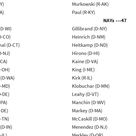
Y)
Murkowski (R-AK)
A)
Paul (R-KY)
NAYs ---
47
(D-WI)
Gillibrand (D-NY)
D-CO)
Heinrich (D-NM)
al (D-CT)
Heitkamp (D-ND)
D-NJ)
Hirono (D-HI)
-CA)
Kaine (D-VA)
-OH)
King (I-ME)
 (D-WA)
Kirk (R-IL)
D-MD)
Klobuchar (D-MN)
D-DE)
Leahy (D-VT)
-PA)
Manchin (D-WV)
-DE)
Markey (D-MA)
R-TN)
McCaskill (D-MO)
(D-IN)
Menendez (D-NJ)
-IL)
Merkley (D-OR)