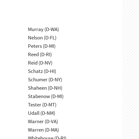
Murray (D-WA)
Nelson (D-FL)
Peters (D-MI)
Reed (D-RI)
Reid (D-NV)
Schatz (D-HI)
Schumer (D-NY)
Shaheen (D-NH)
Stabenow (D-MI)
Tester (D-MT)
Udall (D-NM)
Warner (D-VA)
Warren (D-MA)
Whitehouse (D-RI)