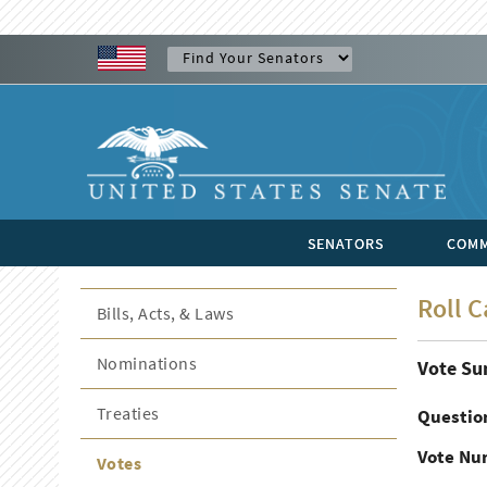
SENATORS
COMM
Roll C
Bills, Acts, & Laws
Nominations
Vote S
Treaties
Questio
Vote Nu
Votes