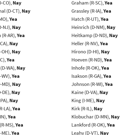
D-CO),
Nay
Graham (R-SC),
Yea
al (D-CT),
Nay
Grassley (R-IA),
Yea
-MO),
Yea
Hatch (R-UT),
Yea
D-NJ),
Nay
Heinrich (D-NM),
Nay
(R-AR),
Yea
Heitkamp (D-ND),
Nay
-CA),
Nay
Heller (R-NV),
Yea
-OH),
Nay
Hirono (D-HI),
Nay
NC),
Yea
Hoeven (R-ND),
Yea
 (D-WA),
Nay
Inhofe (R-OK),
Yea
R-WV),
Yea
Isakson (R-GA),
Yea
D-MD),
Nay
Johnson (R-WI),
Yea
D-DE),
Nay
Kaine (D-VA),
Nay
-PA),
Nay
King (I-ME),
Nay
R-LA),
Yea
Kirk (R-IL),
Nay
IN),
Yea
Klobuchar (D-MN),
Nay
(R-MS),
Yea
Lankford (R-OK),
Yea
R-ME),
Yea
Leahy (D-VT),
Nay