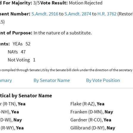
 For Majority:
3/5
Vote Result:
Motion Rejected
ent Number:
S.Amdt. 2916
to
S.Amdt. 2874
to
H.R. 3762
(Restor
15)
nt of Purpose:
In the nature of a substitute.
unts:
YEAs
52
NAYs
47
Not Voting
1
 compiled through Senate LIS by the Senate bill clerk under the direction of the secretary
mmary
By Senator Name
By Vote Position
tical by Senator Name
r (R-TN),
Yea
Flake (R-AZ),
Yea
R-NH),
Yea
Franken (D-MN),
Nay
(D-WI),
Nay
Gardner (R-CO),
Yea
 (R-WY),
Yea
Gillibrand (D-NY),
Nay