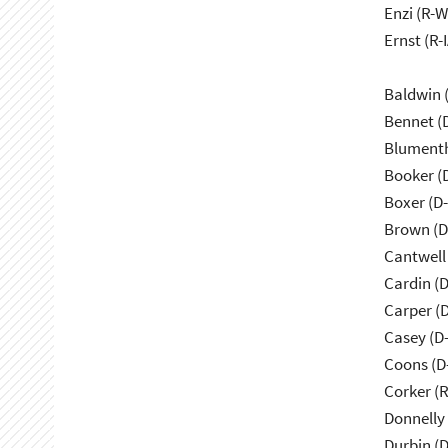
Enzi (R-W
Ernst (R-I
Baldwin 
Bennet (
Blumenth
Booker (
Boxer (D
Brown (D
Cantwell
Cardin (
Carper (
Casey (D
Coons (D
Corker (
Donnelly 
Durbin (D