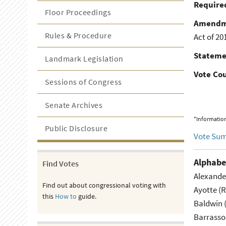
Required
Floor Proceedings
Amendm
Rules & Procedure
Act of 20
Stateme
Landmark Legislation
Vote Co
Sessions of Congress
Senate Archives
*Information
Public Disclosure
Vote Su
Alphabe
Find Votes
Alexande
Find out about congressional voting with
Ayotte (
this
How to
guide.
Baldwin 
Barrasso