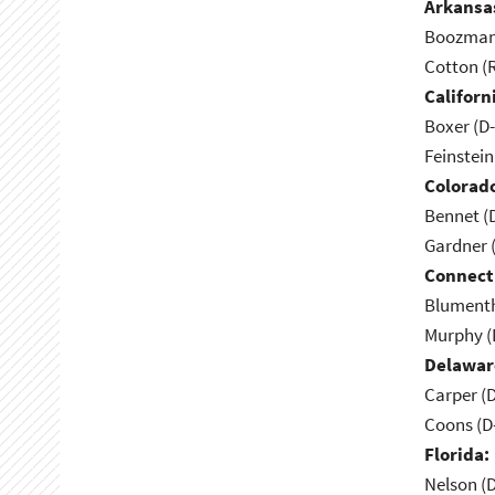
Arkansa
Boozman 
Cotton (
Californ
Boxer (D
Feinstein
Colorad
Bennet (
Gardner 
Connect
Blumenth
Murphy (
Delawar
Carper (
Coons (D
Florida:
Nelson (D