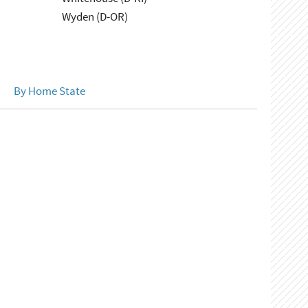
Wyden (D-OR)
By Home State