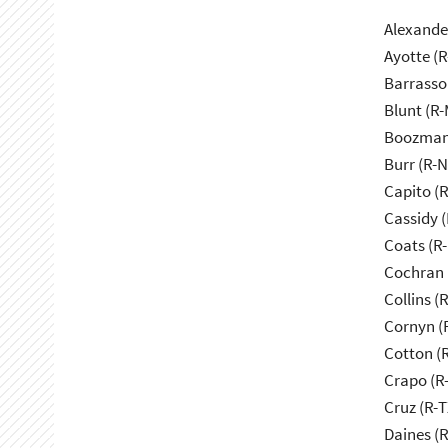
Alexande
Ayotte (
Barrasso
Blunt (R
Boozman
Burr (R-
Capito (
Cassidy (
Coats (R-
Cochran 
Collins (
Cornyn (
Cotton (
Crapo (R-
Cruz (R-T
Daines (