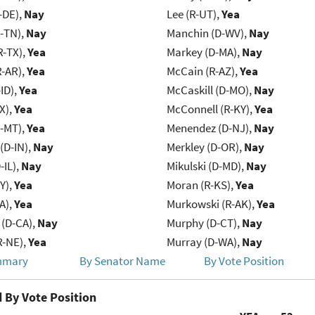
-DE),
Nay
Lee (R-UT),
Yea
R-TN),
Nay
Manchin (D-WV),
Nay
R-TX),
Yea
Markey (D-MA),
Nay
R-AR),
Yea
McCain (R-AZ),
Yea
ID),
Yea
McCaskill (D-MO),
Nay
X),
Yea
McConnell (R-KY),
Yea
R-MT),
Yea
Menendez (D-NJ),
Nay
(D-IN),
Nay
Merkley (D-OR),
Nay
-IL),
Nay
Mikulski (D-MD),
Nay
Y),
Yea
Moran (R-KS),
Yea
IA),
Yea
Murkowski (R-AK),
Yea
 (D-CA),
Nay
Murphy (D-CT),
Nay
R-NE),
Yea
Murray (D-WA),
Nay
mmary
By Senator Name
By Vote Position
 By Vote Position