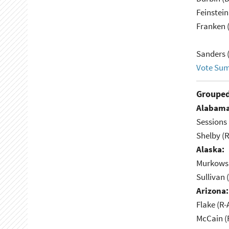
Feinstein
Franken 
Sanders (
Vote Su
Grouped
Alabama
Sessions 
Shelby (R
Alaska:
Murkowsk
Sullivan 
Arizona:
Flake (R-
McCain (