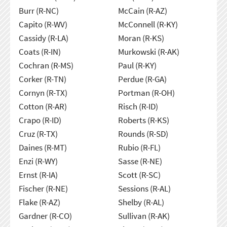
Burr (R-NC)
McCain (R-AZ)
Capito (R-WV)
McConnell (R-KY)
Cassidy (R-LA)
Moran (R-KS)
Coats (R-IN)
Murkowski (R-AK)
Cochran (R-MS)
Paul (R-KY)
Corker (R-TN)
Perdue (R-GA)
Cornyn (R-TX)
Portman (R-OH)
Cotton (R-AR)
Risch (R-ID)
Crapo (R-ID)
Roberts (R-KS)
Cruz (R-TX)
Rounds (R-SD)
Daines (R-MT)
Rubio (R-FL)
Enzi (R-WY)
Sasse (R-NE)
Ernst (R-IA)
Scott (R-SC)
Fischer (R-NE)
Sessions (R-AL)
Flake (R-AZ)
Shelby (R-AL)
Gardner (R-CO)
Sullivan (R-AK)