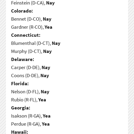
Feinstein (D-CA),
Nay
Colorado:
Bennet (D-CO),
Nay
Gardner (R-CO),
Yea
Connecticut:
Blumenthal (D-CT),
Nay
Murphy (D-CT),
Nay
Delaware:
Carper (D-DE),
Nay
Coons (D-DE),
Nay
Florida:
Nelson (D-FL),
Nay
Rubio (R-FL),
Yea
Georgia:
Isakson (R-GA),
Yea
Perdue (R-GA),
Yea
Hawaii: