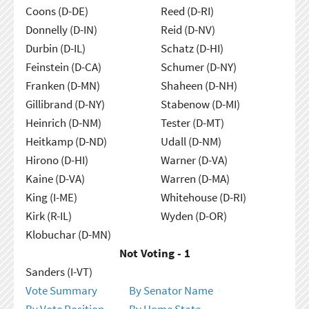
Coons (D-DE)
Reed (D-RI)
Donnelly (D-IN)
Reid (D-NV)
Durbin (D-IL)
Schatz (D-HI)
Feinstein (D-CA)
Schumer (D-NY)
Franken (D-MN)
Shaheen (D-NH)
Gillibrand (D-NY)
Stabenow (D-MI)
Heinrich (D-NM)
Tester (D-MT)
Heitkamp (D-ND)
Udall (D-NM)
Hirono (D-HI)
Warner (D-VA)
Kaine (D-VA)
Warren (D-MA)
King (I-ME)
Whitehouse (D-RI)
Kirk (R-IL)
Wyden (D-OR)
Klobuchar (D-MN)
Not Voting - 1
Sanders (I-VT)
Vote Summary
By Senator Name
By Vote Position
By Home State