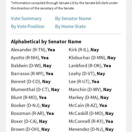
*Information compiled through Senate LIS by the Senate bill clerk under
the direction of the secretary of the Senate
Vote Summary
By Senator Name
By Vote Position
By Home State
Alphabetical by Senator Name
Alexander (R-TN),
Yea
Kirk (R-IL),
Nay
Ayotte (R-NH),
Yea
Klobuchar (D-MN),
Nay
Baldwin (D-WI),
Nay
Lankford (R-OK),
Yea
Barrasso (R-WY),
Yea
Leahy (D-VT),
Nay
Bennet (D-CO),
Nay
Lee (R-UT),
Yea
Blumenthal (D-CT),
Nay
Manchin (D-WV),
Nay
Blunt (R-MO),
Yea
Markey (D-MA),
Nay
Booker (D-NJ),
Nay
McCain (R-AZ),
Yea
Boozman (R-AR),
Yea
McCaskill (D-MO),
Nay
Boxer (D-CA),
Nay
McConnell (R-KY),
Yea
Brown (D-OH),
Nay
Menendez (D-NJ),
Nay