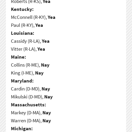
Roberts (R-KS),
Yea
Kentucky:
McConnell (R-KY),
Yea
Paul (R-KY),
Yea
Louisiana:
Cassidy (R-LA),
Yea
Vitter (R-LA),
Yea
Maine:
Collins (R-ME),
Nay
King (I-ME),
Nay
Maryland:
Cardin (D-MD),
Nay
Mikulski (D-MD),
Nay
Massachusetts:
Markey (D-MA),
Nay
Warren (D-MA),
Nay
Michigan: