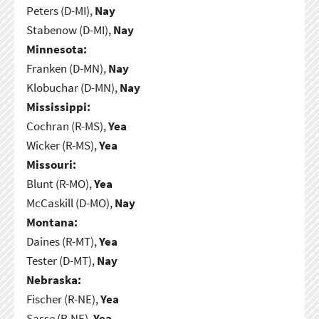
Peters (D-MI),
Nay
Stabenow (D-MI),
Nay
Minnesota:
Franken (D-MN),
Nay
Klobuchar (D-MN),
Nay
Mississippi:
Cochran (R-MS),
Yea
Wicker (R-MS),
Yea
Missouri:
Blunt (R-MO),
Yea
McCaskill (D-MO),
Nay
Montana:
Daines (R-MT),
Yea
Tester (D-MT),
Nay
Nebraska:
Fischer (R-NE),
Yea
Sasse (R-NE),
Yea