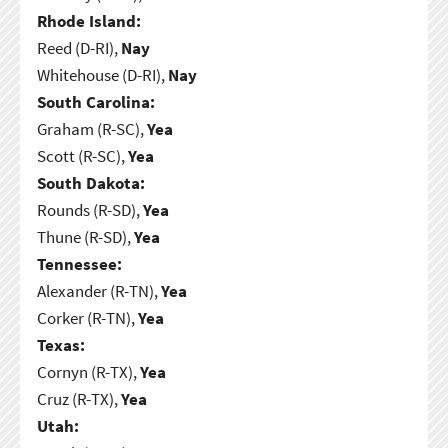
Rhode Island:
Reed (D-RI),
Nay
Whitehouse (D-RI),
Nay
South Carolina:
Graham (R-SC),
Yea
Scott (R-SC),
Yea
South Dakota:
Rounds (R-SD),
Yea
Thune (R-SD),
Yea
Tennessee:
Alexander (R-TN),
Yea
Corker (R-TN),
Yea
Texas:
Cornyn (R-TX),
Yea
Cruz (R-TX),
Yea
Utah: