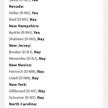
Nevada:
Heller (R-NV),
Yea
Reid (D-NV),
Nay
New Hampshire:
Ayotte (R-NH),
Yea
Shaheen (D-NH),
Nay
New Jersey:
Booker (D-NJ),
Nay
Menendez (D-NJ),
Nay
New Mexico:
Heinrich (D-NM),
Nay
Udall (D-NM),
Nay
New York:
Gillibrand (D-NY),
Nay
Schumer (D-NY),
Nay
North Carolina: