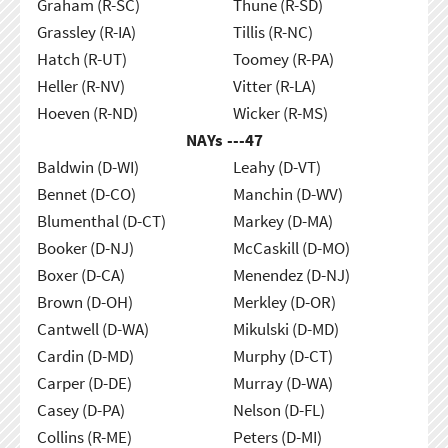
Graham (R-SC)
Thune (R-SD)
Grassley (R-IA)
Tillis (R-NC)
Hatch (R-UT)
Toomey (R-PA)
Heller (R-NV)
Vitter (R-LA)
Hoeven (R-ND)
Wicker (R-MS)
NAYs ---
47
Baldwin (D-WI)
Leahy (D-VT)
Bennet (D-CO)
Manchin (D-WV)
Blumenthal (D-CT)
Markey (D-MA)
Booker (D-NJ)
McCaskill (D-MO)
Boxer (D-CA)
Menendez (D-NJ)
Brown (D-OH)
Merkley (D-OR)
Cantwell (D-WA)
Mikulski (D-MD)
Cardin (D-MD)
Murphy (D-CT)
Carper (D-DE)
Murray (D-WA)
Casey (D-PA)
Nelson (D-FL)
Collins (R-ME)
Peters (D-MI)