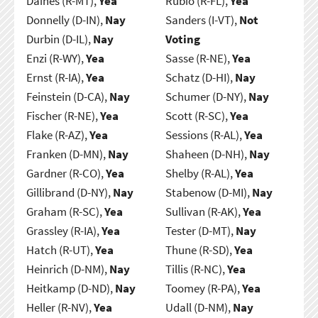
Daines (R-MT),
Yea
Rubio (R-FL),
Yea
Donnelly (D-IN),
Nay
Sanders (I-VT),
Not
Durbin (D-IL),
Nay
Voting
Enzi (R-WY),
Yea
Sasse (R-NE),
Yea
Ernst (R-IA),
Yea
Schatz (D-HI),
Nay
Feinstein (D-CA),
Nay
Schumer (D-NY),
Nay
Fischer (R-NE),
Yea
Scott (R-SC),
Yea
Flake (R-AZ),
Yea
Sessions (R-AL),
Yea
Franken (D-MN),
Nay
Shaheen (D-NH),
Nay
Gardner (R-CO),
Yea
Shelby (R-AL),
Yea
Gillibrand (D-NY),
Nay
Stabenow (D-MI),
Nay
Graham (R-SC),
Yea
Sullivan (R-AK),
Yea
Grassley (R-IA),
Yea
Tester (D-MT),
Nay
Hatch (R-UT),
Yea
Thune (R-SD),
Yea
Heinrich (D-NM),
Nay
Tillis (R-NC),
Yea
Heitkamp (D-ND),
Nay
Toomey (R-PA),
Yea
Heller (R-NV),
Yea
Udall (D-NM),
Nay