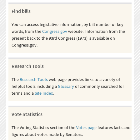
Find bills
You can access legislative information, by bill number or key
words, from the
Congress.gov
website. Information from the
present back to the 93rd Congress (1973) is available on
Congress.gov.
Research Tools
The
Research Tools
web page provides links to a variety of
helpful tools including a
Glossary
of commonly searched for
terms and a
Site Index
.
Vote Statistics
The Voting Statistics section of the
Votes page
features facts and
figures about votes made by Senators.