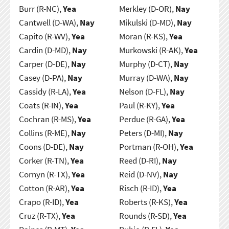
Burr (R-NC),
Yea
Merkley (D-OR),
Nay
Cantwell (D-WA),
Nay
Mikulski (D-MD),
Nay
Capito (R-WV),
Yea
Moran (R-KS),
Yea
Cardin (D-MD),
Nay
Murkowski (R-AK),
Yea
Carper (D-DE),
Nay
Murphy (D-CT),
Nay
Casey (D-PA),
Nay
Murray (D-WA),
Nay
Cassidy (R-LA),
Yea
Nelson (D-FL),
Nay
Coats (R-IN),
Yea
Paul (R-KY),
Yea
Cochran (R-MS),
Yea
Perdue (R-GA),
Yea
Collins (R-ME),
Nay
Peters (D-MI),
Nay
Coons (D-DE),
Nay
Portman (R-OH),
Yea
Corker (R-TN),
Yea
Reed (D-RI),
Nay
Cornyn (R-TX),
Yea
Reid (D-NV),
Nay
Cotton (R-AR),
Yea
Risch (R-ID),
Yea
Crapo (R-ID),
Yea
Roberts (R-KS),
Yea
Cruz (R-TX),
Yea
Rounds (R-SD),
Yea