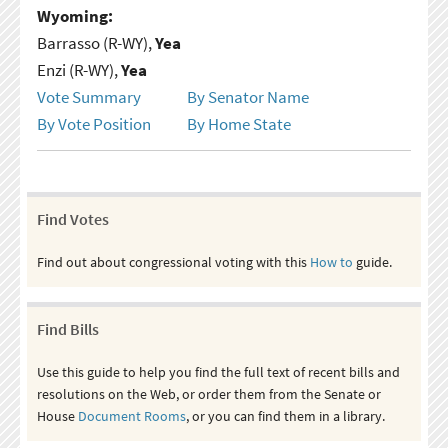
Wyoming:
Barrasso (R-WY),
Yea
Enzi (R-WY),
Yea
Vote Summary
By Senator Name
By Vote Position
By Home State
Find Votes
Find out about congressional voting with this
How to
guide.
Find Bills
Use this guide to help you find the full text of recent bills and
resolutions on the Web, or order them from the Senate or
House
Document Rooms
, or you can find them in a library.