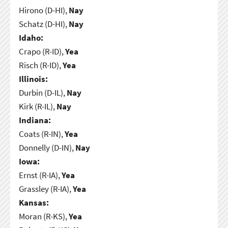
Hirono (D-HI),
Nay
Schatz (D-HI),
Nay
Idaho:
Crapo (R-ID),
Yea
Risch (R-ID),
Yea
Illinois:
Durbin (D-IL),
Nay
Kirk (R-IL),
Nay
Indiana:
Coats (R-IN),
Yea
Donnelly (D-IN),
Nay
Iowa:
Ernst (R-IA),
Yea
Grassley (R-IA),
Yea
Kansas:
Moran (R-KS),
Yea