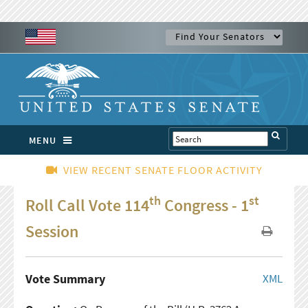
MENU
VIEW RECENT SENATE FLOOR ACTIVITY
th
st
Roll Call Vote 114
Congress - 1
Session
Vote Summary
XML