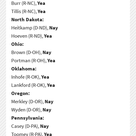
Burr (R-NC),
Yea
Tillis (R-NC),
Yea
North Dakota:
Heitkamp (D-ND),
Nay
Hoeven (R-ND),
Yea
Ohio:
Brown (D-OH),
Nay
Portman (R-OH),
Yea
Oklahoma:
Inhofe (R-OK),
Yea
Lankford (R-OK),
Yea
Oregon:
Merkley (D-OR),
Nay
Wyden (D-OR),
Nay
Pennsylvania:
Casey (D-PA),
Nay
Toomey (R-PA),
Yea