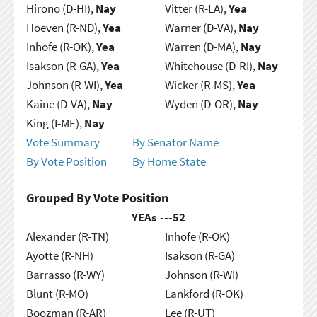
Hirono (D-HI),
Nay
Vitter (R-LA),
Yea
Hoeven (R-ND),
Yea
Warner (D-VA),
Nay
Inhofe (R-OK),
Yea
Warren (D-MA),
Nay
Isakson (R-GA),
Yea
Whitehouse (D-RI),
Nay
Johnson (R-WI),
Yea
Wicker (R-MS),
Yea
Kaine (D-VA),
Nay
Wyden (D-OR),
Nay
King (I-ME),
Nay
Vote Summary
By Senator Name
By Vote Position
By Home State
Grouped By Vote Position
YEAs ---
52
Alexander (R-TN)
Inhofe (R-OK)
Ayotte (R-NH)
Isakson (R-GA)
Barrasso (R-WY)
Johnson (R-WI)
Blunt (R-MO)
Lankford (R-OK)
Boozman (R-AR)
Lee (R-UT)