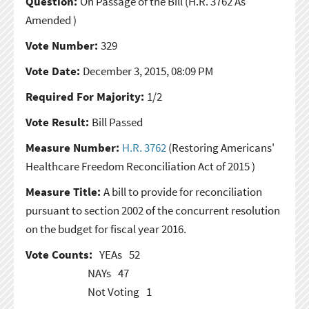
Question:
On Passage of the Bill
(H.R. 3762 As
Amended )
Vote Number:
329
Vote Date:
December 3, 2015, 08:09 PM
Required For Majority:
1/2
Vote Result:
Bill Passed
Measure Number:
H.R. 3762
(Restoring Americans'
Healthcare Freedom Reconciliation Act of 2015 )
Measure Title:
A bill to provide for reconciliation
pursuant to section 2002 of the concurrent resolution
on the budget for fiscal year 2016.
Vote Counts:
YEAs
52
NAYs
47
Not Voting
1