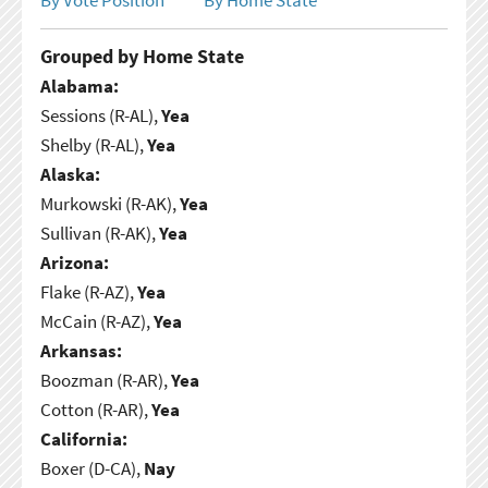
Grouped by Home State
Alabama:
Sessions (R-AL),
Yea
Shelby (R-AL),
Yea
Alaska:
Murkowski (R-AK),
Yea
Sullivan (R-AK),
Yea
Arizona:
Flake (R-AZ),
Yea
McCain (R-AZ),
Yea
Arkansas:
Boozman (R-AR),
Yea
Cotton (R-AR),
Yea
California:
Boxer (D-CA),
Nay