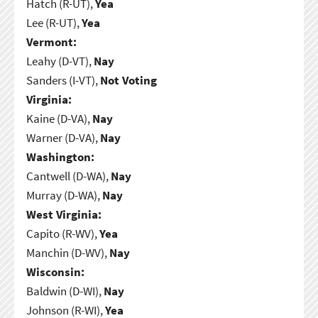
Hatch (R-UT),
Yea
Lee (R-UT),
Yea
Vermont:
Leahy (D-VT),
Nay
Sanders (I-VT),
Not Voting
Virginia:
Kaine (D-VA),
Nay
Warner (D-VA),
Nay
Washington:
Cantwell (D-WA),
Nay
Murray (D-WA),
Nay
West Virginia:
Capito (R-WV),
Yea
Manchin (D-WV),
Nay
Wisconsin:
Baldwin (D-WI),
Nay
Johnson (R-WI),
Yea