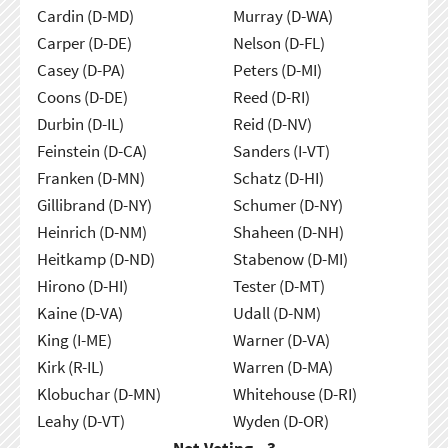
Cardin (D-MD)
Murray (D-WA)
Carper (D-DE)
Nelson (D-FL)
Casey (D-PA)
Peters (D-MI)
Coons (D-DE)
Reed (D-RI)
Durbin (D-IL)
Reid (D-NV)
Feinstein (D-CA)
Sanders (I-VT)
Franken (D-MN)
Schatz (D-HI)
Gillibrand (D-NY)
Schumer (D-NY)
Heinrich (D-NM)
Shaheen (D-NH)
Heitkamp (D-ND)
Stabenow (D-MI)
Hirono (D-HI)
Tester (D-MT)
Kaine (D-VA)
Udall (D-NM)
King (I-ME)
Warner (D-VA)
Kirk (R-IL)
Warren (D-MA)
Klobuchar (D-MN)
Whitehouse (D-RI)
Leahy (D-VT)
Wyden (D-OR)
Not Voting - 3