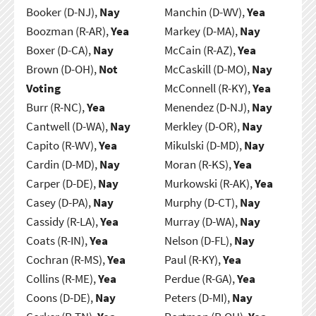
Booker (D-NJ),
Nay
Manchin (D-WV),
Yea
Boozman (R-AR),
Yea
Markey (D-MA),
Nay
Boxer (D-CA),
Nay
McCain (R-AZ),
Yea
Brown (D-OH),
Not
McCaskill (D-MO),
Nay
Voting
McConnell (R-KY),
Yea
Burr (R-NC),
Yea
Menendez (D-NJ),
Nay
Cantwell (D-WA),
Nay
Merkley (D-OR),
Nay
Capito (R-WV),
Yea
Mikulski (D-MD),
Nay
Cardin (D-MD),
Nay
Moran (R-KS),
Yea
Carper (D-DE),
Nay
Murkowski (R-AK),
Yea
Casey (D-PA),
Nay
Murphy (D-CT),
Nay
Cassidy (R-LA),
Yea
Murray (D-WA),
Nay
Coats (R-IN),
Yea
Nelson (D-FL),
Nay
Cochran (R-MS),
Yea
Paul (R-KY),
Yea
Collins (R-ME),
Yea
Perdue (R-GA),
Yea
Coons (D-DE),
Nay
Peters (D-MI),
Nay