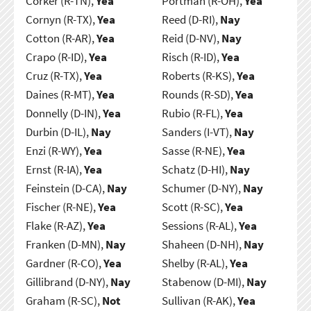
Corker (R-TN),
Yea
Portman (R-OH),
Yea
Cornyn (R-TX),
Yea
Reed (D-RI),
Nay
Cotton (R-AR),
Yea
Reid (D-NV),
Nay
Crapo (R-ID),
Yea
Risch (R-ID),
Yea
Cruz (R-TX),
Yea
Roberts (R-KS),
Yea
Daines (R-MT),
Yea
Rounds (R-SD),
Yea
Donnelly (D-IN),
Yea
Rubio (R-FL),
Yea
Durbin (D-IL),
Nay
Sanders (I-VT),
Nay
Enzi (R-WY),
Yea
Sasse (R-NE),
Yea
Ernst (R-IA),
Yea
Schatz (D-HI),
Nay
Feinstein (D-CA),
Nay
Schumer (D-NY),
Nay
Fischer (R-NE),
Yea
Scott (R-SC),
Yea
Flake (R-AZ),
Yea
Sessions (R-AL),
Yea
Franken (D-MN),
Nay
Shaheen (D-NH),
Nay
Gardner (R-CO),
Yea
Shelby (R-AL),
Yea
Gillibrand (D-NY),
Nay
Stabenow (D-MI),
Nay
Graham (R-SC),
Not
Sullivan (R-AK),
Yea