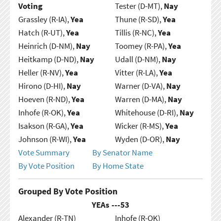
Voting
Tester (D-MT),
Nay
Grassley (R-IA),
Yea
Thune (R-SD),
Yea
Hatch (R-UT),
Yea
Tillis (R-NC),
Yea
Heinrich (D-NM),
Nay
Toomey (R-PA),
Yea
Heitkamp (D-ND),
Nay
Udall (D-NM),
Nay
Heller (R-NV),
Yea
Vitter (R-LA),
Yea
Hirono (D-HI),
Nay
Warner (D-VA),
Nay
Hoeven (R-ND),
Yea
Warren (D-MA),
Nay
Inhofe (R-OK),
Yea
Whitehouse (D-RI),
Nay
Isakson (R-GA),
Yea
Wicker (R-MS),
Yea
Johnson (R-WI),
Yea
Wyden (D-OR),
Nay
Vote Summary
By Senator Name
By Vote Position
By Home State
Grouped By Vote Position
YEAs ---
53
Alexander (R-TN)
Inhofe (R-OK)