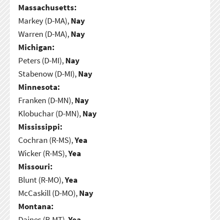
Massachusetts:
Markey (D-MA),
Nay
Warren (D-MA),
Nay
Michigan:
Peters (D-MI),
Nay
Stabenow (D-MI),
Nay
Minnesota:
Franken (D-MN),
Nay
Klobuchar (D-MN),
Nay
Mississippi:
Cochran (R-MS),
Yea
Wicker (R-MS),
Yea
Missouri:
Blunt (R-MO),
Yea
McCaskill (D-MO),
Nay
Montana:
Daines (R-MT),
Yea