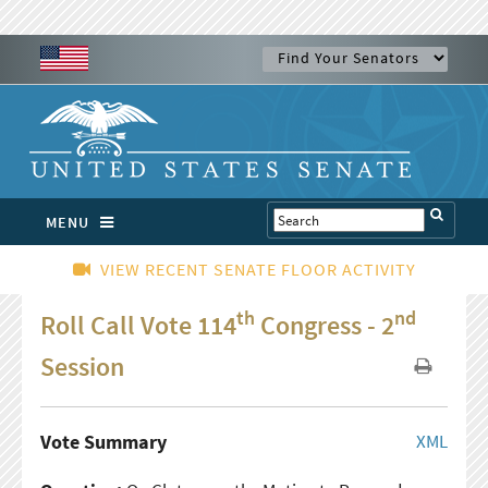
MENU
VIEW RECENT SENATE FLOOR ACTIVITY
th
nd
Roll Call Vote 114
Congress - 2
Session
Vote Summary
XML