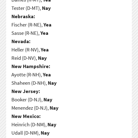
Tester (D-MT),
Nay
Nebraska:
Fischer (R-NE),
Yea
Sasse (R-NE),
Yea
Nevada:
Heller (R-NV),
Yea
Reid (D-NV),
Nay
New Hampshire:
Ayotte (R-NH),
Yea
Shaheen (D-NH),
Nay
New Jersey:
Booker (D-NJ),
Nay
Menendez (D-NJ),
Nay
New Mexico:
Heinrich (D-NM),
Nay
Udall (D-NM),
Nay