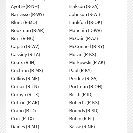
Ayotte (R-NH)
Isakson (R-GA)
Barrasso (R-WY)
Johnson (R-WI)
Blunt (R-MO)
Lankford (R-OK)
Boozman (R-AR)
Manchin (D-WV)
Burr (R-NC)
McCain (R-AZ)
Capito (R-WV)
McConnell (R-KY)
Cassidy (R-LA)
Moran (R-KS)
Coats (R-IN)
Murkowski (R-AK)
Cochran (R-MS)
Paul (R-KY)
Collins (R-ME)
Perdue (R-GA)
Corker (R-TN)
Portman (R-OH)
Cornyn (R-TX)
Risch (R-ID)
Cotton (R-AR)
Roberts (R-KS)
Crapo (R-ID)
Rounds (R-SD)
Cruz (R-TX)
Rubio (R-FL)
Daines (R-MT)
Sasse (R-NE)