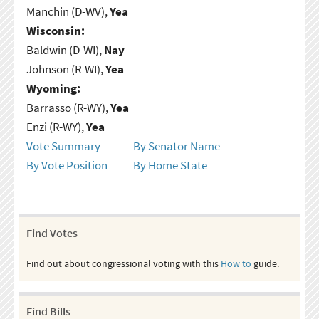
Manchin (D-WV),
Yea
Wisconsin:
Baldwin (D-WI),
Nay
Johnson (R-WI),
Yea
Wyoming:
Barrasso (R-WY),
Yea
Enzi (R-WY),
Yea
Vote Summary
By Senator Name
By Vote Position
By Home State
Find Votes
Find out about congressional voting with this
How to
guide.
Find Bills