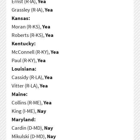
Ernst (R-IA),
Yea
Grassley (R-IA),
Yea
Kansas:
Moran (R-KS),
Yea
Roberts (R-KS),
Yea
Kentucky:
McConnell (R-KY),
Yea
Paul (R-KY),
Yea
Louisiana:
Cassidy (R-LA),
Yea
Vitter (R-LA),
Yea
Maine:
Collins (R-ME),
Yea
King (I-ME),
Nay
Maryland:
Cardin (D-MD),
Nay
Mikulski (D-MD),
Nay