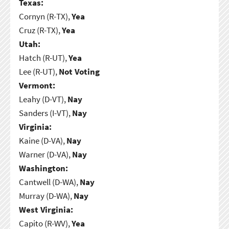
Texas:
Cornyn (R-TX),
Yea
Cruz (R-TX),
Yea
Utah:
Hatch (R-UT),
Yea
Lee (R-UT),
Not Voting
Vermont:
Leahy (D-VT),
Nay
Sanders (I-VT),
Nay
Virginia:
Kaine (D-VA),
Nay
Warner (D-VA),
Nay
Washington:
Cantwell (D-WA),
Nay
Murray (D-WA),
Nay
West Virginia:
Capito (R-WV),
Yea