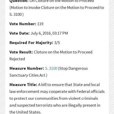
Question:
On Cloture on the Motion to Proceed
(Motion to Invoke Cloture on the Motion to Proceed to
S. 3100 )
Vote Number:
119
Vote Date:
July 6, 2016, 03:17 PM
Required For Majority:
3/5
Vote Result:
Cloture on the Motion to Proceed
Rejected
Measure Number:
S. 3100
(Stop Dangerous
Sanctuary Cities Act )
Measure Title:
A bill to ensure that State and local
law enforcement may cooperate with Federal officials
to protect our communities from violent criminals
and suspected terrorists who are illegally present in
the United States.