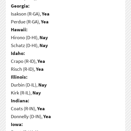
Georgia:
Isakson (R-GA),
Yea
Perdue (R-GA),
Yea
Hawaii:
Hirono (D-HI),
Nay
Schatz (D-HI),
Nay
Idaho:
Crapo (R-ID),
Yea
Risch (R-ID),
Yea
Illinois:
Durbin (D-IL),
Nay
Kirk (R-IL),
Nay
Indiana:
Coats (R-IN),
Yea
Donnelly (D-IN),
Yea
Iowa: