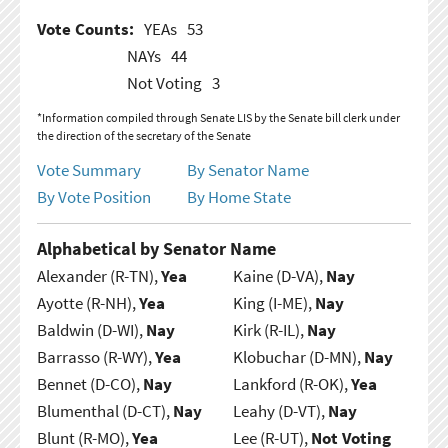
Vote Counts:
YEAs
53
NAYs
44
Not Voting
3
*Information compiled through Senate LIS by the Senate bill clerk under
the direction of the secretary of the Senate
Vote Summary
By Senator Name
By Vote Position
By Home State
Alphabetical by Senator Name
Alexander (R-TN),
Yea
Kaine (D-VA),
Nay
Ayotte (R-NH),
Yea
King (I-ME),
Nay
Baldwin (D-WI),
Nay
Kirk (R-IL),
Nay
Barrasso (R-WY),
Yea
Klobuchar (D-MN),
Nay
Bennet (D-CO),
Nay
Lankford (R-OK),
Yea
Blumenthal (D-CT),
Nay
Leahy (D-VT),
Nay
Blunt (R-MO),
Yea
Lee (R-UT),
Not Voting