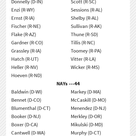
Donnelly (D-IN)
Scott (R-SC)
Enzi (R-WY)
Sessions (R-AL)
Ernst (R-IA)
Shelby (R-AL)
Fischer (R-NE)
Sullivan (R-AK)
Flake (R-AZ)
Thune (R-SD)
Gardner (R-CO)
Tillis (R-NC)
Grassley (R-IA)
Toomey (R-PA)
Hatch (R-UT)
Vitter (R-LA)
Heller (R-NV)
Wicker (R-MS)
Hoeven (R-ND)
NAYs ---
44
Baldwin (D-WI)
Markey (D-MA)
Bennet (D-CO)
McCaskill (D-MO)
Blumenthal (D-CT)
Menendez (D-NJ)
Booker (D-NJ)
Merkley (D-OR)
Boxer (D-CA)
Mikulski (D-MD)
Cantwell (D-WA)
Murphy (D-CT)