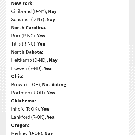
New York:
Gillibrand (D-NY),
Nay
Schumer (D-NY),
Nay
North Carolina:
Burr (R-NC),
Yea
Tillis (R-NC),
Yea
North Dakota:
Heitkamp (D-ND),
Nay
Hoeven (R-ND),
Yea
Ohio:
Brown (D-OH),
Not Voting
Portman (R-OH),
Yea
Oklahoma:
Inhofe (R-OK),
Yea
Lankford (R-OK),
Yea
Oregon:
Merkley (D-OR),
Nay