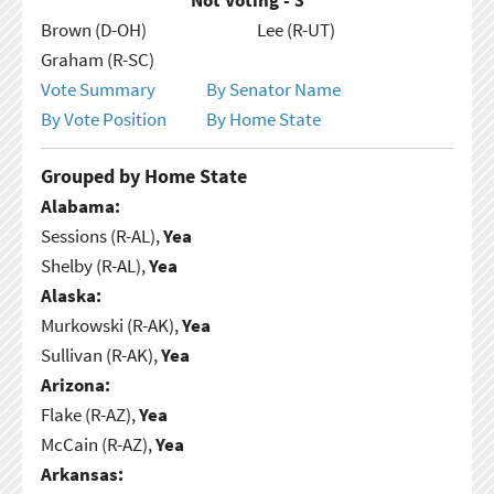
Brown (D-OH)
Lee (R-UT)
Graham (R-SC)
Vote Summary
By Senator Name
By Vote Position
By Home State
Grouped by Home State
Alabama:
Sessions (R-AL),
Yea
Shelby (R-AL),
Yea
Alaska:
Murkowski (R-AK),
Yea
Sullivan (R-AK),
Yea
Arizona:
Flake (R-AZ),
Yea
McCain (R-AZ),
Yea
Arkansas: