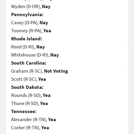
Wyden (D-OR),
Nay
Pennsylvania:
Casey (D-PA),
Nay
Toomey (R-PA),
Yea
Rhode Island:
Reed (D-RI),
Nay
Whitehouse (D-RI),
Nay
South Carolina:
Graham (R-SC),
Not Voting
Scott (R-SC),
Yea
South Dakota:
Rounds (R-SD),
Yea
Thune (R-SD),
Yea
Tennessee:
Alexander (R-TN),
Yea
Corker (R-TN),
Yea