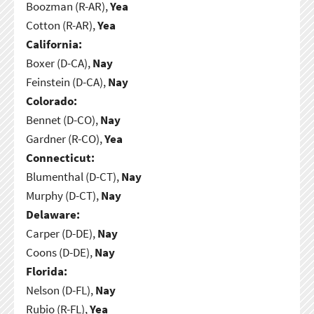
Boozman (R-AR),
Yea
Cotton (R-AR),
Yea
California:
Boxer (D-CA),
Nay
Feinstein (D-CA),
Nay
Colorado:
Bennet (D-CO),
Nay
Gardner (R-CO),
Yea
Connecticut:
Blumenthal (D-CT),
Nay
Murphy (D-CT),
Nay
Delaware:
Carper (D-DE),
Nay
Coons (D-DE),
Nay
Florida:
Nelson (D-FL),
Nay
Rubio (R-FL),
Yea