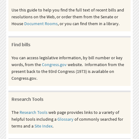
Use this guide to help you find the full text of recent bills and
resolutions on the Web, or order them from the Senate or
House
Document Rooms
, or you can find them in a library.
Find bills
You can access legislative information, by bill number or key
words, from the
Congress.gov
website. Information from the
present back to the 93rd Congress (1973) is available on
Congress.gov.
Research Tools
The
Research Tools
web page provides links to a variety of
helpful tools including a
Glossary
of commonly searched for
terms and a
Site Index
.