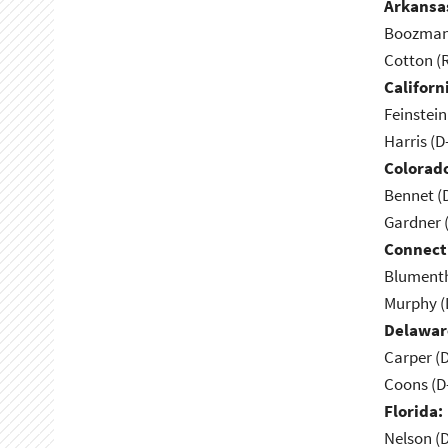
Arkansa
Boozman 
Cotton (
Californ
Feinstein
Harris (D
Colorad
Bennet (
Gardner 
Connect
Blumenth
Murphy (
Delawar
Carper (
Coons (D
Florida:
Nelson (D