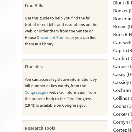
Blunt (R
Find Bills
Booker (
Use this guide to help you find the full
Boozman 
text of recent bills and resolutions on the
Brown (D
Web, or order them from the Senate or
Burr (R-
House
Document Rooms
, or you can find
Cantwell
them in a library.
Capito (
Cardin (
Carper (
Find bills
Casey (D
You can access legislative information, by
Cassidy (
bill number or key words, from the
Cochran 
Congress.gov
website. Information from
Collins (
the present back to the 93rd Congress
(1973) is available on Congress.gov.
Coons (D
Corker (
Cornyn (
Research Tools
Cortez M