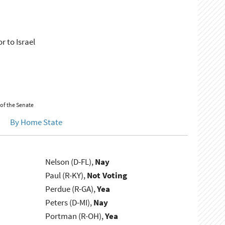
 to Israel
 of the Senate
By Home State
Nelson (D-FL),
Nay
Paul (R-KY),
Not Voting
Perdue (R-GA),
Yea
Peters (D-MI),
Nay
Portman (R-OH),
Yea