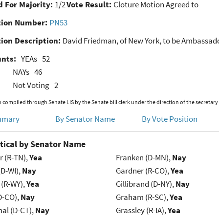
 For Majority:
1/2
Vote Result:
Cloture Motion Agreed to
ion Number:
PN53
ion Description:
David Friedman, of New York, to be Ambassador
unts:
YEAs
52
NAYs
46
Not Voting
2
 compiled through Senate LIS by the Senate bill clerk under the direction of the secretary
mmary
By Senator Name
By Vote Position
tical by Senator Name
r (R-TN),
Yea
Franken (D-MN),
Nay
(D-WI),
Nay
Gardner (R-CO),
Yea
 (R-WY),
Yea
Gillibrand (D-NY),
Nay
D-CO),
Nay
Graham (R-SC),
Yea
al (D-CT),
Nay
Grassley (R-IA),
Yea