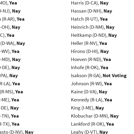
-MO),
Yea
Harris (D-CA),
Nay
D-NJ),
Nay
Hassan (D-NH),
Nay
(R-AR),
Yea
Hatch (R-UT),
Yea
-OH),
Nay
Heinrich (D-NM),
Nay
NC),
Yea
Heitkamp (D-ND),
Nay
 (D-WA),
Nay
Heller (R-NV),
Yea
R-WV),
Yea
Hirono (D-HI),
Nay
D-MD),
Nay
Hoeven (R-ND),
Yea
D-DE),
Nay
Inhofe (R-OK),
Yea
-PA),
Nay
Isakson (R-GA),
Not Voting
R-LA),
Yea
Johnson (R-WI),
Yea
(R-MS),
Yea
Kaine (D-VA),
Nay
R-ME),
Yea
Kennedy (R-LA),
Yea
-DE),
Nay
King (I-ME),
Nay
R-TN),
Yea
Klobuchar (D-MN),
Nay
R-TX),
Yea
Lankford (R-OK),
Yea
asto (D-NV),
Nay
Leahy (D-VT),
Nay