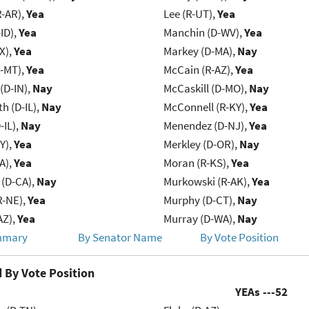
R-AR),
Yea
Lee (R-UT),
Yea
ID),
Yea
Manchin (D-WV),
Yea
X),
Yea
Markey (D-MA),
Nay
R-MT),
Yea
McCain (R-AZ),
Yea
(D-IN),
Nay
McCaskill (D-MO),
Nay
h (D-IL),
Nay
McConnell (R-KY),
Yea
-IL),
Nay
Menendez (D-NJ),
Yea
Y),
Yea
Merkley (D-OR),
Nay
IA),
Yea
Moran (R-KS),
Yea
 (D-CA),
Nay
Murkowski (R-AK),
Yea
R-NE),
Yea
Murphy (D-CT),
Nay
AZ),
Yea
Murray (D-WA),
Nay
mmary
By Senator Name
By Vote Position
 By Vote Position
YEAs ---
52