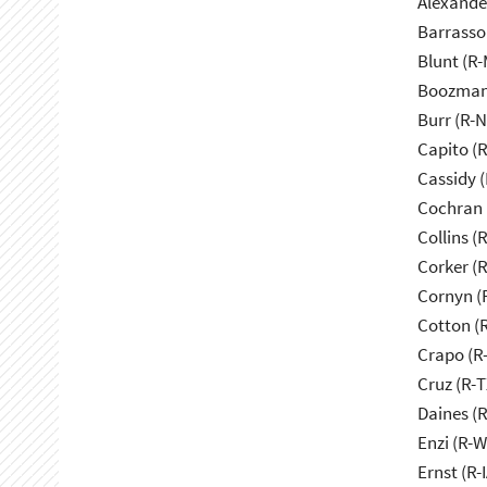
Alexande
Barrasso
Blunt (R
Boozman
Burr (R-
Capito (
Cassidy (
Cochran 
Collins (
Corker (
Cornyn (
Cotton (
Crapo (R-
Cruz (R-T
Daines (
Enzi (R-W
Ernst (R-I