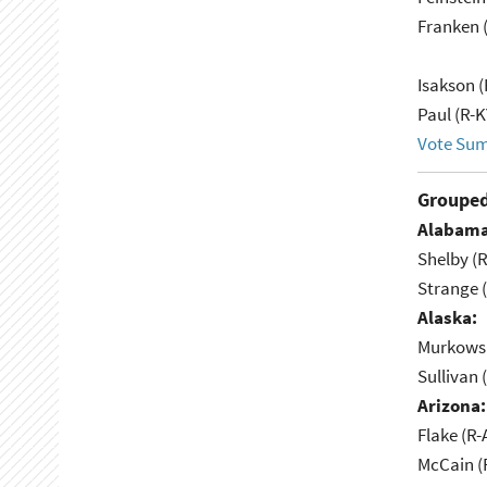
Franken 
Isakson (
Paul (R-K
Vote Su
Grouped
Alabama
Shelby (R
Strange (
Alaska:
Murkowsk
Sullivan 
Arizona:
Flake (R-
McCain (