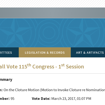
ITTEES
LEGISLATION & RECORDS
ART & ARTIFACTS
th
st
all Vote 115
Congress - 1
Session
ummary
n:
On the Cloture Motion
(Motion to Invoke Cloture re Nomination
mber:
95
Vote Date:
March 23, 2017, 01:07 PM