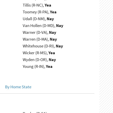
Tillis (R-NC),
Yea
Toomey (R-PA),
Yea
Udall (D-NM),
Nay
Van Hollen (D-MD),
Nay
Warner (D-VA),
Nay
Warren (D-MA),
Nay
Whitehouse (D-RI),
Nay
Wicker (R-MS),
Yea
Wyden (D-OR),
Nay
Young (R-IN),
Yea
By Home State