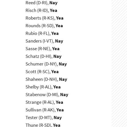
Reed (D-RI),
Nay
Risch (R-ID),
Yea
Roberts (R-KS),
Yea
Rounds (R-SD),
Yea
Rubio (R-FL),
Yea
Sanders (I-VT),
Nay
Sasse (R-NE),
Yea
Schatz (D-HI),
Nay
Schumer (D-NY),
Nay
Scott (R-SC),
Yea
Shaheen (D-NH),
Nay
Shelby (R-AL),
Yea
Stabenow (D-MI),
Nay
Strange (R-AL),
Yea
Sullivan (R-AK),
Yea
Tester (D-MT),
Nay
Thune (R-SD),
Yea