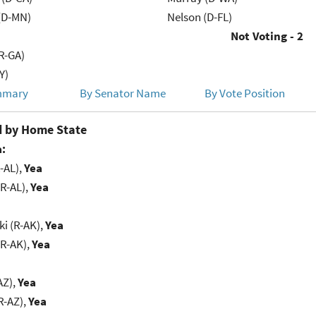
(D-MN)
Nelson (D-FL)
Not Voting - 2
R-GA)
Y)
mmary
By Senator Name
By Vote Position
 by Home State
:
-AL),
Yea
R-AL),
Yea
i (R-AK),
Yea
(R-AK),
Yea
AZ),
Yea
R-AZ),
Yea