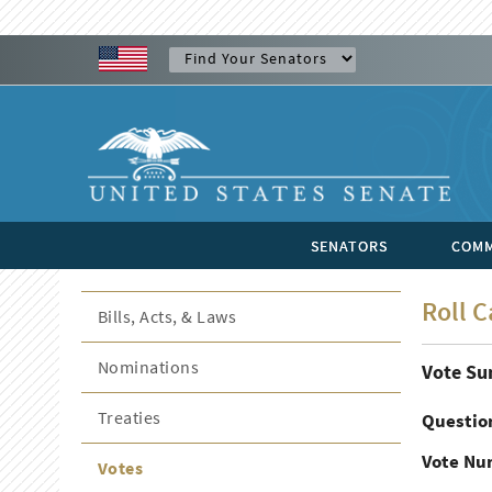
SENATORS
COMM
Roll C
Bills, Acts, & Laws
Nominations
Vote S
Treaties
Questio
Vote Nu
Votes