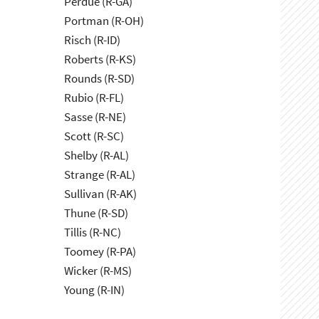
Perdue (R-GA)
Portman (R-OH)
Risch (R-ID)
Roberts (R-KS)
Rounds (R-SD)
Rubio (R-FL)
Sasse (R-NE)
Scott (R-SC)
Shelby (R-AL)
Strange (R-AL)
Sullivan (R-AK)
Thune (R-SD)
Tillis (R-NC)
Toomey (R-PA)
Wicker (R-MS)
Young (R-IN)