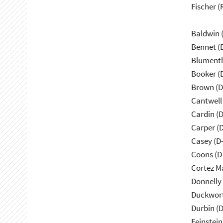
Fischer (
Baldwin 
Bennet (
Blumenth
Booker (
Brown (D
Cantwell
Cardin (
Carper (
Casey (D
Coons (D
Cortez M
Donnelly 
Duckwort
Durbin (D
Feinstein