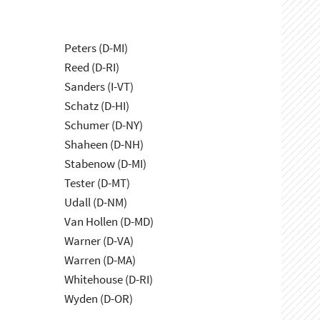
Peters (D-MI)
Reed (D-RI)
Sanders (I-VT)
Schatz (D-HI)
Schumer (D-NY)
Shaheen (D-NH)
Stabenow (D-MI)
Tester (D-MT)
Udall (D-NM)
Van Hollen (D-MD)
Warner (D-VA)
Warren (D-MA)
Whitehouse (D-RI)
Wyden (D-OR)