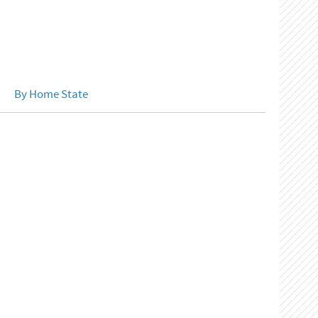
By Home State