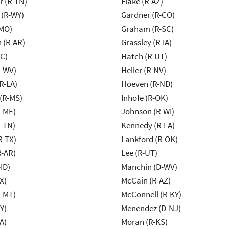
r (R-TN)
Flake (R-AZ)
 (R-WY)
Gardner (R-CO)
-MO)
Graham (R-SC)
 (R-AR)
Grassley (R-IA)
NC)
Hatch (R-UT)
R-WV)
Heller (R-NV)
R-LA)
Hoeven (R-ND)
(R-MS)
Inhofe (R-OK)
R-ME)
Johnson (R-WI)
R-TN)
Kennedy (R-LA)
R-TX)
Lankford (R-OK)
R-AR)
Lee (R-UT)
ID)
Manchin (D-WV)
X)
McCain (R-AZ)
R-MT)
McConnell (R-KY)
Y)
Menendez (D-NJ)
A)
Moran (R-KS)