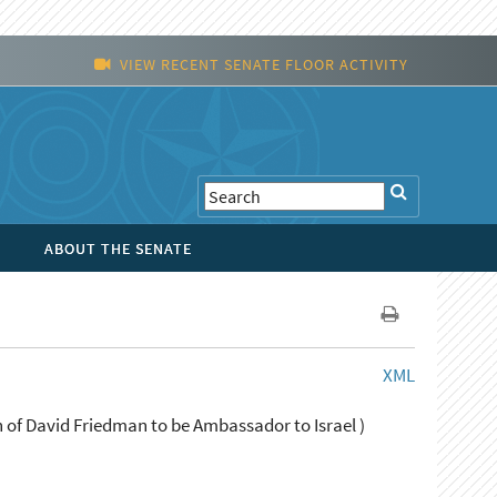
VIEW RECENT SENATE FLOOR ACTIVITY
ABOUT THE SENATE
XML
 of David Friedman to be Ambassador to Israel )