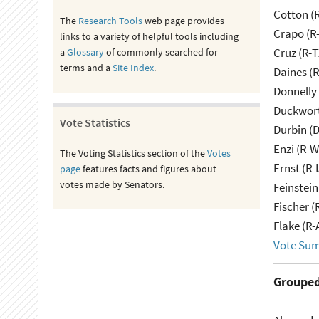
Cotton (
The
Research Tools
web page provides
Crapo (R-
links to a variety of helpful tools including
Cruz (R-T
a
Glossary
of commonly searched for
terms and a
Site Index
.
Daines (
Donnelly 
Duckwort
Vote Statistics
Durbin (D
Enzi (R-W
The Voting Statistics section of the
Votes
Ernst (R-
page
features facts and figures about
votes made by Senators.
Feinstein
Fischer (
Flake (R-
Vote Su
Grouped