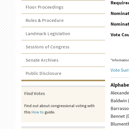
Required
Floor Proceedings
Nominat
Rules & Procedure
Nominat
Landmark Legislation
Vote Co
Sessions of Congress
Senate Archives
*Information
Vote Su
Public Disclosure
Alphabe
Alexande
Find Votes
Baldwin 
Find out about congressional voting with
Barrasso
this
How to
guide.
Bennet (
Blumenth