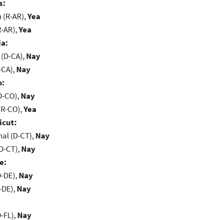
s:
(R-AR),
Yea
R-AR),
Yea
ia:
 (D-CA),
Nay
-CA),
Nay
o:
D-CO),
Nay
(R-CO),
Yea
icut:
al (D-CT),
Nay
D-CT),
Nay
e:
D-DE),
Nay
-DE),
Nay
-FL),
Nay