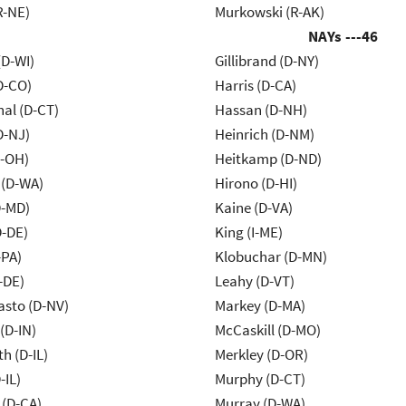
R-NE)
Murkowski (R-AK)
NAYs ---
46
(D-WI)
Gillibrand (D-NY)
D-CO)
Harris (D-CA)
al (D-CT)
Hassan (D-NH)
D-NJ)
Heinrich (D-NM)
-OH)
Heitkamp (D-ND)
 (D-WA)
Hirono (D-HI)
D-MD)
Kaine (D-VA)
D-DE)
King (I-ME)
-PA)
Klobuchar (D-MN)
-DE)
Leahy (D-VT)
asto (D-NV)
Markey (D-MA)
(D-IN)
McCaskill (D-MO)
h (D-IL)
Merkley (D-OR)
-IL)
Murphy (D-CT)
 (D-CA)
Murray (D-WA)