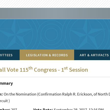
ITTEES
LEGISLATION & RECORDS
ART & ARTIFACTS
th
st
all Vote 115
Congress - 1
Session
ummary
n:
On the Nomination
(Confirmation Ralph R. Erickson, of North D
rcuit )
mber:
207
Vote Date:
September 28, 2017, 12:16 PM