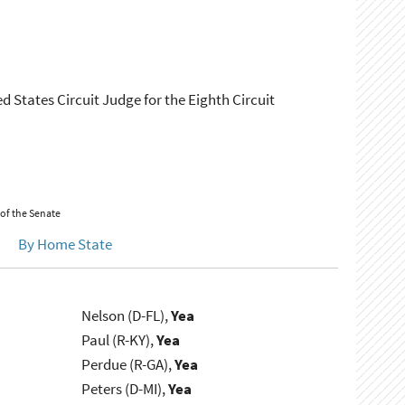
d States Circuit Judge for the Eighth Circuit
 of the Senate
By Home State
Nelson (D-FL),
Yea
Paul (R-KY),
Yea
Perdue (R-GA),
Yea
Peters (D-MI),
Yea