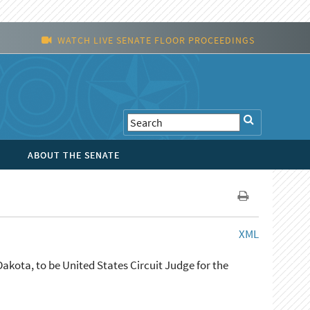
WATCH LIVE SENATE FLOOR PROCEEDINGS
ABOUT THE SENATE
XML
akota, to be United States Circuit Judge for the