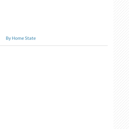
By Home State