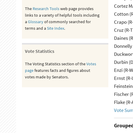
Cortez M
The
Research Tools
web page provides
Cotton (
links to a variety of helpful tools including
Crapo (R-
a
Glossary
of commonly searched for
terms and a
Site Index
.
Cruz (R-T
Daines (
Donnelly 
Vote Statistics
Duckwort
Durbin (D
The Voting Statistics section of the
Votes
Enzi (R-W
page
features facts and figures about
votes made by Senators.
Ernst (R-
Feinstein
Fischer (
Flake (R-
Vote Su
Grouped