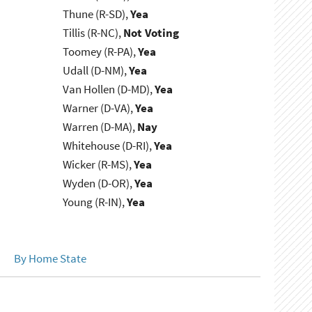
Thune (R-SD),
Yea
Tillis (R-NC),
Not Voting
Toomey (R-PA),
Yea
Udall (D-NM),
Yea
Van Hollen (D-MD),
Yea
Warner (D-VA),
Yea
Warren (D-MA),
Nay
Whitehouse (D-RI),
Yea
Wicker (R-MS),
Yea
Wyden (D-OR),
Yea
Young (R-IN),
Yea
By Home State