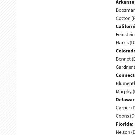
Arkansa
Boozman 
Cotton (
Californ
Feinstein
Harris (D
Colorad
Bennet (
Gardner 
Connect
Blumenth
Murphy (
Delawar
Carper (
Coons (D
Florida:
Nelson (D