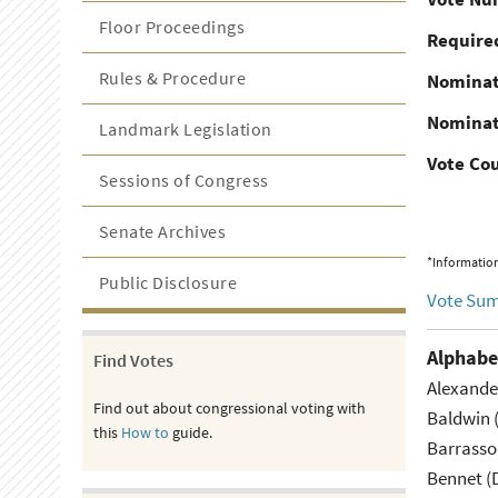
Floor Proceedings
Required
Rules & Procedure
Nominat
Nominat
Landmark Legislation
Vote Co
Sessions of Congress
Senate Archives
*Information
Public Disclosure
Vote Su
Alphabe
Find Votes
Alexande
Find out about congressional voting with
Baldwin 
this
How to
guide.
Barrasso
Bennet (