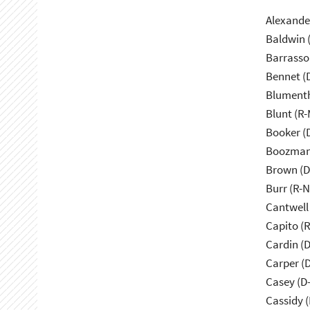
Alexande
Baldwin 
Barrasso
Bennet (
Blumenth
Blunt (R
Booker (
Boozman
Brown (D
Burr (R-
Cantwell
Capito (
Cardin (
Carper (
Casey (D
Cassidy (