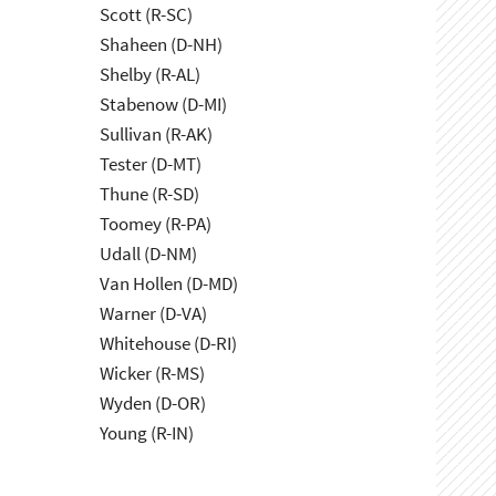
Scott (R-SC)
Shaheen (D-NH)
Shelby (R-AL)
Stabenow (D-MI)
Sullivan (R-AK)
Tester (D-MT)
Thune (R-SD)
Toomey (R-PA)
Udall (D-NM)
Van Hollen (D-MD)
Warner (D-VA)
Whitehouse (D-RI)
Wicker (R-MS)
Wyden (D-OR)
Young (R-IN)