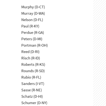
Murphy (D-CT)
Murray (D-WA)
Nelson (D-FL)
Paul (R-KY)
Perdue (R-GA)
Peters (D-MI)
Portman (R-OH)
Reed (D-RI)
Risch (R-ID)
Roberts (R-KS)
Rounds (R-SD)
Rubio (R-FL)
Sanders (I-VT)
Sasse (R-NE)
Schatz (D-HI)
Schumer (D-NY)