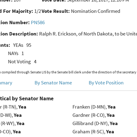
 For Majority:
1/2
Vote Result:
Nomination Confirmed
ion Number:
PN586
ion Description:
Ralph R. Erickson, of North Dakota, to be Unite
unts:
YEAs
95
NAYs
1
Not Voting
4
 compiled through Senate LIS by the Senate bill clerk under the direction of the secretary
mmary
By Senator Name
By Vote Position
tical by Senator Name
r (R-TN),
Yea
Franken (D-MN),
Yea
(D-WI),
Yea
Gardner (R-CO),
Yea
 (R-WY),
Yea
Gillibrand (D-NY),
Yea
D-CO),
Yea
Graham (R-SC),
Yea