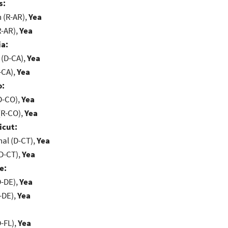
s:
(R-AR),
Yea
R-AR),
Yea
ia:
 (D-CA),
Yea
-CA),
Yea
o:
D-CO),
Yea
(R-CO),
Yea
icut:
al (D-CT),
Yea
D-CT),
Yea
e:
D-DE),
Yea
-DE),
Yea
-FL),
Yea