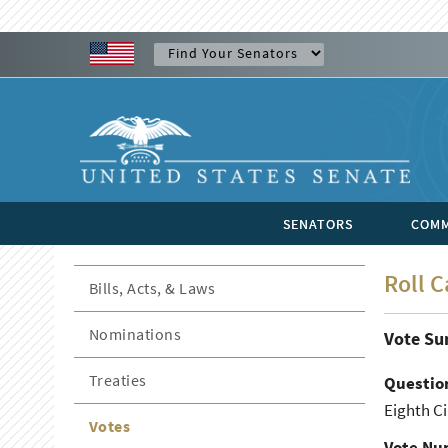
SENATORS
COMM
Roll C
Bills, Acts, & Laws
Nominations
Vote S
Treaties
Questio
Eighth Ci
Votes
Vote Nu