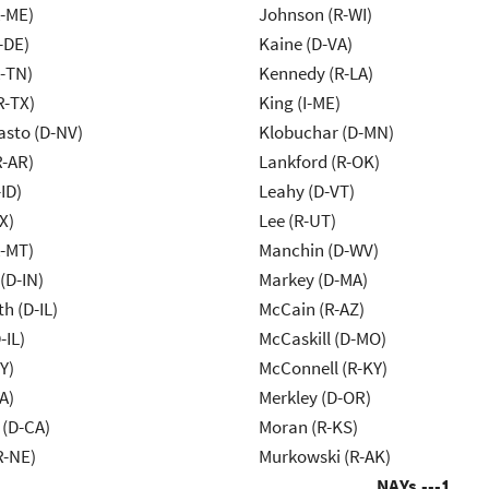
R-ME)
Johnson (R-WI)
-DE)
Kaine (D-VA)
R-TN)
Kennedy (R-LA)
R-TX)
King (I-ME)
asto (D-NV)
Klobuchar (D-MN)
R-AR)
Lankford (R-OK)
ID)
Leahy (D-VT)
X)
Lee (R-UT)
R-MT)
Manchin (D-WV)
(D-IN)
Markey (D-MA)
h (D-IL)
McCain (R-AZ)
-IL)
McCaskill (D-MO)
Y)
McConnell (R-KY)
A)
Merkley (D-OR)
 (D-CA)
Moran (R-KS)
R-NE)
Murkowski (R-AK)
NAYs ---
1