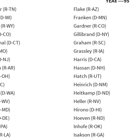
YEAs ---
95
r (R-TN)
Flake (R-AZ)
(D-WI)
Franken (D-MN)
 (R-WY)
Gardner (R-CO)
D-CO)
Gillibrand (D-NY)
al (D-CT)
Graham (R-SC)
-MO)
Grassley (R-IA)
D-NJ)
Harris (D-CA)
 (R-AR)
Hassan (D-NH)
-OH)
Hatch (R-UT)
NC)
Heinrich (D-NM)
 (D-WA)
Heitkamp (D-ND)
R-WV)
Heller (R-NV)
D-MD)
Hirono (D-HI)
D-DE)
Hoeven (R-ND)
-PA)
Inhofe (R-OK)
R-LA)
Isakson (R-GA)