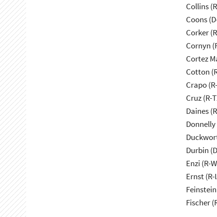
Collins (
Coons (D
Corker (
Cornyn (
Cortez M
Cotton (
Crapo (R-
Cruz (R-T
Daines (
Donnelly 
Duckwort
Durbin (D
Enzi (R-W
Ernst (R-I
Feinstein
Fischer (