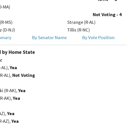
D-MA)
Not Voting - 4
(R-MS)
Strange (R-AL)
 (D-NJ)
Tillis (R-NC)
mmary
By Senator Name
By Vote Position
 by Home State
:
-AL),
Yea
R-AL),
Not Voting
i (R-AK),
Yea
(R-AK),
Yea
AZ),
Yea
R-AZ),
Yea