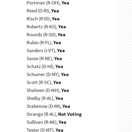
Portman (R-OH),
Yea
Reed (D-RI),
Yea
Risch (R-ID),
Yea
Roberts (R-KS),
Yea
Rounds (R-SD),
Yea
Rubio (R-FL),
Yea
Sanders (I-VT),
Yea
Sasse (R-NE),
Yea
Schatz (D-HI),
Yea
Schumer (D-NY),
Yea
Scott (R-SC),
Yea
Shaheen (D-NH),
Yea
Shelby (R-AL),
Yea
Stabenow (D-MI),
Yea
Strange (R-AL),
Not Voting
Sullivan (R-AK),
Yea
Tester (D-MT),
Yea