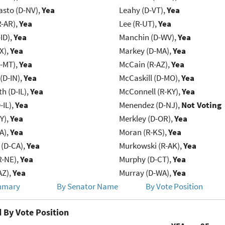
asto (D-NV),
Yea
Leahy (D-VT),
Yea
R-AR),
Yea
Lee (R-UT),
Yea
ID),
Yea
Manchin (D-WV),
Yea
X),
Yea
Markey (D-MA),
Yea
R-MT),
Yea
McCain (R-AZ),
Yea
(D-IN),
Yea
McCaskill (D-MO),
Yea
h (D-IL),
Yea
McConnell (R-KY),
Yea
-IL),
Yea
Menendez (D-NJ),
Not Voting
Y),
Yea
Merkley (D-OR),
Yea
IA),
Yea
Moran (R-KS),
Yea
 (D-CA),
Yea
Murkowski (R-AK),
Yea
R-NE),
Yea
Murphy (D-CT),
Yea
AZ),
Yea
Murray (D-WA),
Yea
mmary
By Senator Name
By Vote Position
 By Vote Position