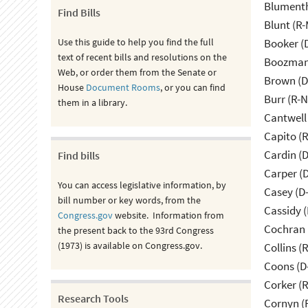
Blumenth
Find Bills
Blunt (R
Use this guide to help you find the full
Booker (
text of recent bills and resolutions on the
Boozman 
Web, or order them from the Senate or
Brown (D
House
Document Rooms
, or you can find
Burr (R-
them in a library.
Cantwell
Capito (
Cardin (
Find bills
Carper (
You can access legislative information, by
Casey (D
bill number or key words, from the
Cassidy (
Congress.gov
website. Information from
Cochran 
the present back to the 93rd Congress
(1973) is available on Congress.gov.
Collins (
Coons (D
Corker (
Research Tools
Cornyn (