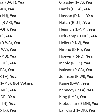
al (D-CT),
Yea
Grassley (R-IA),
Yea
-MO),
Yea
Harris (D-CA),
Yea
D-NJ),
Yea
Hassan (D-NH),
Yea
(R-AR),
Yea
Hatch (R-UT),
Yea
-OH),
Yea
Heinrich (D-NM),
Yea
NC),
Yea
Heitkamp (D-ND),
Yea
 (D-WA),
Yea
Heller (R-NV),
Yea
R-WV),
Yea
Hirono (D-HI),
Yea
D-MD),
Yea
Hoeven (R-ND),
Yea
D-DE),
Yea
Inhofe (R-OK),
Yea
-PA),
Yea
Isakson (R-GA),
Yea
R-LA),
Yea
Johnson (R-WI),
Yea
(R-MS),
Not Voting
Kaine (D-VA),
Yea
R-ME),
Yea
Kennedy (R-LA),
Yea
-DE),
Yea
King (I-ME),
Yea
R-TN),
Yea
Klobuchar (D-MN),
Yea
R-TX),
Yea
Lankford (R-OK),
Yea