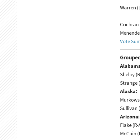
Warren (
Cochran 
Menendez
Vote Su
Grouped
Alabama
Shelby (R
Strange (
Alaska:
Murkowsk
Sullivan 
Arizona:
Flake (R-
McCain (