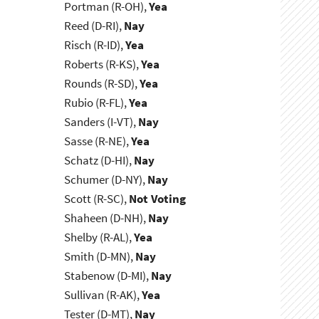
Portman (R-OH),
Yea
Reed (D-RI),
Nay
Risch (R-ID),
Yea
Roberts (R-KS),
Yea
Rounds (R-SD),
Yea
Rubio (R-FL),
Yea
Sanders (I-VT),
Nay
Sasse (R-NE),
Yea
Schatz (D-HI),
Nay
Schumer (D-NY),
Nay
Scott (R-SC),
Not Voting
Shaheen (D-NH),
Nay
Shelby (R-AL),
Yea
Smith (D-MN),
Nay
Stabenow (D-MI),
Nay
Sullivan (R-AK),
Yea
Tester (D-MT),
Nay