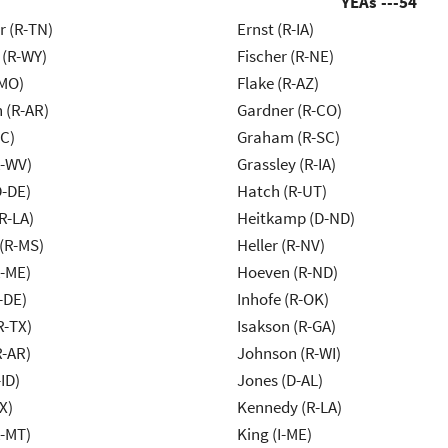
YEAs ---
54
r (R-TN)
Ernst (R-IA)
 (R-WY)
Fischer (R-NE)
-MO)
Flake (R-AZ)
 (R-AR)
Gardner (R-CO)
NC)
Graham (R-SC)
R-WV)
Grassley (R-IA)
D-DE)
Hatch (R-UT)
R-LA)
Heitkamp (D-ND)
(R-MS)
Heller (R-NV)
R-ME)
Hoeven (R-ND)
-DE)
Inhofe (R-OK)
R-TX)
Isakson (R-GA)
R-AR)
Johnson (R-WI)
ID)
Jones (D-AL)
X)
Kennedy (R-LA)
R-MT)
King (I-ME)