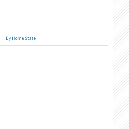
By Home State