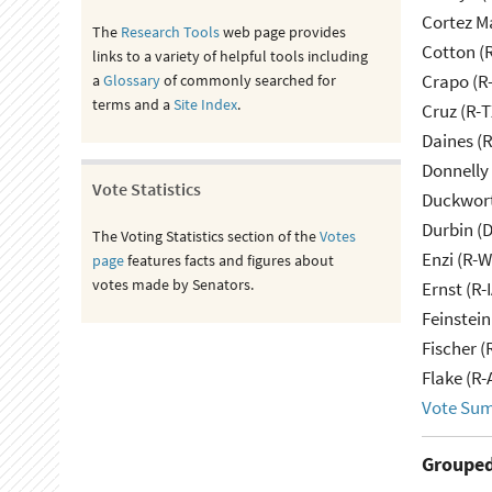
Cortez M
The
Research Tools
web page provides
Cotton (
links to a variety of helpful tools including
Crapo (R-
a
Glossary
of commonly searched for
terms and a
Site Index
.
Cruz (R-T
Daines (
Donnelly 
Vote Statistics
Duckwort
Durbin (D
The Voting Statistics section of the
Votes
Enzi (R-W
page
features facts and figures about
votes made by Senators.
Ernst (R-
Feinstein
Fischer (
Flake (R-
Vote Su
Grouped