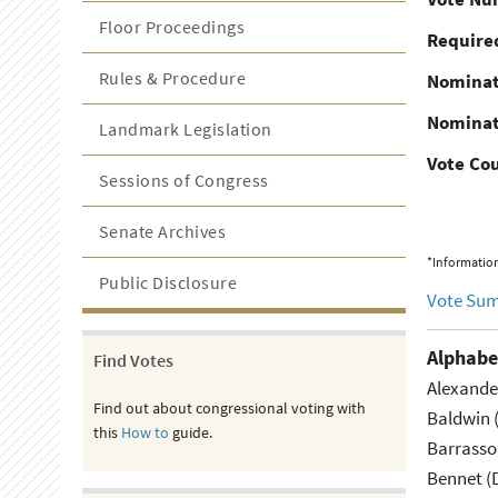
Floor Proceedings
Required
Rules & Procedure
Nominat
Nominat
Landmark Legislation
Vote Co
Sessions of Congress
Senate Archives
*Information
Public Disclosure
Vote Su
Alphabe
Find Votes
Alexande
Find out about congressional voting with
Baldwin 
this
How to
guide.
Barrasso
Bennet (