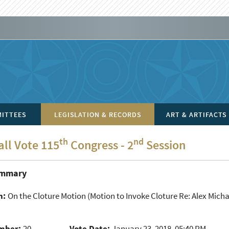
ITTEES
LEGISLATION & RECORDS
ART & ARTIFACTS
th
nd
all Vote 115
Congress - 2
Session
ummary
n:
On the Cloture Motion
(Motion to Invoke Cloture Re: Alex Mich
mber:
20
Vote Date:
January 23, 2018, 05:40 PM