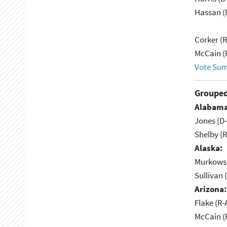
Hassan (
Corker (
McCain (
Vote Su
Grouped
Alabama
Jones (D
Shelby (R
Alaska:
Murkowsk
Sullivan 
Arizona:
Flake (R-
McCain (