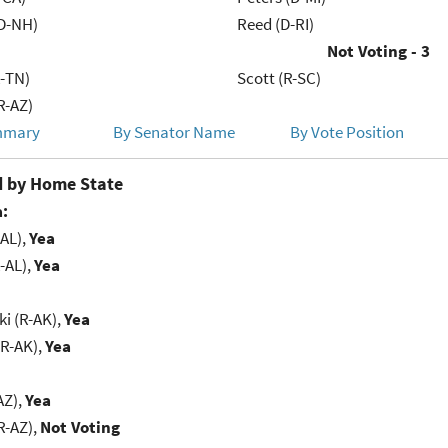
D-NH)
Reed (D-RI)
Not Voting - 3
R-TN)
Scott (R-SC)
R-AZ)
mmary
By Senator Name
By Vote Position
 by Home State
:
-AL),
Yea
-AL),
Yea
i (R-AK),
Yea
(R-AK),
Yea
AZ),
Yea
R-AZ),
Not Voting