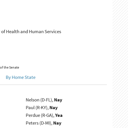
ary of Health and Human Services
 of the Senate
By Home State
Nelson (D-FL),
Nay
Paul (R-KY),
Nay
Perdue (R-GA),
Yea
Peters (D-MI),
Nay