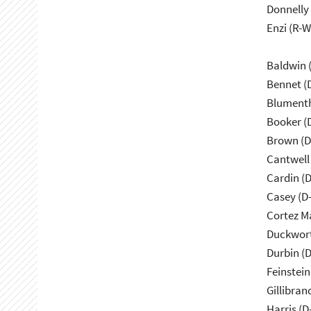
Donnelly 
Enzi (R-W
Baldwin 
Bennet (
Blumenth
Booker (
Brown (D
Cantwell
Cardin (
Casey (D
Cortez M
Duckwort
Durbin (D
Feinstein
Gillibran
Harris (D