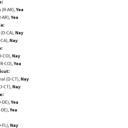
s:
(R-AR),
Yea
R-AR),
Yea
ia:
 (D-CA),
Nay
-CA),
Nay
o:
D-CO),
Nay
(R-CO),
Yea
icut:
al (D-CT),
Nay
D-CT),
Nay
e:
D-DE),
Yea
-DE),
Yea
-FL),
Nay