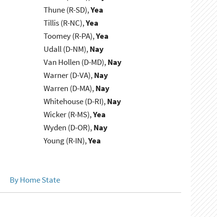
Thune (R-SD),
Yea
Tillis (R-NC),
Yea
Toomey (R-PA),
Yea
Udall (D-NM),
Nay
Van Hollen (D-MD),
Nay
Warner (D-VA),
Nay
Warren (D-MA),
Nay
Whitehouse (D-RI),
Nay
Wicker (R-MS),
Yea
Wyden (D-OR),
Nay
Young (R-IN),
Yea
By Home State