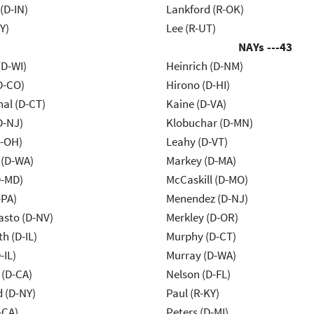
(D-IN)
Lankford (R-OK)
Y)
Lee (R-UT)
NAYs ---
43
(D-WI)
Heinrich (D-NM)
D-CO)
Hirono (D-HI)
al (D-CT)
Kaine (D-VA)
D-NJ)
Klobuchar (D-MN)
-OH)
Leahy (D-VT)
 (D-WA)
Markey (D-MA)
D-MD)
McCaskill (D-MO)
-PA)
Menendez (D-NJ)
asto (D-NV)
Merkley (D-OR)
h (D-IL)
Murphy (D-CT)
-IL)
Murray (D-WA)
 (D-CA)
Nelson (D-FL)
d (D-NY)
Paul (R-KY)
-CA)
Peters (D-MI)