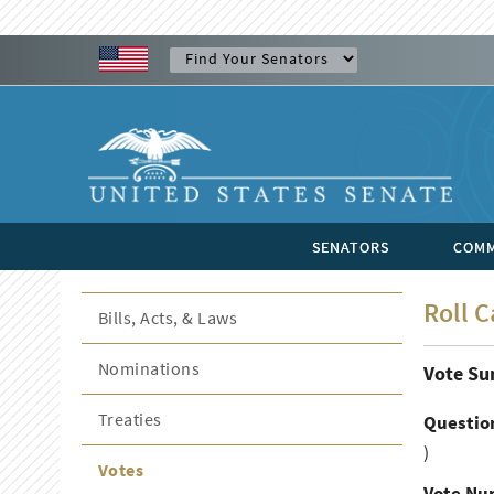
SENATORS
COMM
Roll C
Bills, Acts, & Laws
Nominations
Vote S
Treaties
Questio
)
Votes
Vote Nu