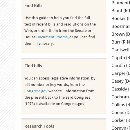
Blumenth
Find Bills
Blunt (R
Use this guide to help you find the full
Booker (
text of recent bills and resolutions on the
Boozman 
Web, or order them from the Senate or
Brown (D
House
Document Rooms
, or you can find
Burr (R-
them in a library.
Cantwell
Capito (
Cardin (
Find bills
Carper (
You can access legislative information, by
Casey (D
bill number or key words, from the
Cassidy (
Congress.gov
website. Information from
Cochran 
the present back to the 93rd Congress
(1973) is available on Congress.gov.
Collins (
Coons (D
Corker (
Research Tools
Cornyn (