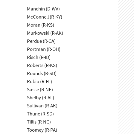
Manchin (D-WV)
McConnell (R-KY)
Moran (R-KS)
Murkowski (R-AK)
Perdue (R-GA)
Portman (R-OH)
Risch (R-ID)
Roberts (R-KS)
Rounds (R-SD)
Rubio (R-FL)
Sasse (R-NE)
Shelby (R-AL)
Sullivan (R-AK)
Thune (R-SD)
Tillis (R-NC)
Toomey (R-PA)