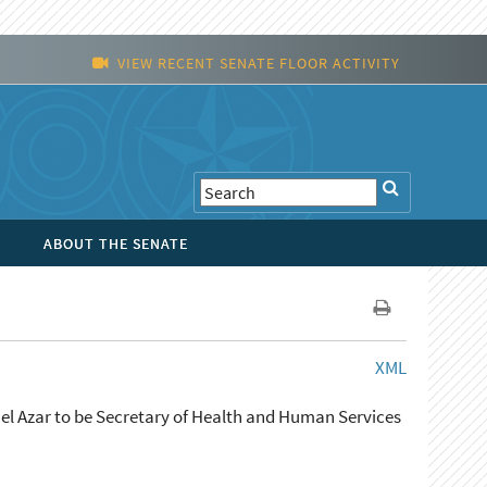
VIEW RECENT SENATE FLOOR ACTIVITY
ABOUT THE SENATE
XML
ael Azar to be Secretary of Health and Human Services