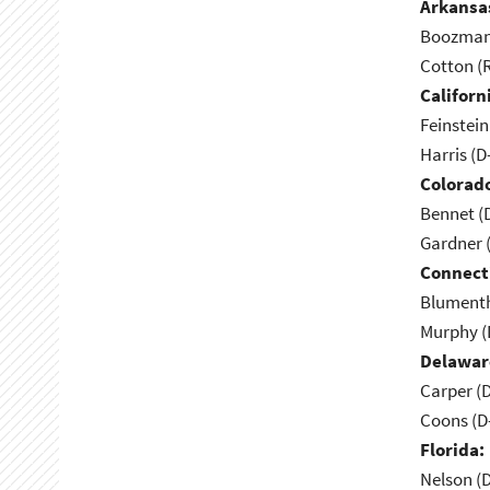
Arkansa
Boozman 
Cotton (
Californ
Feinstein
Harris (D
Colorad
Bennet (
Gardner 
Connect
Blumenth
Murphy (
Delawar
Carper (
Coons (D
Florida:
Nelson (D