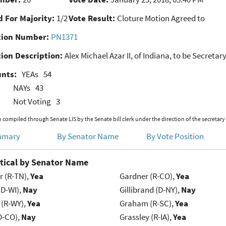
 For Majority:
1/2
Vote Result:
Cloture Motion Agreed to
ion Number:
PN1371
ion Description:
Alex Michael Azar II, of Indiana, to be Secret
unts:
YEAs
54
NAYs
43
Not Voting
3
 compiled through Senate LIS by the Senate bill clerk under the direction of the secretary
mmary
By Senator Name
By Vote Position
tical by Senator Name
r (R-TN),
Yea
Gardner (R-CO),
Yea
(D-WI),
Nay
Gillibrand (D-NY),
Nay
 (R-WY),
Yea
Graham (R-SC),
Yea
D-CO),
Nay
Grassley (R-IA),
Yea