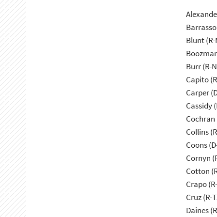
Alexande
Barrasso
Blunt (R
Boozman
Burr (R-
Capito (
Carper (
Cassidy (
Cochran 
Collins (
Coons (D
Cornyn (
Cotton (
Crapo (R-
Cruz (R-T
Daines (