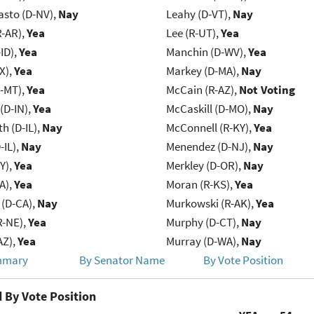
asto (D-NV),
Nay
Leahy (D-VT),
Nay
R-AR),
Yea
Lee (R-UT),
Yea
ID),
Yea
Manchin (D-WV),
Yea
X),
Yea
Markey (D-MA),
Nay
R-MT),
Yea
McCain (R-AZ),
Not Voting
(D-IN),
Yea
McCaskill (D-MO),
Nay
h (D-IL),
Nay
McConnell (R-KY),
Yea
-IL),
Nay
Menendez (D-NJ),
Nay
Y),
Yea
Merkley (D-OR),
Nay
IA),
Yea
Moran (R-KS),
Yea
 (D-CA),
Nay
Murkowski (R-AK),
Yea
R-NE),
Yea
Murphy (D-CT),
Nay
AZ),
Yea
Murray (D-WA),
Nay
mmary
By Senator Name
By Vote Position
 By Vote Position