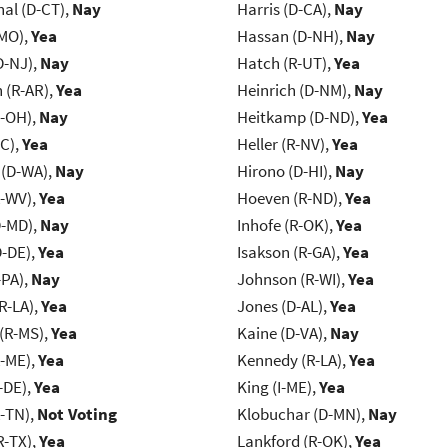
al (D-CT),
Nay
Harris (D-CA),
Nay
-MO),
Yea
Hassan (D-NH),
Nay
D-NJ),
Nay
Hatch (R-UT),
Yea
(R-AR),
Yea
Heinrich (D-NM),
Nay
-OH),
Nay
Heitkamp (D-ND),
Yea
NC),
Yea
Heller (R-NV),
Yea
 (D-WA),
Nay
Hirono (D-HI),
Nay
R-WV),
Yea
Hoeven (R-ND),
Yea
D-MD),
Nay
Inhofe (R-OK),
Yea
D-DE),
Yea
Isakson (R-GA),
Yea
-PA),
Nay
Johnson (R-WI),
Yea
R-LA),
Yea
Jones (D-AL),
Yea
(R-MS),
Yea
Kaine (D-VA),
Nay
R-ME),
Yea
Kennedy (R-LA),
Yea
-DE),
Yea
King (I-ME),
Yea
R-TN),
Not Voting
Klobuchar (D-MN),
Nay
R-TX),
Yea
Lankford (R-OK),
Yea