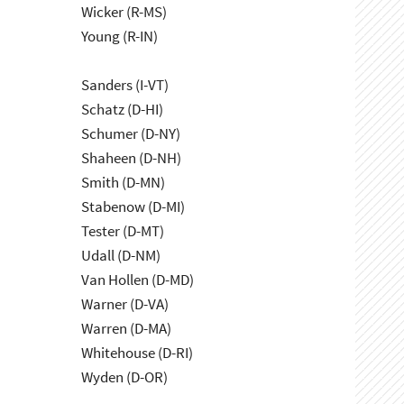
Wicker (R-MS)
Young (R-IN)
Sanders (I-VT)
Schatz (D-HI)
Schumer (D-NY)
Shaheen (D-NH)
Smith (D-MN)
Stabenow (D-MI)
Tester (D-MT)
Udall (D-NM)
Van Hollen (D-MD)
Warner (D-VA)
Warren (D-MA)
Whitehouse (D-RI)
Wyden (D-OR)