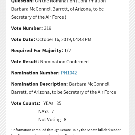
Question:
On the Nomination
(Confirmation
Barbara McConnell Barrett, of Arizona, to be
Secretary of the Air Force )
Vote Number:
319
Vote Date:
October 16, 2019, 04:43 PM
Required For Majority:
1/2
Vote Result:
Nomination Confirmed
Nomination Number:
PN1042
Nomination Description:
Barbara McConnell
Barrett, of Arizona, to be Secretary of the Air Force
Vote Counts:
YEAs
85
NAYs
7
Not Voting
8
*Information compiled through Senate LIS by the Senate bill clerk under