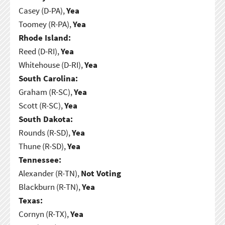
Casey (D-PA),
Yea
Toomey (R-PA),
Yea
Rhode Island:
Reed (D-RI),
Yea
Whitehouse (D-RI),
Yea
South Carolina:
Graham (R-SC),
Yea
Scott (R-SC),
Yea
South Dakota:
Rounds (R-SD),
Yea
Thune (R-SD),
Yea
Tennessee:
Alexander (R-TN),
Not Voting
Blackburn (R-TN),
Yea
Texas:
Cornyn (R-TX),
Yea