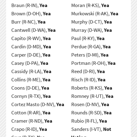
Braun (R-IN),
Yea
Moran (R-KS),
Yea
Brown (D-OH),
Yea
Murkowski (R-AK),
Yea
Burr (R-NC),
Yea
Murphy (D-CT),
Yea
Cantwell (D-WA),
Yea
Murray (D-WA),
Yea
Capito (R-WV),
Yea
Paul (R-KY),
Yea
Cardin (D-MD),
Yea
Perdue (R-GA),
Yea
Carper (D-DE),
Yea
Peters (D-MI),
Yea
Casey (D-PA),
Yea
Portman (R-OH),
Yea
Cassidy (R-LA),
Yea
Reed (D-RI),
Yea
Collins (R-ME),
Yea
Risch (R-ID),
Yea
Coons (D-DE),
Yea
Roberts (R-KS),
Yea
Cornyn (R-TX),
Yea
Romney (R-UT),
Yea
Cortez Masto (D-NV),
Yea
Rosen (D-NV),
Yea
Cotton (R-AR),
Yea
Rounds (R-SD),
Yea
Cramer (R-ND),
Yea
Rubio (R-FL),
Yea
Crapo (R-ID),
Yea
Sanders (I-VT),
Not