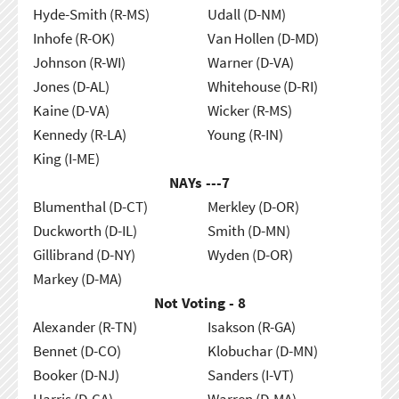
Hyde-Smith (R-MS)
Udall (D-NM)
Inhofe (R-OK)
Van Hollen (D-MD)
Johnson (R-WI)
Warner (D-VA)
Jones (D-AL)
Whitehouse (D-RI)
Kaine (D-VA)
Wicker (R-MS)
Kennedy (R-LA)
Young (R-IN)
King (I-ME)
NAYs ---
7
Blumenthal (D-CT)
Merkley (D-OR)
Duckworth (D-IL)
Smith (D-MN)
Gillibrand (D-NY)
Wyden (D-OR)
Markey (D-MA)
Not Voting - 8
Alexander (R-TN)
Isakson (R-GA)
Bennet (D-CO)
Klobuchar (D-MN)
Booker (D-NJ)
Sanders (I-VT)
Harris (D-CA)
Warren (D-MA)