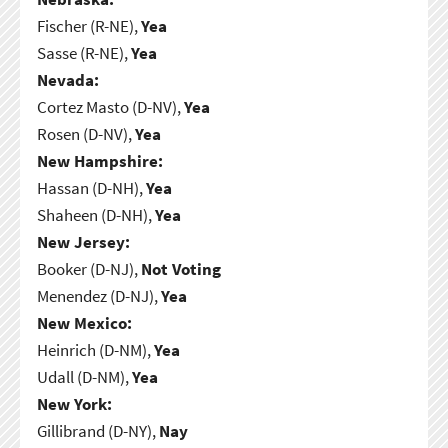
Fischer (R-NE),
Yea
Sasse (R-NE),
Yea
Nevada:
Cortez Masto (D-NV),
Yea
Rosen (D-NV),
Yea
New Hampshire:
Hassan (D-NH),
Yea
Shaheen (D-NH),
Yea
New Jersey:
Booker (D-NJ),
Not Voting
Menendez (D-NJ),
Yea
New Mexico:
Heinrich (D-NM),
Yea
Udall (D-NM),
Yea
New York:
Gillibrand (D-NY),
Nay