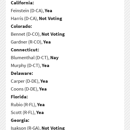
California:
Feinstein (D-CA),
Yea
Harris (D-CA),
Not Voting
Colorado:
Bennet (D-CO),
Not Voting
Gardner (R-CO),
Yea
Connecticut:
Blumenthal (D-CT),
Nay
Murphy (D-CT),
Yea
Delaware:
Carper (D-DE),
Yea
Coons (D-DE),
Yea
Florida:
Rubio (R-FL),
Yea
Scott (R-FL),
Yea
Georgia:
Isakson (R-GA),
Not Voting