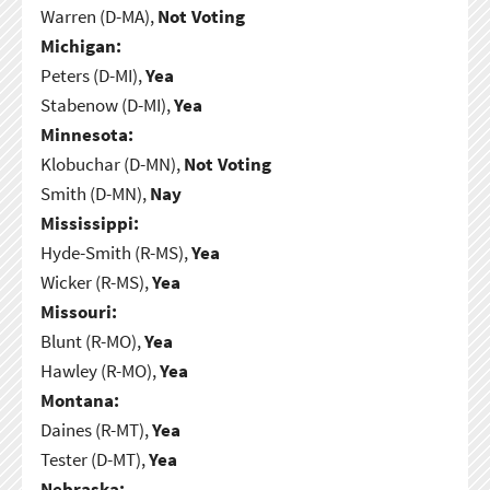
Warren (D-MA),
Not Voting
Michigan:
Peters (D-MI),
Yea
Stabenow (D-MI),
Yea
Minnesota:
Klobuchar (D-MN),
Not Voting
Smith (D-MN),
Nay
Mississippi:
Hyde-Smith (R-MS),
Yea
Wicker (R-MS),
Yea
Missouri:
Blunt (R-MO),
Yea
Hawley (R-MO),
Yea
Montana:
Daines (R-MT),
Yea
Tester (D-MT),
Yea
Nebraska: