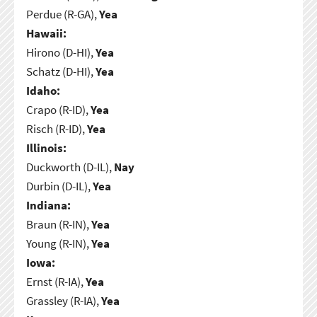
Perdue (R-GA),
Yea
Hawaii:
Hirono (D-HI),
Yea
Schatz (D-HI),
Yea
Idaho:
Crapo (R-ID),
Yea
Risch (R-ID),
Yea
Illinois:
Duckworth (D-IL),
Nay
Durbin (D-IL),
Yea
Indiana:
Braun (R-IN),
Yea
Young (R-IN),
Yea
Iowa:
Ernst (R-IA),
Yea
Grassley (R-IA),
Yea