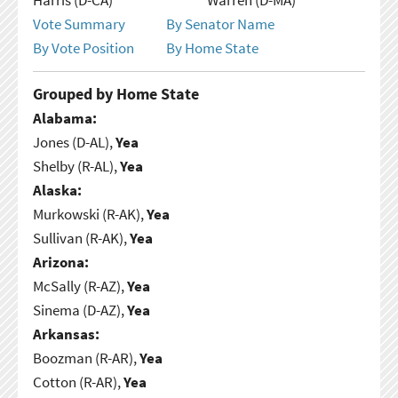
Vote Summary
By Senator Name
By Vote Position
By Home State
Grouped by Home State
Alabama:
Jones (D-AL),
Yea
Shelby (R-AL),
Yea
Alaska:
Murkowski (R-AK),
Yea
Sullivan (R-AK),
Yea
Arizona:
McSally (R-AZ),
Yea
Sinema (D-AZ),
Yea
Arkansas:
Boozman (R-AR),
Yea
Cotton (R-AR),
Yea