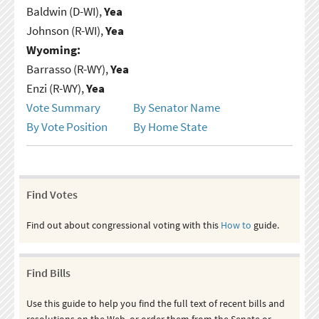
Baldwin (D-WI),
Yea
Johnson (R-WI),
Yea
Wyoming:
Barrasso (R-WY),
Yea
Enzi (R-WY),
Yea
Vote Summary
By Senator Name
By Vote Position
By Home State
Find Votes
Find out about congressional voting with this
How to
guide.
Find Bills
Use this guide to help you find the full text of recent bills and
resolutions on the Web, or order them from the Senate or