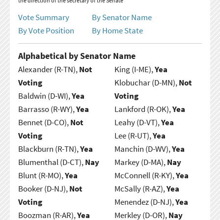
the direction of the secretary of the Senate
Vote Summary
By Senator Name
By Vote Position
By Home State
Alphabetical by Senator Name
Alexander (R-TN),
Not
King (I-ME),
Yea
Voting
Klobuchar (D-MN),
Not
Baldwin (D-WI),
Yea
Voting
Barrasso (R-WY),
Yea
Lankford (R-OK),
Yea
Bennet (D-CO),
Not
Leahy (D-VT),
Yea
Voting
Lee (R-UT),
Yea
Blackburn (R-TN),
Yea
Manchin (D-WV),
Yea
Blumenthal (D-CT),
Nay
Markey (D-MA),
Nay
Blunt (R-MO),
Yea
McConnell (R-KY),
Yea
Booker (D-NJ),
Not
McSally (R-AZ),
Yea
Voting
Menendez (D-NJ),
Yea
Boozman (R-AR),
Yea
Merkley (D-OR),
Nay