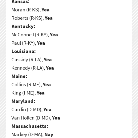
Kansas:
Moran (R-KS),
Yea
Roberts (R-KS),
Yea
Kentucky:
McConnell (R-KY),
Yea
Paul (R-KY),
Yea
Louisiana:
Cassidy (R-LA),
Yea
Kennedy (R-LA),
Yea
Maine:
Collins (R-ME),
Yea
King (I-ME),
Yea
Maryland:
Cardin (D-MD),
Yea
Van Hollen (D-MD),
Yea
Massachusetts:
Markey (D-MA),
Nay