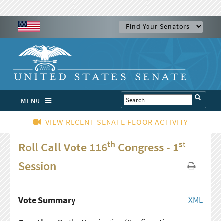
MENU
VIEW RECENT SENATE FLOOR ACTIVITY
th
st
Roll Call Vote 116
Congress - 1
Session
Vote Summary
XML