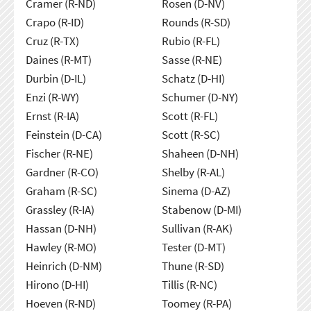
Cramer (R-ND)
Rosen (D-NV)
Crapo (R-ID)
Rounds (R-SD)
Cruz (R-TX)
Rubio (R-FL)
Daines (R-MT)
Sasse (R-NE)
Durbin (D-IL)
Schatz (D-HI)
Enzi (R-WY)
Schumer (D-NY)
Ernst (R-IA)
Scott (R-FL)
Feinstein (D-CA)
Scott (R-SC)
Fischer (R-NE)
Shaheen (D-NH)
Gardner (R-CO)
Shelby (R-AL)
Graham (R-SC)
Sinema (D-AZ)
Grassley (R-IA)
Stabenow (D-MI)
Hassan (D-NH)
Sullivan (R-AK)
Hawley (R-MO)
Tester (D-MT)
Heinrich (D-NM)
Thune (R-SD)
Hirono (D-HI)
Tillis (R-NC)
Hoeven (R-ND)
Toomey (R-PA)