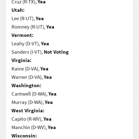
Cruz (R-TX),
Yea
Utah:
Lee (R-UT),
Yea
Romney (R-UT),
Yea
Vermont:
Leahy (D-VT),
Yea
Sanders (I-VT),
Not Voting
Virginia:
Kaine (D-VA),
Yea
Warner (D-VA),
Yea
Washington:
Cantwell (D-WA),
Yea
Murray (D-WA),
Yea
West Virginia:
Capito (R-WV),
Yea
Manchin (D-WV),
Yea
Wisconsin: