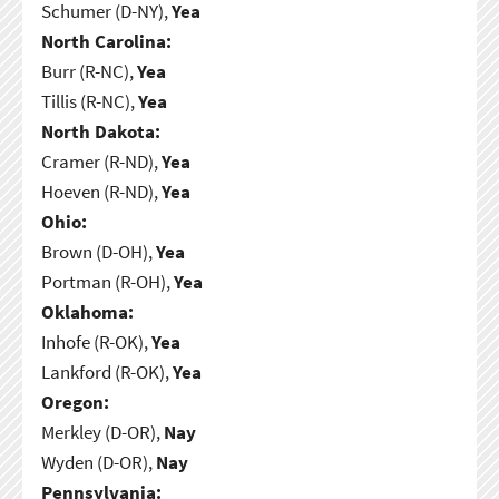
Schumer (D-NY),
Yea
North Carolina:
Burr (R-NC),
Yea
Tillis (R-NC),
Yea
North Dakota:
Cramer (R-ND),
Yea
Hoeven (R-ND),
Yea
Ohio:
Brown (D-OH),
Yea
Portman (R-OH),
Yea
Oklahoma:
Inhofe (R-OK),
Yea
Lankford (R-OK),
Yea
Oregon:
Merkley (D-OR),
Nay
Wyden (D-OR),
Nay
Pennsylvania: