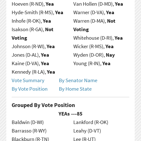
Hoeven (R-ND),
Yea
Van Hollen (D-MD),
Yea
Hyde-Smith (R-MS),
Yea
Warner (D-VA),
Yea
Inhofe (R-OK),
Yea
Warren (D-MA),
Not
Isakson (R-GA),
Not
Voting
Voting
Whitehouse (D-RI),
Yea
Johnson (R-WI),
Yea
Wicker (R-MS),
Yea
Jones (D-AL),
Yea
Wyden (D-OR),
Nay
Kaine (D-VA),
Yea
Young (R-IN),
Yea
Kennedy (R-LA),
Yea
Vote Summary
By Senator Name
By Vote Position
By Home State
Grouped By Vote Position
YEAs ---
85
Baldwin (D-WI)
Lankford (R-OK)
Barrasso (R-WY)
Leahy (D-VT)
Blackburn (R-TN)
Lee (R-UT)