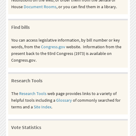
House
Document Rooms
, or you can find them in a library.
Find bills
You can access legislative information, by bill number or key
words, from the
Congress.gov
website. Information from the
present back to the 93rd Congress (1973) is available on
Congress.gov.
Research Tools
The
Research Tools
web page provides links to a variety of
helpful tools including a
Glossary
of commonly searched for
terms and a
Site Index
.
Vote Statistics