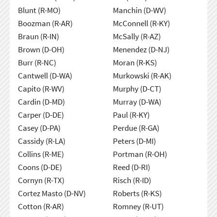
Blunt (R-MO)
Manchin (D-WV)
Boozman (R-AR)
McConnell (R-KY)
Braun (R-IN)
McSally (R-AZ)
Brown (D-OH)
Menendez (D-NJ)
Burr (R-NC)
Moran (R-KS)
Cantwell (D-WA)
Murkowski (R-AK)
Capito (R-WV)
Murphy (D-CT)
Cardin (D-MD)
Murray (D-WA)
Carper (D-DE)
Paul (R-KY)
Casey (D-PA)
Perdue (R-GA)
Cassidy (R-LA)
Peters (D-MI)
Collins (R-ME)
Portman (R-OH)
Coons (D-DE)
Reed (D-RI)
Cornyn (R-TX)
Risch (R-ID)
Cortez Masto (D-NV)
Roberts (R-KS)
Cotton (R-AR)
Romney (R-UT)