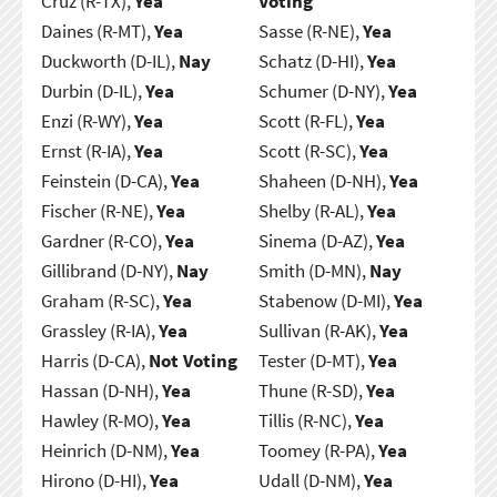
Cruz (R-TX),
Yea
Voting
Daines (R-MT),
Yea
Sasse (R-NE),
Yea
Duckworth (D-IL),
Nay
Schatz (D-HI),
Yea
Durbin (D-IL),
Yea
Schumer (D-NY),
Yea
Enzi (R-WY),
Yea
Scott (R-FL),
Yea
Ernst (R-IA),
Yea
Scott (R-SC),
Yea
Feinstein (D-CA),
Yea
Shaheen (D-NH),
Yea
Fischer (R-NE),
Yea
Shelby (R-AL),
Yea
Gardner (R-CO),
Yea
Sinema (D-AZ),
Yea
Gillibrand (D-NY),
Nay
Smith (D-MN),
Nay
Graham (R-SC),
Yea
Stabenow (D-MI),
Yea
Grassley (R-IA),
Yea
Sullivan (R-AK),
Yea
Harris (D-CA),
Not Voting
Tester (D-MT),
Yea
Hassan (D-NH),
Yea
Thune (R-SD),
Yea
Hawley (R-MO),
Yea
Tillis (R-NC),
Yea
Heinrich (D-NM),
Yea
Toomey (R-PA),
Yea
Hirono (D-HI),
Yea
Udall (D-NM),
Yea