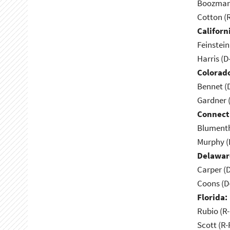
Boozman 
Cotton (
Californ
Feinstein
Harris (D
Colorad
Bennet (
Gardner 
Connect
Blumenth
Murphy (
Delawar
Carper (
Coons (D
Florida:
Rubio (R-
Scott (R-