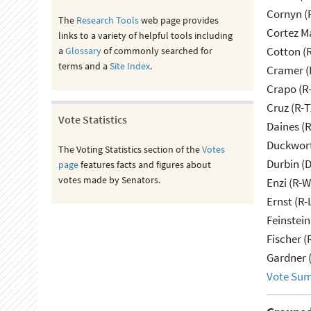
Cornyn (
The
Research Tools
web page provides
Cortez M
links to a variety of helpful tools including
Cotton (
a
Glossary
of commonly searched for
terms and a
Site Index
.
Cramer (
Crapo (R-
Cruz (R-T
Vote Statistics
Daines (
Duckwort
The Voting Statistics section of the
Votes
Durbin (D
page
features facts and figures about
votes made by Senators.
Enzi (R-W
Ernst (R-
Feinstein
Fischer (
Gardner 
Vote Su