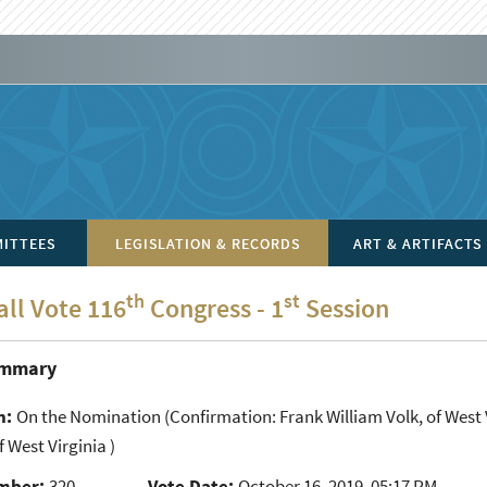
ITTEES
LEGISLATION & RECORDS
ART & ARTIFACTS
th
st
all Vote 116
Congress - 1
Session
ummary
n:
On the Nomination
(Confirmation: Frank William Volk, of West V
f West Virginia )
mber:
320
Vote Date:
October 16, 2019, 05:17 PM