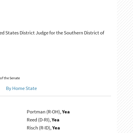
ed States District Judge for the Southern District of
 of the Senate
By Home State
Portman (R-OH),
Yea
Reed (D-RI),
Yea
Risch (R-ID),
Yea