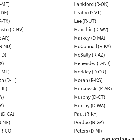
R-ME)
Lankford (R-OK)
-DE)
Leahy (D-VT)
R-TX)
Lee (R-UT)
asto (D-NV)
Manchin (D-WV)
R-AR)
Markey (D-MA)
R-ND)
McConnell (R-KY)
ID)
McSally (R-AZ)
X)
Menendez (D-NJ)
R-MT)
Merkley (D-OR)
h (D-IL)
Moran (R-KS)
-IL)
Murkowski (R-AK)
Y)
Murphy (D-CT)
A)
Murray (D-WA)
 (D-CA)
Paul (R-KY)
R-NE)
Perdue (R-GA)
(R-CO)
Peters (D-MI)
Not Voting - 8