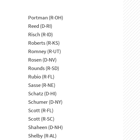
Portman (R-OH)
Reed (D-RI)
Risch (R-ID)
Roberts (R-KS)
Romney (R-UT)
Rosen (D-NV)
Rounds (R-SD)
Rubio (R-FL)
Sasse (R-NE)
Schatz (D-HI)
Schumer (D-NY)
Scott (R-FL)
Scott (R-SC)
Shaheen (D-NH)
Shelby (R-AL)