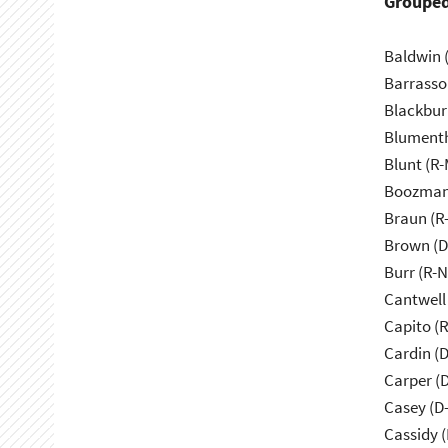
Grouped
Baldwin 
Barrasso
Blackbur
Blumenth
Blunt (R
Boozman
Braun (R-
Brown (D
Burr (R-
Cantwell
Capito (
Cardin (
Carper (
Casey (D
Cassidy (