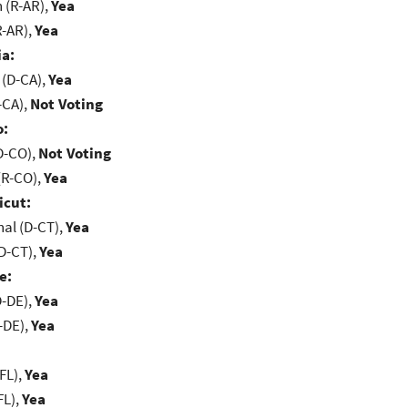
(R-AR),
Yea
R-AR),
Yea
ia:
 (D-CA),
Yea
-CA),
Not Voting
o:
D-CO),
Not Voting
(R-CO),
Yea
icut:
al (D-CT),
Yea
D-CT),
Yea
e:
D-DE),
Yea
-DE),
Yea
FL),
Yea
FL),
Yea