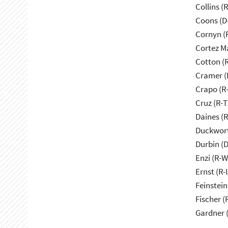
Collins (
Coons (D
Cornyn (
Cortez M
Cotton (
Cramer (
Crapo (R-
Cruz (R-T
Daines (
Duckwort
Durbin (D
Enzi (R-W
Ernst (R-I
Feinstein
Fischer (
Gardner 