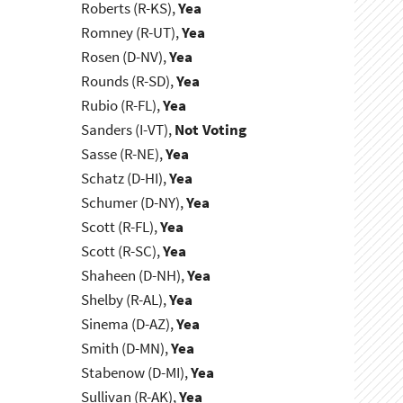
Roberts (R-KS),
Yea
Romney (R-UT),
Yea
Rosen (D-NV),
Yea
Rounds (R-SD),
Yea
Rubio (R-FL),
Yea
Sanders (I-VT),
Not Voting
Sasse (R-NE),
Yea
Schatz (D-HI),
Yea
Schumer (D-NY),
Yea
Scott (R-FL),
Yea
Scott (R-SC),
Yea
Shaheen (D-NH),
Yea
Shelby (R-AL),
Yea
Sinema (D-AZ),
Yea
Smith (D-MN),
Yea
Stabenow (D-MI),
Yea
Sullivan (R-AK),
Yea