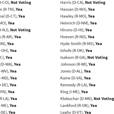
D-CO),
Not Voting
Harris (D-CA),
Not Voting
n (R-TN),
Yea
Hassan (D-NH),
Yea
al (D-CT),
Yea
Hawley (R-MO),
Yea
-MO),
Yea
Heinrich (D-NM),
Yea
D-NJ),
Not Voting
Hirono (D-HI),
Yea
(R-AR),
Yea
Hoeven (R-ND),
Yea
IN),
Yea
Hyde-Smith (R-MS),
Yea
-OH),
Yea
Inhofe (R-OK),
Yea
NC),
Yea
Isakson (R-GA),
Not Voting
 (D-WA),
Yea
Johnson (R-WI),
Yea
R-WV),
Yea
Jones (D-AL),
Yea
D-MD),
Yea
Kaine (D-VA),
Yea
D-DE),
Yea
Kennedy (R-LA),
Yea
-PA),
Yea
King (I-ME),
Yea
R-LA),
Yea
Klobuchar (D-MN),
Not Voting
R-ME),
Yea
Lankford (R-OK),
Yea
-DE),
Yea
Leahy (D-VT),
Yea