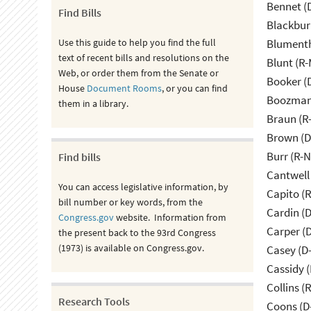
Bennet (
Find Bills
Blackbur
Use this guide to help you find the full
Blumenth
text of recent bills and resolutions on the
Blunt (R
Web, or order them from the Senate or
Booker (
House
Document Rooms
, or you can find
Boozman 
them in a library.
Braun (R-
Brown (D
Burr (R-
Find bills
Cantwell
You can access legislative information, by
Capito (
bill number or key words, from the
Cardin (
Congress.gov
website. Information from
Carper (
the present back to the 93rd Congress
(1973) is available on Congress.gov.
Casey (D
Cassidy (
Collins (
Research Tools
Coons (D