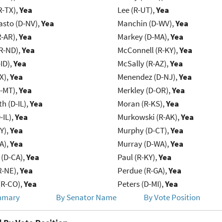
R-TX),
Yea
Lee (R-UT),
Yea
asto (D-NV),
Yea
Manchin (D-WV),
Yea
R-AR),
Yea
Markey (D-MA),
Yea
R-ND),
Yea
McConnell (R-KY),
Yea
ID),
Yea
McSally (R-AZ),
Yea
X),
Yea
Menendez (D-NJ),
Yea
R-MT),
Yea
Merkley (D-OR),
Yea
h (D-IL),
Yea
Moran (R-KS),
Yea
-IL),
Yea
Murkowski (R-AK),
Yea
Y),
Yea
Murphy (D-CT),
Yea
IA),
Yea
Murray (D-WA),
Yea
 (D-CA),
Yea
Paul (R-KY),
Yea
R-NE),
Yea
Perdue (R-GA),
Yea
(R-CO),
Yea
Peters (D-MI),
Yea
mmary
By Senator Name
By Vote Position