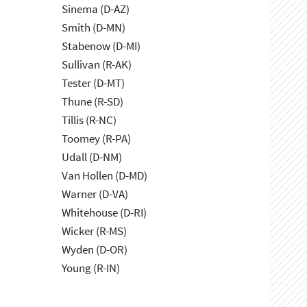
Sinema (D-AZ)
Smith (D-MN)
Stabenow (D-MI)
Sullivan (R-AK)
Tester (D-MT)
Thune (R-SD)
Tillis (R-NC)
Toomey (R-PA)
Udall (D-NM)
Van Hollen (D-MD)
Warner (D-VA)
Whitehouse (D-RI)
Wicker (R-MS)
Wyden (D-OR)
Young (R-IN)