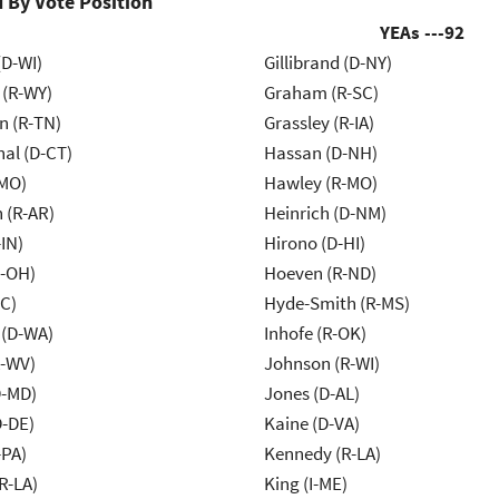
 By Vote Position
YEAs ---
92
(D-WI)
Gillibrand (D-NY)
 (R-WY)
Graham (R-SC)
n (R-TN)
Grassley (R-IA)
al (D-CT)
Hassan (D-NH)
-MO)
Hawley (R-MO)
 (R-AR)
Heinrich (D-NM)
IN)
Hirono (D-HI)
-OH)
Hoeven (R-ND)
NC)
Hyde-Smith (R-MS)
 (D-WA)
Inhofe (R-OK)
R-WV)
Johnson (R-WI)
D-MD)
Jones (D-AL)
D-DE)
Kaine (D-VA)
-PA)
Kennedy (R-LA)
R-LA)
King (I-ME)