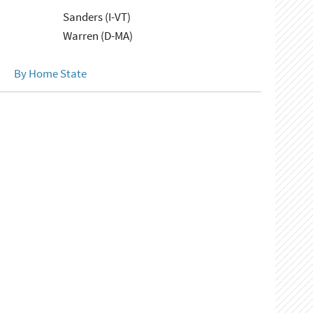
Sanders (I-VT)
Warren (D-MA)
By Home State