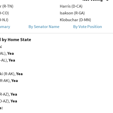
r (R-TN)
Harris (D-CA)
D-CO)
Isakson (R-GA)
D-NJ)
Klobuchar (D-MN)
mmary
By Senator Name
By Vote Position
 by Home State
:
-AL),
Yea
-AL),
Yea
i (R-AK),
Yea
(R-AK),
Yea
R-AZ),
Yea
D-AZ),
Yea
s: