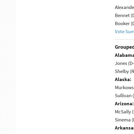
Alexande
Bennet (
Booker (
Vote Su
Grouped
Alabama
Jones (D
Shelby (R
Alaska:
Murkowsk
Sullivan 
Arizona:
McSally (
Sinema (
Arkansa