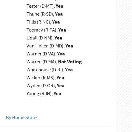
Tester (D-MT),
Yea
Thune (R-SD),
Yea
Tillis (R-NC),
Yea
Toomey (R-PA),
Yea
Udall (D-NM),
Yea
Van Hollen (D-MD),
Yea
Warner (D-VA),
Yea
Warren (D-MA),
Not Voting
Whitehouse (D-RI),
Yea
Wicker (R-MS),
Yea
Wyden (D-OR),
Yea
Young (R-IN),
Yea
By Home State