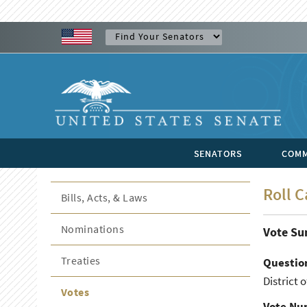
SENATORS
COMM
Roll C
Bills, Acts, & Laws
Nominations
Vote S
Treaties
Questio
District o
Votes
Vote Nu