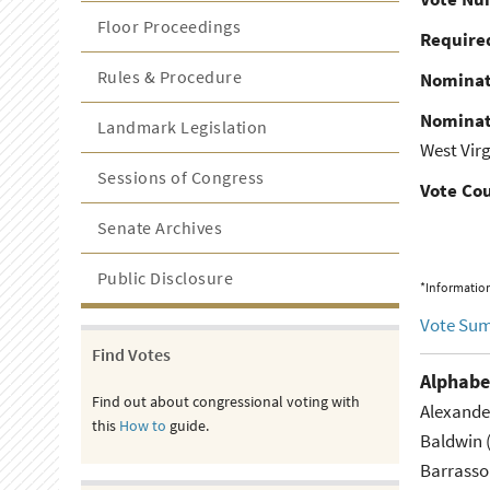
Floor Proceedings
Required
Rules & Procedure
Nominat
Nominat
Landmark Legislation
West Virg
Sessions of Congress
Vote Co
Senate Archives
Public Disclosure
*Information
Vote Su
Find Votes
Alphabe
Find out about congressional voting with
Alexande
this
How to
guide.
Baldwin 
Barrasso