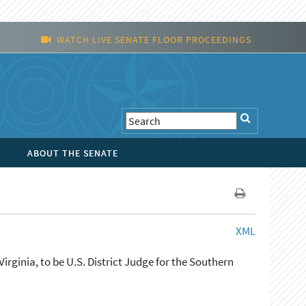
WATCH LIVE SENATE FLOOR PROCEEDINGS
ABOUT THE SENATE
XML
irginia, to be U.S. District Judge for the Southern