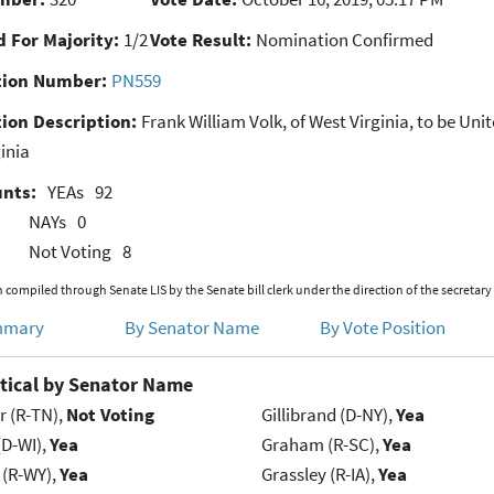
 For Majority:
1/2
Vote Result:
Nomination Confirmed
ion Number:
PN559
ion Description:
Frank William Volk, of West Virginia, to be Unit
inia
unts:
YEAs
92
NAYs
0
Not Voting
8
 compiled through Senate LIS by the Senate bill clerk under the direction of the secretary
mmary
By Senator Name
By Vote Position
tical by Senator Name
r (R-TN),
Not Voting
Gillibrand (D-NY),
Yea
(D-WI),
Yea
Graham (R-SC),
Yea
 (R-WY),
Yea
Grassley (R-IA),
Yea