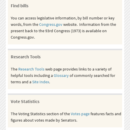
Find bills
You can access legislative information, by bill number or key
words, from the
Congress.gov
website. Information from the
present back to the 93rd Congress (1973) is available on
Congress.gov.
Research Tools
The
Research Tools
web page provides links to a variety of
helpful tools including a
Glossary
of commonly searched for
terms and a
Site Index
.
Vote Statistics
The Voting Statistics section of the
Votes page
features facts and
figures about votes made by Senators.