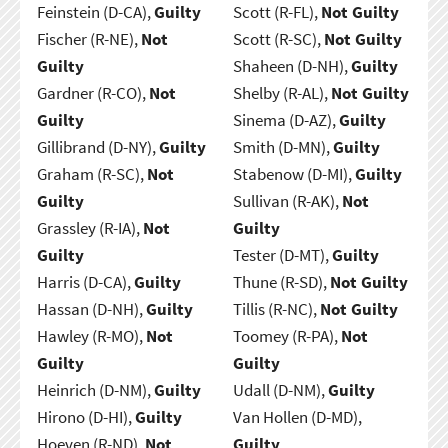
Feinstein (D-CA),
Guilty
Scott (R-FL),
Not Guilty
Fischer (R-NE),
Not
Scott (R-SC),
Not Guilty
Guilty
Shaheen (D-NH),
Guilty
Gardner (R-CO),
Not
Shelby (R-AL),
Not Guilty
Guilty
Sinema (D-AZ),
Guilty
Gillibrand (D-NY),
Guilty
Smith (D-MN),
Guilty
Graham (R-SC),
Not
Stabenow (D-MI),
Guilty
Guilty
Sullivan (R-AK),
Not
Grassley (R-IA),
Not
Guilty
Guilty
Tester (D-MT),
Guilty
Harris (D-CA),
Guilty
Thune (R-SD),
Not Guilty
Hassan (D-NH),
Guilty
Tillis (R-NC),
Not Guilty
Hawley (R-MO),
Not
Toomey (R-PA),
Not
Guilty
Guilty
Heinrich (D-NM),
Guilty
Udall (D-NM),
Guilty
Hirono (D-HI),
Guilty
Van Hollen (D-MD),
Hoeven (R-ND),
Not
Guilty