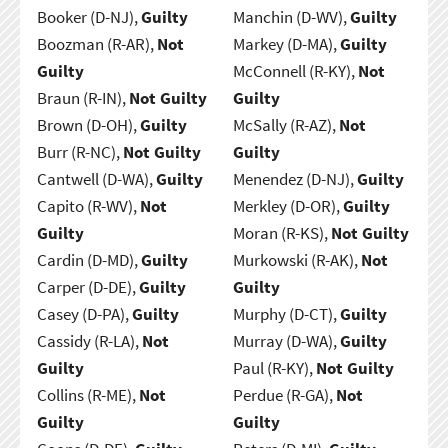
Booker (D-NJ),
Guilty
Manchin (D-WV),
Guilty
Boozman (R-AR),
Not
Markey (D-MA),
Guilty
Guilty
McConnell (R-KY),
Not
Braun (R-IN),
Not Guilty
Guilty
Brown (D-OH),
Guilty
McSally (R-AZ),
Not
Burr (R-NC),
Not Guilty
Guilty
Cantwell (D-WA),
Guilty
Menendez (D-NJ),
Guilty
Capito (R-WV),
Not
Merkley (D-OR),
Guilty
Guilty
Moran (R-KS),
Not Guilty
Cardin (D-MD),
Guilty
Murkowski (R-AK),
Not
Carper (D-DE),
Guilty
Guilty
Casey (D-PA),
Guilty
Murphy (D-CT),
Guilty
Cassidy (R-LA),
Not
Murray (D-WA),
Guilty
Guilty
Paul (R-KY),
Not Guilty
Collins (R-ME),
Not
Perdue (R-GA),
Not
Guilty
Guilty