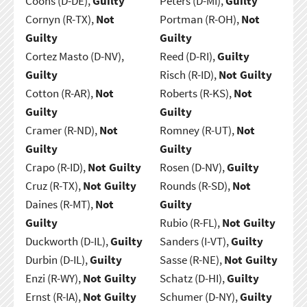
Coons (D-DE),
Guilty
Peters (D-MI),
Guilty
Cornyn (R-TX),
Not
Portman (R-OH),
Not
Guilty
Guilty
Cortez Masto (D-NV),
Reed (D-RI),
Guilty
Guilty
Risch (R-ID),
Not Guilty
Cotton (R-AR),
Not
Roberts (R-KS),
Not
Guilty
Guilty
Cramer (R-ND),
Not
Romney (R-UT),
Not
Guilty
Guilty
Crapo (R-ID),
Not Guilty
Rosen (D-NV),
Guilty
Cruz (R-TX),
Not Guilty
Rounds (R-SD),
Not
Daines (R-MT),
Not
Guilty
Guilty
Rubio (R-FL),
Not Guilty
Duckworth (D-IL),
Guilty
Sanders (I-VT),
Guilty
Durbin (D-IL),
Guilty
Sasse (R-NE),
Not Guilty
Enzi (R-WY),
Not Guilty
Schatz (D-HI),
Guilty
Ernst (R-IA),
Not Guilty
Schumer (D-NY),
Guilty