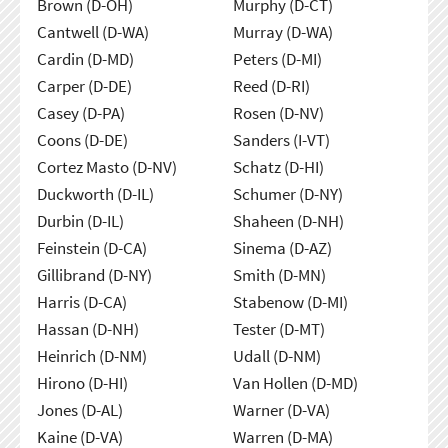
Brown (D-OH)
Murphy (D-CT)
Cantwell (D-WA)
Murray (D-WA)
Cardin (D-MD)
Peters (D-MI)
Carper (D-DE)
Reed (D-RI)
Casey (D-PA)
Rosen (D-NV)
Coons (D-DE)
Sanders (I-VT)
Cortez Masto (D-NV)
Schatz (D-HI)
Duckworth (D-IL)
Schumer (D-NY)
Durbin (D-IL)
Shaheen (D-NH)
Feinstein (D-CA)
Sinema (D-AZ)
Gillibrand (D-NY)
Smith (D-MN)
Harris (D-CA)
Stabenow (D-MI)
Hassan (D-NH)
Tester (D-MT)
Heinrich (D-NM)
Udall (D-NM)
Hirono (D-HI)
Van Hollen (D-MD)
Jones (D-AL)
Warner (D-VA)
Kaine (D-VA)
Warren (D-MA)