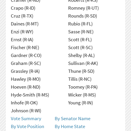
Crapo (R-ID)
Romney (R-UT)
Cruz (R-TX)
Rounds (R-SD)
Daines (R-MT)
Rubio (R-FL)
Enzi (R-WY)
Sasse (R-NE)
Ernst (R-IA)
Scott (R-FL)
Fischer (R-NE)
Scott (R-SC)
Gardner (R-CO)
Shelby (R-AL)
Graham (R-SC)
Sullivan (R-AK)
Grassley (R-IA)
Thune (R-SD)
Hawley (R-MO)
Tillis (R-NC)
Hoeven (R-ND)
Toomey (R-PA)
Hyde-Smith (R-MS)
Wicker (R-MS)
Inhofe (R-OK)
Young (R-IN)
Johnson (R-WI)
Vote Summary
By Senator Name
By Vote Position
By Home State