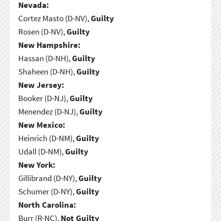
Nevada:
Cortez Masto (D-NV),
Guilty
Rosen (D-NV),
Guilty
New Hampshire:
Hassan (D-NH),
Guilty
Shaheen (D-NH),
Guilty
New Jersey:
Booker (D-NJ),
Guilty
Menendez (D-NJ),
Guilty
New Mexico:
Heinrich (D-NM),
Guilty
Udall (D-NM),
Guilty
New York:
Gillibrand (D-NY),
Guilty
Schumer (D-NY),
Guilty
North Carolina:
Burr (R-NC),
Not Guilty