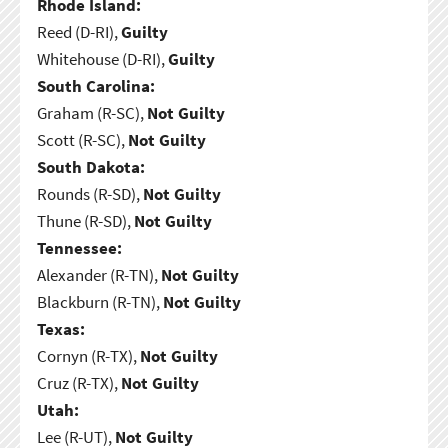
Rhode Island:
Reed (D-RI),
Guilty
Whitehouse (D-RI),
Guilty
South Carolina:
Graham (R-SC),
Not Guilty
Scott (R-SC),
Not Guilty
South Dakota:
Rounds (R-SD),
Not Guilty
Thune (R-SD),
Not Guilty
Tennessee:
Alexander (R-TN),
Not Guilty
Blackburn (R-TN),
Not Guilty
Texas:
Cornyn (R-TX),
Not Guilty
Cruz (R-TX),
Not Guilty
Utah:
Lee (R-UT),
Not Guilty