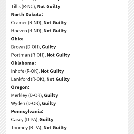
Tillis (R-NC),
Not Guilty
North Dakota:
Cramer (R-ND),
Not Guilty
Hoeven (R-ND),
Not Guilty
Ohio:
Brown (D-OH),
Guilty
Portman (R-OH),
Not Guilty
Oklahoma:
Inhofe (R-OK),
Not Guilty
Lankford (R-OK),
Not Guilty
Oregon:
Merkley (D-OR),
Guilty
Wyden (D-OR),
Guilty
Pennsylvania:
Casey (D-PA),
Guilty
Toomey (R-PA),
Not Guilty