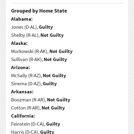
Grouped by Home State
Alabama:
Jones (D-AL),
Guilty
Shelby (R-AL),
Not Guilty
Alaska:
Murkowski (R-AK),
Not Guilty
Sullivan (R-AK),
Not Guilty
Arizona:
McSally (R-AZ),
Not Guilty
Sinema (D-AZ),
Guilty
Arkansas:
Boozman (R-AR),
Not Guilty
Cotton (R-AR),
Not Guilty
California:
Feinstein (D-CA),
Guilty
Harris (D-CA),
Guilty