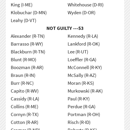
King (I-ME)
Whitehouse (D-RI)
Klobuchar (D-MN)
Wyden (D-OR)
Leahy (D-VT)
NOT GUILTY ---
53
Alexander (R-TN)
Kennedy (R-LA)
Barrasso (R-WY)
Lankford (R-OK)
Blackburn (R-TN)
Lee (R-UT)
Blunt (R-MO)
Loeffler (R-GA)
Boozman (R-AR)
McConnell (R-KY)
Braun (R-IN)
McSally (R-AZ)
Burr (R-NC)
Moran (R-KS)
Capito (R-WV)
Murkowski (R-AK)
Cassidy (R-LA)
Paul (R-KY)
Collins (R-ME)
Perdue (R-GA)
Cornyn (R-TX)
Portman (R-OH)
Cotton (R-AR)
Risch (R-ID)
Cramer (R-ND)
Roberts (R-KS)