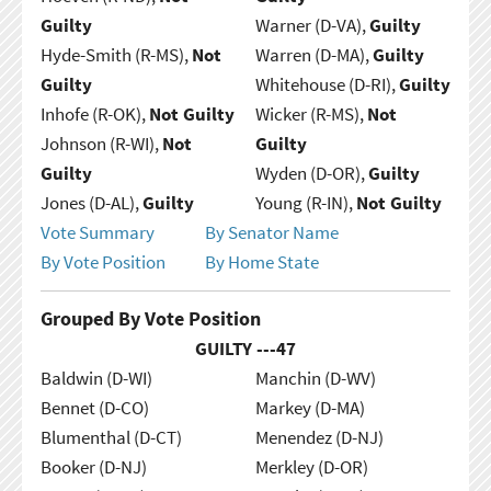
Guilty
Warner (D-VA),
Guilty
Hyde-Smith (R-MS),
Not
Warren (D-MA),
Guilty
Guilty
Whitehouse (D-RI),
Guilty
Inhofe (R-OK),
Not Guilty
Wicker (R-MS),
Not
Johnson (R-WI),
Not
Guilty
Guilty
Wyden (D-OR),
Guilty
Jones (D-AL),
Guilty
Young (R-IN),
Not Guilty
Vote Summary
By Senator Name
By Vote Position
By Home State
Grouped By Vote Position
GUILTY ---
47
Baldwin (D-WI)
Manchin (D-WV)
Bennet (D-CO)
Markey (D-MA)
Blumenthal (D-CT)
Menendez (D-NJ)
Booker (D-NJ)
Merkley (D-OR)