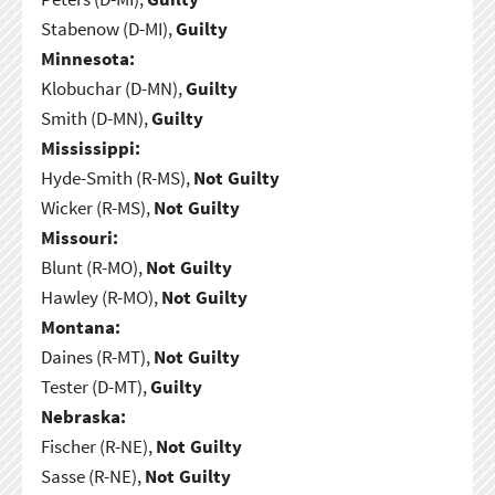
Stabenow (D-MI),
Guilty
Minnesota:
Klobuchar (D-MN),
Guilty
Smith (D-MN),
Guilty
Mississippi:
Hyde-Smith (R-MS),
Not Guilty
Wicker (R-MS),
Not Guilty
Missouri:
Blunt (R-MO),
Not Guilty
Hawley (R-MO),
Not Guilty
Montana:
Daines (R-MT),
Not Guilty
Tester (D-MT),
Guilty
Nebraska:
Fischer (R-NE),
Not Guilty
Sasse (R-NE),
Not Guilty