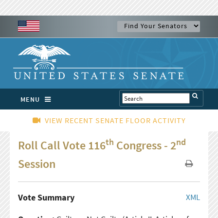
MENU
VIEW RECENT SENATE FLOOR ACTIVITY
th
nd
Roll Call Vote 116
Congress - 2
Session
Vote Summary
XML