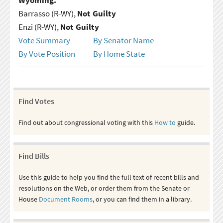
Barrasso (R-WY),
Not Guilty
Enzi (R-WY),
Not Guilty
Vote Summary
By Senator Name
By Vote Position
By Home State
Find Votes
Find out about congressional voting with this
How to
guide.
Find Bills
Use this guide to help you find the full text of recent bills and
resolutions on the Web, or order them from the Senate or
House
Document Rooms
, or you can find them in a library.