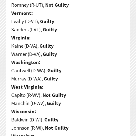
Romney (R-UT),
Not Guilty
Vermont:
Leahy (D-VT),
Guilty
Sanders (I-VT),
Guilty
Virginia:
Kaine (D-VA),
Guilty
Warner (D-VA),
Guilty
Washington:
Cantwell (D-WA),
Guilty
Murray (D-WA),
Guilty
West Virginia:
Capito (R-WV),
Not Guilty
Manchin (D-WV),
Guilty
Wisconsin:
Baldwin (D-WI),
Guilty
Johnson (R-WI),
Not Guilty
Wyoming: