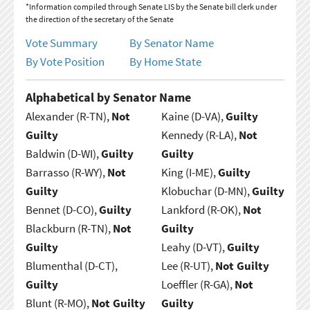
*Information compiled through Senate LIS by the Senate bill clerk under
the direction of the secretary of the Senate
Vote Summary
By Senator Name
By Vote Position
By Home State
Alphabetical by Senator Name
Alexander (R-TN),
Not
Kaine (D-VA),
Guilty
Guilty
Kennedy (R-LA),
Not
Baldwin (D-WI),
Guilty
Guilty
Barrasso (R-WY),
Not
King (I-ME),
Guilty
Guilty
Klobuchar (D-MN),
Guilty
Bennet (D-CO),
Guilty
Lankford (R-OK),
Not
Blackburn (R-TN),
Not
Guilty
Guilty
Leahy (D-VT),
Guilty
Blumenthal (D-CT),
Lee (R-UT),
Not Guilty
Guilty
Loeffler (R-GA),
Not
Blunt (R-MO),
Not Guilty
Guilty