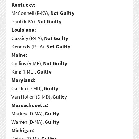
Kentucky:
McConnell (R-KY),
Not Guilty
Paul (R-KY),
Not Guilty
Louisiana:
Cassidy (R-LA),
Not Guilty
Kennedy (R-LA),
Not Guilty
Maine:
Collins (R-ME),
Not Guilty
King (I-ME),
Guilty
Maryland:
Cardin (D-MD),
Guilty
Van Hollen (D-MD),
Guilty
Massachusetts:
Markey (D-MA),
Guilty
Warren (D-MA),
Guilty
Michigan:
Peters (D-MI),
Guilty