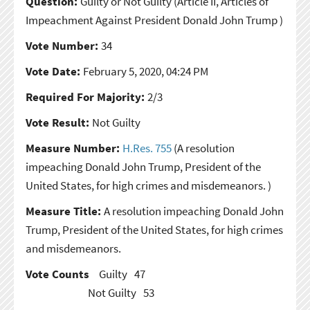
Question:
Guilty or Not Guilty
(Article II, Articles of
Impeachment Against President Donald John Trump )
Vote Number:
34
Vote Date:
February 5, 2020, 04:24 PM
Required For Majority:
2/3
Vote Result:
Not Guilty
Measure Number:
H.Res. 755
(A resolution
impeaching Donald John Trump, President of the
United States, for high crimes and misdemeanors. )
Measure Title:
A resolution impeaching Donald John
Trump, President of the United States, for high crimes
and misdemeanors.
Vote Counts
Guilty
47
Not Guilty
53