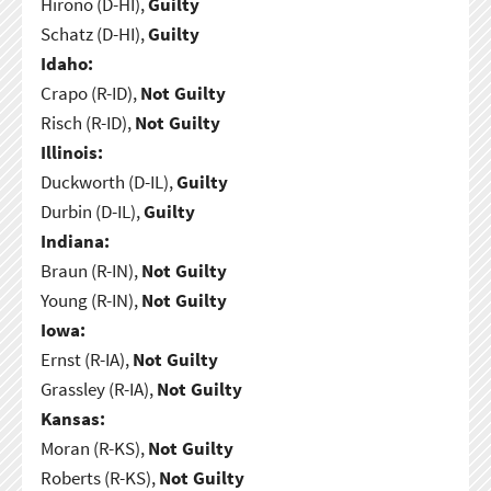
Hirono (D-HI),
Guilty
Schatz (D-HI),
Guilty
Idaho:
Crapo (R-ID),
Not Guilty
Risch (R-ID),
Not Guilty
Illinois:
Duckworth (D-IL),
Guilty
Durbin (D-IL),
Guilty
Indiana:
Braun (R-IN),
Not Guilty
Young (R-IN),
Not Guilty
Iowa:
Ernst (R-IA),
Not Guilty
Grassley (R-IA),
Not Guilty
Kansas:
Moran (R-KS),
Not Guilty
Roberts (R-KS),
Not Guilty