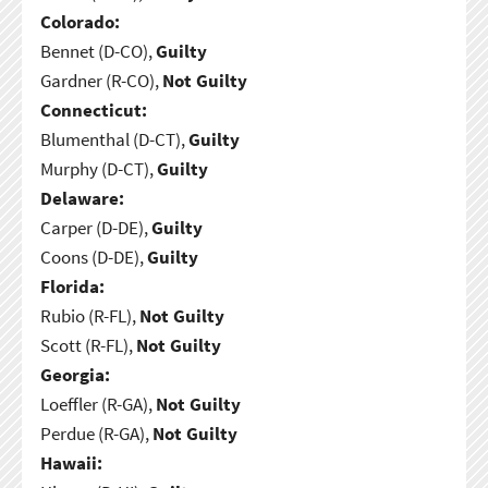
Colorado:
Bennet (D-CO),
Guilty
Gardner (R-CO),
Not Guilty
Connecticut:
Blumenthal (D-CT),
Guilty
Murphy (D-CT),
Guilty
Delaware:
Carper (D-DE),
Guilty
Coons (D-DE),
Guilty
Florida:
Rubio (R-FL),
Not Guilty
Scott (R-FL),
Not Guilty
Georgia:
Loeffler (R-GA),
Not Guilty
Perdue (R-GA),
Not Guilty
Hawaii: