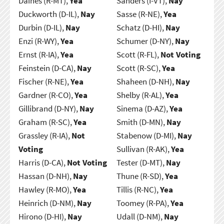
Daines (R-MT),
Yea
Sanders (I-VT),
Nay
Duckworth (D-IL),
Nay
Sasse (R-NE),
Yea
Durbin (D-IL),
Nay
Schatz (D-HI),
Nay
Enzi (R-WY),
Yea
Schumer (D-NY),
Nay
Ernst (R-IA),
Yea
Scott (R-FL),
Not Voting
Feinstein (D-CA),
Nay
Scott (R-SC),
Yea
Fischer (R-NE),
Yea
Shaheen (D-NH),
Nay
Gardner (R-CO),
Yea
Shelby (R-AL),
Yea
Gillibrand (D-NY),
Nay
Sinema (D-AZ),
Yea
Graham (R-SC),
Yea
Smith (D-MN),
Nay
Grassley (R-IA),
Not
Stabenow (D-MI),
Nay
Voting
Sullivan (R-AK),
Yea
Harris (D-CA),
Not Voting
Tester (D-MT),
Nay
Hassan (D-NH),
Nay
Thune (R-SD),
Yea
Hawley (R-MO),
Yea
Tillis (R-NC),
Yea
Heinrich (D-NM),
Nay
Toomey (R-PA),
Yea
Hirono (D-HI),
Nay
Udall (D-NM),
Nay