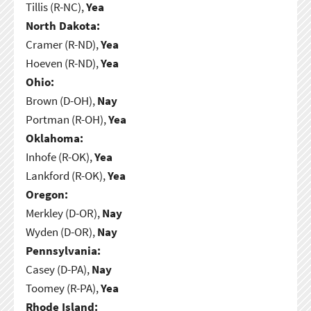
Tillis (R-NC),
Yea
North Dakota:
Cramer (R-ND),
Yea
Hoeven (R-ND),
Yea
Ohio:
Brown (D-OH),
Nay
Portman (R-OH),
Yea
Oklahoma:
Inhofe (R-OK),
Yea
Lankford (R-OK),
Yea
Oregon:
Merkley (D-OR),
Nay
Wyden (D-OR),
Nay
Pennsylvania:
Casey (D-PA),
Nay
Toomey (R-PA),
Yea
Rhode Island: