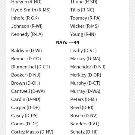
Hoeven (R-ND)
Thune (R-SD)
Hyde-Smith (R-MS)
Tillis (R-NC)
Inhofe (R-OK)
Toomey (R-PA)
Johnson (R-WI)
Wicker (R-MS)
Kennedy (R-LA)
Young (R-IN)
NAYs ---
44
Baldwin (D-WI)
Leahy (D-VT)
Bennet (D-CO)
Markey (D-MA)
Blumenthal (D-CT)
Menendez (D-NJ)
Booker (D-NJ)
Merkley (D-OR)
Brown (D-OH)
Murphy (D-CT)
Cantwell (D-WA)
Murray (D-WA)
Cardin (D-MD)
Peters (D-MI)
Carper (D-DE)
Reed (D-RI)
Casey (D-PA)
Rosen (D-NV)
Coons (D-DE)
Sanders (I-VT)
Cortez Masto (D-NV)
Schatz (D-HI)