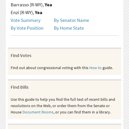
Barrasso (R-WY),
Yea
Enzi (R-WY),
Yea
Vote Summary
By Senator Name
By Vote Position
By Home State
Find Votes
Find out about congressional voting with this
How to
guide.
Find Bills
Use this guide to help you find the full text of recent bills and
resolutions on the Web, or order them from the Senate or
House
Document Rooms
, or you can find them in a library.