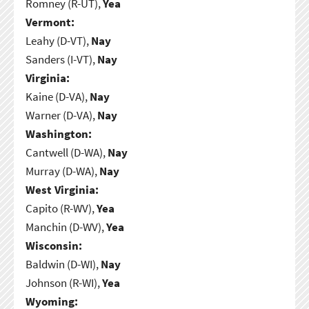
Romney (R-UT),
Yea
Vermont:
Leahy (D-VT),
Nay
Sanders (I-VT),
Nay
Virginia:
Kaine (D-VA),
Nay
Warner (D-VA),
Nay
Washington:
Cantwell (D-WA),
Nay
Murray (D-WA),
Nay
West Virginia:
Capito (R-WV),
Yea
Manchin (D-WV),
Yea
Wisconsin:
Baldwin (D-WI),
Nay
Johnson (R-WI),
Yea
Wyoming: