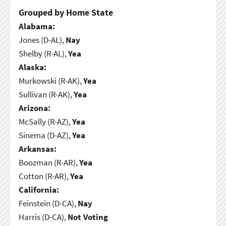
Grouped by Home State
Alabama:
Jones (D-AL),
Nay
Shelby (R-AL),
Yea
Alaska:
Murkowski (R-AK),
Yea
Sullivan (R-AK),
Yea
Arizona:
McSally (R-AZ),
Yea
Sinema (D-AZ),
Yea
Arkansas:
Boozman (R-AR),
Yea
Cotton (R-AR),
Yea
California:
Feinstein (D-CA),
Nay
Harris (D-CA),
Not Voting