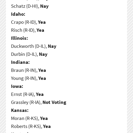
Schatz (D-HI),
Nay
Idaho:
Crapo (R-ID),
Yea
Risch (R-ID),
Yea
Illinois:
Duckworth (D-IL),
Nay
Durbin (D-IL),
Nay
Indiana:
Braun (R-IN),
Yea
Young (R-IN),
Yea
Iowa:
Ernst (R-IA),
Yea
Grassley (R-IA),
Not Voting
Kansas:
Moran (R-KS),
Yea
Roberts (R-KS),
Yea