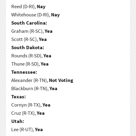
Reed (D-RI),
Nay
Whitehouse (D-RI),
Nay
South Carolina:
Graham (R-SC),
Yea
Scott (R-SC),
Yea
South Dakota:
Rounds (R-SD),
Yea
Thune (R-SD),
Yea
Tennessee:
Alexander (R-TN),
Not Voting
Blackburn (R-TN),
Yea
Texas:
Cornyn (R-TX),
Yea
Cruz (R-TX),
Yea
Utah:
Lee (R-UT),
Yea