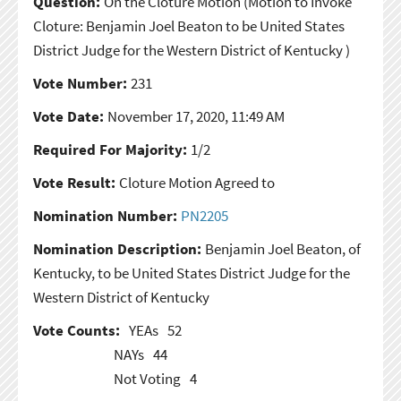
Question:
On the Cloture Motion
(Motion to Invoke
Cloture: Benjamin Joel Beaton to be United States
District Judge for the Western District of Kentucky )
Vote Number:
231
Vote Date:
November 17, 2020, 11:49 AM
Required For Majority:
1/2
Vote Result:
Cloture Motion Agreed to
Nomination Number:
PN2205
Nomination Description:
Benjamin Joel Beaton, of
Kentucky, to be United States District Judge for the
Western District of Kentucky
Vote Counts:
YEAs
52
NAYs
44
Not Voting
4