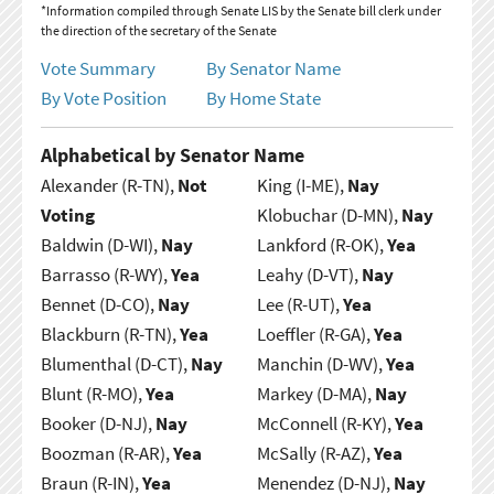
*Information compiled through Senate LIS by the Senate bill clerk under
the direction of the secretary of the Senate
Vote Summary
By Senator Name
By Vote Position
By Home State
Alphabetical by Senator Name
Alexander (R-TN),
Not
King (I-ME),
Nay
Voting
Klobuchar (D-MN),
Nay
Baldwin (D-WI),
Nay
Lankford (R-OK),
Yea
Barrasso (R-WY),
Yea
Leahy (D-VT),
Nay
Bennet (D-CO),
Nay
Lee (R-UT),
Yea
Blackburn (R-TN),
Yea
Loeffler (R-GA),
Yea
Blumenthal (D-CT),
Nay
Manchin (D-WV),
Yea
Blunt (R-MO),
Yea
Markey (D-MA),
Nay
Booker (D-NJ),
Nay
McConnell (R-KY),
Yea
Boozman (R-AR),
Yea
McSally (R-AZ),
Yea
Braun (R-IN),
Yea
Menendez (D-NJ),
Nay