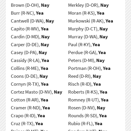
Brown (D-OH),
Nay
Merkley (D-OR),
Nay
Burr (R-NC),
Yea
Moran (R-KS),
Yea
Cantwell (D-WA),
Nay
Murkowski (R-AK),
Yea
Capito (R-WV),
Yea
Murphy (D-CT),
Nay
Cardin (D-MD),
Nay
Murray (D-WA),
Nay
Carper (D-DE),
Nay
Paul (R-KY),
Yea
Casey (D-PA),
Nay
Perdue (R-GA),
Yea
Cassidy (R-LA),
Yea
Peters (D-MI),
Nay
Collins (R-ME),
Yea
Portman (R-OH),
Yea
Coons (D-DE),
Nay
Reed (D-RI),
Nay
Cornyn (R-TX),
Yea
Risch (R-ID),
Yea
Cortez Masto (D-NV),
Nay
Roberts (R-KS),
Yea
Cotton (R-AR),
Yea
Romney (R-UT),
Yea
Cramer (R-ND),
Yea
Rosen (D-NV),
Nay
Crapo (R-ID),
Yea
Rounds (R-SD),
Yea
Cruz (R-TX),
Yea
Rubio (R-FL),
Yea