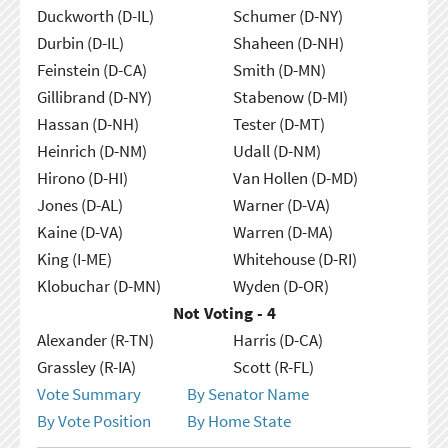
Duckworth (D-IL)
Schumer (D-NY)
Durbin (D-IL)
Shaheen (D-NH)
Feinstein (D-CA)
Smith (D-MN)
Gillibrand (D-NY)
Stabenow (D-MI)
Hassan (D-NH)
Tester (D-MT)
Heinrich (D-NM)
Udall (D-NM)
Hirono (D-HI)
Van Hollen (D-MD)
Jones (D-AL)
Warner (D-VA)
Kaine (D-VA)
Warren (D-MA)
King (I-ME)
Whitehouse (D-RI)
Klobuchar (D-MN)
Wyden (D-OR)
Not Voting - 4
Alexander (R-TN)
Harris (D-CA)
Grassley (R-IA)
Scott (R-FL)
Vote Summary
By Senator Name
By Vote Position
By Home State