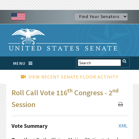
MENU
VIEW RECENT SENATE FLOOR ACTIVITY
th
nd
Roll Call Vote 116
Congress - 2
Session
Vote Summary
XML