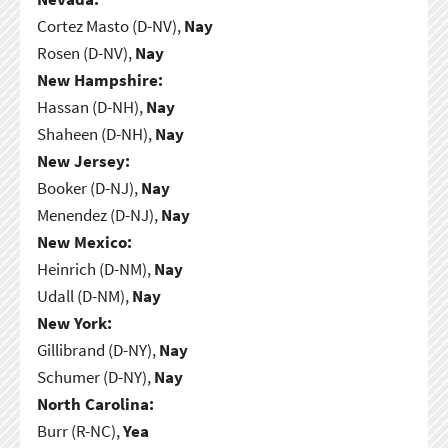
Cortez Masto (D-NV),
Nay
Rosen (D-NV),
Nay
New Hampshire:
Hassan (D-NH),
Nay
Shaheen (D-NH),
Nay
New Jersey:
Booker (D-NJ),
Nay
Menendez (D-NJ),
Nay
New Mexico:
Heinrich (D-NM),
Nay
Udall (D-NM),
Nay
New York:
Gillibrand (D-NY),
Nay
Schumer (D-NY),
Nay
North Carolina:
Burr (R-NC),
Yea