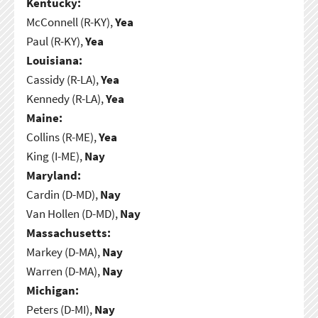
Kentucky:
McConnell (R-KY),
Yea
Paul (R-KY),
Yea
Louisiana:
Cassidy (R-LA),
Yea
Kennedy (R-LA),
Yea
Maine:
Collins (R-ME),
Yea
King (I-ME),
Nay
Maryland:
Cardin (D-MD),
Nay
Van Hollen (D-MD),
Nay
Massachusetts:
Markey (D-MA),
Nay
Warren (D-MA),
Nay
Michigan:
Peters (D-MI),
Nay