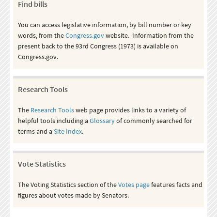
Find bills
You can access legislative information, by bill number or key
words, from the
Congress.gov
website. Information from the
present back to the 93rd Congress (1973) is available on
Congress.gov.
Research Tools
The
Research Tools
web page provides links to a variety of
helpful tools including a
Glossary
of commonly searched for
terms and a
Site Index
.
Vote Statistics
The Voting Statistics section of the
Votes page
features facts and
figures about votes made by Senators.