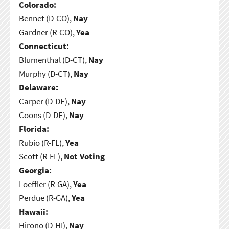
Colorado:
Bennet (D-CO),
Nay
Gardner (R-CO),
Yea
Connecticut:
Blumenthal (D-CT),
Nay
Murphy (D-CT),
Nay
Delaware:
Carper (D-DE),
Nay
Coons (D-DE),
Nay
Florida:
Rubio (R-FL),
Yea
Scott (R-FL),
Not Voting
Georgia:
Loeffler (R-GA),
Yea
Perdue (R-GA),
Yea
Hawaii:
Hirono (D-HI),
Nay