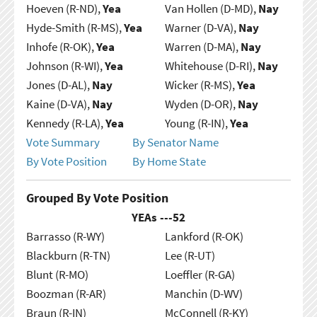
Hoeven (R-ND),
Yea
Van Hollen (D-MD),
Nay
Hyde-Smith (R-MS),
Yea
Warner (D-VA),
Nay
Inhofe (R-OK),
Yea
Warren (D-MA),
Nay
Johnson (R-WI),
Yea
Whitehouse (D-RI),
Nay
Jones (D-AL),
Nay
Wicker (R-MS),
Yea
Kaine (D-VA),
Nay
Wyden (D-OR),
Nay
Kennedy (R-LA),
Yea
Young (R-IN),
Yea
Vote Summary
By Senator Name
By Vote Position
By Home State
Grouped By Vote Position
YEAs ---
52
Barrasso (R-WY)
Lankford (R-OK)
Blackburn (R-TN)
Lee (R-UT)
Blunt (R-MO)
Loeffler (R-GA)
Boozman (R-AR)
Manchin (D-WV)
Braun (R-IN)
McConnell (R-KY)