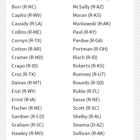
Burr (R-NC)
McSally (R-AZ)
Capito (R-WV)
Moran (R-KS)
Cassidy (R-LA)
Murkowski (R-AK)
Collins (R-ME)
Paul (R-KY)
Cornyn (R-TX)
Perdue (R-GA)
Cotton (R-AR)
Portman (R-OH)
Cramer (R-ND)
Risch (R-ID)
Crapo (R-ID)
Roberts (R-KS)
Cruz (R-TX)
Romney (R-UT)
Daines (R-MT)
Rounds (R-SD)
Enzi (R-WY)
Rubio (R-FL)
Ernst (R-IA)
Sasse (R-NE)
Fischer (R-NE)
Scott (R-SC)
Gardner (R-CO)
Shelby (R-AL)
Graham (R-SC)
Sinema (D-AZ)
Hawley (R-MO)
Sullivan (R-AK)