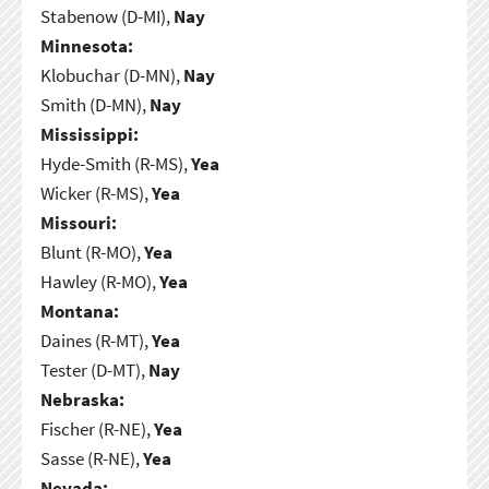
Stabenow (D-MI),
Nay
Minnesota:
Klobuchar (D-MN),
Nay
Smith (D-MN),
Nay
Mississippi:
Hyde-Smith (R-MS),
Yea
Wicker (R-MS),
Yea
Missouri:
Blunt (R-MO),
Yea
Hawley (R-MO),
Yea
Montana:
Daines (R-MT),
Yea
Tester (D-MT),
Nay
Nebraska:
Fischer (R-NE),
Yea
Sasse (R-NE),
Yea
Nevada: