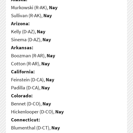
Murkowski (R-AK),
Nay
Sullivan (R-AK),
Nay
Arizona:
Kelly (D-AZ),
Nay
Sinema (D-AZ),
Nay
Arkansas:
Boozman (R-AR),
Nay
Cotton (R-AR),
Nay
California:
Feinstein (D-CA),
Nay
Padilla (D-CA),
Nay
Colorado:
Bennet (D-CO),
Nay
Hickenlooper (D-CO),
Nay
Connecticut:
Blumenthal (D-CT),
Nay