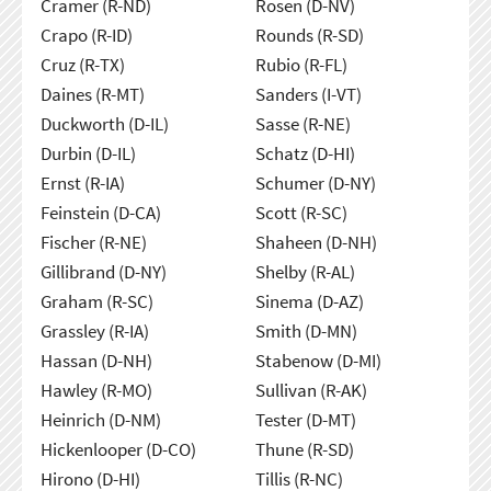
Cramer (R-ND)
Rosen (D-NV)
Crapo (R-ID)
Rounds (R-SD)
Cruz (R-TX)
Rubio (R-FL)
Daines (R-MT)
Sanders (I-VT)
Duckworth (D-IL)
Sasse (R-NE)
Durbin (D-IL)
Schatz (D-HI)
Ernst (R-IA)
Schumer (D-NY)
Feinstein (D-CA)
Scott (R-SC)
Fischer (R-NE)
Shaheen (D-NH)
Gillibrand (D-NY)
Shelby (R-AL)
Graham (R-SC)
Sinema (D-AZ)
Grassley (R-IA)
Smith (D-MN)
Hassan (D-NH)
Stabenow (D-MI)
Hawley (R-MO)
Sullivan (R-AK)
Heinrich (D-NM)
Tester (D-MT)
Hickenlooper (D-CO)
Thune (R-SD)
Hirono (D-HI)
Tillis (R-NC)