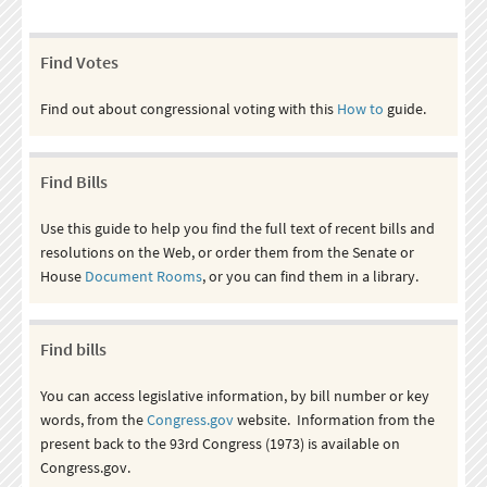
Find Votes
Find out about congressional voting with this
How to
guide.
Find Bills
Use this guide to help you find the full text of recent bills and
resolutions on the Web, or order them from the Senate or
House
Document Rooms
, or you can find them in a library.
Find bills
You can access legislative information, by bill number or key
words, from the
Congress.gov
website. Information from the
present back to the 93rd Congress (1973) is available on
Congress.gov.