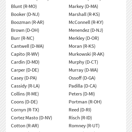
Blunt (R-MO)
Markey (D-MA)
Booker (D-NJ)
Marshall (R-KS)
Boozman (R-AR)
McConnell (R-KY)
Brown (D-OH)
Menendez (D-NJ)
Burr (R-NC)
Merkley (D-OR)
Cantwell (D-WA)
Moran (R-KS)
Capito (R-WV)
Murkowski (R-AK)
Cardin (D-MD)
Murphy (D-CT)
Carper (D-DE)
Murray (D-WA)
Casey (D-PA)
Ossoff (D-GA)
Cassidy (R-LA)
Padilla (D-CA)
Collins (R-ME)
Peters (D-MI)
Coons (D-DE)
Portman (R-OH)
Cornyn (R-TX)
Reed (D-RI)
Cortez Masto (D-NV)
Risch (R-ID)
Cotton (R-AR)
Romney (R-UT)