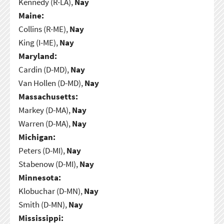
Kennedy (R-LA),
Nay
Maine:
Collins (R-ME),
Nay
King (I-ME),
Nay
Maryland:
Cardin (D-MD),
Nay
Van Hollen (D-MD),
Nay
Massachusetts:
Markey (D-MA),
Nay
Warren (D-MA),
Nay
Michigan:
Peters (D-MI),
Nay
Stabenow (D-MI),
Nay
Minnesota:
Klobuchar (D-MN),
Nay
Smith (D-MN),
Nay
Mississippi: