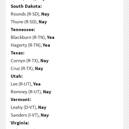
South Dakota:
Rounds (R-SD),
Nay
Thune (R-SD),
Nay
Tennessee:
Blackburn (R-TN),
Yea
Hagerty (R-TN),
Yea
Texas:
Cornyn (R-TX),
Nay
Cruz (R-TX),
Nay
Utah:
Lee (R-UT),
Yea
Romney (R-UT),
Nay
Vermont:
Leahy (D-VT),
Nay
Sanders (I-VT),
Nay
Virginia: