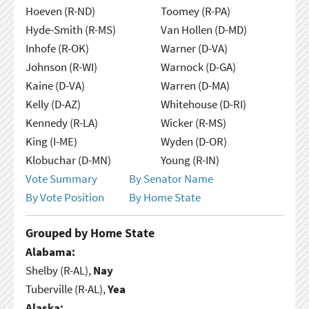
Hoeven (R-ND)
Toomey (R-PA)
Hyde-Smith (R-MS)
Van Hollen (D-MD)
Inhofe (R-OK)
Warner (D-VA)
Johnson (R-WI)
Warnock (D-GA)
Kaine (D-VA)
Warren (D-MA)
Kelly (D-AZ)
Whitehouse (D-RI)
Kennedy (R-LA)
Wicker (R-MS)
King (I-ME)
Wyden (D-OR)
Klobuchar (D-MN)
Young (R-IN)
Vote Summary
By Senator Name
By Vote Position
By Home State
Grouped by Home State
Alabama:
Shelby (R-AL),
Nay
Tuberville (R-AL),
Yea
Alaska: