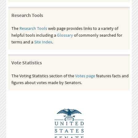
Research Tools
The
Research Tools
web page provides links to a variety of
helpful tools including a
Glossary
of commonly searched for
terms and a
Site Index
.
Vote Statistics
The Voting Statistics section of the
Votes page
features facts and
figures about votes made by Senators.