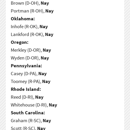
Brown (D-OH),
Nay
Portman (R-OH),
Nay
Oklahoma:
Inhofe (R-OK),
Nay
Lankford (R-OK),
Nay
Oregon:
Merkley (D-OR),
Nay
Wyden (D-OR),
Nay
Pennsylvania:
Casey (D-PA),
Nay
Toomey (R-PA),
Nay
Rhode Island:
Reed (D-RI),
Nay
Whitehouse (D-RI),
Nay
South Carolina:
Graham (R-SC),
Nay
Scott (R-SC),
Nay