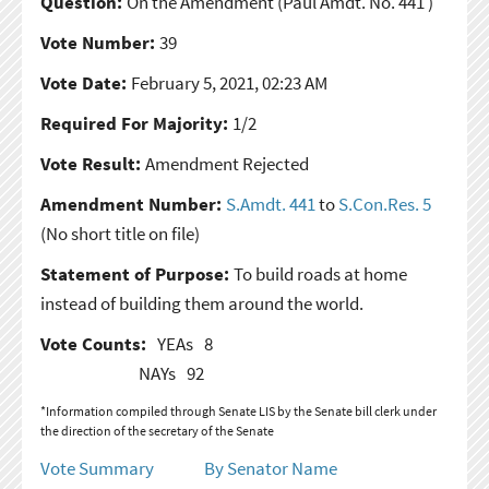
Question:
On the Amendment
(Paul Amdt. No. 441 )
Vote Number:
39
Vote Date:
February 5, 2021, 02:23 AM
Required For Majority:
1/2
Vote Result:
Amendment Rejected
Amendment Number:
S.Amdt. 441
to
S.Con.Res. 5
(No short title on file)
Statement of Purpose:
To build roads at home
instead of building them around the world.
Vote Counts:
YEAs
8
NAYs
92
*Information compiled through Senate LIS by the Senate bill clerk under
the direction of the secretary of the Senate
Vote Summary
By Senator Name