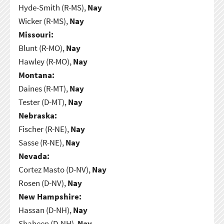
Hyde-Smith (R-MS),
Nay
Wicker (R-MS),
Nay
Missouri:
Blunt (R-MO),
Nay
Hawley (R-MO),
Nay
Montana:
Daines (R-MT),
Nay
Tester (D-MT),
Nay
Nebraska:
Fischer (R-NE),
Nay
Sasse (R-NE),
Nay
Nevada:
Cortez Masto (D-NV),
Nay
Rosen (D-NV),
Nay
New Hampshire:
Hassan (D-NH),
Nay
Shaheen (D-NH),
Nay