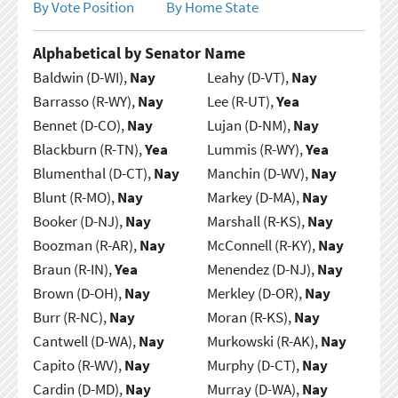
By Vote Position
By Home State
Alphabetical by Senator Name
Baldwin (D-WI),
Nay
Leahy (D-VT),
Nay
Barrasso (R-WY),
Nay
Lee (R-UT),
Yea
Bennet (D-CO),
Nay
Lujan (D-NM),
Nay
Blackburn (R-TN),
Yea
Lummis (R-WY),
Yea
Blumenthal (D-CT),
Nay
Manchin (D-WV),
Nay
Blunt (R-MO),
Nay
Markey (D-MA),
Nay
Booker (D-NJ),
Nay
Marshall (R-KS),
Nay
Boozman (R-AR),
Nay
McConnell (R-KY),
Nay
Braun (R-IN),
Yea
Menendez (D-NJ),
Nay
Brown (D-OH),
Nay
Merkley (D-OR),
Nay
Burr (R-NC),
Nay
Moran (R-KS),
Nay
Cantwell (D-WA),
Nay
Murkowski (R-AK),
Nay
Capito (R-WV),
Nay
Murphy (D-CT),
Nay
Cardin (D-MD),
Nay
Murray (D-WA),
Nay