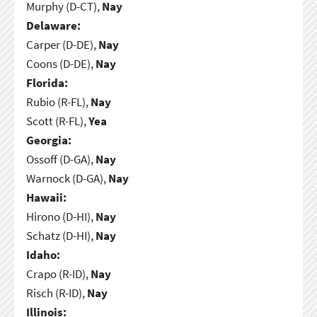
Murphy (D-CT),
Nay
Delaware:
Carper (D-DE),
Nay
Coons (D-DE),
Nay
Florida:
Rubio (R-FL),
Nay
Scott (R-FL),
Yea
Georgia:
Ossoff (D-GA),
Nay
Warnock (D-GA),
Nay
Hawaii:
Hirono (D-HI),
Nay
Schatz (D-HI),
Nay
Idaho:
Crapo (R-ID),
Nay
Risch (R-ID),
Nay
Illinois: