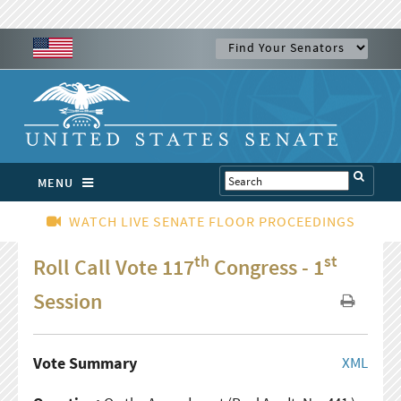
MENU
WATCH LIVE SENATE FLOOR PROCEEDINGS
th
st
Roll Call Vote 117
Congress - 1
Session
Vote Summary
XML