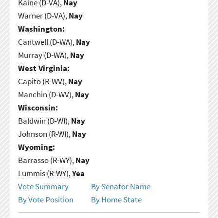
Kaine (D-VA),
Nay
Warner (D-VA),
Nay
Washington:
Cantwell (D-WA),
Nay
Murray (D-WA),
Nay
West Virginia:
Capito (R-WV),
Nay
Manchin (D-WV),
Nay
Wisconsin:
Baldwin (D-WI),
Nay
Johnson (R-WI),
Nay
Wyoming:
Barrasso (R-WY),
Nay
Lummis (R-WY),
Yea
Vote Summary
By Senator Name
By Vote Position
By Home State