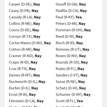
Carper (D-DE),
Nay
Ossoff (D-GA),
Nay
Casey (D-PA),
Nay
Padilla (D-CA),
Nay
Cassidy (R-LA),
Nay
Paul (R-KY),
Yea
Collins (R-ME),
Nay
Peters (D-MI),
Nay
Coons (D-DE),
Nay
Portman (R-OH),
Nay
Cornyn (R-TX),
Nay
Reed (D-RI),
Nay
Cortez Masto (D-NV),
Nay
Risch (R-ID),
Nay
Cotton (R-AR),
Nay
Romney (R-UT),
Nay
Cramer (R-ND),
Nay
Rosen (D-NV),
Nay
Crapo (R-ID),
Nay
Rounds (R-SD),
Nay
Cruz (R-TX),
Nay
Rubio (R-FL),
Nay
Daines (R-MT),
Nay
Sanders (I-VT),
Nay
Duckworth (D-IL),
Nay
Sasse (R-NE),
Nay
Durbin (D-IL),
Nay
Schatz (D-HI),
Nay
Ernst (R-IA),
Nay
Schumer (D-NY),
Nay
Feinstein (D-CA),
Nay
Scott (R-FL),
Yea