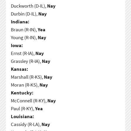
Duckworth (D-IL),
Nay
Durbin (D-IL),
Nay
Indiana:
Braun (R-IN),
Yea
Young (R-IN),
Nay
Iowa:
Ernst (R-IA),
Nay
Grassley (R-IA),
Nay
Kansas:
Marshall (R-KS),
Nay
Moran (R-KS),
Nay
Kentucky:
McConnell (R-KY),
Nay
Paul (R-KY),
Yea
Louisiana:
Cassidy (R-LA),
Nay