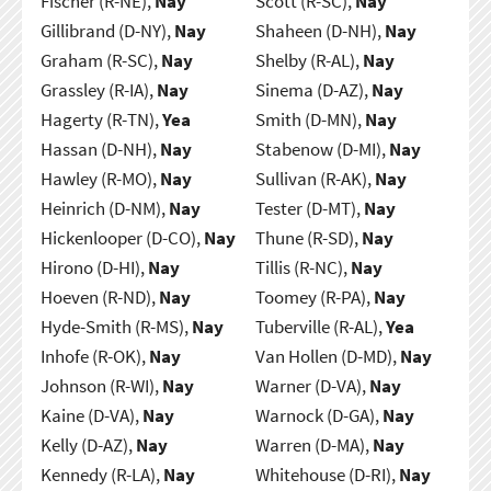
Fischer (R-NE),
Nay
Scott (R-SC),
Nay
Gillibrand (D-NY),
Nay
Shaheen (D-NH),
Nay
Graham (R-SC),
Nay
Shelby (R-AL),
Nay
Grassley (R-IA),
Nay
Sinema (D-AZ),
Nay
Hagerty (R-TN),
Yea
Smith (D-MN),
Nay
Hassan (D-NH),
Nay
Stabenow (D-MI),
Nay
Hawley (R-MO),
Nay
Sullivan (R-AK),
Nay
Heinrich (D-NM),
Nay
Tester (D-MT),
Nay
Hickenlooper (D-CO),
Nay
Thune (R-SD),
Nay
Hirono (D-HI),
Nay
Tillis (R-NC),
Nay
Hoeven (R-ND),
Nay
Toomey (R-PA),
Nay
Hyde-Smith (R-MS),
Nay
Tuberville (R-AL),
Yea
Inhofe (R-OK),
Nay
Van Hollen (D-MD),
Nay
Johnson (R-WI),
Nay
Warner (D-VA),
Nay
Kaine (D-VA),
Nay
Warnock (D-GA),
Nay
Kelly (D-AZ),
Nay
Warren (D-MA),
Nay
Kennedy (R-LA),
Nay
Whitehouse (D-RI),
Nay