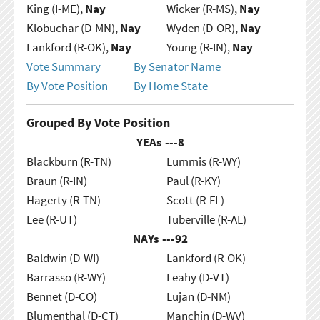
King (I-ME),
Nay
Wicker (R-MS),
Nay
Klobuchar (D-MN),
Nay
Wyden (D-OR),
Nay
Lankford (R-OK),
Nay
Young (R-IN),
Nay
Vote Summary
By Senator Name
By Vote Position
By Home State
Grouped By Vote Position
YEAs ---
8
Blackburn (R-TN)
Lummis (R-WY)
Braun (R-IN)
Paul (R-KY)
Hagerty (R-TN)
Scott (R-FL)
Lee (R-UT)
Tuberville (R-AL)
NAYs ---
92
Baldwin (D-WI)
Lankford (R-OK)
Barrasso (R-WY)
Leahy (D-VT)
Bennet (D-CO)
Lujan (D-NM)
Blumenthal (D-CT)
Manchin (D-WV)