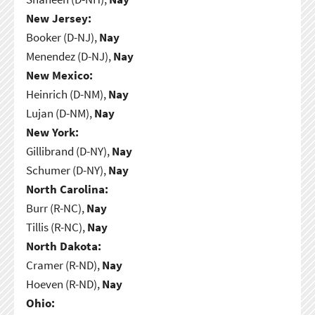
New Jersey:
Booker (D-NJ),
Nay
Menendez (D-NJ),
Nay
New Mexico:
Heinrich (D-NM),
Nay
Lujan (D-NM),
Nay
New York:
Gillibrand (D-NY),
Nay
Schumer (D-NY),
Nay
North Carolina:
Burr (R-NC),
Nay
Tillis (R-NC),
Nay
North Dakota:
Cramer (R-ND),
Nay
Hoeven (R-ND),
Nay
Ohio: