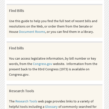
Find Bills
Use this guide to help you find the full text of recent bills and
resolutions on the Web, or order them from the Senate or
House
Document Rooms
, or you can find them in a library.
Find bills
You can access legislative information, by bill number or key
words, from the
Congress.gov
website. Information from the
present back to the 93rd Congress (1973) is available on
Congress.gov.
Research Tools
The
Research Tools
web page provides links to a variety of
helpful tools including a
Glossary
of commonly searched for