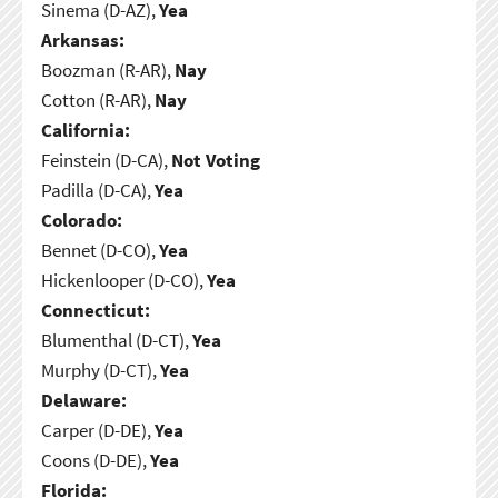
Sinema (D-AZ),
Yea
Arkansas:
Boozman (R-AR),
Nay
Cotton (R-AR),
Nay
California:
Feinstein (D-CA),
Not Voting
Padilla (D-CA),
Yea
Colorado:
Bennet (D-CO),
Yea
Hickenlooper (D-CO),
Yea
Connecticut:
Blumenthal (D-CT),
Yea
Murphy (D-CT),
Yea
Delaware:
Carper (D-DE),
Yea
Coons (D-DE),
Yea
Florida: