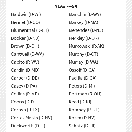
YEAs ---
54
Baldwin (D-WI)
Manchin (D-WV)
Bennet (D-CO)
Markey (D-MA)
Blumenthal (D-CT)
Menendez (D-NJ)
Booker (D-NJ)
Merkley (D-OR)
Brown (D-OH)
Murkowski (R-AK)
Cantwell (D-WA)
Murphy (D-CT)
Capito (R-WV)
Murray (D-WA)
Cardin (D-MD)
Ossoff (D-GA)
Carper (D-DE)
Padilla (D-CA)
Casey (D-PA)
Peters (D-MI)
Collins (R-ME)
Portman (R-OH)
Coons (D-DE)
Reed (D-RI)
Cornyn (R-TX)
Romney (R-UT)
Cortez Masto (D-NV)
Rosen (D-NV)
Duckworth (D-IL)
Schatz (D-HI)