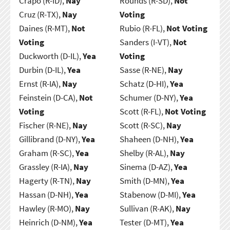
Crapo (R-ID),
Nay
Rounds (R-SD),
Not
Cruz (R-TX),
Nay
Voting
Daines (R-MT),
Not
Rubio (R-FL),
Not Voting
Voting
Sanders (I-VT),
Not
Duckworth (D-IL),
Yea
Voting
Durbin (D-IL),
Yea
Sasse (R-NE),
Nay
Ernst (R-IA),
Nay
Schatz (D-HI),
Yea
Feinstein (D-CA),
Not
Schumer (D-NY),
Yea
Voting
Scott (R-FL),
Not Voting
Fischer (R-NE),
Nay
Scott (R-SC),
Nay
Gillibrand (D-NY),
Yea
Shaheen (D-NH),
Yea
Graham (R-SC),
Yea
Shelby (R-AL),
Nay
Grassley (R-IA),
Nay
Sinema (D-AZ),
Yea
Hagerty (R-TN),
Nay
Smith (D-MN),
Yea
Hassan (D-NH),
Yea
Stabenow (D-MI),
Yea
Hawley (R-MO),
Nay
Sullivan (R-AK),
Nay
Heinrich (D-NM),
Yea
Tester (D-MT),
Yea