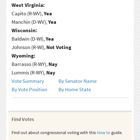
West Virginia:
Capito (R-WV),
Yea
Manchin (D-WV),
Yea
Wisconsin:
Baldwin (D-WI),
Yea
Johnson (R-WI),
Not Voting
Wyoming:
Barrasso (R-WY),
Nay
Lummis (R-WY),
Nay
Vote Summary
By Senator Name
By Vote Position
By Home State
Find Votes
Find out about congressional voting with this
How to
guide.