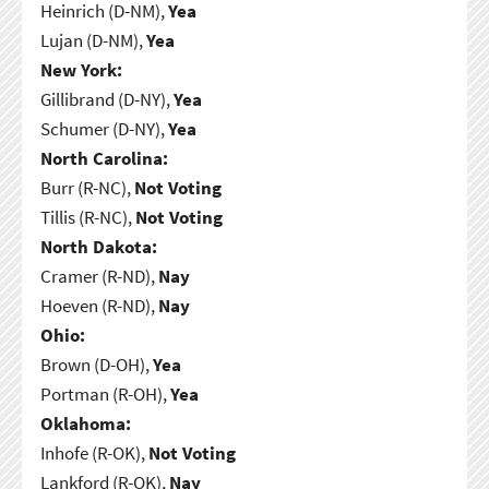
Heinrich (D-NM),
Yea
Lujan (D-NM),
Yea
New York:
Gillibrand (D-NY),
Yea
Schumer (D-NY),
Yea
North Carolina:
Burr (R-NC),
Not Voting
Tillis (R-NC),
Not Voting
North Dakota:
Cramer (R-ND),
Nay
Hoeven (R-ND),
Nay
Ohio:
Brown (D-OH),
Yea
Portman (R-OH),
Yea
Oklahoma:
Inhofe (R-OK),
Not Voting
Lankford (R-OK),
Nay