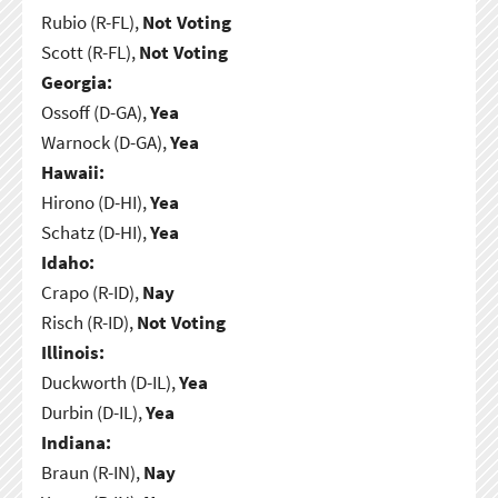
Rubio (R-FL),
Not Voting
Scott (R-FL),
Not Voting
Georgia:
Ossoff (D-GA),
Yea
Warnock (D-GA),
Yea
Hawaii:
Hirono (D-HI),
Yea
Schatz (D-HI),
Yea
Idaho:
Crapo (R-ID),
Nay
Risch (R-ID),
Not Voting
Illinois:
Duckworth (D-IL),
Yea
Durbin (D-IL),
Yea
Indiana:
Braun (R-IN),
Nay