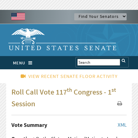
MENU
VIEW RECENT SENATE FLOOR ACTIVITY
th
st
Roll Call Vote 117
Congress - 1
Session
Vote Summary
XML