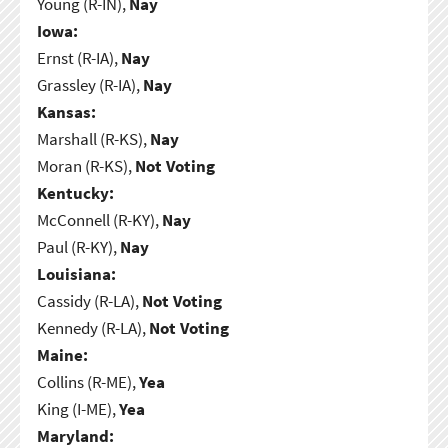
Young (R-IN),
Nay
Iowa:
Ernst (R-IA),
Nay
Grassley (R-IA),
Nay
Kansas:
Marshall (R-KS),
Nay
Moran (R-KS),
Not Voting
Kentucky:
McConnell (R-KY),
Nay
Paul (R-KY),
Nay
Louisiana:
Cassidy (R-LA),
Not Voting
Kennedy (R-LA),
Not Voting
Maine:
Collins (R-ME),
Yea
King (I-ME),
Yea
Maryland: