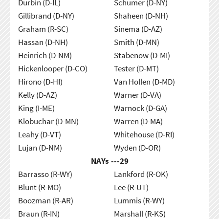
Durbin (D-IL)
Schumer (D-NY)
Gillibrand (D-NY)
Shaheen (D-NH)
Graham (R-SC)
Sinema (D-AZ)
Hassan (D-NH)
Smith (D-MN)
Heinrich (D-NM)
Stabenow (D-MI)
Hickenlooper (D-CO)
Tester (D-MT)
Hirono (D-HI)
Van Hollen (D-MD)
Kelly (D-AZ)
Warner (D-VA)
King (I-ME)
Warnock (D-GA)
Klobuchar (D-MN)
Warren (D-MA)
Leahy (D-VT)
Whitehouse (D-RI)
Lujan (D-NM)
Wyden (D-OR)
NAYs ---
29
Barrasso (R-WY)
Lankford (R-OK)
Blunt (R-MO)
Lee (R-UT)
Boozman (R-AR)
Lummis (R-WY)
Braun (R-IN)
Marshall (R-KS)