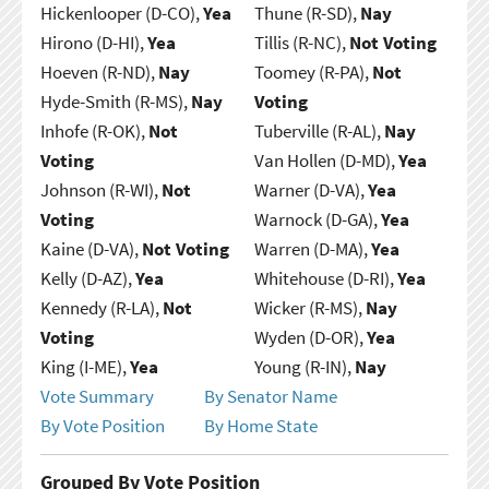
Hickenlooper (D-CO),
Yea
Thune (R-SD),
Nay
Hirono (D-HI),
Yea
Tillis (R-NC),
Not Voting
Hoeven (R-ND),
Nay
Toomey (R-PA),
Not
Hyde-Smith (R-MS),
Nay
Voting
Inhofe (R-OK),
Not
Tuberville (R-AL),
Nay
Voting
Van Hollen (D-MD),
Yea
Johnson (R-WI),
Not
Warner (D-VA),
Yea
Voting
Warnock (D-GA),
Yea
Kaine (D-VA),
Not Voting
Warren (D-MA),
Yea
Kelly (D-AZ),
Yea
Whitehouse (D-RI),
Yea
Kennedy (R-LA),
Not
Wicker (R-MS),
Nay
Voting
Wyden (D-OR),
Yea
King (I-ME),
Yea
Young (R-IN),
Nay
Vote Summary
By Senator Name
By Vote Position
By Home State
Grouped By Vote Position