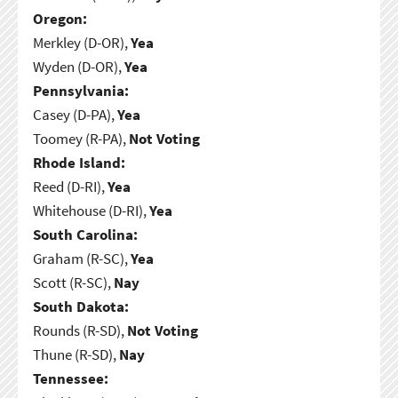
Oregon:
Merkley (D-OR),
Yea
Wyden (D-OR),
Yea
Pennsylvania:
Casey (D-PA),
Yea
Toomey (R-PA),
Not Voting
Rhode Island:
Reed (D-RI),
Yea
Whitehouse (D-RI),
Yea
South Carolina:
Graham (R-SC),
Yea
Scott (R-SC),
Nay
South Dakota:
Rounds (R-SD),
Not Voting
Thune (R-SD),
Nay
Tennessee: