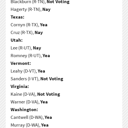
Blackburn (R-TN),
Not Voting
Hagerty (R-TN),
Nay
Texas:
Cornyn (R-TX),
Yea
Cruz (R-TX),
Nay
Utah:
Lee (R-UT),
Nay
Romney (R-UT),
Yea
Vermont:
Leahy (D-VT),
Yea
Sanders (I-VT),
Not Voting
Virginia:
Kaine (D-VA),
Not Voting
Warner (D-VA),
Yea
Washington:
Cantwell (D-WA),
Yea
Murray (D-WA),
Yea