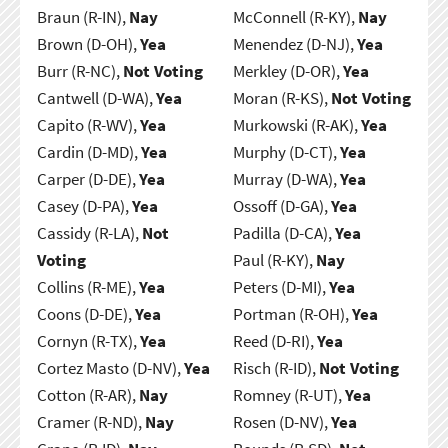
Braun (R-IN),
Nay
McConnell (R-KY),
Nay
Brown (D-OH),
Yea
Menendez (D-NJ),
Yea
Burr (R-NC),
Not Voting
Merkley (D-OR),
Yea
Cantwell (D-WA),
Yea
Moran (R-KS),
Not Voting
Capito (R-WV),
Yea
Murkowski (R-AK),
Yea
Cardin (D-MD),
Yea
Murphy (D-CT),
Yea
Carper (D-DE),
Yea
Murray (D-WA),
Yea
Casey (D-PA),
Yea
Ossoff (D-GA),
Yea
Cassidy (R-LA),
Not
Padilla (D-CA),
Yea
Voting
Paul (R-KY),
Nay
Collins (R-ME),
Yea
Peters (D-MI),
Yea
Coons (D-DE),
Yea
Portman (R-OH),
Yea
Cornyn (R-TX),
Yea
Reed (D-RI),
Yea
Cortez Masto (D-NV),
Yea
Risch (R-ID),
Not Voting
Cotton (R-AR),
Nay
Romney (R-UT),
Yea
Cramer (R-ND),
Nay
Rosen (D-NV),
Yea