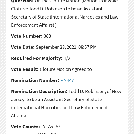
Question:
On the Cloture Motion
(Motion to Invoke
Cloture: Todd D. Robinson to be an Assistant
Secretary of State (International Narcotics and Law
Enforcement Affairs) )
Vote Number:
383
Vote Date:
September 23, 2021, 08:57 PM
Required For Majority:
1/2
Vote Result:
Cloture Motion Agreed to
Nomination Number:
PN447
Nomination Description:
Todd D. Robinson, of New
Jersey, to be an Assistant Secretary of State
(International Narcotics and Law Enforcement
Affairs)
Vote Counts:
YEAs
54