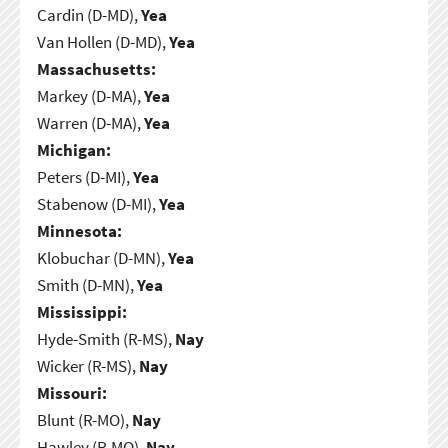
Cardin (D-MD),
Yea
Van Hollen (D-MD),
Yea
Massachusetts:
Markey (D-MA),
Yea
Warren (D-MA),
Yea
Michigan:
Peters (D-MI),
Yea
Stabenow (D-MI),
Yea
Minnesota:
Klobuchar (D-MN),
Yea
Smith (D-MN),
Yea
Mississippi:
Hyde-Smith (R-MS),
Nay
Wicker (R-MS),
Nay
Missouri:
Blunt (R-MO),
Nay
Hawley (R-MO),
Nay