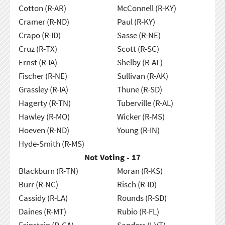
Cotton (R-AR)
McConnell (R-KY)
Cramer (R-ND)
Paul (R-KY)
Crapo (R-ID)
Sasse (R-NE)
Cruz (R-TX)
Scott (R-SC)
Ernst (R-IA)
Shelby (R-AL)
Fischer (R-NE)
Sullivan (R-AK)
Grassley (R-IA)
Thune (R-SD)
Hagerty (R-TN)
Tuberville (R-AL)
Hawley (R-MO)
Wicker (R-MS)
Hoeven (R-ND)
Young (R-IN)
Hyde-Smith (R-MS)
Not Voting - 17
Blackburn (R-TN)
Moran (R-KS)
Burr (R-NC)
Risch (R-ID)
Cassidy (R-LA)
Rounds (R-SD)
Daines (R-MT)
Rubio (R-FL)
Feinstein (D-CA)
Sanders (I-VT)