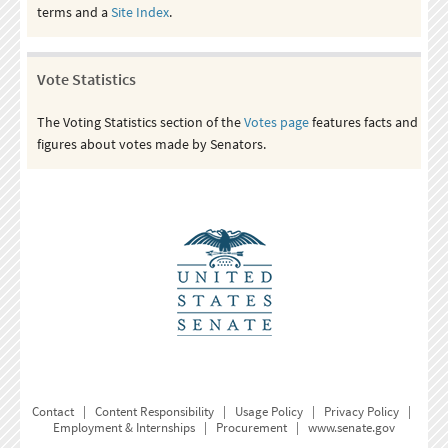
terms and a
Site Index
.
Vote Statistics
The Voting Statistics section of the
Votes page
features facts and
figures about votes made by Senators.
Contact
|
Content Responsibility
|
Usage Policy
|
Privacy Policy
|
Employment & Internships
|
Procurement
|
www.senate.gov