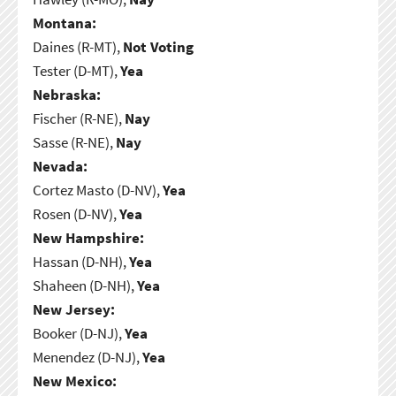
Montana:
Daines (R-MT),
Not Voting
Tester (D-MT),
Yea
Nebraska:
Fischer (R-NE),
Nay
Sasse (R-NE),
Nay
Nevada:
Cortez Masto (D-NV),
Yea
Rosen (D-NV),
Yea
New Hampshire:
Hassan (D-NH),
Yea
Shaheen (D-NH),
Yea
New Jersey:
Booker (D-NJ),
Yea
Menendez (D-NJ),
Yea
New Mexico: