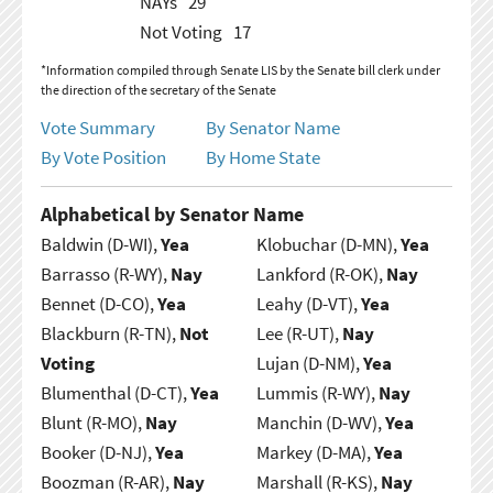
NAYs
29
Not Voting
17
*Information compiled through Senate LIS by the Senate bill clerk under
the direction of the secretary of the Senate
Vote Summary
By Senator Name
By Vote Position
By Home State
Alphabetical by Senator Name
Baldwin (D-WI),
Yea
Klobuchar (D-MN),
Yea
Barrasso (R-WY),
Nay
Lankford (R-OK),
Nay
Bennet (D-CO),
Yea
Leahy (D-VT),
Yea
Blackburn (R-TN),
Not
Lee (R-UT),
Nay
Voting
Lujan (D-NM),
Yea
Blumenthal (D-CT),
Yea
Lummis (R-WY),
Nay
Blunt (R-MO),
Nay
Manchin (D-WV),
Yea
Booker (D-NJ),
Yea
Markey (D-MA),
Yea
Boozman (R-AR),
Nay
Marshall (R-KS),
Nay