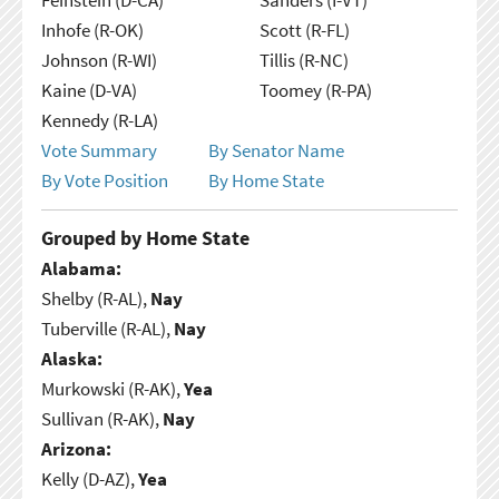
Inhofe (R-OK)
Scott (R-FL)
Johnson (R-WI)
Tillis (R-NC)
Kaine (D-VA)
Toomey (R-PA)
Kennedy (R-LA)
Vote Summary
By Senator Name
By Vote Position
By Home State
Grouped by Home State
Alabama:
Shelby (R-AL),
Nay
Tuberville (R-AL),
Nay
Alaska:
Murkowski (R-AK),
Yea
Sullivan (R-AK),
Nay
Arizona:
Kelly (D-AZ),
Yea