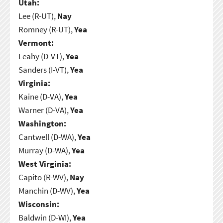
Utah:
Lee (R-UT),
Nay
Romney (R-UT),
Yea
Vermont:
Leahy (D-VT),
Yea
Sanders (I-VT),
Yea
Virginia:
Kaine (D-VA),
Yea
Warner (D-VA),
Yea
Washington:
Cantwell (D-WA),
Yea
Murray (D-WA),
Yea
West Virginia:
Capito (R-WV),
Nay
Manchin (D-WV),
Yea
Wisconsin:
Baldwin (D-WI),
Yea