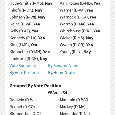
Hyde-Smith (R-MS),
Nay
Van Hollen (D-MD),
Yea
Inhofe (R-OK),
Nay
Warner (D-VA),
Yea
Johnson (R-WI),
Nay
Warnock (D-GA),
Yea
Kaine (D-VA),
Yea
Warren (D-MA),
Yea
Kelly (D-AZ),
Yea
Whitehouse (D-RI),
Yea
Kennedy (R-LA),
Yea
Wicker (R-MS),
Nay
King (I-ME),
Yea
Wyden (D-OR),
Yea
Klobuchar (D-MN),
Yea
Young (R-IN),
Nay
Lankford (R-OK),
Nay
Vote Summary
By Senator Name
By Vote Position
By Home State
Grouped By Vote Position
YEAs ---
54
Baldwin (D-WI)
Manchin (D-WV)
Bennet (D-CO)
Markey (D-MA)
Blumenthal (D-CT)
Menendez (D-NJ)