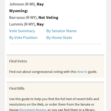
Johnson (R-WI),
Nay
Wyoming:
Barrasso (R-WY),
Not Voting
Lummis (R-WY),
Nay
Vote Summary
By Senator Name
By Vote Position
By Home State
Find Votes
Find out about congressional voting with this
How to
guide.
Find Bills
Use this guide to help you find the full text of recent bills and
resolutions on the Web, or order them from the Senate or
House
Document Rooms
, or you can find them in a library.