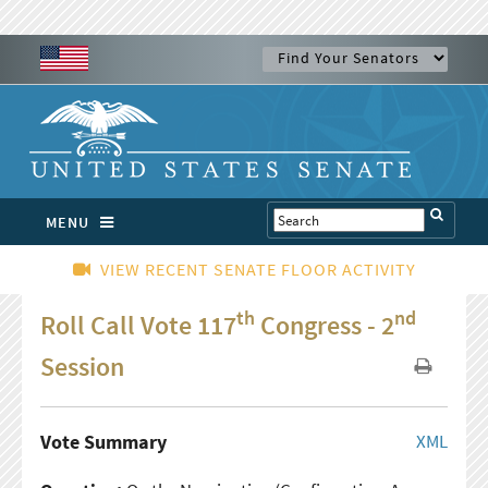
MENU
VIEW RECENT SENATE FLOOR ACTIVITY
th
nd
Roll Call Vote 117
Congress - 2
Session
Vote Summary
XML