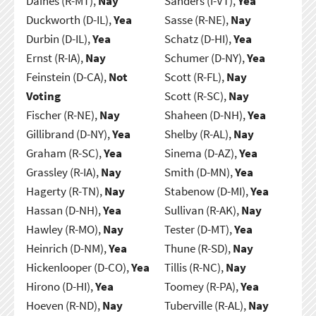
Daines (R-MT),
Nay
Sanders (I-VT),
Yea
Duckworth (D-IL),
Yea
Sasse (R-NE),
Nay
Durbin (D-IL),
Yea
Schatz (D-HI),
Yea
Ernst (R-IA),
Nay
Schumer (D-NY),
Yea
Feinstein (D-CA),
Not
Scott (R-FL),
Nay
Voting
Scott (R-SC),
Nay
Fischer (R-NE),
Nay
Shaheen (D-NH),
Yea
Gillibrand (D-NY),
Yea
Shelby (R-AL),
Nay
Graham (R-SC),
Yea
Sinema (D-AZ),
Yea
Grassley (R-IA),
Nay
Smith (D-MN),
Yea
Hagerty (R-TN),
Nay
Stabenow (D-MI),
Yea
Hassan (D-NH),
Yea
Sullivan (R-AK),
Nay
Hawley (R-MO),
Nay
Tester (D-MT),
Yea
Heinrich (D-NM),
Yea
Thune (R-SD),
Nay
Hickenlooper (D-CO),
Yea
Tillis (R-NC),
Nay
Hirono (D-HI),
Yea
Toomey (R-PA),
Yea
Hoeven (R-ND),
Nay
Tuberville (R-AL),
Nay