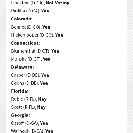
Feinstein (D-CA),
Not Voting
Padilla (D-CA),
Yea
Colorado:
Bennet (D-CO),
Yea
Hickenlooper (D-CO),
Yea
Connecticut:
Blumenthal (D-CT),
Yea
Murphy (D-CT),
Yea
Delaware:
Carper (D-DE),
Yea
Coons (D-DE),
Yea
Florida:
Rubio (R-FL),
Nay
Scott (R-FL),
Nay
Georgia:
Ossoff (D-GA),
Yea
Warnock (D-GA),
Yea