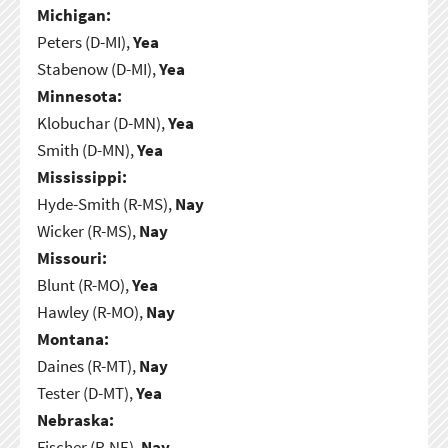
Michigan:
Peters (D-MI),
Yea
Stabenow (D-MI),
Yea
Minnesota:
Klobuchar (D-MN),
Yea
Smith (D-MN),
Yea
Mississippi:
Hyde-Smith (R-MS),
Nay
Wicker (R-MS),
Nay
Missouri:
Blunt (R-MO),
Yea
Hawley (R-MO),
Nay
Montana:
Daines (R-MT),
Nay
Tester (D-MT),
Yea
Nebraska:
Fischer (R-NE),
Nay