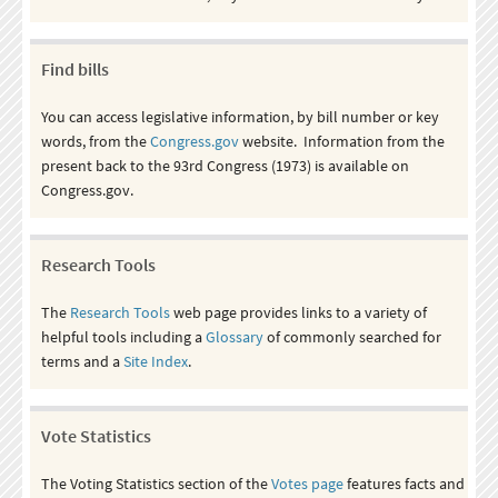
Find bills
You can access legislative information, by bill number or key
words, from the
Congress.gov
website. Information from the
present back to the 93rd Congress (1973) is available on
Congress.gov.
Research Tools
The
Research Tools
web page provides links to a variety of
helpful tools including a
Glossary
of commonly searched for
terms and a
Site Index
.
Vote Statistics
The Voting Statistics section of the
Votes page
features facts and