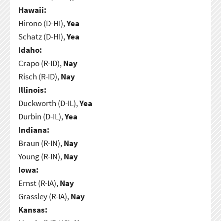
Hawaii:
Hirono (D-HI),
Yea
Schatz (D-HI),
Yea
Idaho:
Crapo (R-ID),
Nay
Risch (R-ID),
Nay
Illinois:
Duckworth (D-IL),
Yea
Durbin (D-IL),
Yea
Indiana:
Braun (R-IN),
Nay
Young (R-IN),
Nay
Iowa:
Ernst (R-IA),
Nay
Grassley (R-IA),
Nay
Kansas: