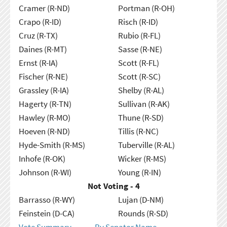
Cramer (R-ND)
Portman (R-OH)
Crapo (R-ID)
Risch (R-ID)
Cruz (R-TX)
Rubio (R-FL)
Daines (R-MT)
Sasse (R-NE)
Ernst (R-IA)
Scott (R-FL)
Fischer (R-NE)
Scott (R-SC)
Grassley (R-IA)
Shelby (R-AL)
Hagerty (R-TN)
Sullivan (R-AK)
Hawley (R-MO)
Thune (R-SD)
Hoeven (R-ND)
Tillis (R-NC)
Hyde-Smith (R-MS)
Tuberville (R-AL)
Inhofe (R-OK)
Wicker (R-MS)
Johnson (R-WI)
Young (R-IN)
Not Voting - 4
Barrasso (R-WY)
Lujan (D-NM)
Feinstein (D-CA)
Rounds (R-SD)
Vote Summary
By Senator Name