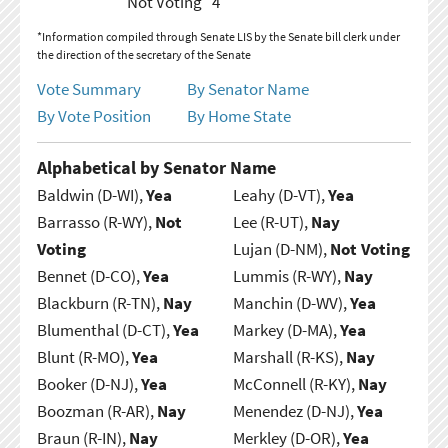
Not Voting
4
*Information compiled through Senate LIS by the Senate bill clerk under
the direction of the secretary of the Senate
Vote Summary
By Senator Name
By Vote Position
By Home State
Alphabetical by Senator Name
Baldwin (D-WI),
Yea
Leahy (D-VT),
Yea
Barrasso (R-WY),
Not
Lee (R-UT),
Nay
Voting
Lujan (D-NM),
Not Voting
Bennet (D-CO),
Yea
Lummis (R-WY),
Nay
Blackburn (R-TN),
Nay
Manchin (D-WV),
Yea
Blumenthal (D-CT),
Yea
Markey (D-MA),
Yea
Blunt (R-MO),
Yea
Marshall (R-KS),
Nay
Booker (D-NJ),
Yea
McConnell (R-KY),
Nay
Boozman (R-AR),
Nay
Menendez (D-NJ),
Yea
Braun (R-IN),
Nay
Merkley (D-OR),
Yea