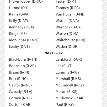
Hickenlooper (D-CO)
Tester (D-MT)
Hirono (D-HI)
Toomey (R-PA)
Kaine (D-VA)
Van Hollen (D-MD)
Kelly (D-AZ)
Warner (D-VA)
Kennedy (R-LA)
Warnock (D-GA)
King (I-ME)
Warren (D-MA)
Klobuchar (D-MN)
Whitehouse (D-RI)
Leahy (D-VT)
Wyden (D-OR)
NAYs ---
42
Blackburn (R-TN)
Lankford (R-OK)
Boozman (R-AR)
Lee (R-UT)
Braun (R-IN)
Lummis (R-WY)
Burr (R-NC)
Marshall (R-KS)
Capito (R-WV)
McConnell (R-KY)
Cassidy (R-LA)
Moran (R-KS)
Cornyn (R-TX)
Murkowski (R-AK)
Cotton (R-AR)
Paul (R-KY)