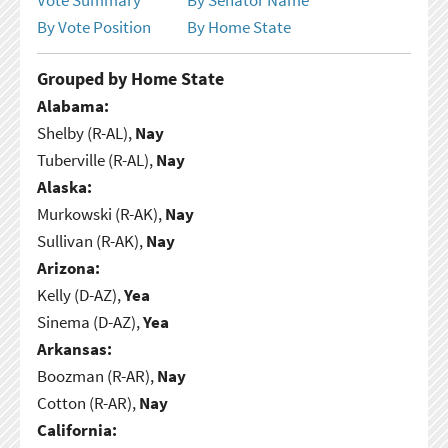
By Vote Position
By Home State
Grouped by Home State
Alabama:
Shelby (R-AL),
Nay
Tuberville (R-AL),
Nay
Alaska:
Murkowski (R-AK),
Nay
Sullivan (R-AK),
Nay
Arizona:
Kelly (D-AZ),
Yea
Sinema (D-AZ),
Yea
Arkansas:
Boozman (R-AR),
Nay
Cotton (R-AR),
Nay
California: