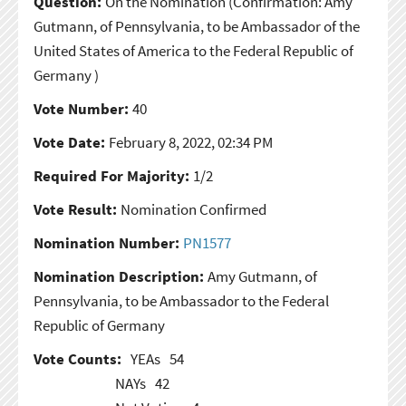
Question:
On the Nomination
(Confirmation: Amy
Gutmann, of Pennsylvania, to be Ambassador of the
United States of America to the Federal Republic of
Germany )
Vote Number:
40
Vote Date:
February 8, 2022, 02:34 PM
Required For Majority:
1/2
Vote Result:
Nomination Confirmed
Nomination Number:
PN1577
Nomination Description:
Amy Gutmann, of
Pennsylvania, to be Ambassador to the Federal
Republic of Germany
Vote Counts:
YEAs
54
NAYs
42