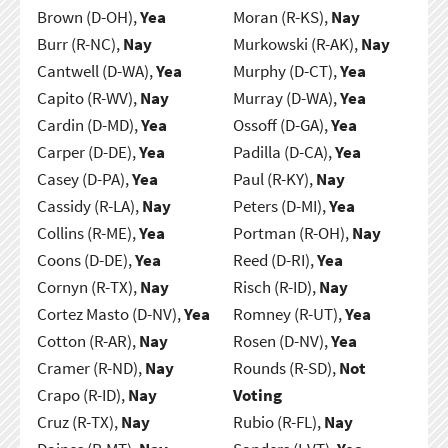
Brown (D-OH),
Yea
Moran (R-KS),
Nay
Burr (R-NC),
Nay
Murkowski (R-AK),
Nay
Cantwell (D-WA),
Yea
Murphy (D-CT),
Yea
Capito (R-WV),
Nay
Murray (D-WA),
Yea
Cardin (D-MD),
Yea
Ossoff (D-GA),
Yea
Carper (D-DE),
Yea
Padilla (D-CA),
Yea
Casey (D-PA),
Yea
Paul (R-KY),
Nay
Cassidy (R-LA),
Nay
Peters (D-MI),
Yea
Collins (R-ME),
Yea
Portman (R-OH),
Nay
Coons (D-DE),
Yea
Reed (D-RI),
Yea
Cornyn (R-TX),
Nay
Risch (R-ID),
Nay
Cortez Masto (D-NV),
Yea
Romney (R-UT),
Yea
Cotton (R-AR),
Nay
Rosen (D-NV),
Yea
Cramer (R-ND),
Nay
Rounds (R-SD),
Not
Crapo (R-ID),
Nay
Voting
Cruz (R-TX),
Nay
Rubio (R-FL),
Nay