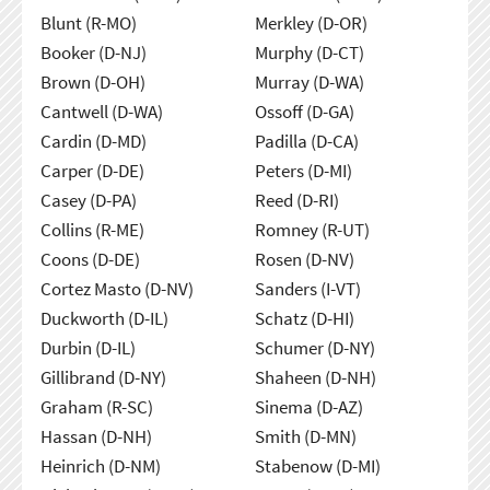
Blunt (R-MO)
Merkley (D-OR)
Booker (D-NJ)
Murphy (D-CT)
Brown (D-OH)
Murray (D-WA)
Cantwell (D-WA)
Ossoff (D-GA)
Cardin (D-MD)
Padilla (D-CA)
Carper (D-DE)
Peters (D-MI)
Casey (D-PA)
Reed (D-RI)
Collins (R-ME)
Romney (R-UT)
Coons (D-DE)
Rosen (D-NV)
Cortez Masto (D-NV)
Sanders (I-VT)
Duckworth (D-IL)
Schatz (D-HI)
Durbin (D-IL)
Schumer (D-NY)
Gillibrand (D-NY)
Shaheen (D-NH)
Graham (R-SC)
Sinema (D-AZ)
Hassan (D-NH)
Smith (D-MN)
Heinrich (D-NM)
Stabenow (D-MI)