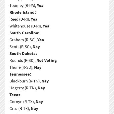
Toomey (R-PA),
Yea
Rhode Island:
Reed (D-RI),
Yea
Whitehouse (D-RI),
Yea
South Carolina:
Graham (R-SC),
Yea
Scott (R-SC),
Nay
South Dakota:
Rounds (R-SD),
Not Voting
Thune (R-SD),
Nay
Tennessee:
Blackburn (R-TN),
Nay
Hagerty (R-TN),
Nay
Texas:
Cornyn (R-TX),
Nay
Cruz (R-TX),
Nay