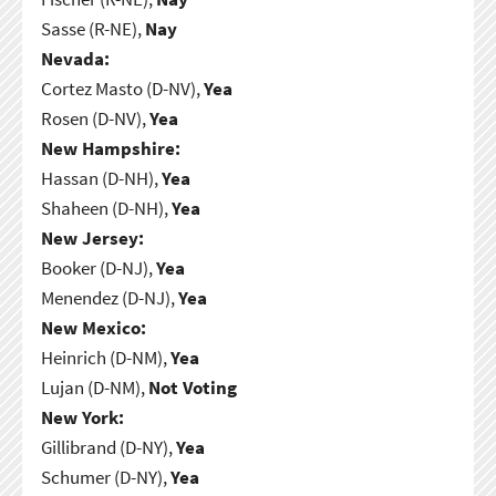
Sasse (R-NE),
Nay
Nevada:
Cortez Masto (D-NV),
Yea
Rosen (D-NV),
Yea
New Hampshire:
Hassan (D-NH),
Yea
Shaheen (D-NH),
Yea
New Jersey:
Booker (D-NJ),
Yea
Menendez (D-NJ),
Yea
New Mexico:
Heinrich (D-NM),
Yea
Lujan (D-NM),
Not Voting
New York:
Gillibrand (D-NY),
Yea
Schumer (D-NY),
Yea