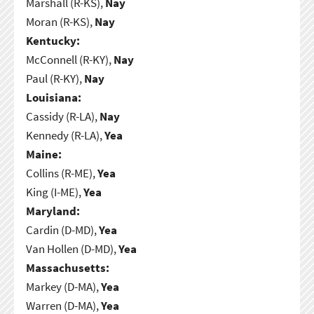
Marshall (R-KS),
Nay
Moran (R-KS),
Nay
Kentucky:
McConnell (R-KY),
Nay
Paul (R-KY),
Nay
Louisiana:
Cassidy (R-LA),
Nay
Kennedy (R-LA),
Yea
Maine:
Collins (R-ME),
Yea
King (I-ME),
Yea
Maryland:
Cardin (D-MD),
Yea
Van Hollen (D-MD),
Yea
Massachusetts:
Markey (D-MA),
Yea
Warren (D-MA),
Yea