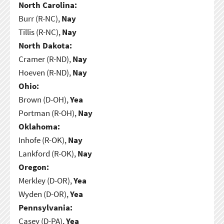
North Carolina:
Burr (R-NC),
Nay
Tillis (R-NC),
Nay
North Dakota:
Cramer (R-ND),
Nay
Hoeven (R-ND),
Nay
Ohio:
Brown (D-OH),
Yea
Portman (R-OH),
Nay
Oklahoma:
Inhofe (R-OK),
Nay
Lankford (R-OK),
Nay
Oregon:
Merkley (D-OR),
Yea
Wyden (D-OR),
Yea
Pennsylvania:
Casey (D-PA),
Yea