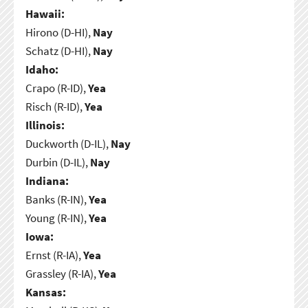
Hawaii:
Hirono (D-HI),
Nay
Schatz (D-HI),
Nay
Idaho:
Crapo (R-ID),
Yea
Risch (R-ID),
Yea
Illinois:
Duckworth (D-IL),
Nay
Durbin (D-IL),
Nay
Indiana:
Banks (R-IN),
Yea
Young (R-IN),
Yea
Iowa:
Ernst (R-IA),
Yea
Grassley (R-IA),
Yea
Kansas: