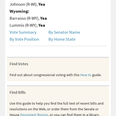
Johnson (R-WI),
Yea
Wyoming:
Barrasso (R-WY),
Yea
Lummis (R-WY),
Yea
Vote Summary
By Senator Name
By Vote Position
By Home State
Find Votes
Find out about congressional voting with this
How to
guide.
Find Bills
Use this guide to help you find the full text of recent bills and
resolutions on the Web, or order them from the Senate or
House
Document Rooms
, or you can find them in a library.