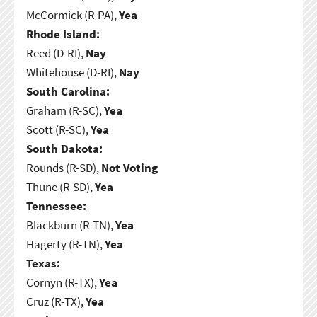
McCormick (R-PA),
Yea
Rhode Island:
Reed (D-RI),
Nay
Whitehouse (D-RI),
Nay
South Carolina:
Graham (R-SC),
Yea
Scott (R-SC),
Yea
South Dakota:
Rounds (R-SD),
Not Voting
Thune (R-SD),
Yea
Tennessee:
Blackburn (R-TN),
Yea
Hagerty (R-TN),
Yea
Texas:
Cornyn (R-TX),
Yea
Cruz (R-TX),
Yea