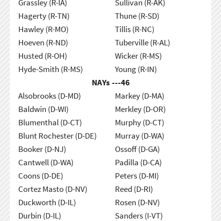
Grassley (R-IA)
Sullivan (R-AK)
Hagerty (R-TN)
Thune (R-SD)
Hawley (R-MO)
Tillis (R-NC)
Hoeven (R-ND)
Tuberville (R-AL)
Husted (R-OH)
Wicker (R-MS)
Hyde-Smith (R-MS)
Young (R-IN)
NAYs ---
46
Alsobrooks (D-MD)
Markey (D-MA)
Baldwin (D-WI)
Merkley (D-OR)
Blumenthal (D-CT)
Murphy (D-CT)
Blunt Rochester (D-DE)
Murray (D-WA)
Booker (D-NJ)
Ossoff (D-GA)
Cantwell (D-WA)
Padilla (D-CA)
Coons (D-DE)
Peters (D-MI)
Cortez Masto (D-NV)
Reed (D-RI)
Duckworth (D-IL)
Rosen (D-NV)
Durbin (D-IL)
Sanders (I-VT)