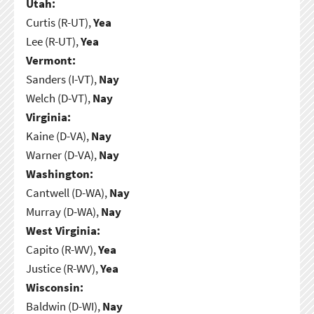
Utah:
Curtis (R-UT),
Yea
Lee (R-UT),
Yea
Vermont:
Sanders (I-VT),
Nay
Welch (D-VT),
Nay
Virginia:
Kaine (D-VA),
Nay
Warner (D-VA),
Nay
Washington:
Cantwell (D-WA),
Nay
Murray (D-WA),
Nay
West Virginia:
Capito (R-WV),
Yea
Justice (R-WV),
Yea
Wisconsin:
Baldwin (D-WI),
Nay