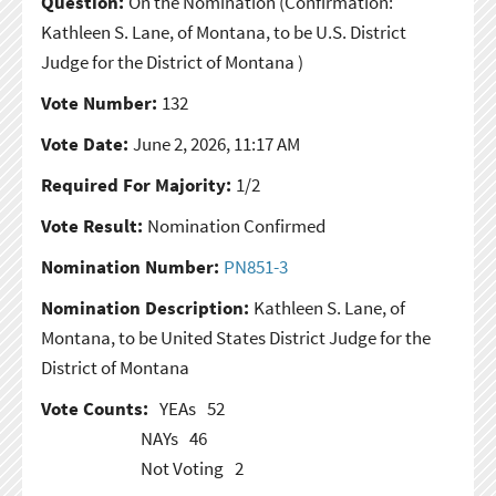
Question:
On the Nomination
(Confirmation:
Kathleen S. Lane, of Montana, to be U.S. District
Judge for the District of Montana )
Vote Number:
132
Vote Date:
June 2, 2026, 11:17 AM
Required For Majority:
1/2
Vote Result:
Nomination Confirmed
Nomination Number:
PN851-3
Nomination Description:
Kathleen S. Lane, of
Montana, to be United States District Judge for the
District of Montana
Vote Counts:
YEAs
52
NAYs
46
Not Voting
2