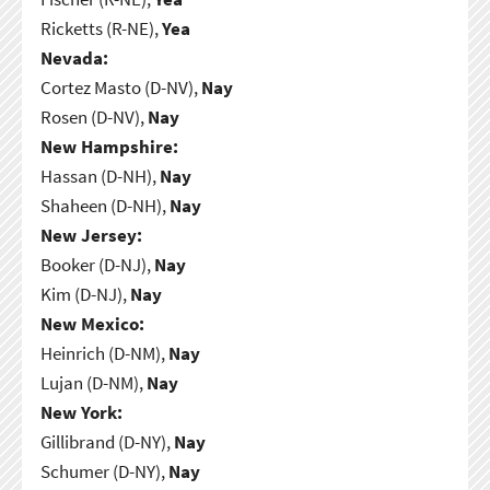
Ricketts (R-NE),
Yea
Nevada:
Cortez Masto (D-NV),
Nay
Rosen (D-NV),
Nay
New Hampshire:
Hassan (D-NH),
Nay
Shaheen (D-NH),
Nay
New Jersey:
Booker (D-NJ),
Nay
Kim (D-NJ),
Nay
New Mexico:
Heinrich (D-NM),
Nay
Lujan (D-NM),
Nay
New York:
Gillibrand (D-NY),
Nay
Schumer (D-NY),
Nay