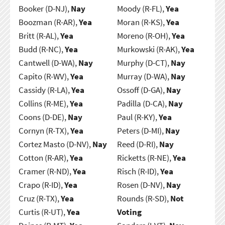
Booker (D-NJ),
Nay
Moody (R-FL),
Yea
Boozman (R-AR),
Yea
Moran (R-KS),
Yea
Britt (R-AL),
Yea
Moreno (R-OH),
Yea
Budd (R-NC),
Yea
Murkowski (R-AK),
Yea
Cantwell (D-WA),
Nay
Murphy (D-CT),
Nay
Capito (R-WV),
Yea
Murray (D-WA),
Nay
Cassidy (R-LA),
Yea
Ossoff (D-GA),
Nay
Collins (R-ME),
Yea
Padilla (D-CA),
Nay
Coons (D-DE),
Nay
Paul (R-KY),
Yea
Cornyn (R-TX),
Yea
Peters (D-MI),
Nay
Cortez Masto (D-NV),
Nay
Reed (D-RI),
Nay
Cotton (R-AR),
Yea
Ricketts (R-NE),
Yea
Cramer (R-ND),
Yea
Risch (R-ID),
Yea
Crapo (R-ID),
Yea
Rosen (D-NV),
Nay
Cruz (R-TX),
Yea
Rounds (R-SD),
Not
Curtis (R-UT),
Yea
Voting