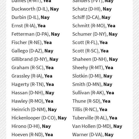
Daines (R-MT),
Yea
Sanders (I-VT),
Nay
Duckworth (D-IL),
Nay
Schatz (D-HI),
Nay
Durbin (D-IL),
Nay
Schiff (D-CA),
Nay
Ernst (R-IA),
Yea
Schmitt (R-MO),
Yea
Fetterman (D-PA),
Nay
Schumer (D-NY),
Nay
Fischer (R-NE),
Yea
Scott (R-FL),
Yea
Gallego (D-AZ),
Nay
Scott (R-SC),
Yea
Gillibrand (D-NY),
Nay
Shaheen (D-NH),
Nay
Graham (R-SC),
Yea
Sheehy (R-MT),
Yea
Grassley (R-IA),
Yea
Slotkin (D-MI),
Nay
Hagerty (R-TN),
Yea
Smith (D-MN),
Nay
Hassan (D-NH),
Nay
Sullivan (R-AK),
Yea
Hawley (R-MO),
Yea
Thune (R-SD),
Yea
Heinrich (D-NM),
Nay
Tillis (R-NC),
Yea
Hickenlooper (D-CO),
Nay
Tuberville (R-AL),
Yea
Hirono (D-HI),
Nay
Van Hollen (D-MD),
Nay
Hoeven (R-ND),
Yea
Warner (D-VA),
Nay