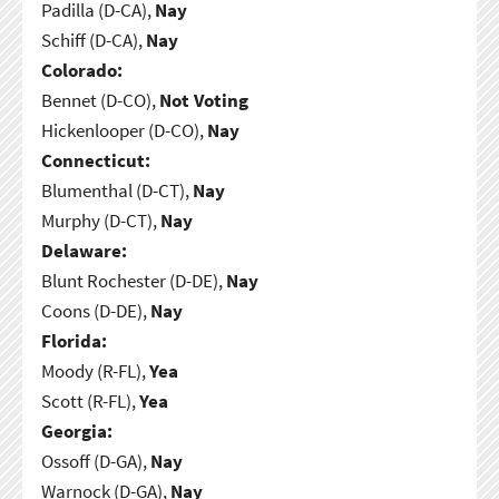
Padilla (D-CA),
Nay
Schiff (D-CA),
Nay
Colorado:
Bennet (D-CO),
Not Voting
Hickenlooper (D-CO),
Nay
Connecticut:
Blumenthal (D-CT),
Nay
Murphy (D-CT),
Nay
Delaware:
Blunt Rochester (D-DE),
Nay
Coons (D-DE),
Nay
Florida:
Moody (R-FL),
Yea
Scott (R-FL),
Yea
Georgia:
Ossoff (D-GA),
Nay
Warnock (D-GA),
Nay