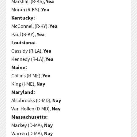
Marshall (R-KS),
Yea
Moran (R-KS),
Yea
Kentucky:
McConnell (R-KY),
Yea
Paul (R-KY),
Yea
Louisiana:
Cassidy (R-LA),
Yea
Kennedy (R-LA),
Yea
Maine:
Collins (R-ME),
Yea
King (I-ME),
Nay
Maryland:
Alsobrooks (D-MD),
Nay
Van Hollen (D-MD),
Nay
Massachusetts:
Markey (D-MA),
Nay
Warren (D-MA),
Nay