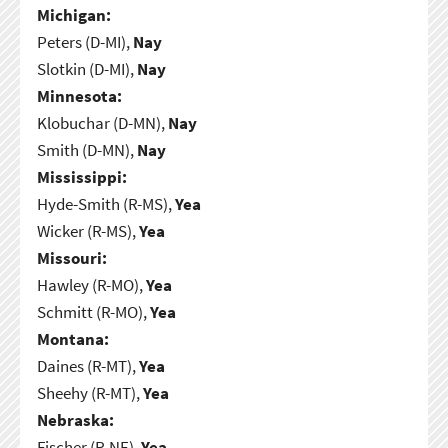
Michigan:
Peters (D-MI),
Nay
Slotkin (D-MI),
Nay
Minnesota:
Klobuchar (D-MN),
Nay
Smith (D-MN),
Nay
Mississippi:
Hyde-Smith (R-MS),
Yea
Wicker (R-MS),
Yea
Missouri:
Hawley (R-MO),
Yea
Schmitt (R-MO),
Yea
Montana:
Daines (R-MT),
Yea
Sheehy (R-MT),
Yea
Nebraska:
Fischer (R-NE),
Yea