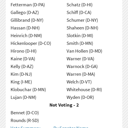
Fetterman (D-PA)
Schatz (D-HI)
Gallego (D-AZ)
Schiff (D-CA)
Gillibrand (D-NY)
Schumer (D-NY)
Hassan (D-NH)
Shaheen (D-NH)
Heinrich (D-NM)
Slotkin (D-MI)
Hickenlooper (D-CO)
Smith (D-MN)
Hirono (D-HI)
Van Hollen (D-MD)
Kaine (D-VA)
Warner (D-VA)
Kelly (D-AZ)
Warnock (D-GA)
Kim (D-NJ)
Warren (D-MA)
King (I-ME)
Welch (D-VT)
Klobuchar (D-MN)
Whitehouse (D-RI)
Lujan (D-NM)
Wyden (D-OR)
Not Voting - 2
Bennet (D-CO)
Rounds (R-SD)
Vote Summary
By Senator Name