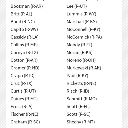
Boozman (R-AR)
Lee (R-UT)
Britt (R-AL)
Lummis (R-WY)
Budd (R-NC)
Marshall (R-KS)
Capito (R-WV)
McConnell (R-KY)
Cassidy (R-LA)
McCormick (R-PA)
Collins (R-ME)
Moody (R-FL)
Cornyn (R-TX)
Moran (R-KS)
Cotton (R-AR)
Moreno (R-OH)
Cramer (R-ND)
Murkowski (R-AK)
Crapo (R-ID)
Paul (R-KY)
Cruz (R-TX)
Ricketts (R-NE)
Curtis (R-UT)
Risch (R-ID)
Daines (R-MT)
Schmitt (R-MO)
Ernst (R-IA)
Scott (R-FL)
Fischer (R-NE)
Scott (R-SC)
Graham (R-SC)
Sheehy (R-MT)