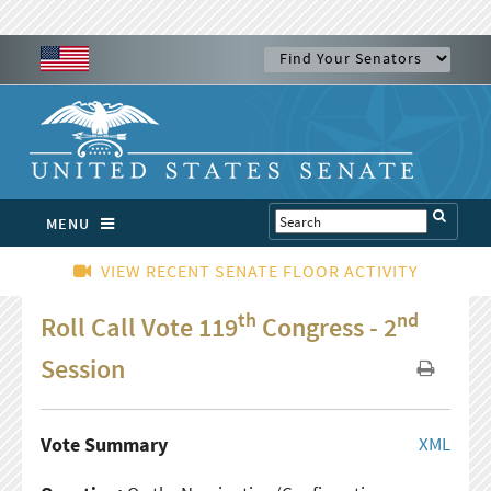
MENU
VIEW RECENT SENATE FLOOR ACTIVITY
th
nd
Roll Call Vote 119
Congress - 2
Session
Vote Summary
XML