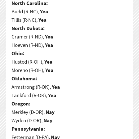
North Carolina:
Budd (R-NC),
Yea
Tillis (R-NC),
Yea
North Dakota:
Cramer (R-ND),
Yea
Hoeven (R-ND),
Yea
Ohio:
Husted (R-OH),
Yea
Moreno (R-OH),
Yea
Oklahoma:
Armstrong (R-OK),
Yea
Lankford (R-OK),
Yea
Oregon:
Merkley (D-OR),
Nay
Wyden (D-OR),
Nay
Pennsylvania:
Fetterman (D-PA),
Nay