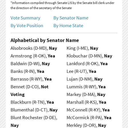
*Information compiled through Senate LIS by the Senate bill clerk under
the direction of the secretary of the Senate
Vote Summary
By Senator Name
By Vote Position
By Home State
Alphabetical by Senator Name
Alsobrooks (D-MD),
Nay
King (I-ME),
Nay
Armstrong (R-OK),
Yea
Klobuchar (D-MN),
Nay
Baldwin (D-WI),
Nay
Lankford (R-OK),
Yea
Banks (R-IN),
Yea
Lee (R-UT),
Yea
Barrasso (R-WY),
Yea
Lujan (D-NM),
Nay
Bennet (D-CO),
Not
Lummis (R-WY),
Yea
Voting
Markey (D-MA),
Nay
Blackburn (R-TN),
Yea
Marshall (R-KS),
Yea
Blumenthal (D-CT),
Nay
McConnell (R-KY),
Yea
Blunt Rochester (D-DE),
McCormick (R-PA),
Yea
Nay
Merkley (D-OR),
Nay