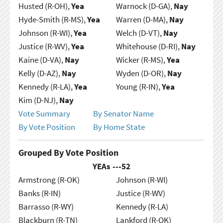
Husted (R-OH),
Yea
Warnock (D-GA),
Nay
Hyde-Smith (R-MS),
Yea
Warren (D-MA),
Nay
Johnson (R-WI),
Yea
Welch (D-VT),
Nay
Justice (R-WV),
Yea
Whitehouse (D-RI),
Nay
Kaine (D-VA),
Nay
Wicker (R-MS),
Yea
Kelly (D-AZ),
Nay
Wyden (D-OR),
Nay
Kennedy (R-LA),
Yea
Young (R-IN),
Yea
Kim (D-NJ),
Nay
Vote Summary
By Senator Name
By Vote Position
By Home State
Grouped By Vote Position
YEAs ---
52
Armstrong (R-OK)
Johnson (R-WI)
Banks (R-IN)
Justice (R-WV)
Barrasso (R-WY)
Kennedy (R-LA)
Blackburn (R-TN)
Lankford (R-OK)