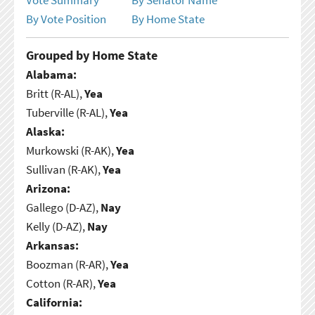
By Vote Position
By Home State
Grouped by Home State
Alabama:
Britt (R-AL),
Yea
Tuberville (R-AL),
Yea
Alaska:
Murkowski (R-AK),
Yea
Sullivan (R-AK),
Yea
Arizona:
Gallego (D-AZ),
Nay
Kelly (D-AZ),
Nay
Arkansas:
Boozman (R-AR),
Yea
Cotton (R-AR),
Yea
California: