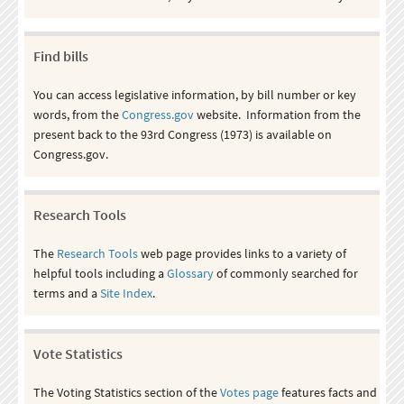
Find bills
You can access legislative information, by bill number or key
words, from the
Congress.gov
website. Information from the
present back to the 93rd Congress (1973) is available on
Congress.gov.
Research Tools
The
Research Tools
web page provides links to a variety of
helpful tools including a
Glossary
of commonly searched for
terms and a
Site Index
.
Vote Statistics
The Voting Statistics section of the
Votes page
features facts and