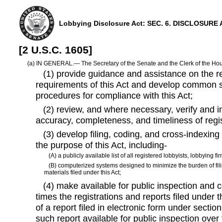
Lobbying Disclosure Act: SEC. 6. DISCLOSUR
[2 U.S.C. 1605]
(a) IN GENERAL.— The Secretary of the Senate and the Clerk of the Hou
(1) provide guidance and assistance on the reg
requirements of this Act and develop common s
procedures for compliance with this Act;
(2) review, and where necessary, verify and in
accuracy, completeness, and timeliness of regis
(3) develop filing, coding, and cross-indexing
the purpose of this Act, including-
(A) a publicly available list of all registered lobbyists, lobbying fir
(B) computerized systems designed to minimize the burden of fil
materials filed under this Act;
(4) make available for public inspection and 
times the registrations and reports filed under t
of a report filed in electronic form under section 
such report available for public inspection over