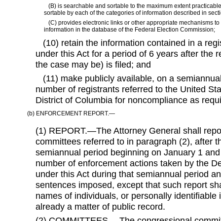
(B) is searchable and sortable to the maximum extent practicable
sortable by each of the categories of information described in section
(C) provides electronic links or other appropriate mechanisms to 
information in the database of the Federal Election Commission;
(10) retain the information contained in a regist
under this Act for a period of 6 years after the r
the case may be) is filed; and
(11) make publicly available, on a semiannual
number of registrants referred to the United Sta
District of Columbia for noncompliance as requ
(b) ENFORCEMENT REPORT.—
(1) REPORT.—The Attorney General shall repor
committees referred to in paragraph (2), after 
semiannual period beginning on January 1 and 
number of enforcement actions taken by the De
under this Act during that semiannual period a
sentences imposed, except that such report shal
names of individuals, or personally identifiable 
already a matter of public record.
(2) COMMITTEES.—The congressional committe