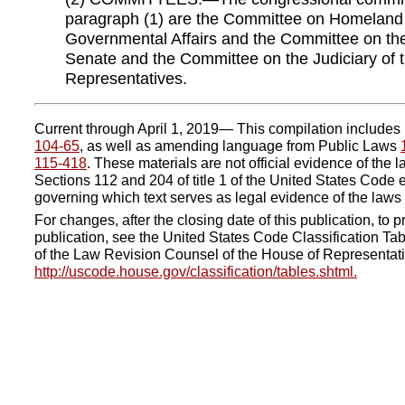
paragraph (1) are the Committee on Homeland
Governmental Affairs and the Committee on the 
Senate and the Committee on the Judiciary of 
Representatives.
Current through April 1, 2019— This compilation include
104-65
, as well as amending language from Public Laws
115-418
. These materials are not official evidence of the l
Sections 112 and 204 of title 1 of the United States Code e
governing which text serves as legal evidence of the laws 
For changes, after the closing date of this publication, to pr
publication, see the United States Code Classification Tab
of the Law Revision Counsel of the House of Representati
http://uscode.house.gov/classification/tables.shtml.