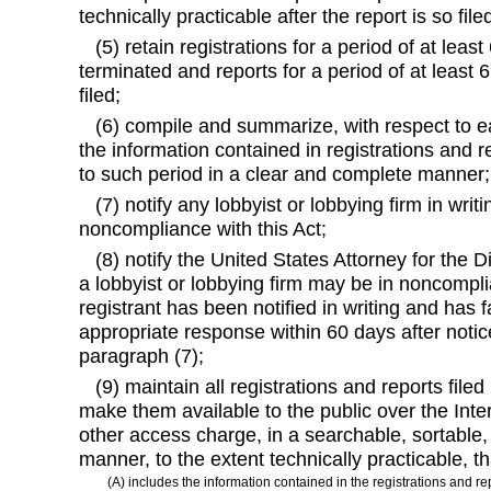
technically practicable after the report is so file
(5) retain registrations for a period of at least
terminated and reports for a period of at least 6
filed;
(6) compile and summarize, with respect to ea
the information contained in registrations and re
to such period in a clear and complete manner;
(7) notify any lobbyist or lobbying firm in writ
noncompliance with this Act;
(8) notify the United States Attorney for the Di
a lobbyist or lobbying firm may be in noncomplia
registrant has been notified in writing and has f
appropriate response within 60 days after noti
paragraph (7);
(9) maintain all registrations and reports filed
make them available to the public over the Inter
other access charge, in a searchable, sortabl
manner, to the extent technically practicable, th
(A) includes the information contained in the registrations and re