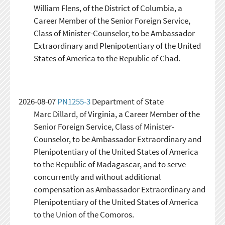
William Flens, of the District of Columbia, a
Career Member of the Senior Foreign Service,
Class of Minister-Counselor, to be Ambassador
Extraordinary and Plenipotentiary of the United
States of America to the Republic of Chad.
2026-08-07
PN1255-3
Department of State
Marc Dillard, of Virginia, a Career Member of the
Senior Foreign Service, Class of Minister-
Counselor, to be Ambassador Extraordinary and
Plenipotentiary of the United States of America
to the Republic of Madagascar, and to serve
concurrently and without additional
compensation as Ambassador Extraordinary and
Plenipotentiary of the United States of America
to the Union of the Comoros.