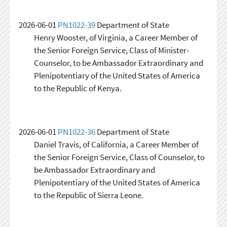
2026-06-01
PN1022-39
Department of State
Henry Wooster, of Virginia, a Career Member of
the Senior Foreign Service, Class of Minister-
Counselor, to be Ambassador Extraordinary and
Plenipotentiary of the United States of America
to the Republic of Kenya.
2026-06-01
PN1022-36
Department of State
Daniel Travis, of California, a Career Member of
the Senior Foreign Service, Class of Counselor, to
be Ambassador Extraordinary and
Plenipotentiary of the United States of America
to the Republic of Sierra Leone.