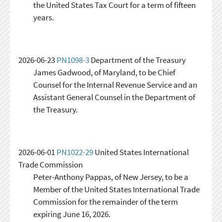
the United States Tax Court for a term of fifteen
years.
2026-06-23
PN1098-3
Department of the Treasury
James Gadwood, of Maryland, to be Chief
Counsel for the Internal Revenue Service and an
Assistant General Counsel in the Department of
the Treasury.
2026-06-01
PN1022-29
United States International
Trade Commission
Peter-Anthony Pappas, of New Jersey, to be a
Member of the United States International Trade
Commission for the remainder of the term
expiring June 16, 2026.