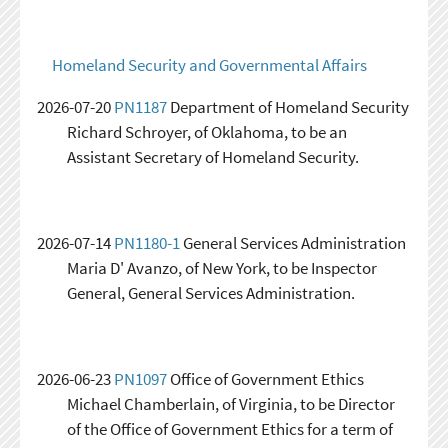
Homeland Security and Governmental Affairs
2026-07-20
PN1187
Department of Homeland Security
Richard Schroyer, of Oklahoma, to be an
Assistant Secretary of Homeland Security.
2026-07-14
PN1180-1
General Services Administration
Maria D' Avanzo, of New York, to be Inspector
General, General Services Administration.
2026-06-23
PN1097
Office of Government Ethics
Michael Chamberlain, of Virginia, to be Director
of the Office of Government Ethics for a term of