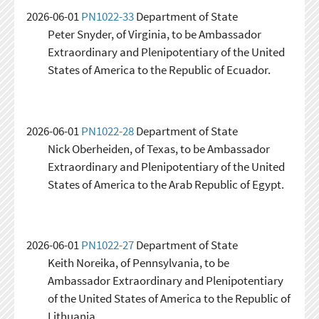
2026-06-01
PN1022-33
Department of State
Peter Snyder, of Virginia, to be Ambassador
Extraordinary and Plenipotentiary of the United
States of America to the Republic of Ecuador.
2026-06-01
PN1022-28
Department of State
Nick Oberheiden, of Texas, to be Ambassador
Extraordinary and Plenipotentiary of the United
States of America to the Arab Republic of Egypt.
2026-06-01
PN1022-27
Department of State
Keith Noreika, of Pennsylvania, to be
Ambassador Extraordinary and Plenipotentiary
of the United States of America to the Republic of
Lithuania.