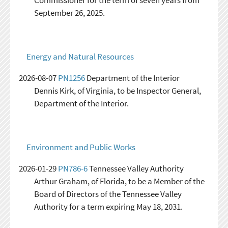
Commissioner for the term of seven years from
September 26, 2025.
Energy and Natural Resources
2026-08-07
PN1256
Department of the Interior
Dennis Kirk, of Virginia, to be Inspector General,
Department of the Interior.
Environment and Public Works
2026-01-29
PN786-6
Tennessee Valley Authority
Arthur Graham, of Florida, to be a Member of the
Board of Directors of the Tennessee Valley
Authority for a term expiring May 18, 2031.