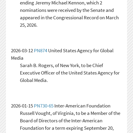
ending Jeremy Michael Kennon, which 2
nominations were received by the Senate and
appeared in the Congressional Record on March
25, 2026.
2026-03-12
PN874
United States Agency for Global
Media
Sarah B. Rogers, of New York, to be Chief
Executive Officer of the United States Agency for
Global Media.
2026-01-15
PN730-65
Inter-American Foundation
Russell Vought, of Virginia, to be a Member of the
Board of Directors of the Inter-American
Foundation for a term expiring September 20,