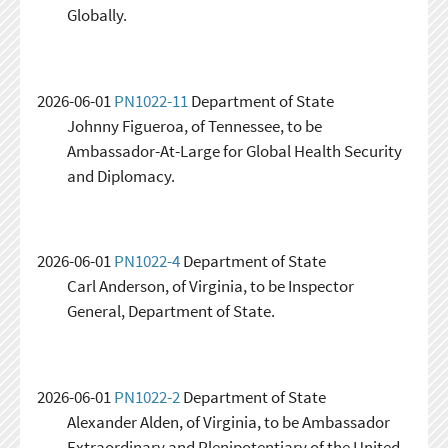
Globally.
2026-06-01
PN1022-11
Department of State
Johnny Figueroa, of Tennessee, to be
Ambassador-At-Large for Global Health Security
and Diplomacy.
2026-06-01
PN1022-4
Department of State
Carl Anderson, of Virginia, to be Inspector
General, Department of State.
2026-06-01
PN1022-2
Department of State
Alexander Alden, of Virginia, to be Ambassador
Extraordinary and Plenipotentiary of the United