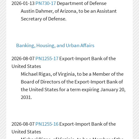
2026-01-13
PN730-17
Department of Defense
Austin Dahmer, of Arizona, to be an Assistant
Secretary of Defense.
Banking, Housing, and Urban Affairs
2026-08-07
PN1255-17
Export-Import Bank of the
United States
Michael Rigas, of Virginia, to be a Member of the
Board of Directors of the Export-Import Bank of
the United States for a term expiring January 20,
2031.
2026-08-07
PN1255-16
Export-Import Bank of the
United States