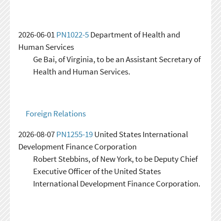
2026-06-01
PN1022-5
Department of Health and
Human Services
Ge Bai, of Virginia, to be an Assistant Secretary of
Health and Human Services.
Foreign Relations
2026-08-07
PN1255-19
United States International
Development Finance Corporation
Robert Stebbins, of New York, to be Deputy Chief
Executive Officer of the United States
International Development Finance Corporation.