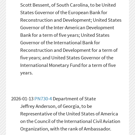
Scott Bessent, of South Carolina, to be United
States Governor of the European Bank for
Reconstruction and Development; United States
Governor of the Inter-American Development
Bank for a term of five years; United States
Governor of the International Bank for
Reconstruction and Development for a term of
five years; and United States Governor of the
International Monetary Fund for a term of five
years.
2026-01-13
PN730-4
Department of State
Jeffrey Anderson, of Georgia, to be
Representative of the United States of America
on the Council of the International Civil Aviation
Organization, with the rank of Ambassador.