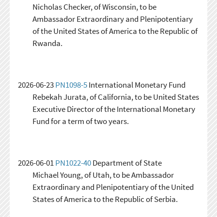
Nicholas Checker, of Wisconsin, to be
Ambassador Extraordinary and Plenipotentiary
of the United States of America to the Republic of
Rwanda.
2026-06-23
PN1098-5
International Monetary Fund
Rebekah Jurata, of California, to be United States
Executive Director of the International Monetary
Fund for a term of two years.
2026-06-01
PN1022-40
Department of State
Michael Young, of Utah, to be Ambassador
Extraordinary and Plenipotentiary of the United
States of America to the Republic of Serbia.