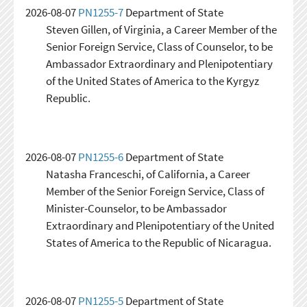
2026-08-07
PN1255-7
Department of State
Steven Gillen, of Virginia, a Career Member of the
Senior Foreign Service, Class of Counselor, to be
Ambassador Extraordinary and Plenipotentiary
of the United States of America to the Kyrgyz
Republic.
2026-08-07
PN1255-6
Department of State
Natasha Franceschi, of California, a Career
Member of the Senior Foreign Service, Class of
Minister-Counselor, to be Ambassador
Extraordinary and Plenipotentiary of the United
States of America to the Republic of Nicaragua.
2026-08-07
PN1255-5
Department of State