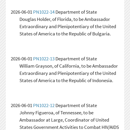
2026-06-01
PN1022-14
Department of State
Douglas Holder, of Florida, to be Ambassador
Extraordinary and Plenipotentiary of the United
States of America to the Republic of Bulgaria.
2026-06-01
PN1022-13
Department of State
William Grayson, of California, to be Ambassador
Extraordinary and Plenipotentiary of the United
States of America to the Republic of Indonesia.
2026-06-01
PN1022-12
Department of State
Johnny Figueroa, of Tennessee, to be
Ambassador at Large, Coordinator of United
States Government Activities to Combat HIV/AIDS