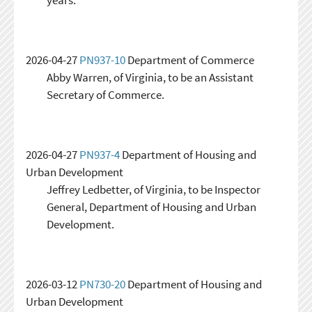
2026-04-27
PN937-10
Department of Commerce
Abby Warren, of Virginia, to be an Assistant
Secretary of Commerce.
2026-04-27
PN937-4
Department of Housing and
Urban Development
Jeffrey Ledbetter, of Virginia, to be Inspector
General, Department of Housing and Urban
Development.
2026-03-12
PN730-20
Department of Housing and
Urban Development