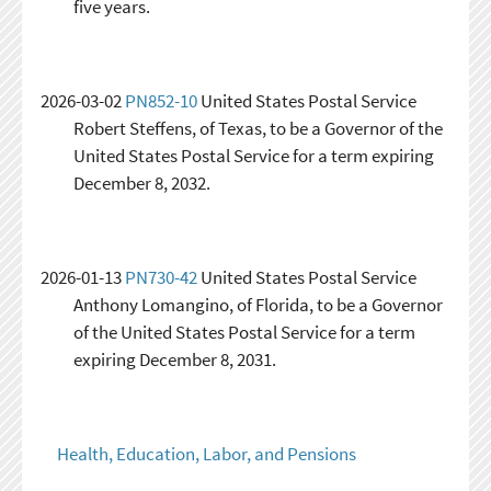
five years.
2026-03-02
PN852-10
United States Postal Service
Robert Steffens, of Texas, to be a Governor of the
United States Postal Service for a term expiring
December 8, 2032.
2026-01-13
PN730-42
United States Postal Service
Anthony Lomangino, of Florida, to be a Governor
of the United States Postal Service for a term
expiring December 8, 2031.
Health, Education, Labor, and Pensions