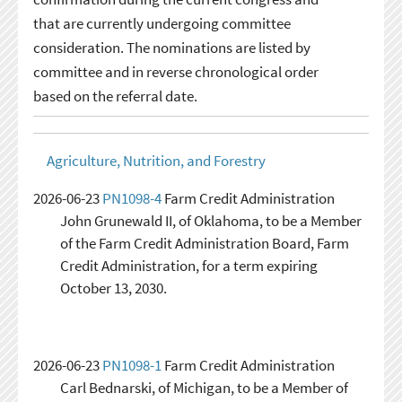
that are currently undergoing committee
consideration. The nominations are listed by
committee and in reverse chronological order
based on the referral date.
Agriculture, Nutrition, and Forestry
2026-06-23
PN1098-4
Farm Credit Administration
John Grunewald II, of Oklahoma, to be a Member
of the Farm Credit Administration Board, Farm
Credit Administration, for a term expiring
October 13, 2030.
2026-06-23
PN1098-1
Farm Credit Administration
Carl Bednarski, of Michigan, to be a Member of