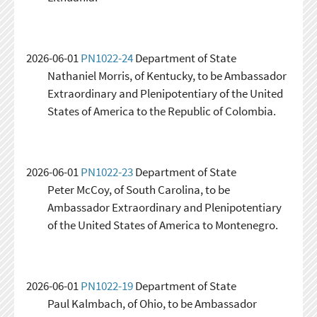
2026-06-01
PN1022-24
Department of State
Nathaniel Morris, of Kentucky, to be Ambassador
Extraordinary and Plenipotentiary of the United
States of America to the Republic of Colombia.
2026-06-01
PN1022-23
Department of State
Peter McCoy, of South Carolina, to be
Ambassador Extraordinary and Plenipotentiary
of the United States of America to Montenegro.
2026-06-01
PN1022-19
Department of State
Paul Kalmbach, of Ohio, to be Ambassador