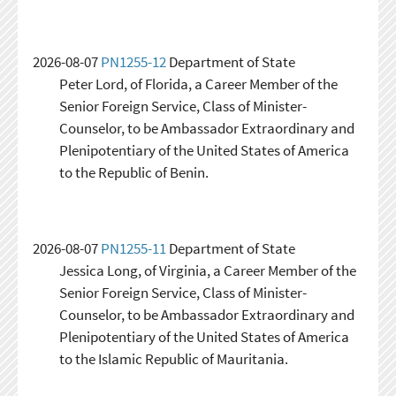
2026-08-07
PN1255-12
Department of State
Peter Lord, of Florida, a Career Member of the
Senior Foreign Service, Class of Minister-
Counselor, to be Ambassador Extraordinary and
Plenipotentiary of the United States of America
to the Republic of Benin.
2026-08-07
PN1255-11
Department of State
Jessica Long, of Virginia, a Career Member of the
Senior Foreign Service, Class of Minister-
Counselor, to be Ambassador Extraordinary and
Plenipotentiary of the United States of America
to the Islamic Republic of Mauritania.