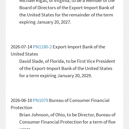
Michael Rigas, of Virginia, to be a Member of the
Board of Directors of the Export-Import Bank of
the United States for the remainder of the term
expiring January 20, 2027.
2026-07-14
PN1180-2
Export-Import Bank of the
United States
David Slade, of Florida, to be First Vice President
of the Export-Import Bank of the United States
for a term expiring January 20, 2029.
2026-06-10
PN1079
Bureau of Consumer Financial
Protection
Brian Johnson, of Ohio, to be Director, Bureau of
Consumer Financial Protection for a term of five
years.