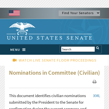
MENU
WATCH LIVE SENATE FLOOR PROCEEDINGS
Nominations in Committee (Civilian)
This document identifies civilian nominations
XML
submitted by the President to the Senate for
confirmation during the current congress and