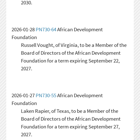
2030.
2026-01-28
PN730-64
African Development
Foundation
Russell Vought, of Virginia, to be a Member of the
Board of Directors of the African Development
Foundation for a term expiring September 22,
2027.
2026-01-27
PN730-55
African Development
Foundation
Laken Rapier, of Texas, to be a Member of the
Board of Directors of the African Development
Foundation for a term expiring September 27,
2027.