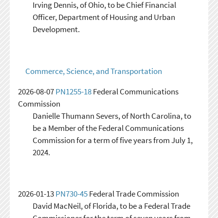
Irving Dennis, of Ohio, to be Chief Financial
Officer, Department of Housing and Urban
Development.
Commerce, Science, and Transportation
2026-08-07
PN1255-18
Federal Communications
Commission
Danielle Thumann Severs, of North Carolina, to
be a Member of the Federal Communications
Commission for a term of five years from July 1,
2024.
2026-01-13
PN730-45
Federal Trade Commission
David MacNeil, of Florida, to be a Federal Trade