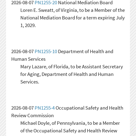
2026-08-07
PN1255-20
National Mediation Board
Loren E. Sweatt, of Virginia, to be a Member of the
National Mediation Board for a term expiring July
1, 2029.
2026-08-07
PN1255-10
Department of Health and
Human Services
Mary Lazare, of Florida, to be Assistant Secretary
for Aging, Department of Health and Human
Services.
2026-08-07
PN1255-4
Occupational Safety and Health
Review Commission
Michael Doyle, of Pennsylvania, to be a Member
of the Occupational Safety and Health Review