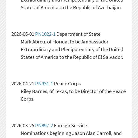
States of America to the Republic of Azerbaijan.
2026-06-01
PN1022-1
Department of State
Mark Abreu, of Florida, to be Ambassador
Extraordinary and Plenipotentiary of the United
States of America to the Republic of El Salvador.
2026-04-21
PN931-1
Peace Corps
Riley Barnes, of Texas, to be Director of the Peace
Corps.
2026-03-25
PN897-2
Foreign Service
Nominations beginning Jason Alan Carroll, and