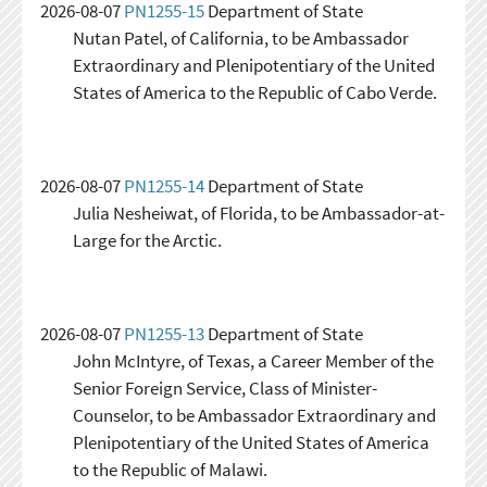
2026-08-07
PN1255-15
Department of State
Nutan Patel, of California, to be Ambassador
Extraordinary and Plenipotentiary of the United
States of America to the Republic of Cabo Verde.
2026-08-07
PN1255-14
Department of State
Julia Nesheiwat, of Florida, to be Ambassador-at-
Large for the Arctic.
2026-08-07
PN1255-13
Department of State
John McIntyre, of Texas, a Career Member of the
Senior Foreign Service, Class of Minister-
Counselor, to be Ambassador Extraordinary and
Plenipotentiary of the United States of America
to the Republic of Malawi.