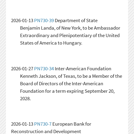
2026-01-13
PN730-39
Department of State
Benjamin Landa, of New York, to be Ambassador
Extraordinary and Plenipotentiary of the United
States of America to Hungary.
2026-01-27
PN730-34
Inter-American Foundation
Kenneth Jackson, of Texas, to be a Member of the
Board of Directors of the Inter-American
Foundation for a term expiring September 20,
2028.
2026-01-13
PN730-7
European Bank for
Reconstruction and Development