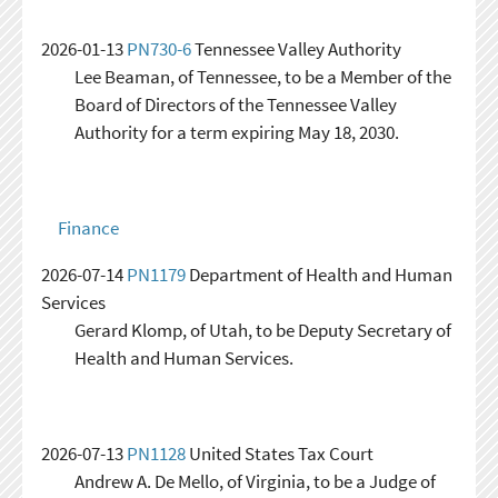
2026-01-13
PN730-6
Tennessee Valley Authority
Lee Beaman, of Tennessee, to be a Member of the
Board of Directors of the Tennessee Valley
Authority for a term expiring May 18, 2030.
Finance
2026-07-14
PN1179
Department of Health and Human
Services
Gerard Klomp, of Utah, to be Deputy Secretary of
Health and Human Services.
2026-07-13
PN1128
United States Tax Court
Andrew A. De Mello, of Virginia, to be a Judge of