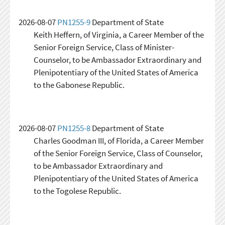
2026-08-07
PN1255-9
Department of State
Keith Heffern, of Virginia, a Career Member of the
Senior Foreign Service, Class of Minister-
Counselor, to be Ambassador Extraordinary and
Plenipotentiary of the United States of America
to the Gabonese Republic.
2026-08-07
PN1255-8
Department of State
Charles Goodman III, of Florida, a Career Member
of the Senior Foreign Service, Class of Counselor,
to be Ambassador Extraordinary and
Plenipotentiary of the United States of America
to the Togolese Republic.