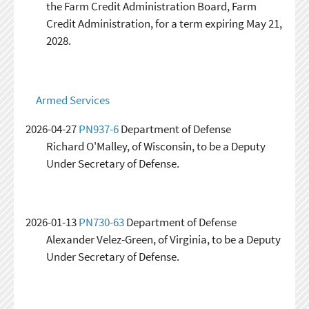
the Farm Credit Administration Board, Farm
Credit Administration, for a term expiring May 21,
2028.
Armed Services
2026-04-27
PN937-6
Department of Defense
Richard O'Malley, of Wisconsin, to be a Deputy
Under Secretary of Defense.
2026-01-13
PN730-63
Department of Defense
Alexander Velez-Green, of Virginia, to be a Deputy
Under Secretary of Defense.