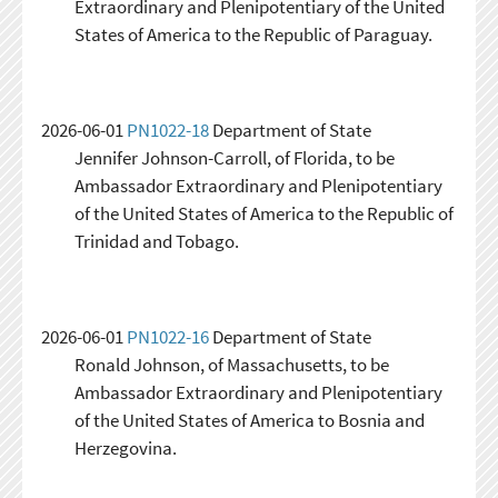
Extraordinary and Plenipotentiary of the United
States of America to the Republic of Paraguay.
2026-06-01
PN1022-18
Department of State
Jennifer Johnson-Carroll, of Florida, to be
Ambassador Extraordinary and Plenipotentiary
of the United States of America to the Republic of
Trinidad and Tobago.
2026-06-01
PN1022-16
Department of State
Ronald Johnson, of Massachusetts, to be
Ambassador Extraordinary and Plenipotentiary
of the United States of America to Bosnia and
Herzegovina.