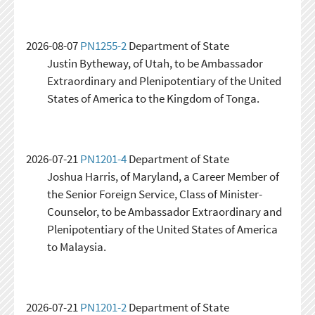
2026-08-07
PN1255-2
Department of State
Justin Bytheway, of Utah, to be Ambassador
Extraordinary and Plenipotentiary of the United
States of America to the Kingdom of Tonga.
2026-07-21
PN1201-4
Department of State
Joshua Harris, of Maryland, a Career Member of
the Senior Foreign Service, Class of Minister-
Counselor, to be Ambassador Extraordinary and
Plenipotentiary of the United States of America
to Malaysia.
2026-07-21
PN1201-2
Department of State