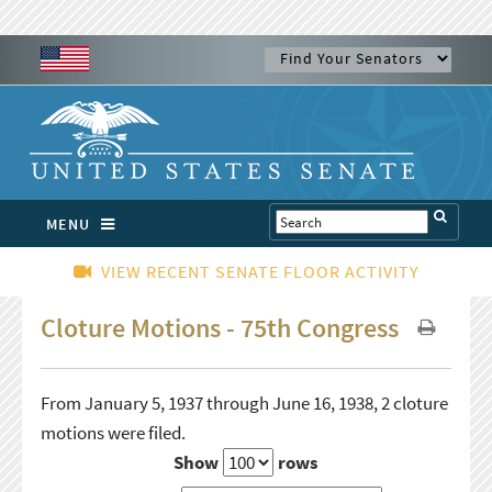
MENU
VIEW RECENT SENATE FLOOR ACTIVITY
Cloture Motions - 75th Congress
From January 5, 1937 through June 16, 1938, 2 cloture
motions were filed.
Show
rows