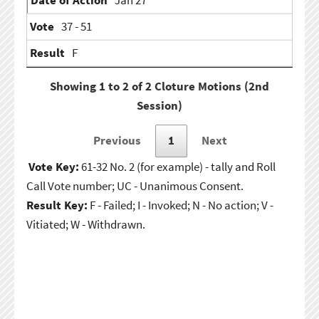
Jan 27
37 - 51
F
Showing 1 to 2 of 2 Cloture Motions (2nd
Session)
Previous
1
Next
Vote Key:
61-32 No. 2 (for example) - tally and Roll
Call Vote number; UC - Unanimous Consent.
Result Key:
F - Failed; I - Invoked; N - No action; V -
Vitiated; W - Withdrawn.