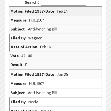
Search:
Feb 14
H.R.1507
Anti-lynching Bill
Wagner
Feb 16
42 - 46
F
Jan 25
H.R.1507
Anti-lynching Bill
Neely