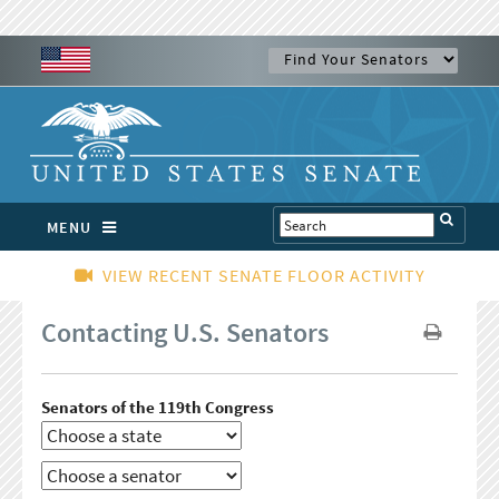
MENU
VIEW RECENT SENATE FLOOR ACTIVITY
Contacting U.S. Senators
Senators of the 119th Congress