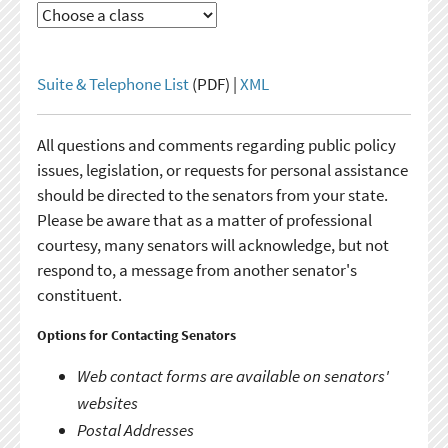
Suite & Telephone List
(PDF) |
XML
All questions and comments regarding public policy
issues, legislation, or requests for personal assistance
should be directed to the senators from your state.
Please be aware that as a matter of professional
courtesy, many senators will acknowledge, but not
respond to, a message from another senator's
constituent.
Options for Contacting Senators
Web contact forms are available on senators'
websites
Postal Addresses