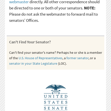
webmaster
directly. All other correspondence should
be directed to one or both of your senators.
NOTE:
Please do not ask the webmaster to forward mail to
senators' Offices.
Can't Find Your Senator?
Can't find your senator's name? Perhaps he or she is a member
of the
U.S. House of Representatives
, a
former senator
, or a
senator in your State Legislature
(LOC).