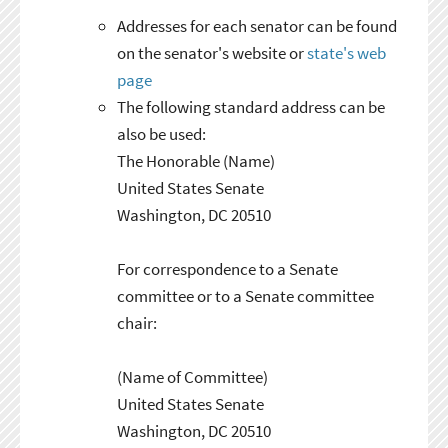
Addresses for each senator can be found
on the senator's website or
state's web
page
The following standard address can be
also be used:
The Honorable (Name)
United States Senate
Washington, DC 20510
For correspondence to a Senate
committee or to a Senate committee
chair:
(Name of Committee)
United States Senate
Washington, DC 20510