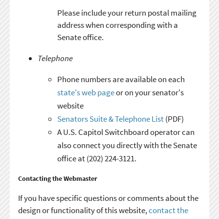
Please include your return postal mailing
address when corresponding with a
Senate office.
Telephone
Phone numbers are available on each
state's web page
or on your senator's
website
Senators Suite & Telephone List
(PDF)
A U.S. Capitol Switchboard operator can
also connect you directly with the Senate
office at (202) 224-3121.
Contacting the Webmaster
If you have specific questions or comments about the
design or functionality of this website,
contact the