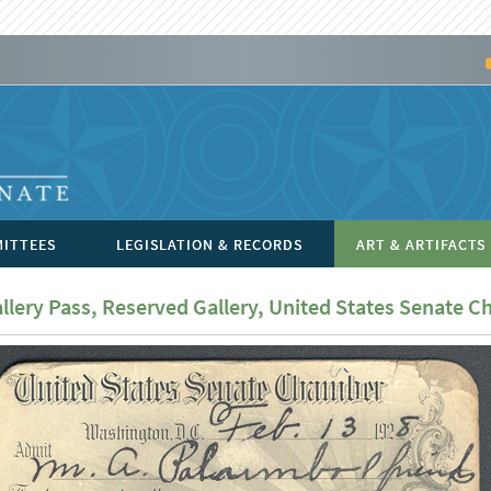
ITTEES
LEGISLATION & RECORDS
ART & ARTIFACTS
llery Pass, Reserved Gallery, United States Senate 