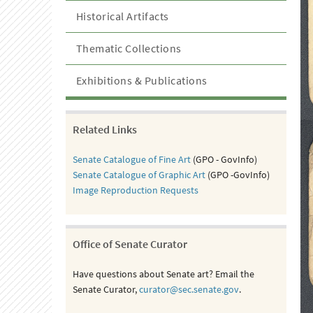
Historical Artifacts
Thematic Collections
Exhibitions & Publications
Related Links
Senate Catalogue of Fine Art
(GPO - GovInfo)
Senate Catalogue of Graphic Art
(GPO -GovInfo)
Image Reproduction Requests
Office of Senate Curator
Have questions about Senate art? Email the
Senate Curator,
curator@sec.senate.gov
.