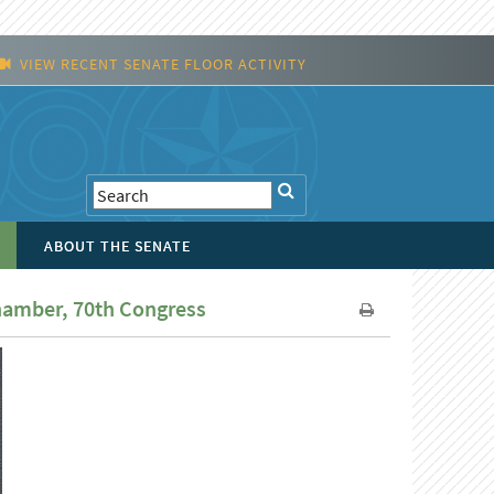
VIEW RECENT SENATE FLOOR ACTIVITY
ABOUT THE SENATE
Chamber, 70th Congress