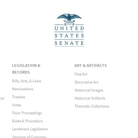
LEGISLATION &
ART & ARTIFACTS
RECORDS
Fine Art
Bills, Acts, & Laws
Decorative Art
Nominations
Historical Images
Treaties
ice
Historical Artifacts
Votes
Thematic Collections
Floor Proceedings
Rules & Procedure
Landmark Legislation
Sessions of Congress