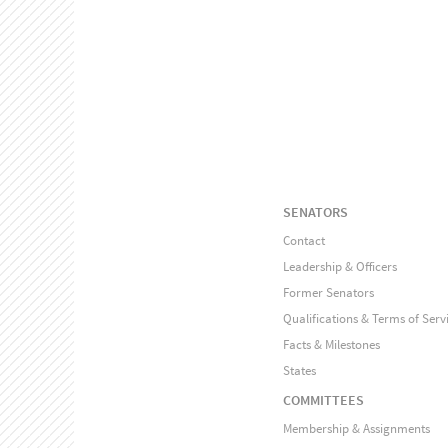
SENATORS
Contact
Leadership & Officers
Former Senators
Qualifications & Terms of Serv
Facts & Milestones
States
COMMITTEES
Membership & Assignments