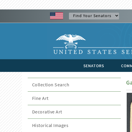
SENATORS
COMM
Ga
Collection Search
Fine Art
Decorative Art
Historical Images