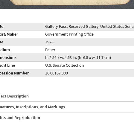
le
Gallery Pass, Reserved Gallery, United States Se
tist/Maker
Government Printing Office
te
1928
dium
Paper
mensions
h. 2.56 x w. 4.63 in. (h. 6.5 x w. 11.7 cm)
edit Line
U.S. Senate Collection
cession Number
16.00167.000
ect Description
natures, Inscriptions, and Markings
ghts and Reproduction