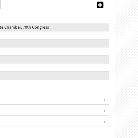
nate Chamber, 70th Congress