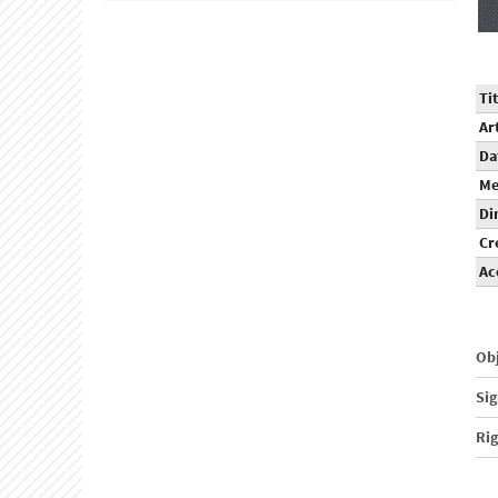
Tit
Ar
Da
Me
Di
Cr
Ac
Obj
Sig
Ri