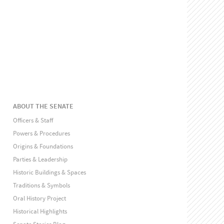
ABOUT THE SENATE
Officers & Staff
Powers & Procedures
Origins & Foundations
Parties & Leadership
Historic Buildings & Spaces
Traditions & Symbols
Oral History Project
Historical Highlights