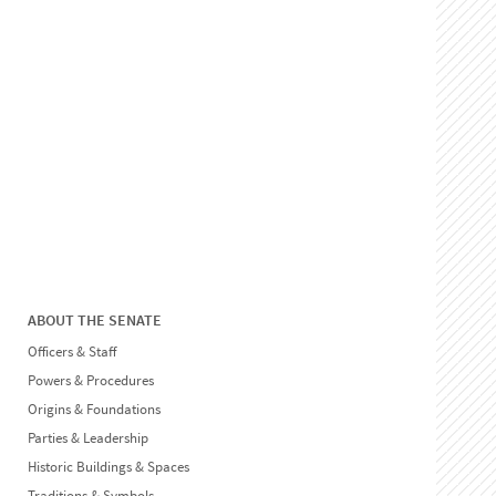
ABOUT THE SENATE
Officers & Staff
Powers & Procedures
Origins & Foundations
Parties & Leadership
Historic Buildings & Spaces
Traditions & Symbols