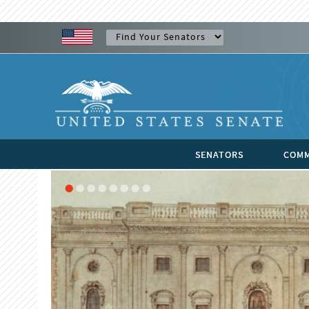
SENATORS
COMM