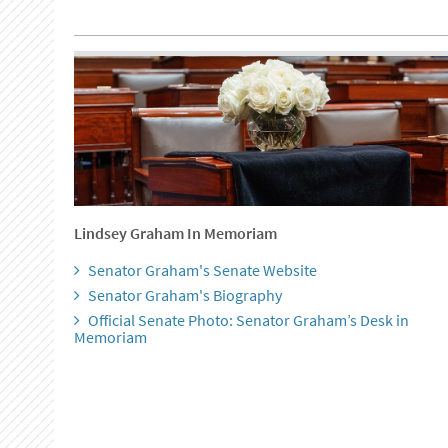
Lindsey Graham In Memoriam
Senator Graham's Senate Website
Senator Graham's Biography
Official Senate Photo: Senator Graham’s Desk in
Memoriam