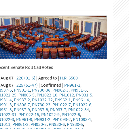
cent Senate Roll Call Votes
Aug 07 |
226 (91-6)
| Agreed to |
H.R. 6500
Aug 07 |
225 (51-47)
| Confirmed |
PN961-1
,
N937-5
,
PN901-1
,
PN730-38
,
PN962-3
,
PN931-6
,
N1022-25
,
PN806-5
,
PN1022-10
,
PN1012
,
PN931-5
,
N931-4
,
PN937-2
,
PN1022-22
,
PN962-1
,
PN961-4
,
N901-3
,
PN806-7
,
PN730-23
,
PN1022-7
,
PN1022-6
,
N961-3
,
PN937-9
,
PN937-8
,
PN937-7
,
PN1022-34
,
N1022-31
,
PN1022-15
,
PN1022-9
,
PN1022-8
,
N1022-3
,
PN961-9
,
PN931-2
,
PN1093-2
,
PN1093-1
,
N1011
,
PN961-2
,
PN930-8
,
PN930-6
,
PN930-5
,