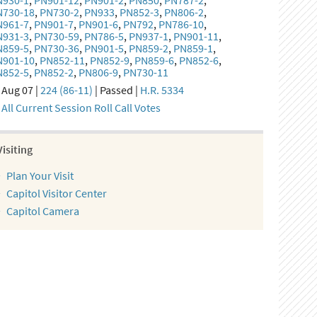
N930-1
,
PN901-12
,
PN901-2
,
PN850
,
PN787-2
,
N730-18
,
PN730-2
,
PN933
,
PN852-3
,
PN806-2
,
N961-7
,
PN901-7
,
PN901-6
,
PN792
,
PN786-10
,
N931-3
,
PN730-59
,
PN786-5
,
PN937-1
,
PN901-11
,
N859-5
,
PN730-36
,
PN901-5
,
PN859-2
,
PN859-1
,
N901-10
,
PN852-11
,
PN852-9
,
PN859-6
,
PN852-6
,
N852-5
,
PN852-2
,
PN806-9
,
PN730-11
Aug 07 |
224 (86-11)
| Passed |
H.R. 5334
All Current Session Roll Call Votes
Visiting
Plan Your Visit
Capitol Visitor Center
Capitol Camera