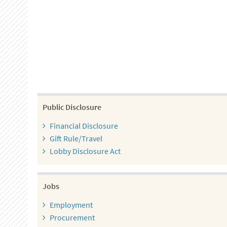
Public Disclosure
Financial Disclosure
Gift Rule/Travel
Lobby Disclosure Act
Jobs
Employment
Procurement