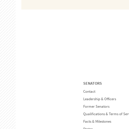
SENATORS
Contact
Leadership & Officers
Former Senators
Qualifications & Terms of Ser
Facts & Milestones
States