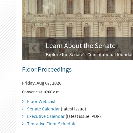
Learn About the Senate
Explore the Senate's Constitutional foundati
Floor Proceedings
Friday, Aug 07, 2026
Convene at 10:00 a.m.
Floor Webcast
Senate Calendar
(latest issue)
Executive Calendar
(latest issue, PDF)
Tentative Floor Schedule