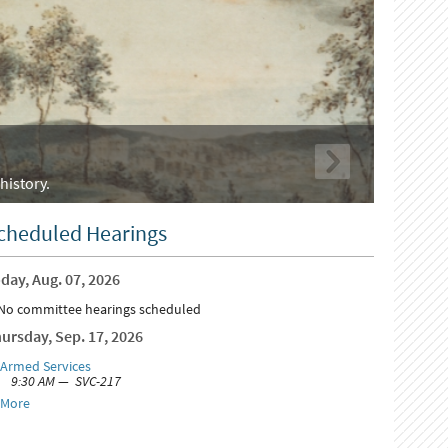
history.
cheduled Hearings
day, Aug. 07, 2026
No committee hearings scheduled
ursday, Sep. 17, 2026
Armed Services
9:30 AM — SVC-217
More