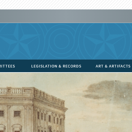
ITTEES
LEGISLATION & RECORDS
ART & ARTIFACTS