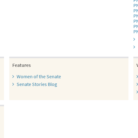
P
P
P
P
P
P
P
Features
Women of the Senate
Senate Stories Blog