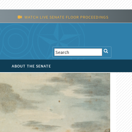
WATCH LIVE SENATE FLOOR PROCEEDINGS
ABOUT THE SENATE