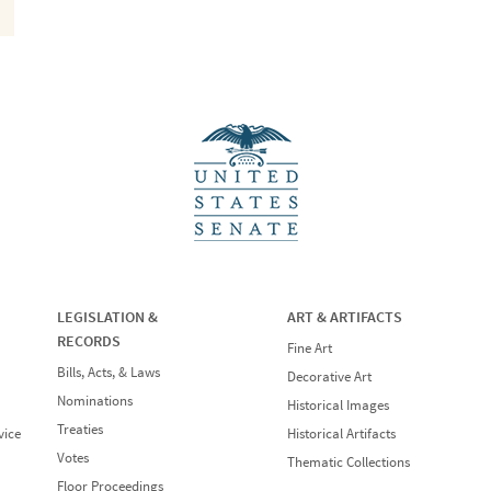
LEGISLATION &
ART & ARTIFACTS
RECORDS
Fine Art
Bills, Acts, & Laws
Decorative Art
Nominations
Historical Images
Treaties
vice
Historical Artifacts
Votes
Thematic Collections
Floor Proceedings