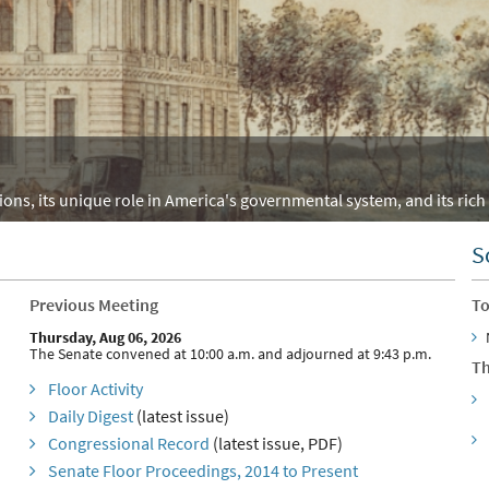
ons, its unique role in America's governmental system, and its rich 
S
Previous Meeting
To
Thursday, Aug 06, 2026
The Senate convened at 10:00 a.m. and adjourned at 9:43 p.m.
Th
Floor Activity
Daily Digest
(latest issue)
Congressional Record
(latest issue, PDF)
Senate Floor Proceedings, 2014 to Present