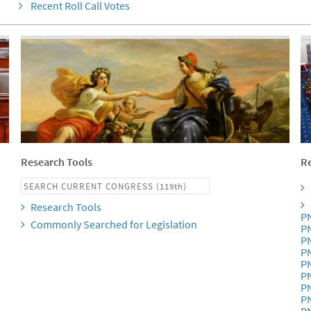
Recent Roll Call Votes
Research Tools
Re
Research Tools
P
Commonly Searched for Legislation
P
P
P
P
P
P
P