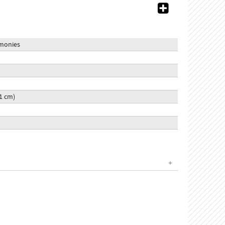
emonies
51 cm)