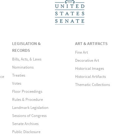
LEGISLATION &
ART & ARTIFACTS
RECORDS
Fine Art
Bills, Acts, & Laws
Decorative Art
Nominations
Historical Images
Treaties
ice
Historical Artifacts
Votes
Thematic Collections
Floor Proceedings
Rules & Procedure
Landmark Legislation
Sessions of Congress
Senate Archives
Public Disclosure