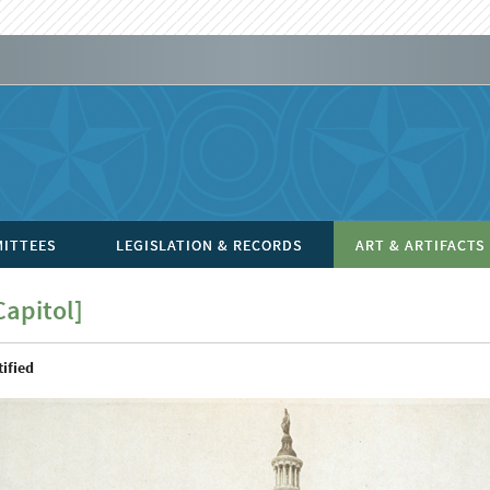
ITTEES
LEGISLATION & RECORDS
ART & ARTIFACTS
Capitol]
ified