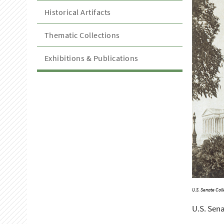
Historical Artifacts
Thematic Collections
Exhibitions & Publications
U.S. Senate Coll
U.S. Sena