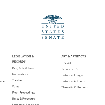
LEGISLATION &
ART & ARTIFACTS
RECORDS
Fine Art
Bills, Acts, & Laws
Decorative Art
Nominations
Historical Images
Treaties
vice
Historical Artifacts
Votes
Thematic Collections
Floor Proceedings
Rules & Procedure
Landmark Legislation