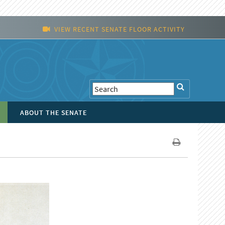
VIEW RECENT SENATE FLOOR ACTIVITY
ABOUT THE SENATE