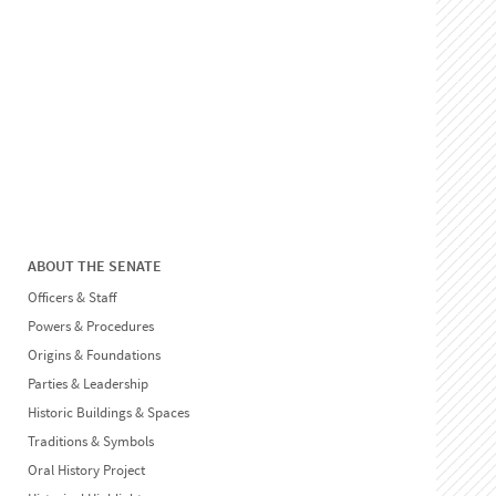
ABOUT THE SENATE
Officers & Staff
Powers & Procedures
Origins & Foundations
Parties & Leadership
Historic Buildings & Spaces
Traditions & Symbols
Oral History Project