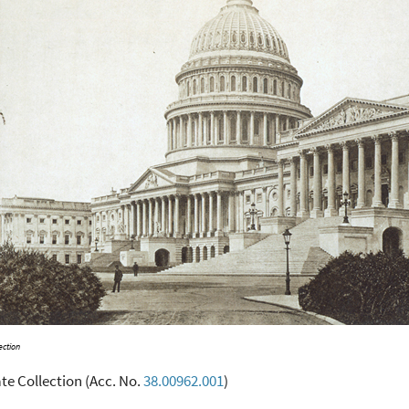
ection
te Collection (Acc. No.
38.00962.001
)