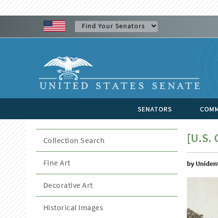
SENATORS
COMM
[U.S. 
Collection Search
Fine Art
by Unident
Decorative Art
Historical Images