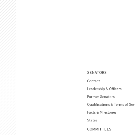
SENATORS
Contact
Leadership & Officers
Former Senators
Qualifications & Terms of Ser
Facts & Milestones
States
COMMITTEES