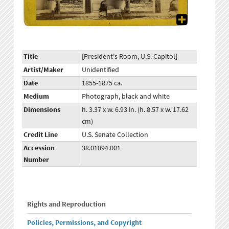
Title
[President's Room, U.S. Capitol]
Artist/Maker
Unidentified
Date
1855-1875 ca.
Medium
Photograph, black and white
Dimensions
h. 3.37 x w. 6.93 in. (h. 8.57 x w. 17.62
cm)
Credit Line
U.S. Senate Collection
Accession
38.01094.001
Number
Rights and Reproduction
Policies, Permissions, and Copyright