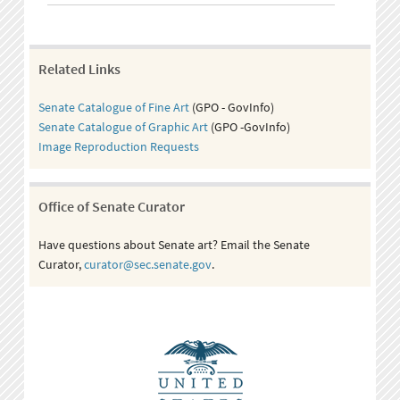
Related Links
Senate Catalogue of Fine Art
(GPO - GovInfo)
Senate Catalogue of Graphic Art
(GPO -GovInfo)
Image Reproduction Requests
Office of Senate Curator
Have questions about Senate art? Email the Senate
Curator,
curator@sec.senate.gov
.