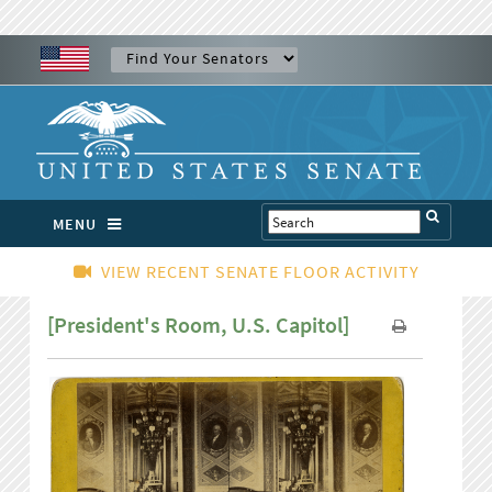
MENU
VIEW RECENT SENATE FLOOR ACTIVITY
[President's Room, U.S. Capitol]