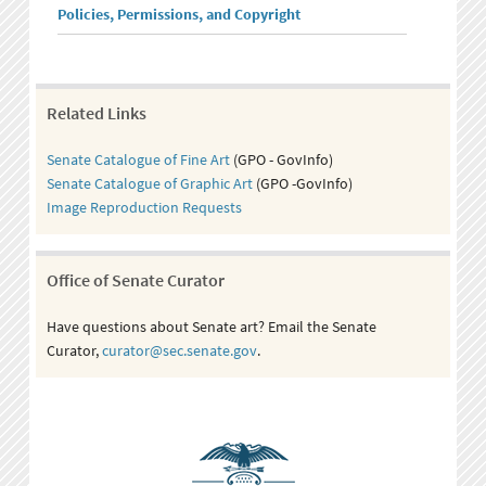
Policies, Permissions, and Copyright
Related Links
Senate Catalogue of Fine Art
(GPO - GovInfo)
Senate Catalogue of Graphic Art
(GPO -GovInfo)
Image Reproduction Requests
Office of Senate Curator
Have questions about Senate art? Email the Senate
Curator,
curator@sec.senate.gov
.