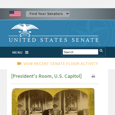
MENU
VIEW RECENT SENATE FLOOR ACTIVITY
[President's Room, U.S. Capitol]