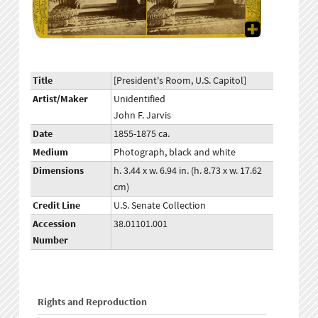
Title
[President's Room, U.S. Capitol]
Artist/Maker
Unidentified
John F. Jarvis
Date
1855-1875 ca.
Medium
Photograph, black and white
Dimensions
h. 3.44 x w. 6.94 in. (h. 8.73 x w. 17.62
cm)
Credit Line
U.S. Senate Collection
Accession
38.01101.001
Number
Rights and Reproduction