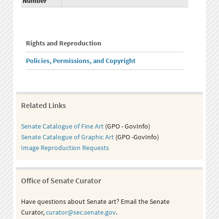
Number
Rights and Reproduction
Policies, Permissions, and Copyright
Related Links
Senate Catalogue of Fine Art
(GPO - GovInfo)
Senate Catalogue of Graphic Art
(GPO -GovInfo)
Image Reproduction Requests
Office of Senate Curator
Have questions about Senate art? Email the Senate
Curator,
curator@sec.senate.gov
.