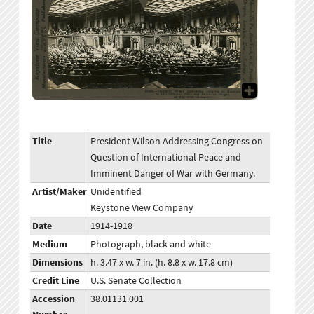
Title
President Wilson Addressing Congress on
Question of International Peace and
Imminent Danger of War with Germany.
Artist/Maker
Unidentified
Keystone View Company
Date
1914-1918
Medium
Photograph, black and white
Dimensions
h. 3.47 x w. 7 in. (h. 8.8 x w. 17.8 cm)
Credit Line
U.S. Senate Collection
Accession
38.01131.001