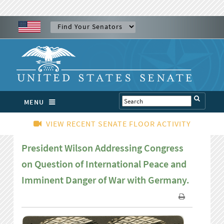
MENU
VIEW RECENT SENATE FLOOR ACTIVITY
President Wilson Addressing Congress
on Question of International Peace and
Imminent Danger of War with Germany.