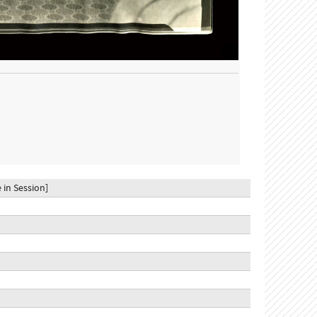
 in Session]