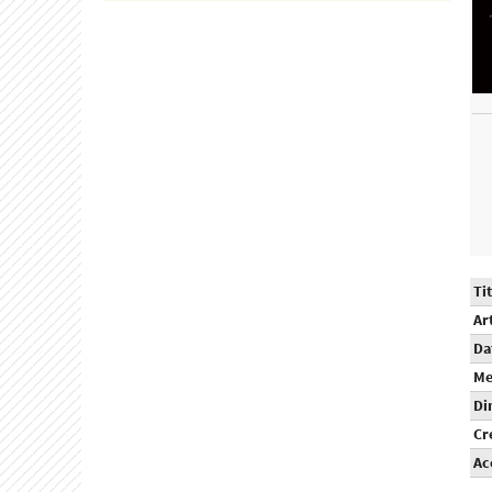
Tit
Ar
Da
Me
Di
Cr
Ac