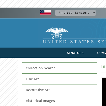
SENATORS
COMM
In
Collection Search
Fine Art
Decorative Art
Historical Images