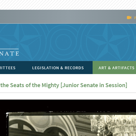
ITTEES
LEGISLATION & RECORDS
ART & ARTIFACTS
 the Seats of the Mighty [Junior Senate in Session]