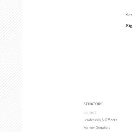
Sen
Ri
SENATORS
Contact
Leadership & Officers
Former Senators