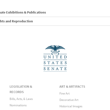
ate Exhibitions & Publications
ghts and Reproduction
LEGISLATION &
ART & ARTIFACTS
RECORDS
Fine Art
Bills, Acts, & Laws
Decorative Art
Nominations
Historical Images