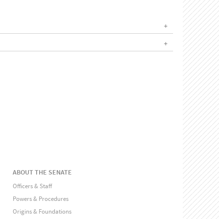
ABOUT THE SENATE
Officers & Staff
Powers & Procedures
Origins & Foundations