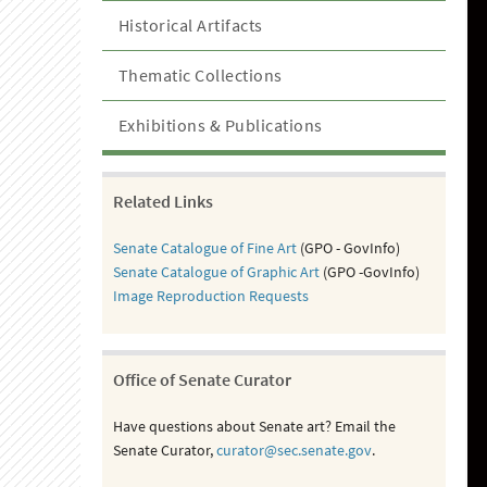
Historical Artifacts
Thematic Collections
Exhibitions & Publications
Related Links
Senate Catalogue of Fine Art
(GPO - GovInfo)
Senate Catalogue of Graphic Art
(GPO -GovInfo)
Image Reproduction Requests
Office of Senate Curator
Have questions about Senate art? Email the
Senate Curator,
curator@sec.senate.gov
.