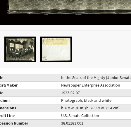
le
In the Seats of the Mighty [Junior Senate
tist/Maker
Newspaper Enterprise Association
te
1923-02-07
dium
Photograph, black and white
mensions
h. 8 x w. 10 in. (h. 20.3 x w. 25.4 cm)
edit Line
U.S. Senate Collection
cession Number
38.01183.001