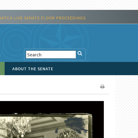
WATCH LIVE SENATE FLOOR PROCEEDINGS
ABOUT THE SENATE