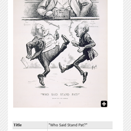
Title
"Who Said Stand Pat?"