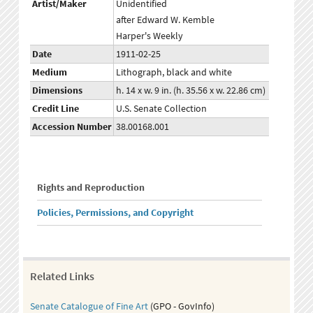
Artist/Maker
Unidentified
after Edward W. Kemble
Harper's Weekly
Date
1911-02-25
Medium
Lithograph, black and white
Dimensions
h. 14 x w. 9 in. (h. 35.56 x w. 22.86 cm)
Credit Line
U.S. Senate Collection
Accession Number
38.00168.001
Rights and Reproduction
Policies, Permissions, and Copyright
Related Links
Senate Catalogue of Fine Art
(GPO - GovInfo)