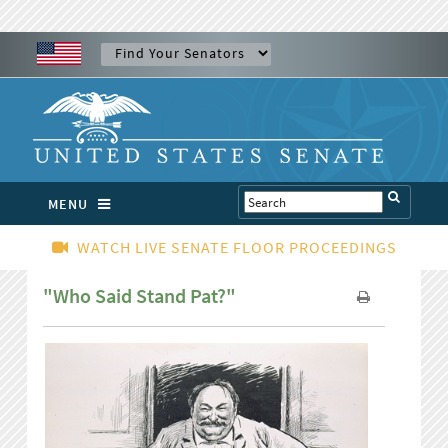
MENU
WATCH LIVE SENATE FLOOR PROCEEDINGS
"Who Said Stand Pat?"