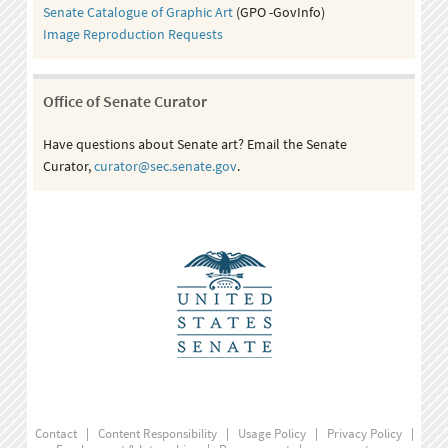
Senate Catalogue of Graphic Art
(GPO -GovInfo)
Image Reproduction Requests
Office of Senate Curator
Have questions about Senate art? Email the Senate
Curator,
curator@sec.senate.gov
.
Contact
|
Content Responsibility
|
Usage Policy
|
Privacy Policy
|