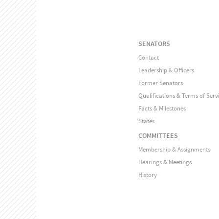
SENATORS
Contact
Leadership & Officers
Former Senators
Qualifications & Terms of Serv
Facts & Milestones
States
COMMITTEES
Membership & Assignments
Hearings & Meetings
History