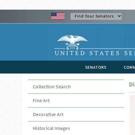
SENATORS
COMM
Di
Collection Search
Fine Art
Decorative Art
Historical Images