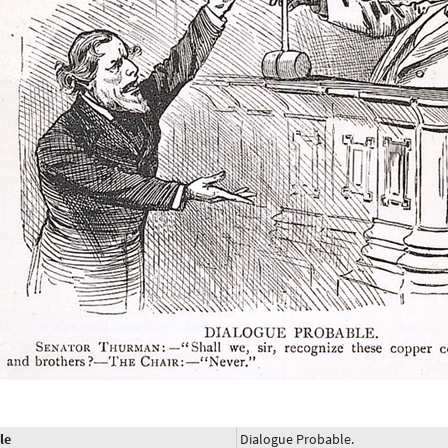
le
Dialogue Probable.