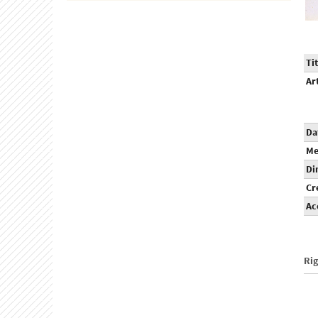
Tit
Ar
Da
Me
Di
Cr
Ac
Ri