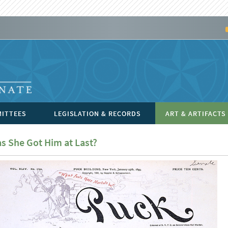
ITTEES
LEGISLATION & RECORDS
ART & ARTIFACTS
s She Got Him at Last?