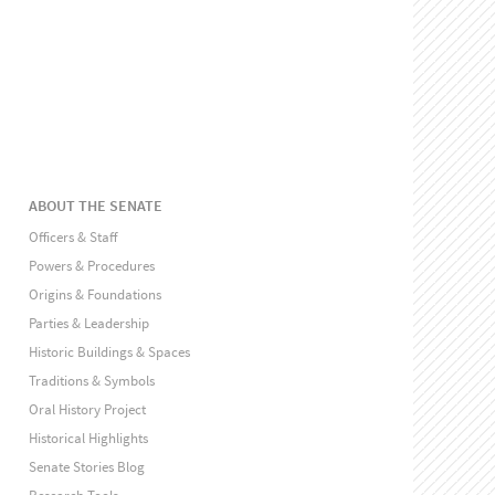
ABOUT THE SENATE
Officers & Staff
Powers & Procedures
Origins & Foundations
Parties & Leadership
Historic Buildings & Spaces
Traditions & Symbols
Oral History Project
Historical Highlights
Senate Stories Blog