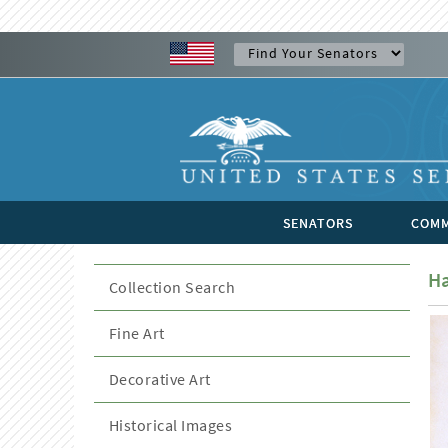
SENATORS
COMM
Ha
Collection Search
Fine Art
Decorative Art
Historical Images