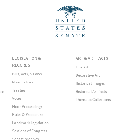
LEGISLATION &
ART & ARTIFACTS
RECORDS
Fine Art
Bills, Acts, & Laws
Decorative Art
Nominations
Historical Images
Treaties
ice
Historical Artifacts
Votes
Thematic Collections
Floor Proceedings
Rules & Procedure
Landmark Legislation
Sessions of Congress
Senate Archives