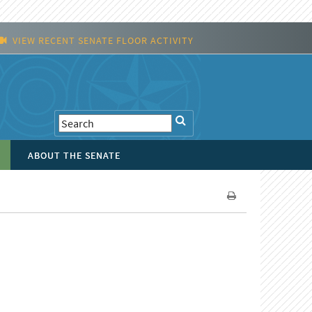
VIEW RECENT SENATE FLOOR ACTIVITY
ABOUT THE SENATE