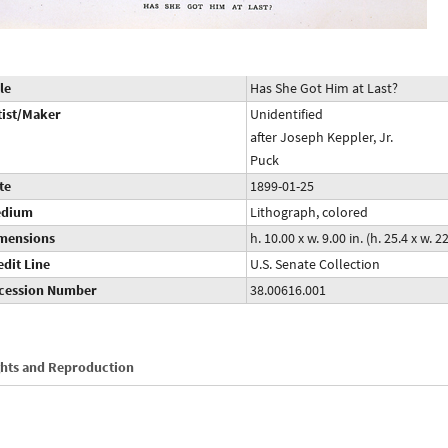
le
Has She Got Him at Last?
tist/Maker
Unidentified
after Joseph Keppler, Jr.
Puck
te
1899-01-25
dium
Lithograph, colored
mensions
h. 10.00 x w. 9.00 in. (h. 25.4 x w. 
edit Line
U.S. Senate Collection
cession Number
38.00616.001
ghts and Reproduction