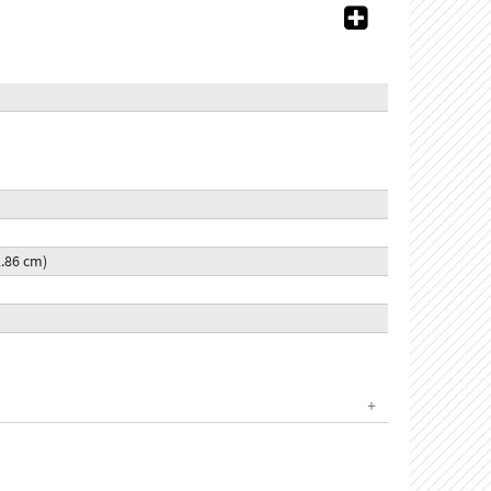
22.86 cm)