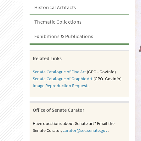
Historical Artifacts
Thematic Collections
Exhibitions & Publications
Related Links
Senate Catalogue of Fine Art
(GPO - GovInfo)
Senate Catalogue of Graphic Art
(GPO -GovInfo)
Image Reproduction Requests
Office of Senate Curator
Have questions about Senate art? Email the
Senate Curator,
curator@sec.senate.gov
.