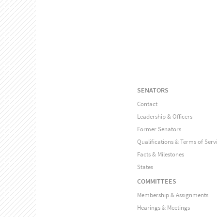
SENATORS
Contact
Leadership & Officers
Former Senators
Qualifications & Terms of Serv
Facts & Milestones
States
COMMITTEES
Membership & Assignments
Hearings & Meetings