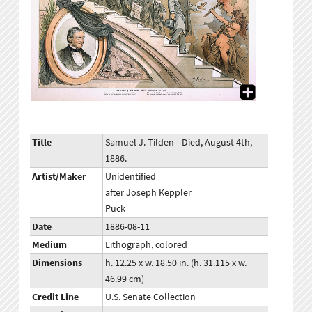
Title
Samuel J. Tilden—Died, August 4th,
1886.
Artist/Maker
Unidentified
after Joseph Keppler
Puck
Date
1886-08-11
Medium
Lithograph, colored
Dimensions
h. 12.25 x w. 18.50 in. (h. 31.115 x w.
46.99 cm)
Credit Line
U.S. Senate Collection