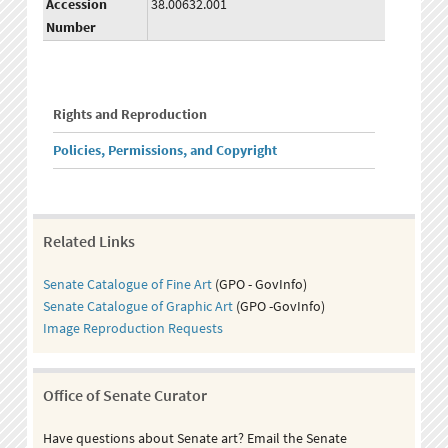
Accession
38.00632.001
Number
Rights and Reproduction
Policies, Permissions, and Copyright
Related Links
Senate Catalogue of Fine Art
(GPO - GovInfo)
Senate Catalogue of Graphic Art
(GPO -GovInfo)
Image Reproduction Requests
Office of Senate Curator
Have questions about Senate art? Email the Senate