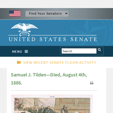
MENU
VIEW RECENT SENATE FLOOR ACTIVITY
Samuel J. Tilden—Died, August 4th,
1886.