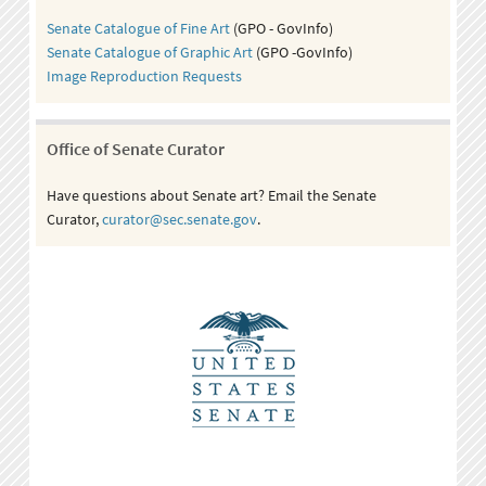
Senate Catalogue of Fine Art
(GPO - GovInfo)
Senate Catalogue of Graphic Art
(GPO -GovInfo)
Image Reproduction Requests
Office of Senate Curator
Have questions about Senate art? Email the Senate
Curator,
curator@sec.senate.gov
.