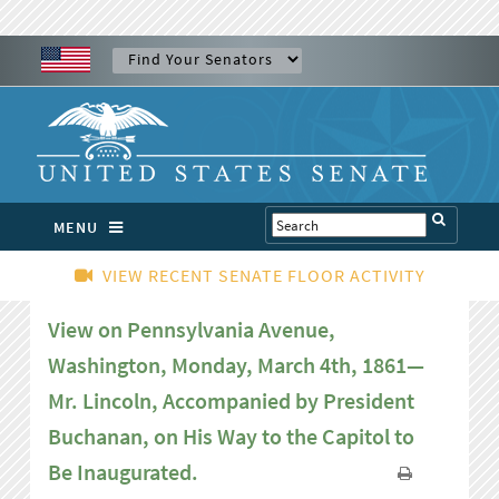
MENU
VIEW RECENT SENATE FLOOR ACTIVITY
View on Pennsylvania Avenue,
Washington, Monday, March 4th, 1861—
Mr. Lincoln, Accompanied by President
Buchanan, on His Way to the Capitol to
Be Inaugurated.