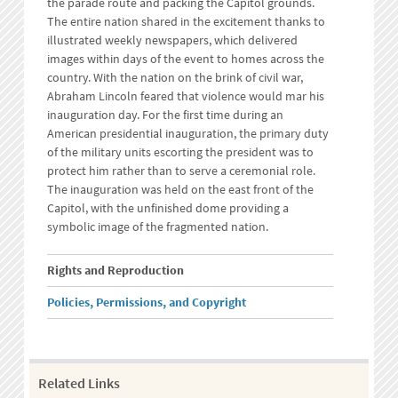
the parade route and packing the Capitol grounds.
The entire nation shared in the excitement thanks to
illustrated weekly newspapers, which delivered
images within days of the event to homes across the
country. With the nation on the brink of civil war,
Abraham Lincoln feared that violence would mar his
inauguration day. For the first time during an
American presidential inauguration, the primary duty
of the military units escorting the president was to
protect him rather than to serve a ceremonial role.
The inauguration was held on the east front of the
Capitol, with the unfinished dome providing a
symbolic image of the fragmented nation.
Rights and Reproduction
Policies, Permissions, and Copyright
Related Links