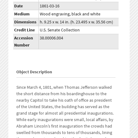
Date
1861-03-16
Medium
Wood engraving, black and white
Dimensions
h. 9.25 x w. 14 in. (h. 23.495 x w. 35.56 cm)
Credit Line
U.S. Senate Collection
Accession
38.00006.004
Number
Object Description
Since March 4, 1801, when Thomas Jefferson walked
the short distance from his boardinghouse to the
nearby Capitol to take his oath of office as president
of the United States, the building has served as the
grand stage for almost all presidential inaugurations.
While early inaugurations were small, local affairs, by
Abraham Lincoln’s first inauguration the crowds had
swelled from thousands to tens of thousands, lining