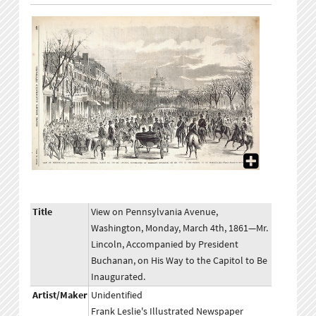
Title
View on Pennsylvania Avenue,
Washington, Monday, March 4th, 1861—Mr.
Lincoln, Accompanied by President
Buchanan, on His Way to the Capitol to Be
Inaugurated.
Artist/Maker
Unidentified
Frank Leslie's Illustrated Newspaper