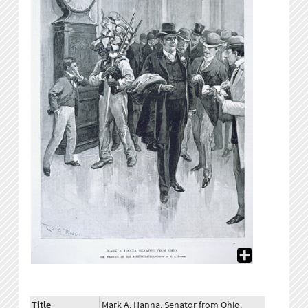
Title
Mark A. Hanna, Senator from Ohio.