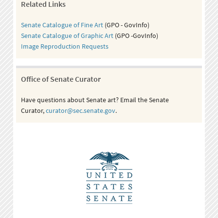
Related Links
Senate Catalogue of Fine Art
(GPO - GovInfo)
Senate Catalogue of Graphic Art
(GPO -GovInfo)
Image Reproduction Requests
Office of Senate Curator
Have questions about Senate art? Email the Senate
Curator,
curator@sec.senate.gov
.