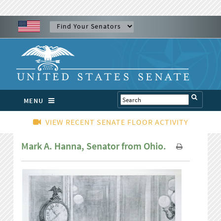
MENU
VIEW RECENT SENATE FLOOR ACTIVITY
Mark A. Hanna, Senator from Ohio.