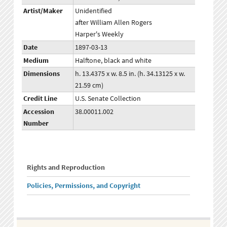
Artist/Maker
Unidentified
after William Allen Rogers
Harper's Weekly
Date
1897-03-13
Medium
Halftone, black and white
Dimensions
h. 13.4375 x w. 8.5 in. (h. 34.13125 x w.
21.59 cm)
Credit Line
U.S. Senate Collection
Accession
38.00011.002
Number
Rights and Reproduction
Policies, Permissions, and Copyright