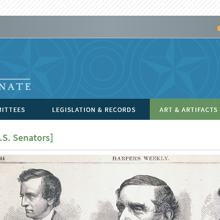
ITTEES
LEGISLATION & RECORDS
ART & ARTIFACTS
.S. Senators]