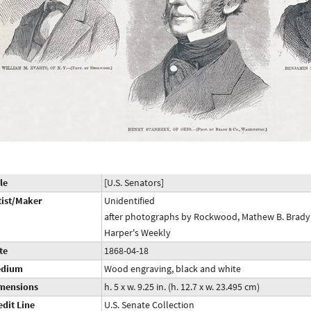
le
[U.S. Senators]
tist/Maker
Unidentified
after photographs by Rockwood, Mathew B. Brady 
Harper's Weekly
te
1868-04-18
dium
Wood engraving, black and white
mensions
h. 5 x w. 9.25 in. (h. 12.7 x w. 23.495 cm)
edit Line
U.S. Senate Collection