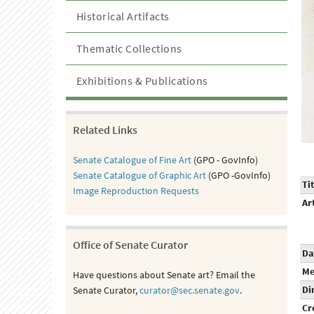
Historical Artifacts
Thematic Collections
Exhibitions & Publications
Related Links
Senate Catalogue of Fine Art
(GPO - GovInfo)
Senate Catalogue of Graphic Art
(GPO -GovInfo)
Tit
Image Reproduction Requests
Ar
Office of Senate Curator
Da
Me
Have questions about Senate art? Email the
Di
Senate Curator,
curator@sec.senate.gov
.
Cr