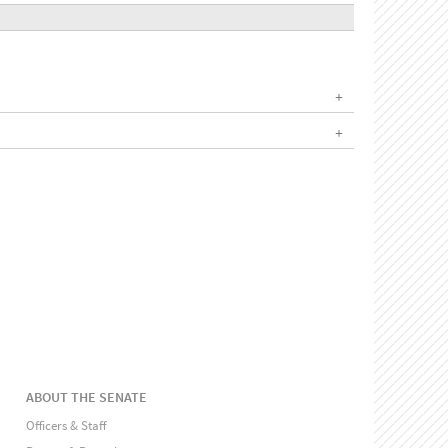
ABOUT THE SENATE
Officers & Staff