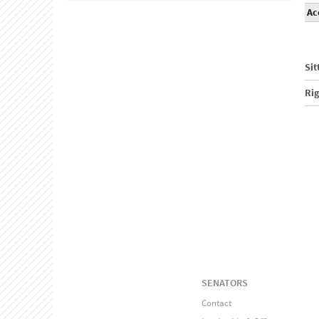
Ac
Sit
Ri
SENATORS
Contact