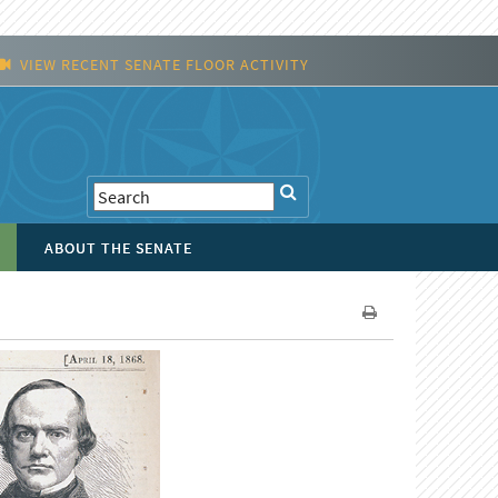
VIEW RECENT SENATE FLOOR ACTIVITY
ABOUT THE SENATE