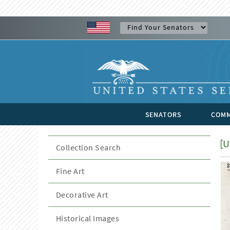
SENATORS
COMM
[U
Collection Search
Fine Art
Decorative Art
Historical Images