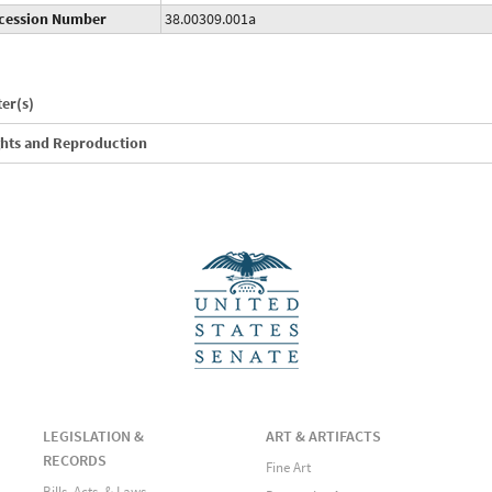
cession Number
38.00309.001a
ter(s)
ghts and Reproduction
LEGISLATION &
ART & ARTIFACTS
RECORDS
Fine Art
Bills, Acts, & Laws