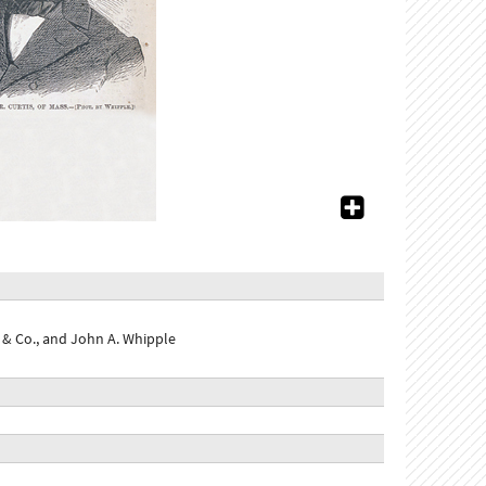
& Co., and John A. Whipple