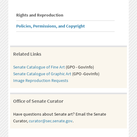
Rights and Reproduction
Policies, Permissions, and Copyright
Related Links
Senate Catalogue of Fine Art
(GPO - GovInfo)
Senate Catalogue of Graphic Art
(GPO -GovInfo)
Image Reproduction Requests
Office of Senate Curator
Have questions about Senate art? Email the Senate
Curator,
curator@sec.senate.gov
.