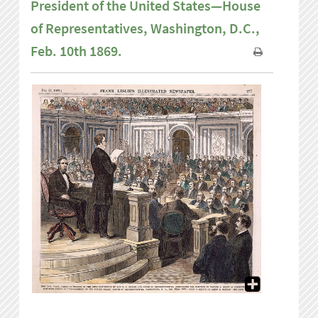
President of the United States—House
of Representatives, Washington, D.C.,
Feb. 10th 1869.