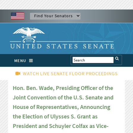
MENU
WATCH LIVE SENATE FLOOR PROCEEDINGS
Hon. Ben. Wade, Presiding Officer of the
Joint Convention of the U.S. Senate and
House of Representatives, Announcing
the Election of Ulysses S. Grant as
President and Schuyler Colfax as Vice-