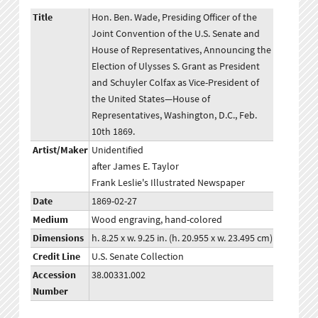
Title
Hon. Ben. Wade, Presiding Officer of the
Joint Convention of the U.S. Senate and
House of Representatives, Announcing the
Election of Ulysses S. Grant as President
and Schuyler Colfax as Vice-President of
the United States—House of
Representatives, Washington, D.C., Feb.
10th 1869.
Artist/Maker
Unidentified
after James E. Taylor
Frank Leslie's Illustrated Newspaper
Date
1869-02-27
Medium
Wood engraving, hand-colored
Dimensions
h. 8.25 x w. 9.25 in. (h. 20.955 x w. 23.495 cm)
Credit Line
U.S. Senate Collection
Accession
38.00331.002
Number