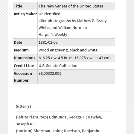
Title
The New Senate of the United States.
Artist/Maker
Unidentified
after photographs by Mathew B. Brady,
White, and William Notman
Harper's Weekly
Date
1881-02-05
Medium
Wood engraving, black and white
Dimensions
h. 6.25 x w. 4.5 in. (h. 15.875 x w. 11.43 cm)
Credit Line
U.S. Senate Collection
Accession
38.00332.001
Number
Sitter(s)
(left to right, top) Edmunds, George F.; Hawley,
Joseph R.
(bottom) Sherman, John; Harrison, Benjamin