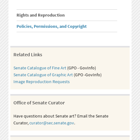
Rights and Reproduction
Policies, Permissions, and Copyright
Related Links
Senate Catalogue of Fine Art
(GPO - GovInfo)
Senate Catalogue of Graphic Art
(GPO -GovInfo)
Image Reproduction Requests
Office of Senate Curator
Have questions about Senate art? Email the Senate
Curator,
curator@sec.senate.gov
.