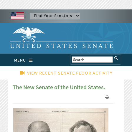
MENU
VIEW RECENT SENATE FLOOR ACTIVITY
The New Senate of the United States.