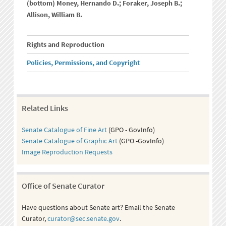
(bottom) Money, Hernando D.; Foraker, Joseph B.;
Allison, William B.
Rights and Reproduction
Policies, Permissions, and Copyright
Related Links
Senate Catalogue of Fine Art
(GPO - GovInfo)
Senate Catalogue of Graphic Art
(GPO -GovInfo)
Image Reproduction Requests
Office of Senate Curator
Have questions about Senate art? Email the Senate
Curator,
curator@sec.senate.gov
.