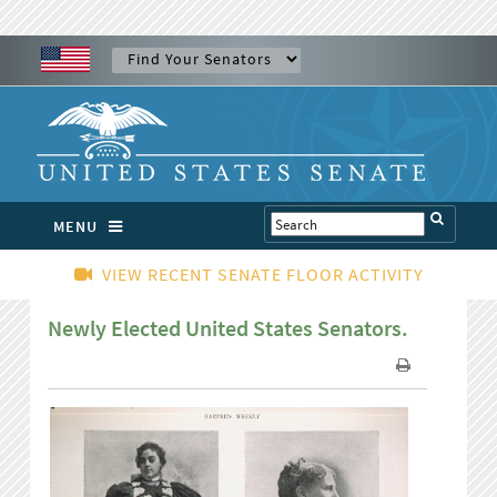
MENU
VIEW RECENT SENATE FLOOR ACTIVITY
Newly Elected United States Senators.