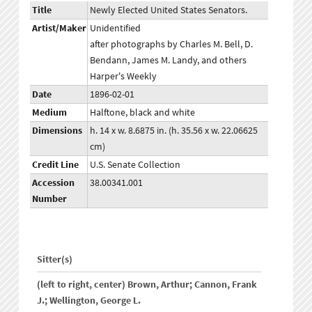
Title
Newly Elected United States Senators.
Artist/Maker
Unidentified
after photographs by Charles M. Bell, D.
Bendann, James M. Landy, and others
Harper's Weekly
Date
1896-02-01
Medium
Halftone, black and white
Dimensions
h. 14 x w. 8.6875 in. (h. 35.56 x w. 22.06625
cm)
Credit Line
U.S. Senate Collection
Accession
38.00341.001
Number
Sitter(s)
(left to right, center) Brown, Arthur; Cannon, Frank
J.; Wellington, George L.